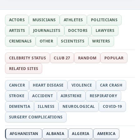
ACTORS
MUSICIANS
ATHLETES
POLITICIANS
ARTISTS
JOURNALISTS
DOCTORS
LAWYERS
CRIMINALS
OTHER
SCIENTISTS
WRITERS
CELEBRITY STATUS
CLUB 27
RANDOM
POPULAR
RELATED SITES
CANCER
HEART DISEASE
VIOLENCE
CAR CRASH
STROKE
ACCIDENT
AIRSTRIKE
RESPIRATORY
DEMENTIA
ILLNESS
NEUROLOGICAL
COVID-19
SURGERY COMPLICATIONS
AFGHANISTAN
ALBANIA
ALGERIA
AMERICA