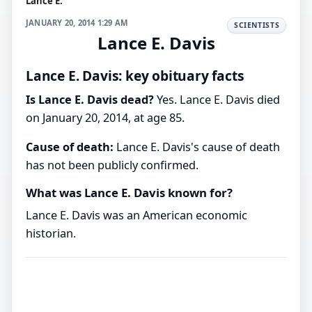
Lance E.
JANUARY 20, 2014 1:29 AM
SCIENTISTS
Lance E. Davis
Lance E. Davis: key obituary facts
Is Lance E. Davis dead?
Yes. Lance E. Davis died
on January 20, 2014, at age 85.
Cause of death:
Lance E. Davis's cause of death
has not been publicly confirmed.
What was Lance E. Davis known for?
Lance E. Davis was an American economic
historian.