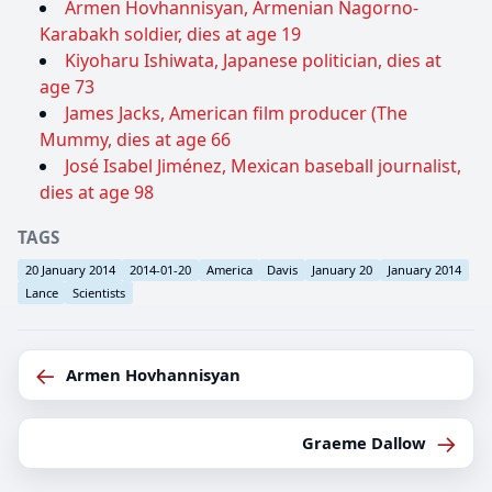
Armen Hovhannisyan, Armenian Nagorno-
Karabakh soldier, dies at age 19
Kiyoharu Ishiwata, Japanese politician, dies at
age 73
James Jacks, American film producer (The
Mummy, dies at age 66
José Isabel Jiménez, Mexican baseball journalist,
dies at age 98
TAGS
20 January 2014
2014-01-20
America
Davis
January 20
January 2014
Lance
Scientists
←
Armen Hovhannisyan
→
Graeme Dallow