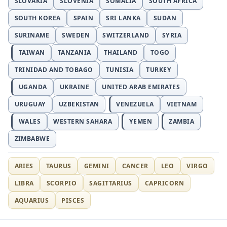
SLOVAKIA
SLOVENIA
SOMALIA
SOUTH AFRICA
SOUTH KOREA
SPAIN
SRI LANKA
SUDAN
SURINAME
SWEDEN
SWITZERLAND
SYRIA
TAIWAN
TANZANIA
THAILAND
TOGO
TRINIDAD AND TOBAGO
TUNISIA
TURKEY
UGANDA
UKRAINE
UNITED ARAB EMIRATES
URUGUAY
UZBEKISTAN
VENEZUELA
VIETNAM
WALES
WESTERN SAHARA
YEMEN
ZAMBIA
ZIMBABWE
ARIES
TAURUS
GEMINI
CANCER
LEO
VIRGO
LIBRA
SCORPIO
SAGITTARIUS
CAPRICORN
AQUARIUS
PISCES