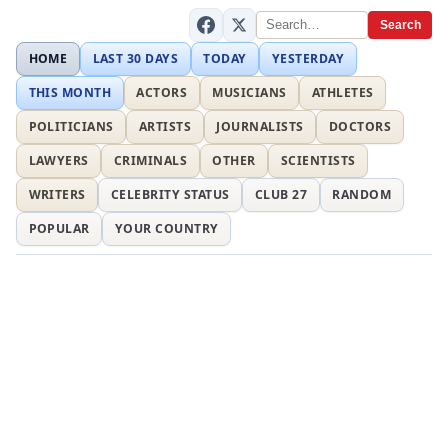
Search
HOME
LAST 30 DAYS
TODAY
YESTERDAY
THIS MONTH
ACTORS
MUSICIANS
ATHLETES
POLITICIANS
ARTISTS
JOURNALISTS
DOCTORS
LAWYERS
CRIMINALS
OTHER
SCIENTISTS
WRITERS
CELEBRITY STATUS
CLUB 27
RANDOM
POPULAR
YOUR COUNTRY