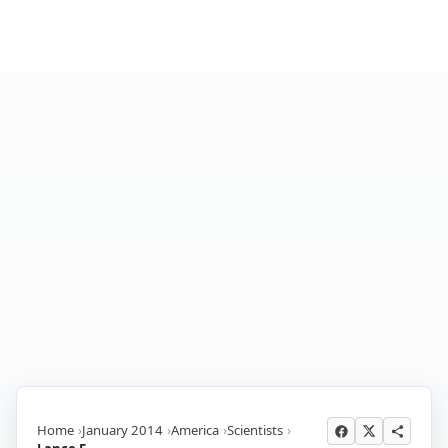
Home
January 2014
America
Scientists