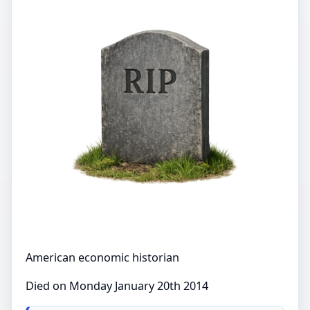
American economic historian
Died on Monday January 20th 2014