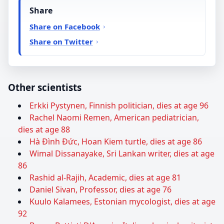
Share
Share on Facebook
Share on Twitter
Other scientists
Erkki Pystynen, Finnish politician, dies at age 96
Rachel Naomi Remen, American pediatrician,
dies at age 88
Hà Đình Đức, Hoan Kiem turtle, dies at age 86
Wimal Dissanayake, Sri Lankan writer, dies at age
86
Rashid al-Rajih, Academic, dies at age 81
Daniel Sivan, Professor, dies at age 76
Kuulo Kalamees, Estonian mycologist, dies at age
92