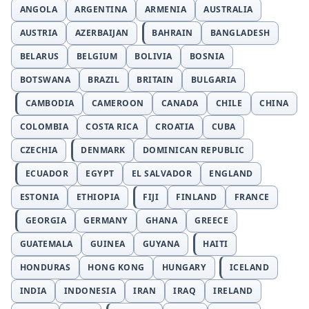
ANGOLA
ARGENTINA
ARMENIA
AUSTRALIA
AUSTRIA
AZERBAIJAN
BAHRAIN
BANGLADESH
BELARUS
BELGIUM
BOLIVIA
BOSNIA
BOTSWANA
BRAZIL
BRITAIN
BULGARIA
CAMBODIA
CAMEROON
CANADA
CHILE
CHINA
COLOMBIA
COSTA RICA
CROATIA
CUBA
CZECHIA
DENMARK
DOMINICAN REPUBLIC
ECUADOR
EGYPT
EL SALVADOR
ENGLAND
ESTONIA
ETHIOPIA
FIJI
FINLAND
FRANCE
GEORGIA
GERMANY
GHANA
GREECE
GUATEMALA
GUINEA
GUYANA
HAITI
HONDURAS
HONG KONG
HUNGARY
ICELAND
INDIA
INDONESIA
IRAN
IRAQ
IRELAND