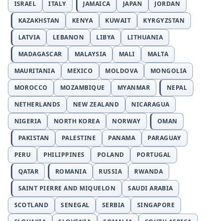
ISRAEL
ITALY
JAMAICA
JAPAN
JORDAN
KAZAKHSTAN
KENYA
KUWAIT
KYRGYZSTAN
LATVIA
LEBANON
LIBYA
LITHUANIA
MADAGASCAR
MALAYSIA
MALI
MALTA
MAURITANIA
MEXICO
MOLDOVA
MONGOLIA
MOROCCO
MOZAMBIQUE
MYANMAR
NEPAL
NETHERLANDS
NEW ZEALAND
NICARAGUA
NIGERIA
NORTH KOREA
NORWAY
OMAN
PAKISTAN
PALESTINE
PANAMA
PARAGUAY
PERU
PHILIPPINES
POLAND
PORTUGAL
QATAR
ROMANIA
RUSSIA
RWANDA
SAINT PIERRE AND MIQUELON
SAUDI ARABIA
SCOTLAND
SENEGAL
SERBIA
SINGAPORE