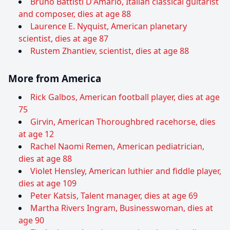
Bruno Battisti D'Amario, Italian classical guitarist
and composer, dies at age 88
Laurence E. Nyquist, American planetary
scientist, dies at age 87
Rustem Zhantiev, scientist, dies at age 88
More from America
Rick Galbos, American football player, dies at age
75
Girvin, American Thoroughbred racehorse, dies
at age 12
Rachel Naomi Remen, American pediatrician,
dies at age 88
Violet Hensley, American luthier and fiddle player,
dies at age 109
Peter Katsis, Talent manager, dies at age 69
Martha Rivers Ingram, Businesswoman, dies at
age 90