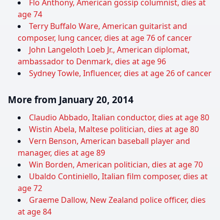
Flo Anthony, American gossip columnist, dies at
age 74
Terry Buffalo Ware, American guitarist and
composer, lung cancer, dies at age 76 of cancer
John Langeloth Loeb Jr., American diplomat,
ambassador to Denmark, dies at age 96
Sydney Towle, Influencer, dies at age 26 of cancer
More from January 20, 2014
Claudio Abbado, Italian conductor, dies at age 80
Wistin Abela, Maltese politician, dies at age 80
Vern Benson, American baseball player and
manager, dies at age 89
Win Borden, American politician, dies at age 70
Ubaldo Continiello, Italian film composer, dies at
age 72
Graeme Dallow, New Zealand police officer, dies
at age 84