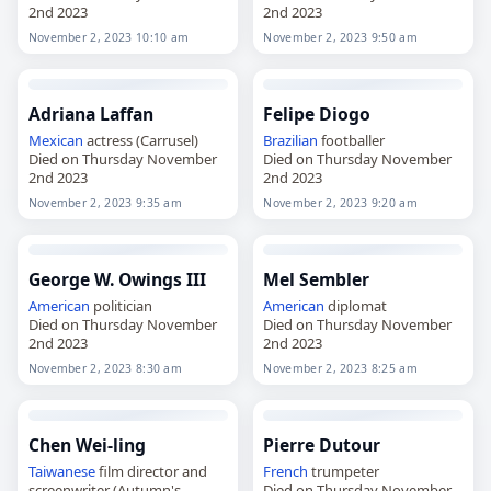
2nd 2023
2nd 2023
November 2, 2023 10:10 am
November 2, 2023 9:50 am
Adriana Laffan
Felipe Diogo
Mexican
actress (Carrusel)
Brazilian
footballer
Died on Thursday November
Died on Thursday November
2nd 2023
2nd 2023
November 2, 2023 9:35 am
November 2, 2023 9:20 am
George W. Owings III
Mel Sembler
American
politician
American
diplomat
Died on Thursday November
Died on Thursday November
2nd 2023
2nd 2023
November 2, 2023 8:30 am
November 2, 2023 8:25 am
Chen Wei-ling
Pierre Dutour
Taiwanese
film director and
French
trumpeter
screenwriter (Autumn's
Died on Thursday November