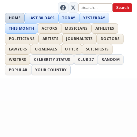
Search
HOME
LAST 30 DAYS
TODAY
YESTERDAY
THIS MONTH
ACTORS
MUSICIANS
ATHLETES
POLITICIANS
ARTISTS
JOURNALISTS
DOCTORS
LAWYERS
CRIMINALS
OTHER
SCIENTISTS
WRITERS
CELEBRITY STATUS
CLUB 27
RANDOM
POPULAR
YOUR COUNTRY