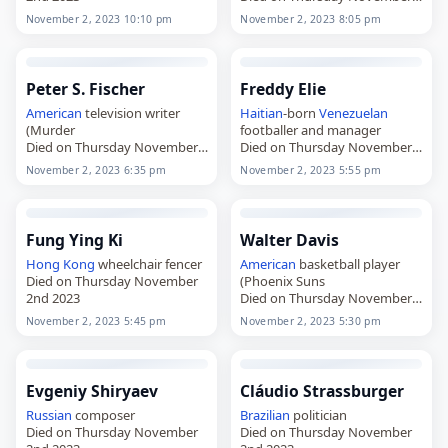
2nd 2023
November 2, 2023 10:10 pm
November 2, 2023 8:05 pm
Peter S. Fischer
Freddy Elie
American
television writer
Haitian
-born
Venezuelan
(Murder
footballer and manager
Died on Thursday November
Died on Thursday November
2nd 2023
2nd 2023
November 2, 2023 6:35 pm
November 2, 2023 5:55 pm
Fung Ying Ki
Walter Davis
Hong Kong
wheelchair fencer
American
basketball player
Died on Thursday November
(Phoenix Suns
2nd 2023
Died on Thursday November
2nd 2023
November 2, 2023 5:45 pm
November 2, 2023 5:30 pm
Evgeniy Shiryaev
Cláudio Strassburger
Russian
composer
Brazilian
politician
Died on Thursday November
Died on Thursday November