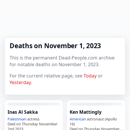
Deaths on November 1, 2023
This is the permanent Dead-People.com archive
for notable deaths on November 1, 2023.
For the current relative page, see
Today
or
Yesterday
.
Inas Al Sakka
Ken Mattingly
Palestinian
actress
American
astronaut (Apollo
Died on Thursday November
16)
2nd 2023
Died on Thursday November