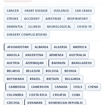
CANCER
HEART DISEASE
VIOLENCE
CAR CRASH
STROKE
ACCIDENT
AIRSTRIKE
RESPIRATORY
DEMENTIA
ILLNESS
NEUROLOGICAL
COVID-19
SURGERY COMPLICATIONS
AFGHANISTAN
ALBANIA
ALGERIA
AMERICA
ANGOLA
ARGENTINA
ARMENIA
AUSTRALIA
AUSTRIA
AZERBAIJAN
BAHRAIN
BANGLADESH
BELARUS
BELGIUM
BOLIVIA
BOSNIA
BOTSWANA
BRAZIL
BRITAIN
BULGARIA
CAMBODIA
CAMEROON
CANADA
CHILE
CHINA
COLOMBIA
COSTA RICA
CROATIA
CUBA
CZECHIA
DENMARK
DOMINICAN REPUBLIC