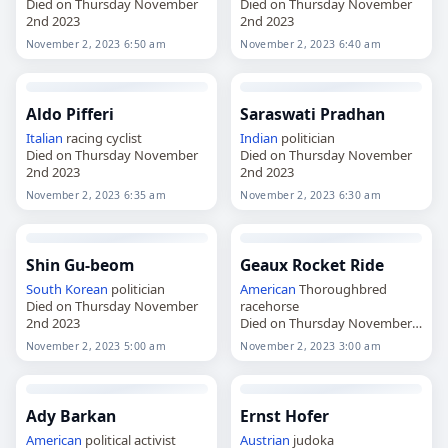
Died on Thursday November
Died on Thursday November
2nd 2023
2nd 2023
November 2, 2023 6:50 am
November 2, 2023 6:40 am
Aldo Pifferi
Saraswati Pradhan
Italian
racing cyclist
Indian
politician
Died on Thursday November
Died on Thursday November
2nd 2023
2nd 2023
November 2, 2023 6:35 am
November 2, 2023 6:30 am
Shin Gu-beom
Geaux Rocket Ride
South Korean
politician
American
Thoroughbred
Died on Thursday November
racehorse
2nd 2023
Died on Thursday November
2nd 2023
November 2, 2023 5:00 am
November 2, 2023 3:00 am
Ady Barkan
Ernst Hofer
American
political activist
Austrian
judoka