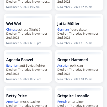
Died on Thursday November
2nd 2023
2nd 2023
November 2, 2023 1:05 pm
November 2, 2023 12:45 pm
Wei Wei
Jutta Müller
Chinese
actress (Night Inn
German
figure skater
Died on Thursday November
Died on Thursday November
2nd 2023
2nd 2023
November 2, 2023 12:15 pm
November 2, 2023 11:55 am
Ageeda Paavel
Gregor Hammerl
Estonian
anti-Soviet fighter
Austrian
politician
Died on Thursday November
Died on Thursday November
2nd 2023
2nd 2023
November 2, 2023 10:50 am
November 2, 2023 10:15 am
Betty Price
Grégoire Lassalle
American
music teacher
French
entertainer
Died on Thursday November
Died on Thursday November