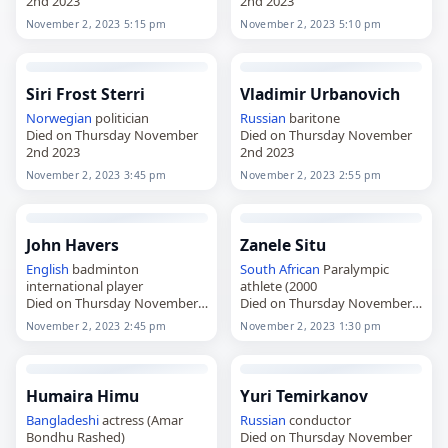
2nd 2023
2nd 2023
November 2, 2023 5:15 pm
November 2, 2023 5:10 pm
Siri Frost Sterri
Vladimir Urbanovich
Norwegian
politician
Russian
baritone
Died on Thursday November
Died on Thursday November
2nd 2023
2nd 2023
November 2, 2023 3:45 pm
November 2, 2023 2:55 pm
John Havers
Zanele Situ
English
badminton
South African
Paralympic
international player
athlete (2000
Died on Thursday November
Died on Thursday November
2nd 2023
2nd 2023
November 2, 2023 2:45 pm
November 2, 2023 1:30 pm
Humaira Himu
Yuri Temirkanov
Bangladeshi
actress (Amar
Russian
conductor
Bondhu Rashed)
Died on Thursday November