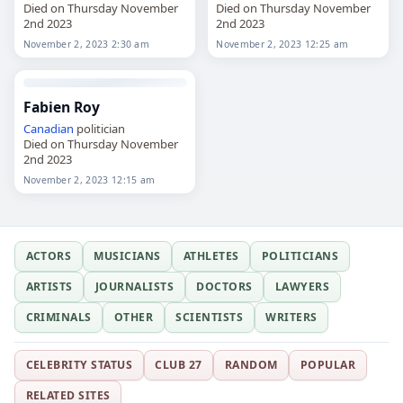
Died on Thursday November
Died on Thursday November
2nd 2023
2nd 2023
November 2, 2023 2:30 am
November 2, 2023 12:25 am
Fabien Roy
Canadian
politician
Died on Thursday November
2nd 2023
November 2, 2023 12:15 am
ACTORS
MUSICIANS
ATHLETES
POLITICIANS
ARTISTS
JOURNALISTS
DOCTORS
LAWYERS
CRIMINALS
OTHER
SCIENTISTS
WRITERS
CELEBRITY STATUS
CLUB 27
RANDOM
POPULAR
RELATED SITES