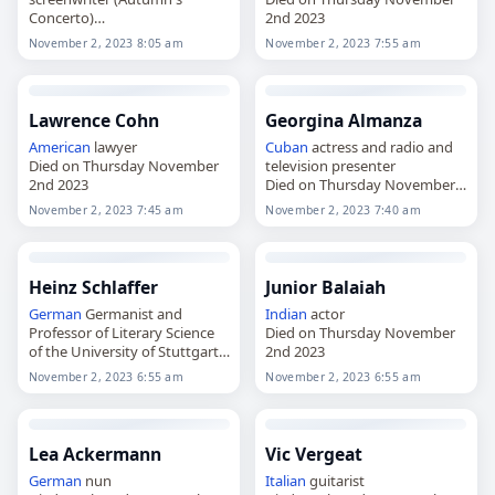
Concerto)
2nd 2023
Died on Thursday November
November 2, 2023 8:05 am
November 2, 2023 7:55 am
2nd 2023
Lawrence Cohn
Georgina Almanza
American
lawyer
Cuban
actress and radio and
Died on Thursday November
television presenter
2nd 2023
Died on Thursday November
2nd 2023
November 2, 2023 7:45 am
November 2, 2023 7:40 am
Heinz Schlaffer
Junior Balaiah
German
Germanist and
Indian
actor
Professor of Literary Science
Died on Thursday November
of the University of Stuttgart
2nd 2023
Died on Thursday November
November 2, 2023 6:55 am
November 2, 2023 6:55 am
2nd 2023
Lea Ackermann
Vic Vergeat
German
nun
Italian
guitarist