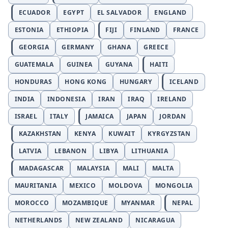
ECUADOR
EGYPT
EL SALVADOR
ENGLAND
ESTONIA
ETHIOPIA
FIJI
FINLAND
FRANCE
GEORGIA
GERMANY
GHANA
GREECE
GUATEMALA
GUINEA
GUYANA
HAITI
HONDURAS
HONG KONG
HUNGARY
ICELAND
INDIA
INDONESIA
IRAN
IRAQ
IRELAND
ISRAEL
ITALY
JAMAICA
JAPAN
JORDAN
KAZAKHSTAN
KENYA
KUWAIT
KYRGYZSTAN
LATVIA
LEBANON
LIBYA
LITHUANIA
MADAGASCAR
MALAYSIA
MALI
MALTA
MAURITANIA
MEXICO
MOLDOVA
MONGOLIA
MOROCCO
MOZAMBIQUE
MYANMAR
NEPAL
NETHERLANDS
NEW ZEALAND
NICARAGUA