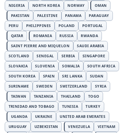
NIGERIA
NORTH KOREA
NORWAY
OMAN
PAKISTAN
PALESTINE
PANAMA
PARAGUAY
PERU
PHILIPPINES
POLAND
PORTUGAL
QATAR
ROMANIA
RUSSIA
RWANDA
SAINT PIERRE AND MIQUELON
SAUDI ARABIA
SCOTLAND
SENEGAL
SERBIA
SINGAPORE
SLOVAKIA
SLOVENIA
SOMALIA
SOUTH AFRICA
SOUTH KOREA
SPAIN
SRI LANKA
SUDAN
SURINAME
SWEDEN
SWITZERLAND
SYRIA
TAIWAN
TANZANIA
THAILAND
TOGO
TRINIDAD AND TOBAGO
TUNISIA
TURKEY
UGANDA
UKRAINE
UNITED ARAB EMIRATES
URUGUAY
UZBEKISTAN
VENEZUELA
VIETNAM