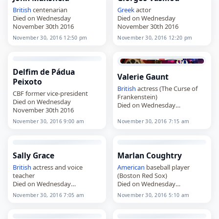
British
centenarian
Greek
actor
Died on Wednesday
Died on Wednesday
November 30th 2016
November 30th 2016
November 30, 2016 12:50 pm
November 30, 2016 12:20 pm
Delfim de Pádua
Valerie Gaunt
Peixoto
British
actress (The Curse of
CBF former vice-president
Frankenstein)
Died on Wednesday
Died on Wednesday
November 30th 2016
November 30th 2016
November 30, 2016 9:00 am
November 30, 2016 7:15 am
Sally Grace
Marlan Coughtry
British
actress and voice
American
baseball player
teacher
(Boston Red Sox)
Died on Wednesday
Died on Wednesday
November 30th 2016
November 30th 2016
November 30, 2016 7:05 am
November 30, 2016 5:10 am