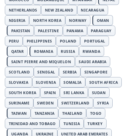
NETHERLANDS
NEW ZEALAND
NICARAGUA
NIGERIA
NORTH KOREA
NORWAY
OMAN
PAKISTAN
PALESTINE
PANAMA
PARAGUAY
PERU
PHILIPPINES
POLAND
PORTUGAL
QATAR
ROMANIA
RUSSIA
RWANDA
SAINT PIERRE AND MIQUELON
SAUDI ARABIA
SCOTLAND
SENEGAL
SERBIA
SINGAPORE
SLOVAKIA
SLOVENIA
SOMALIA
SOUTH AFRICA
SOUTH KOREA
SPAIN
SRI LANKA
SUDAN
SURINAME
SWEDEN
SWITZERLAND
SYRIA
TAIWAN
TANZANIA
THAILAND
TOGO
TRINIDAD AND TOBAGO
TUNISIA
TURKEY
UGANDA
UKRAINE
UNITED ARAB EMIRATES