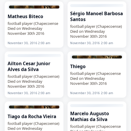
Sérgio Manoel Barbosa
Matheus Biteco
Santos
football player (Chapecoense
football player (Chapecoense)
Died on Wednesday
Died on Wednesday
November 30th 2016
November 30th 2016
November 30, 2016 2:00 am
November 30, 2016 2:00 am
Ailton Cesar Junior
Thiego
Alves da Silva
football player (Chapecoense
football player (Chapecoense)
Died on Wednesday
Died on Wednesday
November 30th 2016
November 30th 2016
November 30, 2016 2:00 am
November 30, 2016 2:00 am
Marcelo Augusto
Tiago da Rocha Vieira
Mathias da Silva
football player (Chapecoense)
football player (Chapecoense
Died on Wednesday