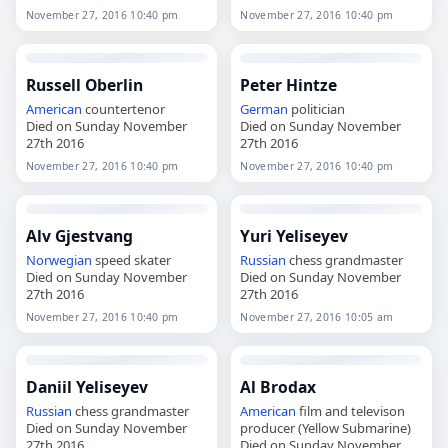
November 27, 2016 10:40 pm
November 27, 2016 10:40 pm
Russell Oberlin
Peter Hintze
American
countertenor
German
politician
Died on Sunday November
Died on Sunday November
27th 2016
27th 2016
November 27, 2016 10:40 pm
November 27, 2016 10:40 pm
Alv Gjestvang
Yuri Yeliseyev
Norwegian
speed skater
Russian
chess grandmaster
Died on Sunday November
Died on Sunday November
27th 2016
27th 2016
November 27, 2016 10:40 pm
November 27, 2016 10:05 am
Daniil Yeliseyev
Al Brodax
Russian
chess grandmaster
American
film and televison
Died on Sunday November
producer (Yellow Submarine)
27th 2016
Died on Sunday November