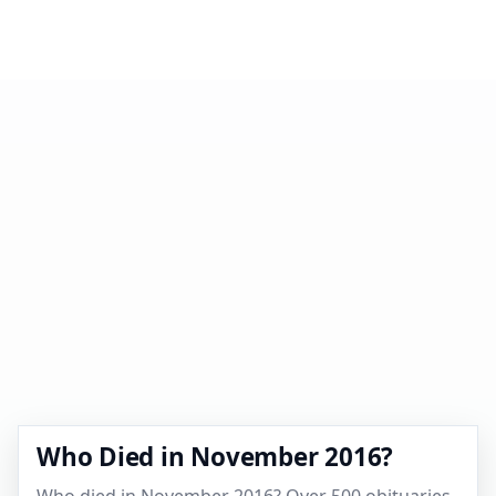
Who Died in November 2016?