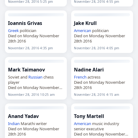
November 28, 2016 5:25 pm
November 28, 2016 4:55 pm
Ioannis Grivas
Jake Krull
Greek
politician
American
politician
Died on Monday November
Died on Monday November
28th 2016
28th 2016
November 28, 2016 4:35 pm
November 28, 2016 4:05 pm
Mark Taimanov
Nadine Alari
Soviet and
Russian
chess
French
actress
player
Died on Monday November
Died on Monday November
28th 2016
28th 2016
November 28, 2016 10:25 am
November 28, 2016 4:15 am
Anand Yadav
Tony Martell
Indian
Marathi writer
American
music industry
Died on Monday November
senior executive
28th 2016
Died on Monday November