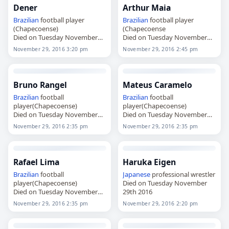
Dener
Arthur Maia
Brazilian
football player
Brazilian
football player
(Chapecoense)
(Chapecoense
Died on Tuesday November
Died on Tuesday November
29th 2016
29th 2016
November 29, 2016 3:20 pm
November 29, 2016 2:45 pm
Bruno Rangel
Mateus Caramelo
Brazilian
football
Brazilian
football
player(Chapecoense)
player(Chapecoense)
Died on Tuesday November
Died on Tuesday November
29th 2016
29th 2016
November 29, 2016 2:35 pm
November 29, 2016 2:35 pm
Rafael Lima
Haruka Eigen
Brazilian
football
Japanese
professional wrestler
player(Chapecoense)
Died on Tuesday November
Died on Tuesday November
29th 2016
29th 2016
November 29, 2016 2:35 pm
November 29, 2016 2:20 pm