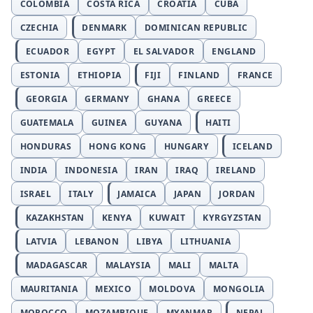
COLOMBIA
COSTA RICA
CROATIA
CUBA
CZECHIA
DENMARK
DOMINICAN REPUBLIC
ECUADOR
EGYPT
EL SALVADOR
ENGLAND
ESTONIA
ETHIOPIA
FIJI
FINLAND
FRANCE
GEORGIA
GERMANY
GHANA
GREECE
GUATEMALA
GUINEA
GUYANA
HAITI
HONDURAS
HONG KONG
HUNGARY
ICELAND
INDIA
INDONESIA
IRAN
IRAQ
IRELAND
ISRAEL
ITALY
JAMAICA
JAPAN
JORDAN
KAZAKHSTAN
KENYA
KUWAIT
KYRGYZSTAN
LATVIA
LEBANON
LIBYA
LITHUANIA
MADAGASCAR
MALAYSIA
MALI
MALTA
MAURITANIA
MEXICO
MOLDOVA
MONGOLIA
MOROCCO
MOZAMBIQUE
MYANMAR
NEPAL