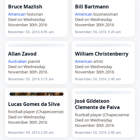
Bruce Mazlish
Bill Bartmann
American
historian
American
businessman
Died on Wednesday
Died on Wednesday
November 30th 2016
November 30th 2016
November 30, 2016 4:05 am
November 30, 2016 3:20 am
Allan Zavod
William Christenberry
Australian
pianist
American
artist
Died on Wednesday
Died on Wednesday
November 30th 2016
November 30th 2016
November 30, 2016 3:15 am
November 30, 2016 2:40 am
José Gildeixon
Lucas Gomes da Silva
Clemente de Paiva
football player (Chapecoense)
football player (Chapecoense
Died on Wednesday
Died on Wednesday
November 30th 2016
November 30th 2016
November 30, 2016 2:00 am
November 30, 2016 2:00 am