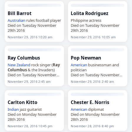
Bill Barrot
Lolita Rodriguez
Australian
rules football player
Philippine actress
Died on Tuesday November
Died on Tuesday November
29th 2016
29th 2016
November 29, 2016 10:20 am
November 29, 2016 10:05 am
Ray Columbus
Pop Newman
New Zealand
rock singer (
Ray
American
businessman and
Columbus
& the Invaders)
politician
Died on Tuesday November
Died on Tuesday November
29th 2016
29th 2016
November 29, 2016 2:45 am
November 29, 2016 2:40 am
Carlton Kitto
Chester E. Norris
Indian
jazz guitarist
American
diplomat
Died on Monday November
Died on Monday November
28th 2016
28th 2016
November 28, 2016 10:45 pm
November 28, 2016 8:40 pm