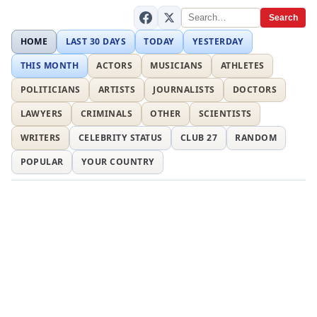
Search
HOME
LAST 30 DAYS
TODAY
YESTERDAY
THIS MONTH
ACTORS
MUSICIANS
ATHLETES
POLITICIANS
ARTISTS
JOURNALISTS
DOCTORS
LAWYERS
CRIMINALS
OTHER
SCIENTISTS
WRITERS
CELEBRITY STATUS
CLUB 27
RANDOM
POPULAR
YOUR COUNTRY