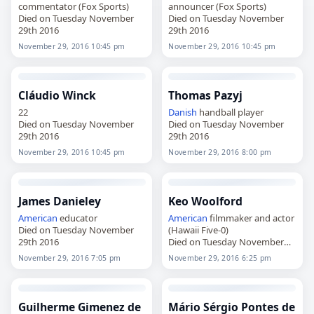
commentator (Fox Sports)
announcer (Fox Sports)
Died on Tuesday November
Died on Tuesday November
29th 2016
29th 2016
November 29, 2016 10:45 pm
November 29, 2016 10:45 pm
Cláudio Winck
Thomas Pazyj
22
Danish
handball player
Died on Tuesday November
Died on Tuesday November
29th 2016
29th 2016
November 29, 2016 10:45 pm
November 29, 2016 8:00 pm
James Danieley
Keo Woolford
American
educator
American
filmmaker and actor
Died on Tuesday November
(Hawaii Five-0)
29th 2016
Died on Tuesday November
29th 2016
November 29, 2016 7:05 pm
November 29, 2016 6:25 pm
Guilherme Gimenez de
Mário Sérgio Pontes de