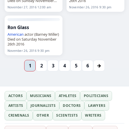
Died on Sunday November
26th 2016
27th 2016
November 27, 2016 12:00 am
November 26, 2016 9:30 pm
Ron Glass
American
actor (Barney Miller)
Died on Saturday November
26th 2016
November 26, 2016 9:30 pm
→
1
2
3
4
5
6
ACTORS
MUSICIANS
ATHLETES
POLITICIANS
ARTISTS
JOURNALISTS
DOCTORS
LAWYERS
CRIMINALS
OTHER
SCIENTISTS
WRITERS