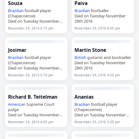
Souza
Paiva
Brazilian
football player
Brazilian
footballer
(Chapecoense)
Died on Tuesday November
Died on Tuesday November
29th 2016
29th 2016
November 29, 2016 6:15 pm
November 29, 2016 6:05 pm
Josimar
Martin Stone
Brazilian
football player
British
guitarist and bookseller
(Chapecoense)
Died on Tuesday November
Died on Tuesday November
29th 2016
29th 2016
November 29, 2016 5:10 pm
November 29, 2016 4:50 pm
Richard B. Teitelman
Ananias
American
Supreme Court
Brazilian
football player
judge
(Chapecoense)
Died on Tuesday November
Died on Tuesday November
29th 2016
29th 2016
November 29, 2016 4:05 pm
November 29, 2016 3:20 pm