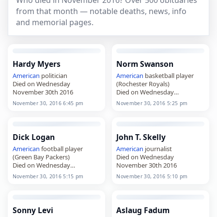
Who died in November 2016? Over 500 obituaries
from that month — notable deaths, news, info
and memorial pages.
Hardy Myers
Norm Swanson
American
politician
American
basketball player
Died on Wednesday
(Rochester Royals)
November 30th 2016
Died on Wednesday
November 30th 2016
November 30, 2016 6:45 pm
November 30, 2016 5:25 pm
Dick Logan
John T. Skelly
American
football player
American
journalist
(Green Bay Packers)
Died on Wednesday
Died on Wednesday
November 30th 2016
November 30th 2016
November 30, 2016 5:15 pm
November 30, 2016 5:10 pm
Sonny Levi
Aslaug Fadum