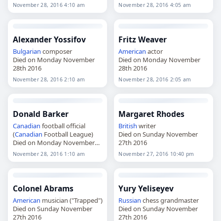
28th 2016
November 28, 2016 4:10 am
November 28, 2016 4:05 am
Alexander Yossifov
Fritz Weaver
Bulgarian
composer
American
actor
Died on Monday November
Died on Monday November
28th 2016
28th 2016
November 28, 2016 2:10 am
November 28, 2016 2:05 am
Donald Barker
Margaret Rhodes
Canadian
football official
British
writer
(
Canadian
Football League)
Died on Sunday November
Died on Monday November
27th 2016
28th 2016
November 28, 2016 1:10 am
November 27, 2016 10:40 pm
Colonel Abrams
Yury Yeliseyev
American
musician ("Trapped")
Russian
chess grandmaster
Died on Sunday November
Died on Sunday November
27th 2016
27th 2016