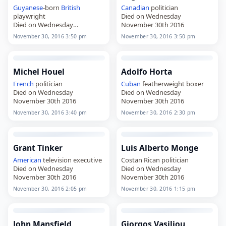
Guyanese
-born
British
Canadian
politician
playwright
Died on Wednesday
Died on Wednesday
November 30th 2016
November 30th 2016
November 30, 2016 3:50 pm
November 30, 2016 3:50 pm
Michel Houel
Adolfo Horta
French
politician
Cuban
featherweight boxer
Died on Wednesday
Died on Wednesday
November 30th 2016
November 30th 2016
November 30, 2016 3:40 pm
November 30, 2016 2:30 pm
Grant Tinker
Luis Alberto Monge
American
television executive
Costan Rican politician
Died on Wednesday
Died on Wednesday
November 30th 2016
November 30th 2016
November 30, 2016 2:05 pm
November 30, 2016 1:15 pm
John Mansfield
Giorgos Vasiliou