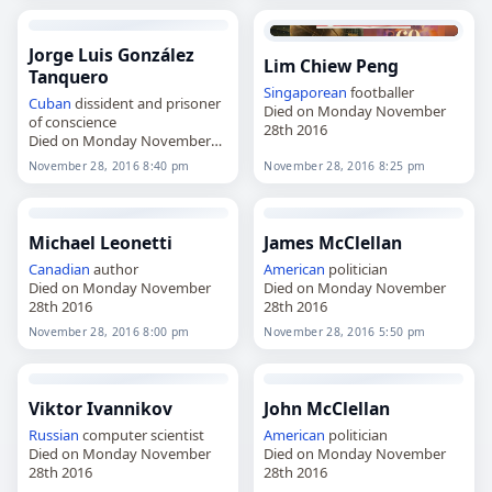
Jorge Luis González
Lim Chiew Peng
Tanquero
Singaporean
footballer
Cuban
dissident and prisoner
Died on Monday November
of conscience
28th 2016
Died on Monday November
28th 2016
November 28, 2016 8:40 pm
November 28, 2016 8:25 pm
Michael Leonetti
James McClellan
Canadian
author
American
politician
Died on Monday November
Died on Monday November
28th 2016
28th 2016
November 28, 2016 8:00 pm
November 28, 2016 5:50 pm
Viktor Ivannikov
John McClellan
Russian
computer scientist
American
politician
Died on Monday November
Died on Monday November
28th 2016
28th 2016