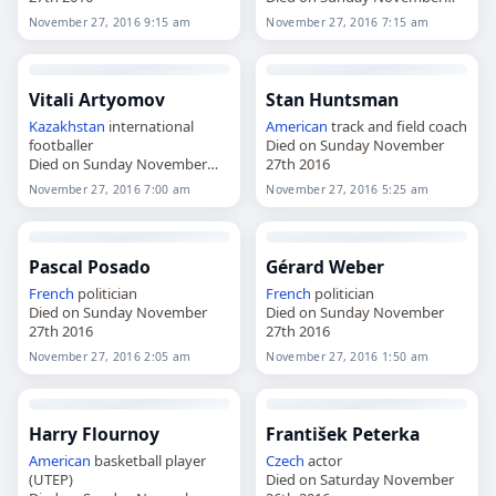
27th 2016
November 27, 2016 9:15 am
November 27, 2016 7:15 am
Vitali Artyomov
Stan Huntsman
Kazakhstan
international
American
track and field coach
footballer
Died on Sunday November
Died on Sunday November
27th 2016
27th 2016
November 27, 2016 7:00 am
November 27, 2016 5:25 am
Pascal Posado
Gérard Weber
French
politician
French
politician
Died on Sunday November
Died on Sunday November
27th 2016
27th 2016
November 27, 2016 2:05 am
November 27, 2016 1:50 am
Harry Flournoy
František Peterka
American
basketball player
Czech
actor
(UTEP)
Died on Saturday November