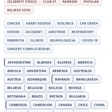
CELEBRITY STATUS
CLUB 27
RANDOM
POPULAR
RELATED SITES
CANCER
HEART DISEASE
VIOLENCE
CAR CRASH
STROKE
ACCIDENT
AIRSTRIKE
RESPIRATORY
DEMENTIA
ILLNESS
NEUROLOGICAL
COVID-19
SURGERY COMPLICATIONS
AFGHANISTAN
ALBANIA
ALGERIA
AMERICA
ANGOLA
ARGENTINA
ARMENIA
AUSTRALIA
AUSTRIA
AZERBAIJAN
BAHRAIN
BANGLADESH
BELARUS
BELGIUM
BOLIVIA
BOSNIA
BOTSWANA
BRAZIL
BRITAIN
BULGARIA
CAMBODIA
CAMEROON
CANADA
CHILE
CHINA