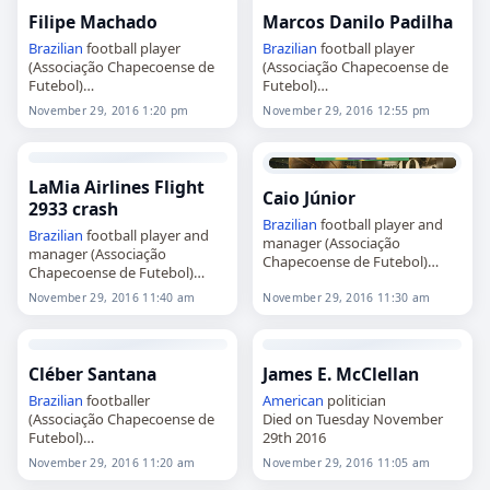
Filipe Machado
Marcos Danilo Padilha
Brazilian
football player
Brazilian
football player
(Associação Chapecoense de
(Associação Chapecoense de
Futebol)
Futebol)
Died on Tuesday November
Died on Tuesday November
November 29, 2016 1:20 pm
November 29, 2016 12:55 pm
29th 2016
29th 2016
LaMia Airlines Flight
Caio Júnior
2933 crash
Brazilian
football player and
Brazilian
football player and
manager (Associação
manager (Associação
Chapecoense de Futebol)
Chapecoense de Futebol)
Died on Tuesday November
Died on Tuesday November
29th 2016
November 29, 2016 11:40 am
November 29, 2016 11:30 am
29th 2016
Cléber Santana
James E. McClellan
Brazilian
footballer
American
politician
(Associação Chapecoense de
Died on Tuesday November
Futebol)
29th 2016
Died on Tuesday November
November 29, 2016 11:20 am
November 29, 2016 11:05 am
29th 2016