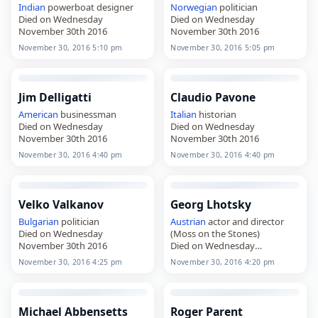
Indian
powerboat designer
Norwegian
politician
Died on Wednesday
Died on Wednesday
November 30th 2016
November 30th 2016
November 30, 2016 5:10 pm
November 30, 2016 5:05 pm
Jim Delligatti
Claudio Pavone
American
businessman
Italian
historian
Died on Wednesday
Died on Wednesday
November 30th 2016
November 30th 2016
November 30, 2016 4:40 pm
November 30, 2016 4:40 pm
Velko Valkanov
Georg Lhotsky
Bulgarian
politician
Austrian
actor and director
Died on Wednesday
(Moss on the Stones)
November 30th 2016
Died on Wednesday
November 30th 2016
November 30, 2016 4:25 pm
November 30, 2016 4:20 pm
Michael Abbensetts
Roger Parent