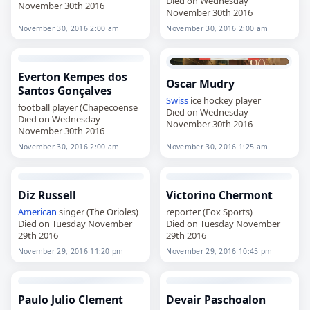
Died on Wednesday
November 30th 2016
November 30th 2016
November 30, 2016 2:00 am
November 30, 2016 2:00 am
Everton Kempes dos
Oscar Mudry
Santos Gonçalves
Swiss
ice hockey player
football player (Chapecoense
Died on Wednesday
Died on Wednesday
November 30th 2016
November 30th 2016
November 30, 2016 2:00 am
November 30, 2016 1:25 am
Diz Russell
Victorino Chermont
American
singer (The Orioles)
reporter (Fox Sports)
Died on Tuesday November
Died on Tuesday November
29th 2016
29th 2016
November 29, 2016 11:20 pm
November 29, 2016 10:45 pm
Paulo Julio Clement
Devair Paschoalon