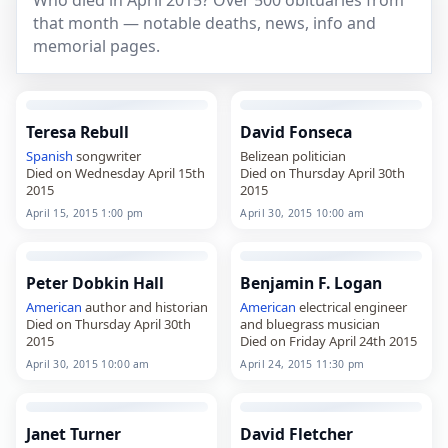
Who died in April 2015? Over 500 obituaries from
that month — notable deaths, news, info and
memorial pages.
Teresa Rebull
David Fonseca
Spanish
songwriter
Belizean politician
Died on Wednesday April 15th
Died on Thursday April 30th
2015
2015
April 15, 2015 1:00 pm
April 30, 2015 10:00 am
Peter Dobkin Hall
Benjamin F. Logan
American
author and historian
American
electrical engineer
Died on Thursday April 30th
and bluegrass musician
2015
Died on Friday April 24th 2015
April 30, 2015 10:00 am
April 24, 2015 11:30 pm
Janet Turner
David Fletcher