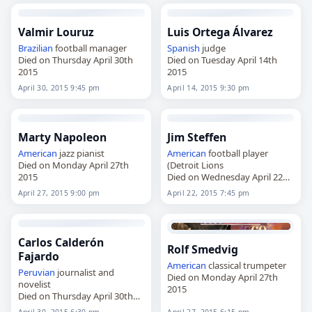
Valmir Louruz
Luis Ortega Álvarez
Brazilian
football manager
Spanish
judge
Died on Thursday April 30th
Died on Tuesday April 14th
2015
2015
April 30, 2015 9:45 pm
April 14, 2015 9:30 pm
Marty Napoleon
Jim Steffen
American
jazz pianist
American
football player
Died on Monday April 27th
(Detroit Lions
2015
Died on Wednesday April 22nd
2015
April 27, 2015 9:00 pm
April 22, 2015 7:45 pm
Carlos Calderón
Rolf Smedvig
Fajardo
American
classical trumpeter
Peruvian
journalist and
Died on Monday April 27th
novelist
2015
Died on Thursday April 30th
2015