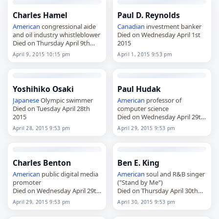
Charles Hamel
Paul D. Reynolds
American
congressional aide
Canadian
investment banker
and oil industry whistleblower
Died on Wednesday April 1st
Died on Thursday April 9th
2015
2015
April 9, 2015 10:15 pm
April 1, 2015 9:53 pm
Yoshihiko Osaki
Paul Hudak
Japanese
Olympic swimmer
American
professor of
Died on Tuesday April 28th
computer science
2015
Died on Wednesday April 29th
2015
April 28, 2015 9:53 pm
April 29, 2015 9:53 pm
Charles Benton
Ben E. King
American
public digital media
American
soul and R&B singer
promoter
("Stand by Me")
Died on Wednesday April 29th
Died on Thursday April 30th
2015
2015
April 29, 2015 9:53 pm
April 30, 2015 9:53 pm