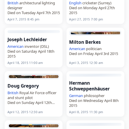
British
architectural lighting
English
cricketer (Surrey)
designer
Died on Monday April 27th
Died on Tuesday April 7th 2015
2015
April 7, 2015 8:45 pm
April 27, 2015 7:00 pm
Joseph Lechleider
Milton Berkes
American
inventor (DSL)
American
politician
Died on Saturday April 18th
Died on Friday April 3rd 2015
2015
April 18, 2015 11:00 am
April 3, 2015 12:30 am
Hermann
Doug Gregory
Schweppenhäuser
British
Royal Air Force officer
German
philosopher
and stunt pilot
Died on Wednesday April 8th
Died on Sunday April 12th
2015
2015
April 12, 2015 12:30 am
April 8, 2015 11:30 pm