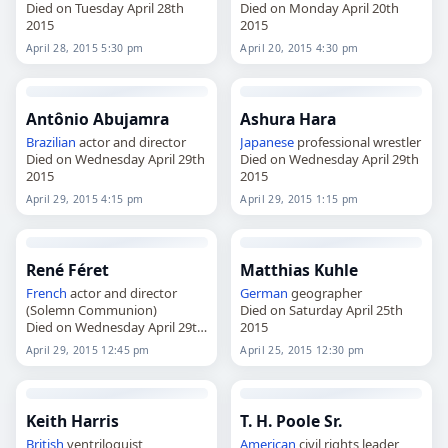
Died on Tuesday April 28th
Died on Monday April 20th
2015
2015
April 28, 2015 5:30 pm
April 20, 2015 4:30 pm
Antônio Abujamra
Ashura Hara
Brazilian
actor and director
Japanese
professional wrestler
Died on Wednesday April 29th
Died on Wednesday April 29th
2015
2015
April 29, 2015 4:15 pm
April 29, 2015 1:15 pm
René Féret
Matthias Kuhle
French
actor and director
German
geographer
(Solemn Communion)
Died on Saturday April 25th
Died on Wednesday April 29th
2015
2015
April 29, 2015 12:45 pm
April 25, 2015 12:30 pm
Keith Harris
T. H. Poole Sr.
British
ventriloquist
American
civil rights leader