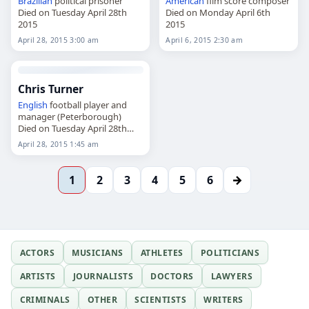
Brazilian
political prisoner
American
film score composer
Died on Tuesday April 28th
Died on Monday April 6th
2015
2015
April 28, 2015 3:00 am
April 6, 2015 2:30 am
Chris Turner
English
football player and
manager (Peterborough)
Died on Tuesday April 28th
2015
April 28, 2015 1:45 am
→
1
2
3
4
5
6
ACTORS
MUSICIANS
ATHLETES
POLITICIANS
ARTISTS
JOURNALISTS
DOCTORS
LAWYERS
CRIMINALS
OTHER
SCIENTISTS
WRITERS