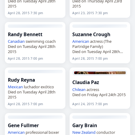
Died on Tuesday April 28th
Died on Thursday April 23rd
2015
2015
April 28, 2015 7:30 pm
April 23, 2015 7:30 pm
Randy Bennett
Suzanne Crough
Canadian
swimming coach
American
actress (The
Died on Tuesday April 28th
Partridge Family)
2015
Died on Tuesday April 28th
2015
April 28, 2015 7:00 pm
April 28, 2015 7:00 pm
Rudy Reyna
Claudia Paz
Mexican
luchador exótico
Chilean
actress
Died on Tuesday April 28th
Died on Friday April 24th 2015
2015
April 28, 2015 7:00 pm
April 24, 2015 7:00 pm
Gene Fullmer
Gary Brain
American
professional boxer
New Zealand
conductor