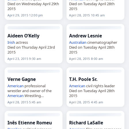
Died on Wednesday April 29th
Died on Tuesday April 28th
2015
2015
April 29, 2015 12:00 pm
April 28, 2015 10:45 am
Aideen O’Kelly
Andrew Lesnie
Irish
actress
Australian
cinematographer
Died on Thursday April 23rd
Died on Tuesday April 28th
2015
2015
April 23, 2015 9:30 am
April 28, 2015 8:00 am
Verne Gagne
T.H. Poole Sr.
American
professional
American
civil rights leader
wrestler and owner of the
Died on Tuesday April 28th
American
Wrestling
2015
Association.
April 28, 2015 5:45 am
April 28, 2015 4:45 am
Died on Tuesday April 28th
2015
Inês Etienne Romeu
Richard LaSalle