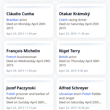
Cláudio Cunha
Otakar Krámský
Brazilian
actor
Czech
racing driver
Died on Monday April 20th
Died on Saturday April 25th
2015
2015
April 20, 2015 11:30 pm
April 25, 2015 11:30 pm
François Michelin
Nigel Terry
French
businessman
British
actor
Died on Wednesday April 29th
Died on Thursday April 30th
2015
2015
April 29, 2015 11:30 pm
April 30, 2015 9:30 pm
Jozef Paczynski
Alfred Schreyer
Polish
prisoner and barber of
Ukrainian
-born
Polish
fiddler
Rudolf Hoss
and singer
Died on Sunday April 26th
Died on Saturday April 25th
2015
2015
April 26, 2015 11:15 pm
April 25, 2015 10:30 pm