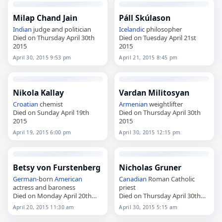
Milap Chand Jain
Páll Skúlason
Indian
judge and politician
Icelandic
philosopher
Died on Thursday April 30th
Died on Tuesday April 21st
2015
2015
April 30, 2015 9:53 pm
April 21, 2015 8:45 pm
Nikola Kallay
Vardan Militosyan
Croatian
chemist
Armenian
weightlifter
Died on Sunday April 19th
Died on Thursday April 30th
2015
2015
April 19, 2015 6:00 pm
April 30, 2015 12:15 pm
Betsy von Furstenberg
Nicholas Gruner
German
-born
American
Canadian
Roman Catholic
actress and baroness
priest
Died on Monday April 20th
Died on Thursday April 30th
2015
2015
April 20, 2015 11:30 am
April 30, 2015 5:15 am