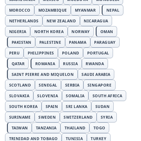
MOROCCO
MOZAMBIQUE
MYANMAR
NEPAL
NETHERLANDS
NEW ZEALAND
NICARAGUA
NIGERIA
NORTH KOREA
NORWAY
OMAN
PAKISTAN
PALESTINE
PANAMA
PARAGUAY
PERU
PHILIPPINES
POLAND
PORTUGAL
QATAR
ROMANIA
RUSSIA
RWANDA
SAINT PIERRE AND MIQUELON
SAUDI ARABIA
SCOTLAND
SENEGAL
SERBIA
SINGAPORE
SLOVAKIA
SLOVENIA
SOMALIA
SOUTH AFRICA
SOUTH KOREA
SPAIN
SRI LANKA
SUDAN
SURINAME
SWEDEN
SWITZERLAND
SYRIA
TAIWAN
TANZANIA
THAILAND
TOGO
TRINIDAD AND TOBAGO
TUNISIA
TURKEY