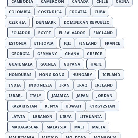
CAMBODIA
CAMEROON
CANADA
CHILE
CHINA
COLOMBIA
COSTA RICA
CROATIA
CUBA
CZECHIA
DENMARK
DOMINICAN REPUBLIC
ECUADOR
EGYPT
EL SALVADOR
ENGLAND
ESTONIA
ETHIOPIA
FIJI
FINLAND
FRANCE
GEORGIA
GERMANY
GHANA
GREECE
GUATEMALA
GUINEA
GUYANA
HAITI
HONDURAS
HONG KONG
HUNGARY
ICELAND
INDIA
INDONESIA
IRAN
IRAQ
IRELAND
ISRAEL
ITALY
JAMAICA
JAPAN
JORDAN
KAZAKHSTAN
KENYA
KUWAIT
KYRGYZSTAN
LATVIA
LEBANON
LIBYA
LITHUANIA
MADAGASCAR
MALAYSIA
MALI
MALTA
MAURITANIA
MEXICO
MOLDOVA
MONGOLIA