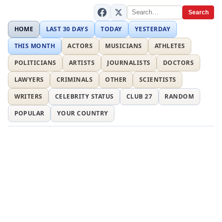
Search
HOME
LAST 30 DAYS
TODAY
YESTERDAY
THIS MONTH
ACTORS
MUSICIANS
ATHLETES
POLITICIANS
ARTISTS
JOURNALISTS
DOCTORS
LAWYERS
CRIMINALS
OTHER
SCIENTISTS
WRITERS
CELEBRITY STATUS
CLUB 27
RANDOM
POPULAR
YOUR COUNTRY