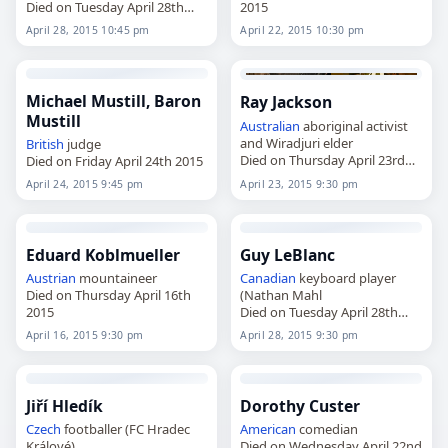
Died on Tuesday April 28th
2015
2015
April 28, 2015 10:45 pm
April 22, 2015 10:30 pm
Michael Mustill, Baron
Ray Jackson
Mustill
Australian
aboriginal activist
and Wiradjuri elder
British
judge
Died on Thursday April 23rd
Died on Friday April 24th 2015
2015
April 24, 2015 9:45 pm
April 23, 2015 9:30 pm
Eduard Koblmueller
Guy LeBlanc
Austrian
mountaineer
Canadian
keyboard player
Died on Thursday April 16th
(Nathan Mahl
2015
Died on Tuesday April 28th
2015
April 16, 2015 9:30 pm
April 28, 2015 9:30 pm
Jiří Hledík
Dorothy Custer
Czech
footballer (FC Hradec
American
comedian
Králové)
Died on Wednesday April 22nd