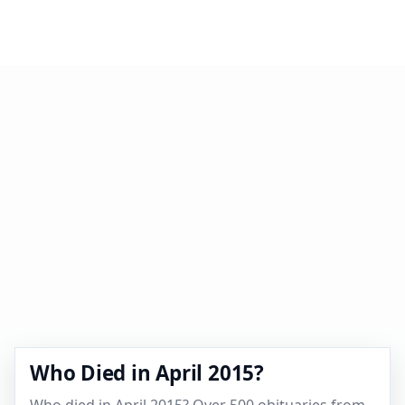
Who Died in April 2015?