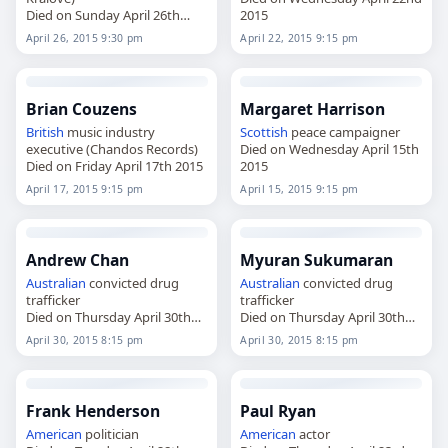
Died on Sunday April 26th
2015
2015
April 26, 2015 9:30 pm
April 22, 2015 9:15 pm
Brian Couzens
Margaret Harrison
British
music industry
Scottish
peace campaigner
executive (Chandos Records)
Died on Wednesday April 15th
Died on Friday April 17th 2015
2015
April 17, 2015 9:15 pm
April 15, 2015 9:15 pm
Andrew Chan
Myuran Sukumaran
Australian
convicted drug
Australian
convicted drug
trafficker
trafficker
Died on Thursday April 30th
Died on Thursday April 30th
2015
2015
April 30, 2015 8:15 pm
April 30, 2015 8:15 pm
Frank Henderson
Paul Ryan
American
politician
American
actor