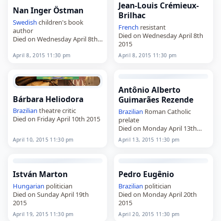
Jean-Louis Crémieux-
Nan Inger Östman
Brilhac
Swedish
children's book
French
resistant
author
Died on Wednesday April 8th
Died on Wednesday April 8th
2015
2015
April 8, 2015 11:30 pm
April 8, 2015 11:30 pm
Antônio Alberto
Bárbara Heliodora
Guimarães Rezende
Brazilian
theatre critic
Brazilian
Roman Catholic
Died on Friday April 10th 2015
prelate
Died on Monday April 13th
2015
April 10, 2015 11:30 pm
April 13, 2015 11:30 pm
István Marton
Pedro Eugênio
Hungarian
politician
Brazilian
politician
Died on Sunday April 19th
Died on Monday April 20th
2015
2015
April 19, 2015 11:30 pm
April 20, 2015 11:30 pm