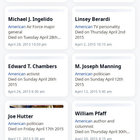
Michael J. Ingelido
Linsey Berardi
American
Air Force major
American
TV personality
general
Died on Thursday April 2nd
Died on Tuesday April 28th
2015
2015
April 28, 2015 10:30 pm
April 2, 2015 10:15 am
Edward T. Chambers
M. Joseph Manning
American
activist
American
politician
Died on Sunday April 26th
Died on Sunday April 12th
2015
2015
April 26, 2015 6:30 am
April 12, 2015 5:45 am
William Pfaff
Joe Hutter
American
author and
American
politician
columnist
Died on Friday April 17th 2015
Died on Thursday April 30th
2015
April 17, 2015 5:30 am
April 30, 2015 4:15 am