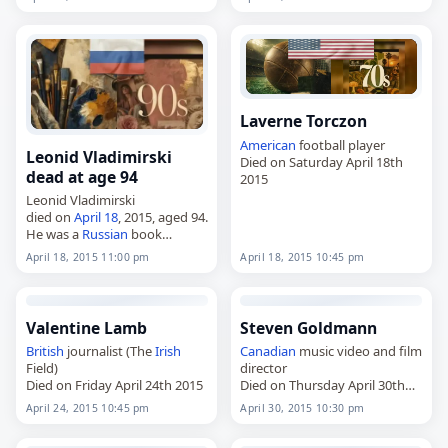
Laverne Torczon
American
football player
Leonid Vladimirski
Died on Saturday April 18th
dead at age 94
2015
Leonid Vladimirski
died on
April 18
, 2015, aged 94.
He was a
Russian
book
illustrator. Tags Artists,
18 April
April 18, 2015 11:00 pm
April 18, 2015 10:45 pm
2015
, Leonid,
Russia
,
Vladimirski, April 18,
April 2015
Valentine Lamb
Steven Goldmann
British
journalist (The
Irish
Canadian
music video and film
Field)
director
Died on Friday April 24th 2015
Died on Thursday April 30th
2015
April 24, 2015 10:45 pm
April 30, 2015 10:30 pm