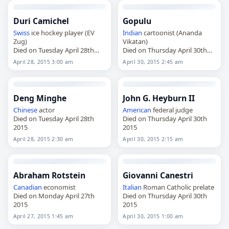
Duri Camichel
Gopulu
Swiss
ice hockey player (EV
Indian
cartoonist (Ananda
Zug)
Vikatan)
Died on Tuesday April 28th
Died on Thursday April 30th
2015
2015
April 28, 2015 3:00 am
April 30, 2015 2:45 am
Deng Minghe
John G. Heyburn II
Chinese
actor
American
federal judge
Died on Tuesday April 28th
Died on Thursday April 30th
2015
2015
April 28, 2015 2:30 am
April 30, 2015 2:15 am
Abraham Rotstein
Giovanni Canestri
Canadian
economist
Italian
Roman Catholic prelate
Died on Monday April 27th
Died on Thursday April 30th
2015
2015
April 27, 2015 1:45 am
April 30, 2015 1:00 am