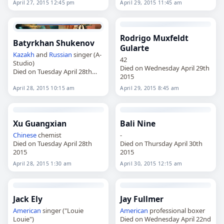
April 27, 2015 12:45 pm
April 29, 2015 11:45 am
Rodrigo Muxfeldt
Batyrkhan Shukenov
Gularte
Kazakh
and
Russian
singer (A-
42
Studio)
Died on Wednesday April 29th
Died on Tuesday April 28th
2015
2015
April 28, 2015 10:15 am
April 29, 2015 8:45 am
Xu Guangxian
Bali Nine
Chinese
chemist
-
Died on Tuesday April 28th
Died on Thursday April 30th
2015
2015
April 28, 2015 1:30 am
April 30, 2015 12:15 am
Jack Ely
Jay Fullmer
American
singer ("Louie
American
professional boxer
Louie")
Died on Wednesday April 22nd