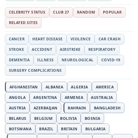
CELEBRITY STATUS
CLUB 27
RANDOM
POPULAR
RELATED SITES
CANCER
HEART DISEASE
VIOLENCE
CAR CRASH
STROKE
ACCIDENT
AIRSTRIKE
RESPIRATORY
DEMENTIA
ILLNESS
NEUROLOGICAL
COVID-19
SURGERY COMPLICATIONS
AFGHANISTAN
ALBANIA
ALGERIA
AMERICA
ANGOLA
ARGENTINA
ARMENIA
AUSTRALIA
AUSTRIA
AZERBAIJAN
BAHRAIN
BANGLADESH
BELARUS
BELGIUM
BOLIVIA
BOSNIA
BOTSWANA
BRAZIL
BRITAIN
BULGARIA