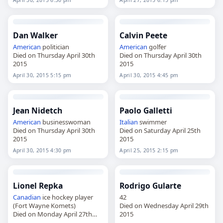
April 30, 2015 6:30 pm
April 27, 2015 6:15 pm
Dan Walker
Calvin Peete
American
politician
American
golfer
Died on Thursday April 30th
Died on Thursday April 30th
2015
2015
April 30, 2015 5:15 pm
April 30, 2015 4:45 pm
Jean Nidetch
Paolo Galletti
American
businesswoman
Italian
swimmer
Died on Thursday April 30th
Died on Saturday April 25th
2015
2015
April 30, 2015 4:30 pm
April 25, 2015 2:15 pm
Lionel Repka
Rodrigo Gularte
Canadian
ice hockey player
42
(Fort Wayne Komets)
Died on Wednesday April 29th
Died on Monday April 27th
2015
2015