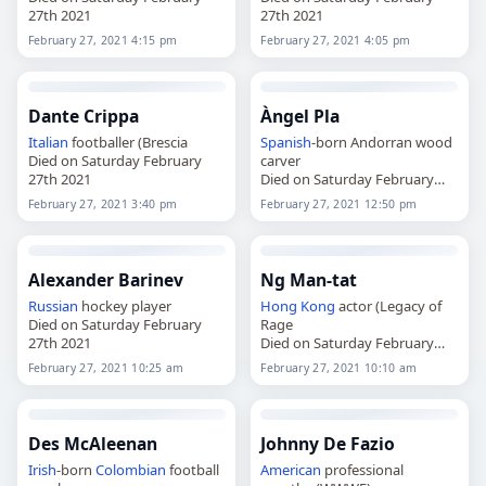
27th 2021
27th 2021
February 27, 2021 4:15 pm
February 27, 2021 4:05 pm
Dante Crippa
Àngel Pla
Italian
footballer (Brescia
Spanish
-born Andorran wood
Died on Saturday February
carver
27th 2021
Died on Saturday February
27th 2021
February 27, 2021 3:40 pm
February 27, 2021 12:50 pm
Alexander Barinev
Ng Man-tat
Russian
hockey player
Hong Kong
actor (Legacy of
Died on Saturday February
Rage
27th 2021
Died on Saturday February
27th 2021
February 27, 2021 10:25 am
February 27, 2021 10:10 am
Des McAleenan
Johnny De Fazio
Irish
-born
Colombian
football
American
professional