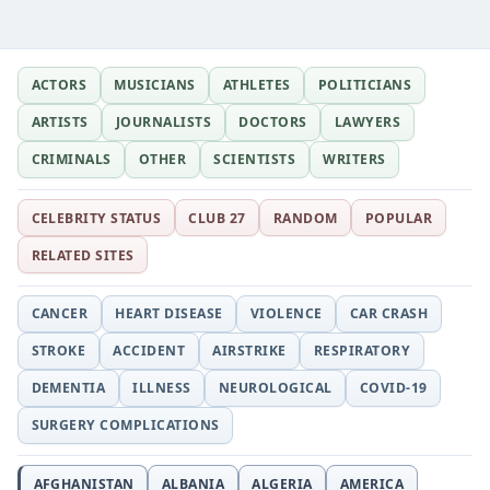
ACTORS
MUSICIANS
ATHLETES
POLITICIANS
ARTISTS
JOURNALISTS
DOCTORS
LAWYERS
CRIMINALS
OTHER
SCIENTISTS
WRITERS
CELEBRITY STATUS
CLUB 27
RANDOM
POPULAR
RELATED SITES
CANCER
HEART DISEASE
VIOLENCE
CAR CRASH
STROKE
ACCIDENT
AIRSTRIKE
RESPIRATORY
DEMENTIA
ILLNESS
NEUROLOGICAL
COVID-19
SURGERY COMPLICATIONS
AFGHANISTAN
ALBANIA
ALGERIA
AMERICA