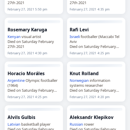
27th 2021
27th 2021
February 27, 2021 5:50 pm
February 27, 2021 4:35 pm
Rosemary Karuga
Rafi Levi
Kenyan
visual artist
Israeli
footballer (Maccabi Tel
Died on Saturday February
Aviv
27th 2021
Died on Saturday February
27th 2021
February 27, 2021 4:30 pm
February 27, 2021 4:25 pm
Horacio Moráles
Knut Rolland
Argentine
Olympic footballer
Norwegian
information
(1964)
systems researcher
Died on Saturday February
Died on Saturday February
27th 2021
27th 2021
February 27, 2021 4:25 pm
February 27, 2021 4:20 pm
Alvils Gulbis
Aleksandr Klepikov
Latvian
basketball player
Russian
rower
Died on Saturday February
Died on Saturday February