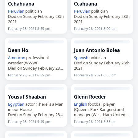
Cchahuana
Ccahuana
Peruvian
politician
Peruvian
politician
Died on Sunday February 28th
Died on Sunday February 28th
2021
2021
February 28, 2021 8:55 pm
February 28, 2021 8:00 pm
Dean Ho
Juan Antonio Bolea
American
professional
Spanish
politician
wrestler (WWWF
Died on Sunday February 28th
Died on Sunday February 28th
2021
2021
February 28, 2021 6:55 pm
February 28, 2021 6:35 pm
Yousuf Shaaban
Glenn Roeder
Egyptian
actor (There is a Man
English
football player
in our House
(Queens Park Rangers) and
Died on Sunday February 28th
manager (West Ham United
2021
Died on Sunday February 28th
February 28, 2021 5:45 pm
February 28, 2021 5:35 pm
2021