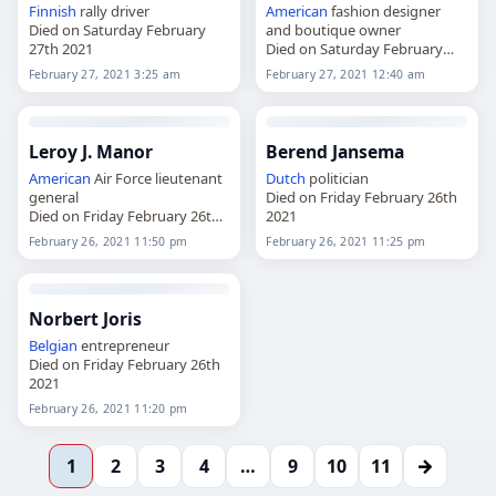
Finnish
rally driver
American
fashion designer
Died on Saturday February
and boutique owner
27th 2021
Died on Saturday February
27th 2021
February 27, 2021 3:25 am
February 27, 2021 12:40 am
Leroy J. Manor
Berend Jansema
American
Air Force lieutenant
Dutch
politician
general
Died on Friday February 26th
Died on Friday February 26th
2021
2021
February 26, 2021 11:50 pm
February 26, 2021 11:25 pm
Norbert Joris
Belgian
entrepreneur
Died on Friday February 26th
2021
February 26, 2021 11:20 pm
→
1
2
3
4
…
9
10
11