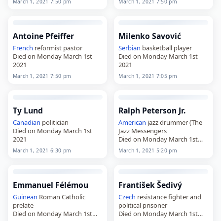
March 1, 2021 7:50 pm
March 1, 2021 7:50 pm
Antoine Pfeiffer
Milenko Savović
French
reformist pastor
Serbian
basketball player
Died on Monday March 1st
Died on Monday March 1st
2021
2021
March 1, 2021 7:50 pm
March 1, 2021 7:05 pm
Ty Lund
Ralph Peterson Jr.
Canadian
politician
American
jazz drummer (The
Died on Monday March 1st
Jazz Messengers
2021
Died on Monday March 1st
2021
March 1, 2021 6:30 pm
March 1, 2021 5:20 pm
Emmanuel Félémou
František Šedivý
Guinean
Roman Catholic
Czech
resistance fighter and
prelate
political prisoner
Died on Monday March 1st
Died on Monday March 1st