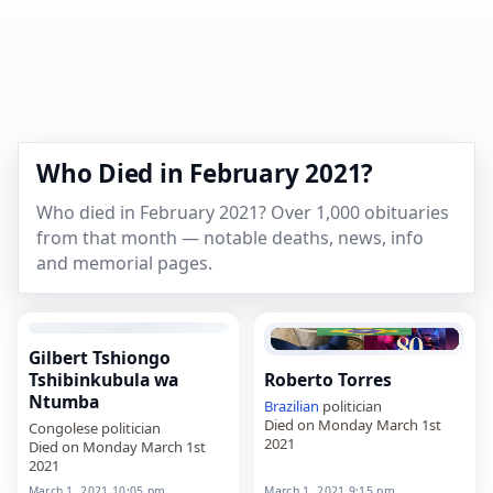
Who Died in February 2021?
Who died in February 2021? Over 1,000 obituaries
from that month — notable deaths, news, info
and memorial pages.
Gilbert Tshiongo
Tshibinkubula wa
Roberto Torres
Ntumba
Brazilian
politician
Died on Monday March 1st
Congolese politician
2021
Died on Monday March 1st
2021
March 1, 2021 10:05 pm
March 1, 2021 9:15 pm