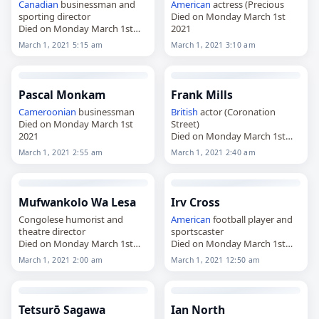
Canadian
businessman and
American
actress (Precious
sporting director
Died on Monday March 1st
Died on Monday March 1st
2021
2021
March 1, 2021 5:15 am
March 1, 2021 3:10 am
Pascal Monkam
Frank Mills
Cameroonian
businessman
British
actor (Coronation
Died on Monday March 1st
Street)
2021
Died on Monday March 1st
2021
March 1, 2021 2:55 am
March 1, 2021 2:40 am
Mufwankolo Wa Lesa
Irv Cross
Congolese humorist and
American
football player and
theatre director
sportscaster
Died on Monday March 1st
Died on Monday March 1st
2021
2021
March 1, 2021 2:00 am
March 1, 2021 12:50 am
Tetsurō Sagawa
Ian North