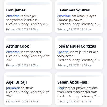
Bob James
LaVannes Squires
American
rock singer-
American
basketball player
songwriter (Montrose)
(Kansas Jayhawks)
Died on Sunday February 28th
Died on Sunday February 28th
2021
2021
February 28, 2021 12:30 pm
February 28, 2021 12:10 pm
Arthur Cook
José Manuel Cortizas
American
sports shooter
Spanish
sports journalist and
Died on Sunday February 28th
voice actor
2021
Died on Sunday February 28th
2021
February 28, 2021 12:05 pm
February 28, 2021 11:30 am
Aqel Biltaji
Sabah Abdul-Jalil
Jordanian
politician
Iraqi
football player (national
Died on Sunday February 28th
team) and manager (Al-Naft
2021
Died on Sunday February 28th
2021
February 28, 2021 11:20 am
February 28, 2021 11:15 am