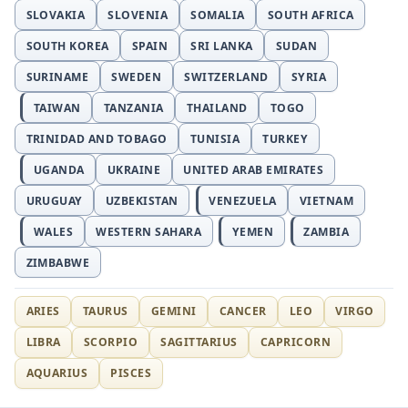
SLOVAKIA
SLOVENIA
SOMALIA
SOUTH AFRICA
SOUTH KOREA
SPAIN
SRI LANKA
SUDAN
SURINAME
SWEDEN
SWITZERLAND
SYRIA
TAIWAN
TANZANIA
THAILAND
TOGO
TRINIDAD AND TOBAGO
TUNISIA
TURKEY
UGANDA
UKRAINE
UNITED ARAB EMIRATES
URUGUAY
UZBEKISTAN
VENEZUELA
VIETNAM
WALES
WESTERN SAHARA
YEMEN
ZAMBIA
ZIMBABWE
ARIES
TAURUS
GEMINI
CANCER
LEO
VIRGO
LIBRA
SCORPIO
SAGITTARIUS
CAPRICORN
AQUARIUS
PISCES