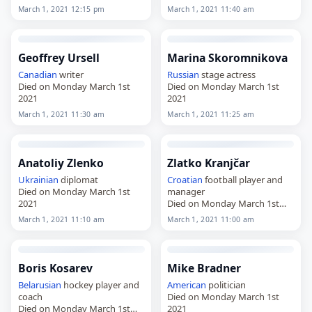
March 1, 2021 12:15 pm
March 1, 2021 11:40 am
Geoffrey Ursell
Marina Skoromnikova
Canadian
writer
Russian
stage actress
Died on Monday March 1st
Died on Monday March 1st
2021
2021
March 1, 2021 11:30 am
March 1, 2021 11:25 am
Anatoliy Zlenko
Zlatko Kranjčar
Ukrainian
diplomat
Croatian
football player and
Died on Monday March 1st
manager
2021
Died on Monday March 1st
2021
March 1, 2021 11:10 am
March 1, 2021 11:00 am
Boris Kosarev
Mike Bradner
Belarusian
hockey player and
American
politician
coach
Died on Monday March 1st
Died on Monday March 1st
2021