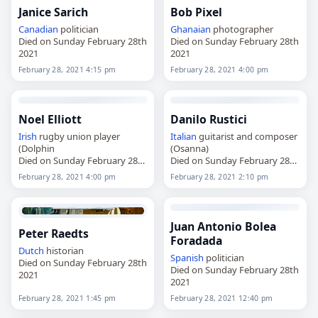
Janice Sarich
Bob Pixel
Canadian
politician
Ghanaian
photographer
Died on Sunday February 28th
Died on Sunday February 28th
2021
2021
February 28, 2021 4:15 pm
February 28, 2021 4:00 pm
Noel Elliott
Danilo Rustici
Irish
rugby union player
Italian
guitarist and composer
(Dolphin
(Osanna)
Died on Sunday February 28th
Died on Sunday February 28th
2021
2021
February 28, 2021 4:00 pm
February 28, 2021 2:10 pm
Juan Antonio Bolea
Peter Raedts
Foradada
Dutch
historian
Spanish
politician
Died on Sunday February 28th
Died on Sunday February 28th
2021
2021
February 28, 2021 1:45 pm
February 28, 2021 12:40 pm