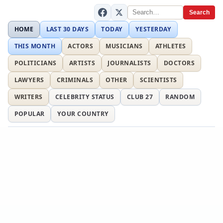
Search
HOME
LAST 30 DAYS
TODAY
YESTERDAY
THIS MONTH
ACTORS
MUSICIANS
ATHLETES
POLITICIANS
ARTISTS
JOURNALISTS
DOCTORS
LAWYERS
CRIMINALS
OTHER
SCIENTISTS
WRITERS
CELEBRITY STATUS
CLUB 27
RANDOM
POPULAR
YOUR COUNTRY