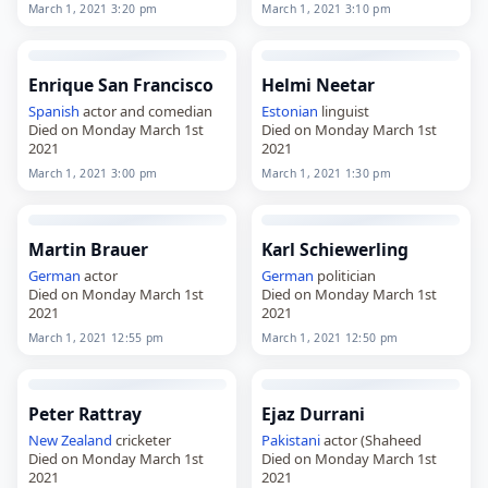
2021
2021
March 1, 2021 3:20 pm
March 1, 2021 3:10 pm
Enrique San Francisco
Helmi Neetar
Spanish
actor and comedian
Estonian
linguist
Died on Monday March 1st
Died on Monday March 1st
2021
2021
March 1, 2021 3:00 pm
March 1, 2021 1:30 pm
Martin Brauer
Karl Schiewerling
German
actor
German
politician
Died on Monday March 1st
Died on Monday March 1st
2021
2021
March 1, 2021 12:55 pm
March 1, 2021 12:50 pm
Peter Rattray
Ejaz Durrani
New Zealand
cricketer
Pakistani
actor (Shaheed
Died on Monday March 1st
Died on Monday March 1st
2021
2021