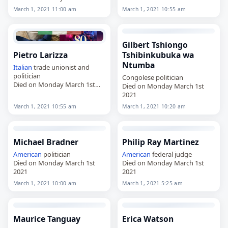
2021
March 1, 2021 11:00 am
March 1, 2021 10:55 am
Gilbert Tshiongo
Pietro Larizza
Tshibinkubuka wa
Ntumba
Italian
trade unionist and
politician
Congolese politician
Died on Monday March 1st
Died on Monday March 1st
2021
2021
March 1, 2021 10:55 am
March 1, 2021 10:20 am
Michael Bradner
Philip Ray Martinez
American
politician
American
federal judge
Died on Monday March 1st
Died on Monday March 1st
2021
2021
March 1, 2021 10:00 am
March 1, 2021 5:25 am
Maurice Tanguay
Erica Watson