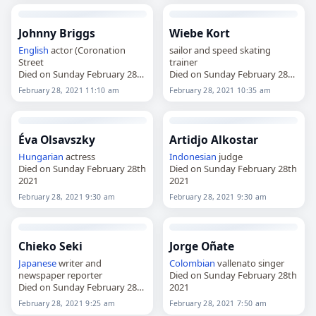
Johnny Briggs
Wiebe Kort
English
actor (Coronation
sailor and speed skating
Street
trainer
Died on Sunday February 28th
Died on Sunday February 28th
2021
2021
February 28, 2021 11:10 am
February 28, 2021 10:35 am
Éva Olsavszky
Artidjo Alkostar
Hungarian
actress
Indonesian
judge
Died on Sunday February 28th
Died on Sunday February 28th
2021
2021
February 28, 2021 9:30 am
February 28, 2021 9:30 am
Chieko Seki
Jorge Oñate
Japanese
writer and
Colombian
vallenato singer
newspaper reporter
Died on Sunday February 28th
Died on Sunday February 28th
2021
2021
February 28, 2021 9:25 am
February 28, 2021 7:50 am