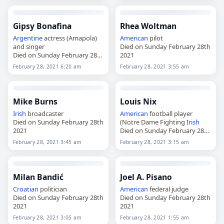
Gipsy Bonafina
Rhea Woltman
Argentine
actress (Amapola)
American
pilot
and singer
Died on Sunday February 28th
Died on Sunday February 28th
2021
2021
February 28, 2021 6:20 am
February 28, 2021 3:55 am
Mike Burns
Louis Nix
Irish
broadcaster
American
football player
Died on Sunday February 28th
(Notre Dame Fighting
Irish
2021
Died on Sunday February 28th
2021
February 28, 2021 3:45 am
February 28, 2021 3:15 am
Milan Bandić
Joel A. Pisano
Croatian
politician
American
federal judge
Died on Sunday February 28th
Died on Sunday February 28th
2021
2021
February 28, 2021 3:05 am
February 28, 2021 1:55 am