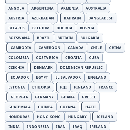
ANGOLA
ARGENTINA
ARMENIA
AUSTRALIA
AUSTRIA
AZERBAIJAN
BAHRAIN
BANGLADESH
BELARUS
BELGIUM
BOLIVIA
BOSNIA
BOTSWANA
BRAZIL
BRITAIN
BULGARIA
CAMBODIA
CAMEROON
CANADA
CHILE
CHINA
COLOMBIA
COSTA RICA
CROATIA
CUBA
CZECHIA
DENMARK
DOMINICAN REPUBLIC
ECUADOR
EGYPT
EL SALVADOR
ENGLAND
ESTONIA
ETHIOPIA
FIJI
FINLAND
FRANCE
GEORGIA
GERMANY
GHANA
GREECE
GUATEMALA
GUINEA
GUYANA
HAITI
HONDURAS
HONG KONG
HUNGARY
ICELAND
INDIA
INDONESIA
IRAN
IRAQ
IRELAND