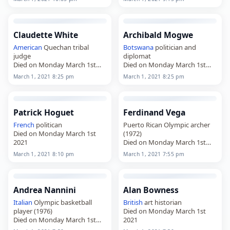
Claudette White
Archibald Mogwe
American
Quechan tribal
Botswana
politician and
judge
diplomat
Died on Monday March 1st
Died on Monday March 1st
2021
2021
March 1, 2021 8:25 pm
March 1, 2021 8:25 pm
Patrick Hoguet
Ferdinand Vega
French
politican
Puerto Rican Olympic archer
Died on Monday March 1st
(1972)
2021
Died on Monday March 1st
2021
March 1, 2021 8:10 pm
March 1, 2021 7:55 pm
Andrea Nannini
Alan Bowness
Italian
Olympic basketball
British
art historian
player (1976)
Died on Monday March 1st
Died on Monday March 1st
2021
2021