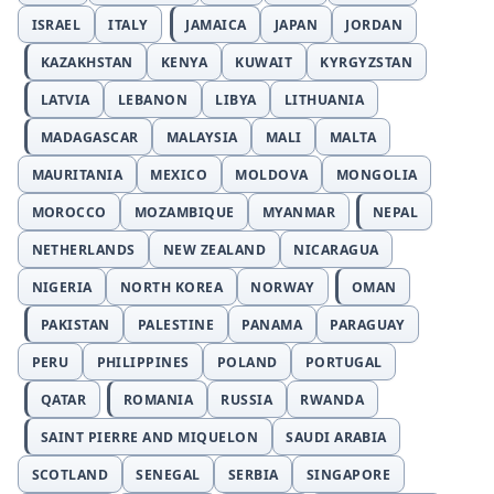
ISRAEL
ITALY
JAMAICA
JAPAN
JORDAN
KAZAKHSTAN
KENYA
KUWAIT
KYRGYZSTAN
LATVIA
LEBANON
LIBYA
LITHUANIA
MADAGASCAR
MALAYSIA
MALI
MALTA
MAURITANIA
MEXICO
MOLDOVA
MONGOLIA
MOROCCO
MOZAMBIQUE
MYANMAR
NEPAL
NETHERLANDS
NEW ZEALAND
NICARAGUA
NIGERIA
NORTH KOREA
NORWAY
OMAN
PAKISTAN
PALESTINE
PANAMA
PARAGUAY
PERU
PHILIPPINES
POLAND
PORTUGAL
QATAR
ROMANIA
RUSSIA
RWANDA
SAINT PIERRE AND MIQUELON
SAUDI ARABIA
SCOTLAND
SENEGAL
SERBIA
SINGAPORE