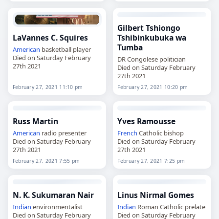
Gilbert Tshiongo
LaVannes C. Squires
Tshibinkubuka wa
Tumba
American
basketball player
Died on Saturday February
DR Congolese politician
27th 2021
Died on Saturday February
27th 2021
February 27, 2021 11:10 pm
February 27, 2021 10:20 pm
Russ Martin
Yves Ramousse
American
radio presenter
French
Catholic bishop
Died on Saturday February
Died on Saturday February
27th 2021
27th 2021
February 27, 2021 7:55 pm
February 27, 2021 7:25 pm
N. K. Sukumaran Nair
Linus Nirmal Gomes
Indian
environmentalist
Indian
Roman Catholic prelate
Died on Saturday February
Died on Saturday February