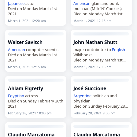
Japanese
actor
American
glam and punk
Died on Monday March 1st
musician (Milk 'N' Cookies)
2021
Died on Monday March 1st
2021
March 1, 2021 12:20 am
March 1, 2021 12:15 am
Walter Savitch
John Nathan Shutt
American
computer scientist
major contributor to
English
Died on Monday March 1st
Wikibooks
2021
Died on Monday March 1st
2021
March 1, 2021 12:15 am
March 1, 2021 12:15 am
Ahlam Elgretly
José Guccione
Egyptian
actress
Argentine
politician and
Died on Sunday February 28th
physician
2021
Died on Sunday February 28th
2021
February 28, 2021 10:00 pm
February 28, 2021 9:35 pm
Claudio Marcatoma
Claudio Marcatoma