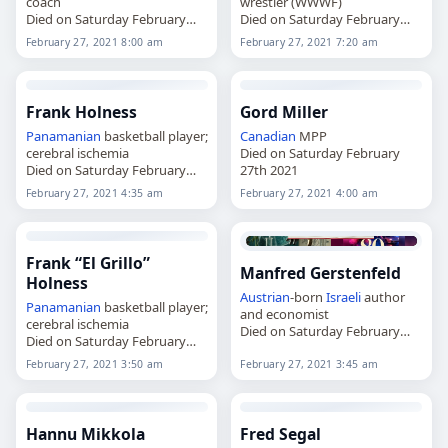
coach
wrestler (WWWF)
Died on Saturday February
Died on Saturday February
27th 2021
27th 2021
February 27, 2021 8:00 am
February 27, 2021 7:20 am
Frank Holness
Gord Miller
Panamanian
basketball player;
Canadian
MPP
cerebral ischemia
Died on Saturday February
Died on Saturday February
27th 2021
27th 2021
February 27, 2021 4:35 am
February 27, 2021 4:00 am
Frank “El Grillo”
Manfred Gerstenfeld
Holness
Austrian
-born
Israeli
author
Panamanian
basketball player;
and economist
cerebral ischemia
Died on Saturday February
Died on Saturday February
27th 2021
27th 2021
February 27, 2021 3:50 am
February 27, 2021 3:45 am
Hannu Mikkola
Fred Segal