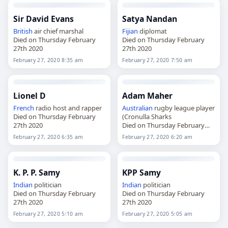
Sir David Evans
Satya Nandan
British
air chief marshal
Fijian
diplomat
Died on Thursday February
Died on Thursday February
27th 2020
27th 2020
February 27, 2020 8:35 am
February 27, 2020 7:50 am
Lionel D
Adam Maher
French
radio host and rapper
Australian
rugby league player
Died on Thursday February
(Cronulla Sharks
27th 2020
Died on Thursday February
27th 2020
February 27, 2020 6:35 am
February 27, 2020 6:20 am
K. P. P. Samy
KPP Samy
Indian
politician
Indian
politician
Died on Thursday February
Died on Thursday February
27th 2020
27th 2020
February 27, 2020 5:10 am
February 27, 2020 5:05 am