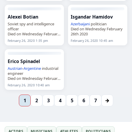
Alexei Botian
Isgandar Hamidov
Soviet spy and intelligence
Azerbaijani
politician
officer
Died on Wednesday February
Died on Wednesday February
26th 2020
26th 2020
February 26, 2020 1:35 pm
February 26, 2020 10:45 am
Erico Spinadel
Austrian
-
Argentine
industrial
engineer
Died on Wednesday February
26th 2020
February 26, 2020 10:40 am
→
1
2
3
4
5
6
7
ACTORS
MUSICIANS
ATHLETES
POLITICIANS