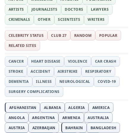
ARTISTS
JOURNALISTS
DOCTORS
LAWYERS
CRIMINALS
OTHER
SCIENTISTS
WRITERS
CELEBRITY STATUS
CLUB 27
RANDOM
POPULAR
RELATED SITES
CANCER
HEART DISEASE
VIOLENCE
CAR CRASH
STROKE
ACCIDENT
AIRSTRIKE
RESPIRATORY
DEMENTIA
ILLNESS
NEUROLOGICAL
COVID-19
SURGERY COMPLICATIONS
AFGHANISTAN
ALBANIA
ALGERIA
AMERICA
ANGOLA
ARGENTINA
ARMENIA
AUSTRALIA
AUSTRIA
AZERBAIJAN
BAHRAIN
BANGLADESH