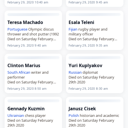
February 29, 2020 10:40 am
February 29, 2020 9:45 am
Teresa Machado
Esala Teleni
Portuguese
Olympic discus
Fijian
rugby player and
thrower and shot putter (1992
military officer
Died on Saturday February
Died on Saturday February
29th 2020
29th 2020
February 29, 2020 9:40 am
February 29, 2020 9:35 am
Clinton Marius
Yuri Kuplyakov
South African
writer and
Russian
diplomat
performer
Died on Saturday February
Died on Saturday February
29th 2020
29th 2020
February 29, 2020 8:50 am
February 29, 2020 8:30 am
Gennady Kuzmin
Janusz Cisek
Ukrainian
chess player
Polish
historian and academic
Died on Saturday February
Died on Saturday February
29th 2020
29th 2020