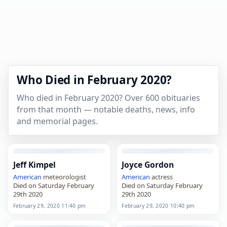
Who Died in February 2020?
Who died in February 2020? Over 600 obituaries
from that month — notable deaths, news, info
and memorial pages.
Jeff Kimpel
Joyce Gordon
American
meteorologist
American
actress
Died on Saturday February
Died on Saturday February
29th 2020
29th 2020
February 29, 2020 11:40 pm
February 29, 2020 10:40 pm