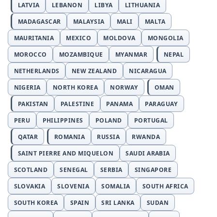
LATVIA
LEBANON
LIBYA
LITHUANIA
MADAGASCAR
MALAYSIA
MALI
MALTA
MAURITANIA
MEXICO
MOLDOVA
MONGOLIA
MOROCCO
MOZAMBIQUE
MYANMAR
NEPAL
NETHERLANDS
NEW ZEALAND
NICARAGUA
NIGERIA
NORTH KOREA
NORWAY
OMAN
PAKISTAN
PALESTINE
PANAMA
PARAGUAY
PERU
PHILIPPINES
POLAND
PORTUGAL
QATAR
ROMANIA
RUSSIA
RWANDA
SAINT PIERRE AND MIQUELON
SAUDI ARABIA
SCOTLAND
SENEGAL
SERBIA
SINGAPORE
SLOVAKIA
SLOVENIA
SOMALIA
SOUTH AFRICA
SOUTH KOREA
SPAIN
SRI LANKA
SUDAN