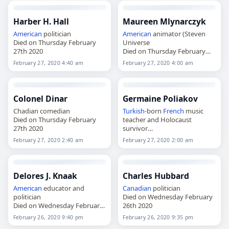
Harber H. Hall
Maureen Mlynarczyk
American
politician
American
animator (Steven
Died on Thursday February
Universe
27th 2020
Died on Thursday February
27th 2020
February 27, 2020 4:40 am
February 27, 2020 4:00 am
Colonel Dinar
Germaine Poliakov
Chadian comedian
Turkish
-born
French
music
Died on Thursday February
teacher and Holocaust
27th 2020
survivor
Died on Thursday February
February 27, 2020 2:40 am
February 27, 2020 2:00 am
27th 2020
Delores J. Knaak
Charles Hubbard
American
educator and
Canadian
politician
politician
Died on Wednesday February
Died on Wednesday February
26th 2020
26th 2020
February 26, 2020 9:40 pm
February 26, 2020 9:35 pm