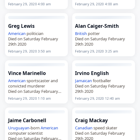
February 29, 2020 4:00 am
February 29, 2020 4:00 am
Greg Lewis
Alan Caiger-Smith
American
politician
British
potter
Died on Saturday February
Died on Saturday February
29th 2020
29th 2020
February 29, 2020 3:50 am
February 29, 2020 3:25 am
Vince Marinello
Irvino English
American
sportscaster and
Jamaican
footballer
convicted murderer
Died on Saturday February
Died on Saturday February
29th 2020
29th 2020
February 29, 2020 1:10 am
February 29, 2020 12:40 am
Jaime Carbonell
Craig Mackay
Uruguayan
-born
American
Canadian
speed skater
computer scientist
Died on Saturday February
Died on Saturday February
29th 2020