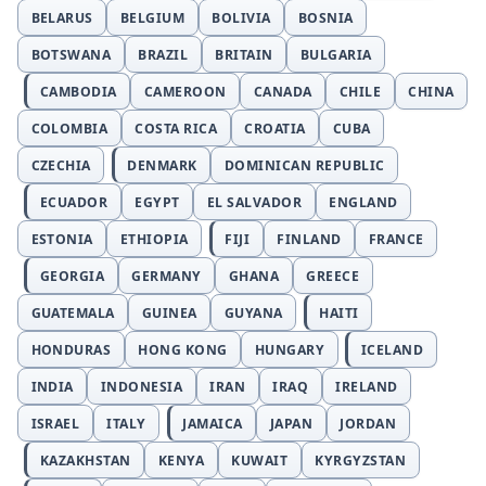
BELARUS
BELGIUM
BOLIVIA
BOSNIA
BOTSWANA
BRAZIL
BRITAIN
BULGARIA
CAMBODIA
CAMEROON
CANADA
CHILE
CHINA
COLOMBIA
COSTA RICA
CROATIA
CUBA
CZECHIA
DENMARK
DOMINICAN REPUBLIC
ECUADOR
EGYPT
EL SALVADOR
ENGLAND
ESTONIA
ETHIOPIA
FIJI
FINLAND
FRANCE
GEORGIA
GERMANY
GHANA
GREECE
GUATEMALA
GUINEA
GUYANA
HAITI
HONDURAS
HONG KONG
HUNGARY
ICELAND
INDIA
INDONESIA
IRAN
IRAQ
IRELAND
ISRAEL
ITALY
JAMAICA
JAPAN
JORDAN
KAZAKHSTAN
KENYA
KUWAIT
KYRGYZSTAN