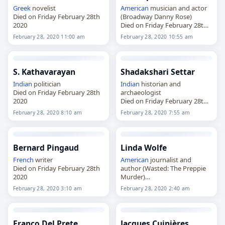
Greek
novelist
American
musician and actor
Died on Friday February 28th
(Broadway Danny Rose)
2020
Died on Friday February 28th
2020
February 28, 2020 11:00 am
February 28, 2020 10:55 am
S. Kathavarayan
Shadakshari Settar
Indian
politician
Indian
historian and
Died on Friday February 28th
archaeologist
2020
Died on Friday February 28th
2020
February 28, 2020 8:10 am
February 28, 2020 7:55 am
Bernard Pingaud
Linda Wolfe
French
writer
American
journalist and
Died on Friday February 28th
author (Wasted: The Preppie
2020
Murder)
Died on Friday February 28th
February 28, 2020 3:10 am
February 28, 2020 2:40 am
2020
Franco Del Prete
Jacques Cuinières