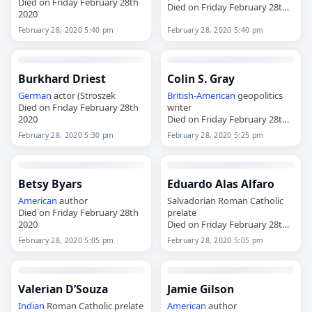
Died on Friday February 28th
Died on Friday February 28th
2020
2020
February 28, 2020 5:40 pm
February 28, 2020 5:40 pm
Burkhard Driest
Colin S. Gray
German
actor (Stroszek
British
-
American
geopolitics
Died on Friday February 28th
writer
2020
Died on Friday February 28th
2020
February 28, 2020 5:30 pm
February 28, 2020 5:25 pm
Betsy Byars
Eduardo Alas Alfaro
American
author
Salvadorian Roman Catholic
Died on Friday February 28th
prelate
2020
Died on Friday February 28th
2020
February 28, 2020 5:05 pm
February 28, 2020 5:05 pm
Valerian D’Souza
Jamie Gilson
Indian
Roman Catholic prelate
American
author