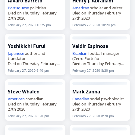
Álvaro Barreto
Henry J. Abraham
Portuguese
politician
American
scholar and writer
Died on Thursday February
Died on Thursday February
27th 2020
27th 2020
February 27, 2020 10:25 pm
February 27, 2020 10:20 pm
Yoshikichi Furui
Valdir Espinosa
Japanese
author and
Brazilian
football manager
translator
(Cerro Porteño
Died on Thursday February
Died on Thursday February
27th 2020
27th 2020
February 27, 2020 9:40 pm
February 27, 2020 8:20 pm
Steve Whalen
Mark Zanna
American
comedian
Canadian
social psychologist
Died on Thursday February
Died on Thursday February
27th 2020
27th 2020
February 27, 2020 8:20 pm
February 27, 2020 8:20 pm