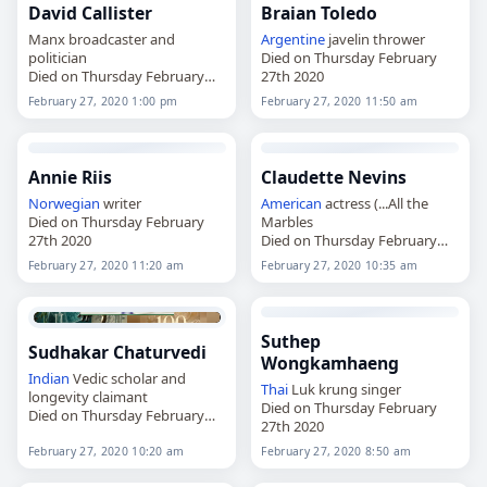
David Callister
Braian Toledo
Manx broadcaster and
Argentine
javelin thrower
politician
Died on Thursday February
Died on Thursday February
27th 2020
27th 2020
February 27, 2020 1:00 pm
February 27, 2020 11:50 am
Annie Riis
Claudette Nevins
Norwegian
writer
American
actress (...All the
Died on Thursday February
Marbles
27th 2020
Died on Thursday February
27th 2020
February 27, 2020 11:20 am
February 27, 2020 10:35 am
Suthep
Sudhakar Chaturvedi
Wongkamhaeng
Indian
Vedic scholar and
Thai
Luk krung singer
longevity claimant
Died on Thursday February
Died on Thursday February
27th 2020
27th 2020
February 27, 2020 10:20 am
February 27, 2020 8:50 am