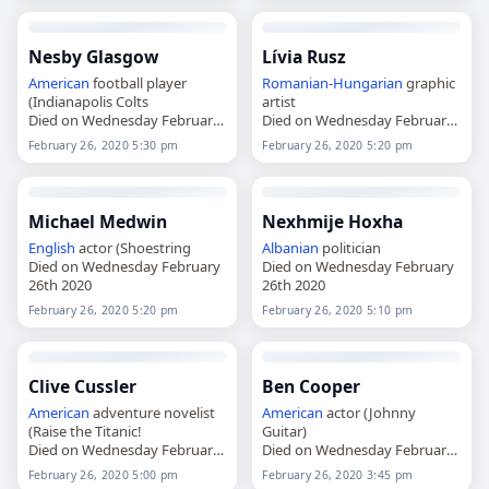
Nesby Glasgow
Lívia Rusz
American
football player
Romanian
-
Hungarian
graphic
(Indianapolis Colts
artist
Died on Wednesday February
Died on Wednesday February
26th 2020
26th 2020
February 26, 2020 5:30 pm
February 26, 2020 5:20 pm
Michael Medwin
Nexhmije Hoxha
English
actor (Shoestring
Albanian
politician
Died on Wednesday February
Died on Wednesday February
26th 2020
26th 2020
February 26, 2020 5:20 pm
February 26, 2020 5:10 pm
Clive Cussler
Ben Cooper
American
adventure novelist
American
actor (Johnny
(Raise the Titanic!
Guitar)
Died on Wednesday February
Died on Wednesday February
26th 2020
26th 2020
February 26, 2020 5:00 pm
February 26, 2020 3:45 pm