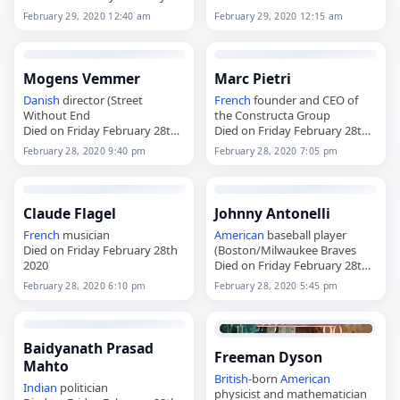
29th 2020
February 29, 2020 12:40 am
February 29, 2020 12:15 am
Mogens Vemmer
Marc Pietri
Danish
director (Street
French
founder and CEO of
Without End
the Constructa Group
Died on Friday February 28th
Died on Friday February 28th
2020
2020
February 28, 2020 9:40 pm
February 28, 2020 7:05 pm
Claude Flagel
Johnny Antonelli
French
musician
American
baseball player
Died on Friday February 28th
(Boston/Milwaukee Braves
2020
Died on Friday February 28th
2020
February 28, 2020 6:10 pm
February 28, 2020 5:45 pm
Baidyanath Prasad
Freeman Dyson
Mahto
British
-born
American
Indian
politician
physicist and mathematician