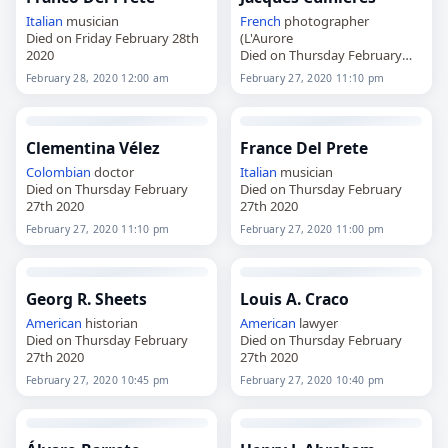
Italian
musician
French
photographer
Died on Friday February 28th
(L'Aurore
2020
Died on Thursday February
27th 2020
February 28, 2020 12:00 am
February 27, 2020 11:10 pm
Clementina Vélez
France Del Prete
Colombian
doctor
Italian
musician
Died on Thursday February
Died on Thursday February
27th 2020
27th 2020
February 27, 2020 11:10 pm
February 27, 2020 11:00 pm
Georg R. Sheets
Louis A. Craco
American
historian
American
lawyer
Died on Thursday February
Died on Thursday February
27th 2020
27th 2020
February 27, 2020 10:45 pm
February 27, 2020 10:40 pm