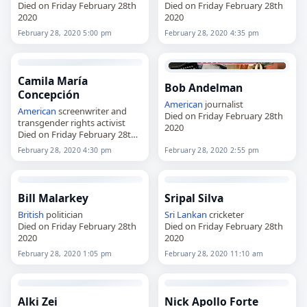
Died on Friday February 28th
Died on Friday February 28th
2020
2020
February 28, 2020 5:00 pm
February 28, 2020 4:35 pm
Camila María
Bob Andelman
Concepción
American
journalist
American
screenwriter and
Died on Friday February 28th
transgender rights activist
2020
Died on Friday February 28th
2020
February 28, 2020 4:30 pm
February 28, 2020 2:55 pm
Bill Malarkey
Sripal Silva
British
politician
Sri Lankan
cricketer
Died on Friday February 28th
Died on Friday February 28th
2020
2020
February 28, 2020 1:05 pm
February 28, 2020 11:10 am
Alki Zei
Nick Apollo Forte