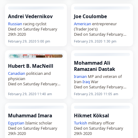
Andrei Vedernikov
Joe Coulombe
Russian
racing cyclist
American
entrepreneur
Died on Saturday February
(Trader Joe's)
29th 2020
Died on Saturday February
29th 2020
February 29, 2020 5:00 pm
February 29, 2020 1:30 pm
Mohammad Ali
Hubert B. MacNeill
Ramazani Dastak
Canadian
politician and
Iranian
MP and veteran of
physician
Iran-
Iraq
War
Died on Saturday February
Died on Saturday February
29th 2020
29th 2020
February 29, 2020 11:40 am
February 29, 2020 11:05 am
Muhammad Imara
Hikmet Köksal
Egyptian
Islamic scholar
Turkish
military officer
Died on Saturday February
Died on Saturday February
29th 2020
29th 2020