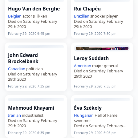
Hugo Van den Berghe
Rui Chapéu
Belgian
actor (Flikken
Brazilian
snooker player
Died on Saturday February
Died on Saturday February
29th 2020
29th 2020
February 29, 2020 9:45 pm
February 29, 2020 7:50 pm
John Edward
Leroy Suddath
Brockelbank
American
major general
Canadian
politician
Died on Saturday February
Died on Saturday February
29th 2020
29th 2020
February 29, 2020 7:35 pm
February 29, 2020 7:35 pm
Mahmoud Khayami
Éva Székely
Iranian
industrialist
Hungarian
Hall of Fame
Died on Saturday February
swimmer
29th 2020
Died on Saturday February
29th 2020
February 29, 2020 6:35 pm
February 29, 2020 5:05 pm