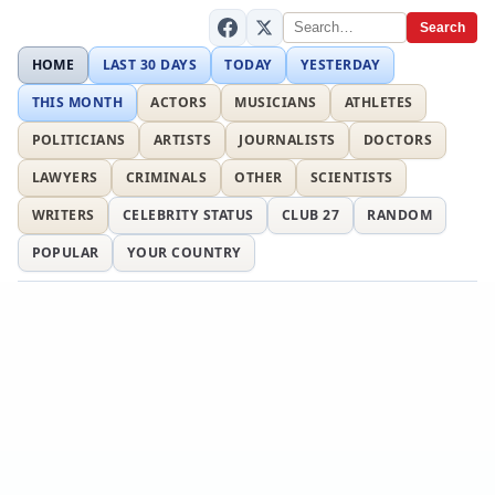
Search
HOME
LAST 30 DAYS
TODAY
YESTERDAY
THIS MONTH
ACTORS
MUSICIANS
ATHLETES
POLITICIANS
ARTISTS
JOURNALISTS
DOCTORS
LAWYERS
CRIMINALS
OTHER
SCIENTISTS
WRITERS
CELEBRITY STATUS
CLUB 27
RANDOM
POPULAR
YOUR COUNTRY