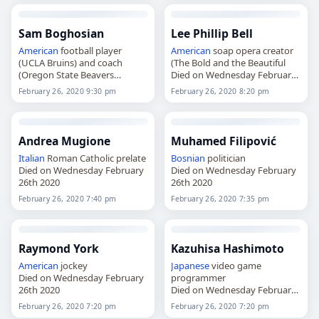
Sam Boghosian
Lee Phillip Bell
American
football player
American
soap opera creator
(UCLA Bruins) and coach
(The Bold and the Beautiful
(Oregon State Beavers
Died on Wednesday February
Died on Wednesday February
26th 2020
February 26, 2020 9:30 pm
February 26, 2020 8:20 pm
26th 2020
Andrea Mugione
Muhamed Filipović
Italian
Roman Catholic prelate
Bosnian
politician
Died on Wednesday February
Died on Wednesday February
26th 2020
26th 2020
February 26, 2020 7:40 pm
February 26, 2020 7:35 pm
Raymond York
Kazuhisa Hashimoto
American
jockey
Japanese
video game
Died on Wednesday February
programmer
26th 2020
Died on Wednesday February
26th 2020
February 26, 2020 7:20 pm
February 26, 2020 7:20 pm