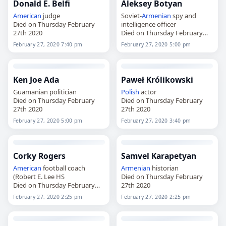
Donald E. Belfi
Aleksey Botyan
American
judge
Soviet-
Armenian
spy and
Died on Thursday February
intelligence officer
27th 2020
Died on Thursday February
27th 2020
February 27, 2020 7:40 pm
February 27, 2020 5:00 pm
Ken Joe Ada
Paweł Królikowski
Guamanian politician
Polish
actor
Died on Thursday February
Died on Thursday February
27th 2020
27th 2020
February 27, 2020 5:00 pm
February 27, 2020 3:40 pm
Corky Rogers
Samvel Karapetyan
American
football coach
Armenian
historian
(Robert E. Lee HS
Died on Thursday February
Died on Thursday February
27th 2020
27th 2020
February 27, 2020 2:25 pm
February 27, 2020 2:25 pm