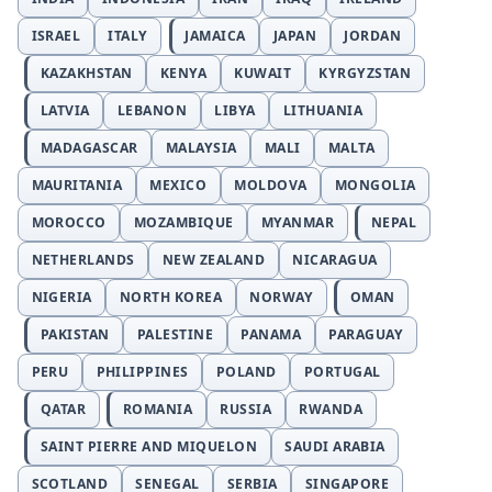
ISRAEL
ITALY
JAMAICA
JAPAN
JORDAN
KAZAKHSTAN
KENYA
KUWAIT
KYRGYZSTAN
LATVIA
LEBANON
LIBYA
LITHUANIA
MADAGASCAR
MALAYSIA
MALI
MALTA
MAURITANIA
MEXICO
MOLDOVA
MONGOLIA
MOROCCO
MOZAMBIQUE
MYANMAR
NEPAL
NETHERLANDS
NEW ZEALAND
NICARAGUA
NIGERIA
NORTH KOREA
NORWAY
OMAN
PAKISTAN
PALESTINE
PANAMA
PARAGUAY
PERU
PHILIPPINES
POLAND
PORTUGAL
QATAR
ROMANIA
RUSSIA
RWANDA
SAINT PIERRE AND MIQUELON
SAUDI ARABIA
SCOTLAND
SENEGAL
SERBIA
SINGAPORE