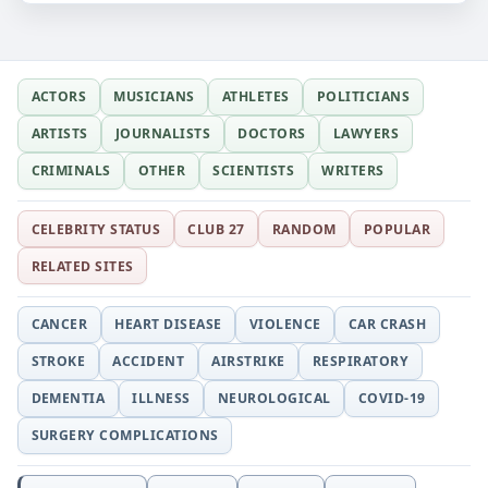
ACTORS
MUSICIANS
ATHLETES
POLITICIANS
ARTISTS
JOURNALISTS
DOCTORS
LAWYERS
CRIMINALS
OTHER
SCIENTISTS
WRITERS
CELEBRITY STATUS
CLUB 27
RANDOM
POPULAR
RELATED SITES
CANCER
HEART DISEASE
VIOLENCE
CAR CRASH
STROKE
ACCIDENT
AIRSTRIKE
RESPIRATORY
DEMENTIA
ILLNESS
NEUROLOGICAL
COVID-19
SURGERY COMPLICATIONS