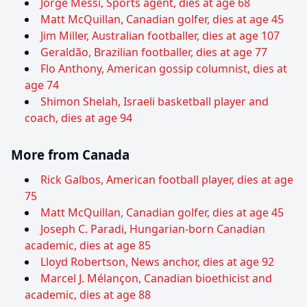
Jorge Messi, Sports agent, dies at age 68
Matt McQuillan, Canadian golfer, dies at age 45
Jim Miller, Australian footballer, dies at age 107
Geraldão, Brazilian footballer, dies at age 77
Flo Anthony, American gossip columnist, dies at
age 74
Shimon Shelah, Israeli basketball player and
coach, dies at age 94
More from Canada
Rick Galbos, American football player, dies at age
75
Matt McQuillan, Canadian golfer, dies at age 45
Joseph C. Paradi, Hungarian-born Canadian
academic, dies at age 85
Lloyd Robertson, News anchor, dies at age 92
Marcel J. Mélançon, Canadian bioethicist and
academic, dies at age 88