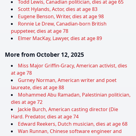
Todd Lewis, Canadian politician, dies at age 65
Scott Hylands, Actor, dies at age 83
Eugene Benson, Writer, dies at age 98
Ronnie Le Drew, Canadian-born British
puppeteer, dies at age 78
Elmer MacKay, Lawyer, dies at age 89
More from October 12, 2025
Miss Major Griffin-Gracy, American activist, dies
at age 78
Gurney Norman, American writer and poet
laureate, dies at age 88
Mohammed Abu Ramadan, Palestinian politician,
dies at age 72
Jackie Burch, American casting director (Die
Hard. Predator, dies at age 74
Edward Reekers, Dutch musician, dies at age 68
Wan Runnan, Chinese software engineer and