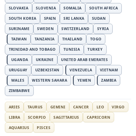
SLOVAKIA
SLOVENIA
SOMALIA
SOUTH AFRICA
SOUTH KOREA
SPAIN
SRI LANKA
SUDAN
SURINAME
SWEDEN
SWITZERLAND
SYRIA
TAIWAN
TANZANIA
THAILAND
TOGO
TRINIDAD AND TOBAGO
TUNISIA
TURKEY
UGANDA
UKRAINE
UNITED ARAB EMIRATES
URUGUAY
UZBEKISTAN
VENEZUELA
VIETNAM
WALES
WESTERN SAHARA
YEMEN
ZAMBIA
ZIMBABWE
ARIES
TAURUS
GEMINI
CANCER
LEO
VIRGO
LIBRA
SCORPIO
SAGITTARIUS
CAPRICORN
AQUARIUS
PISCES