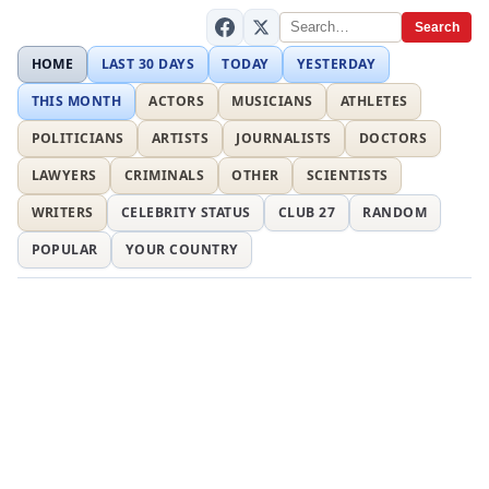
Search
HOME
LAST 30 DAYS
TODAY
YESTERDAY
THIS MONTH
ACTORS
MUSICIANS
ATHLETES
POLITICIANS
ARTISTS
JOURNALISTS
DOCTORS
LAWYERS
CRIMINALS
OTHER
SCIENTISTS
WRITERS
CELEBRITY STATUS
CLUB 27
RANDOM
POPULAR
YOUR COUNTRY