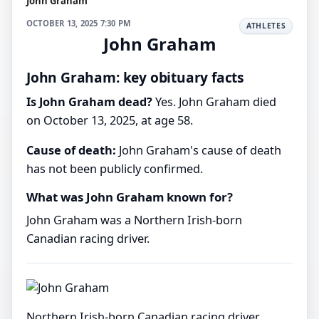
John Graham
OCTOBER 13, 2025 7:30 PM
ATHLETES
John Graham
John Graham: key obituary facts
Is John Graham dead?
Yes. John Graham died
on October 13, 2025, at age 58.
Cause of death:
John Graham's cause of death
has not been publicly confirmed.
What was John Graham known for?
John Graham was a Northern Irish-born
Canadian racing driver.
Northern Irish-born Canadian racing driver