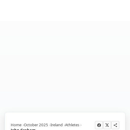
Home
October 2025
Ireland
Athletes