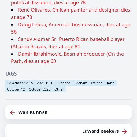
political dissident, dies at age 78
René Olivares, Chilean painter and designer, dies
at age 78
Doug Lebda, American businessman, dies at age
56
Sandy Alomar Sr., Puerto Rican baseball player
(Atlanta Braves, dies at age 81
Damir Ibrahimović, Bosnian producer (On the
Path, dies at age 60
TAGS
12 October 2025
2025-10-12
Canada
Graham
Ireland
John
October 12
October 2025
Other
←
Wan Runnan
→
Edward Reekers