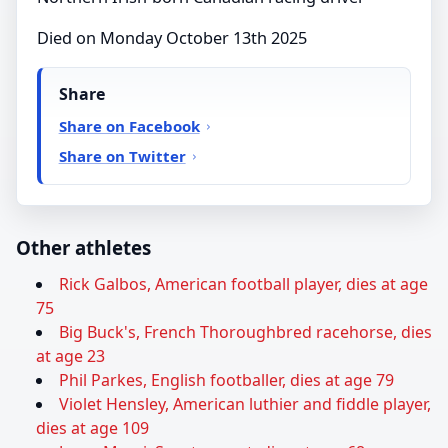
Died on Monday October 13th 2025
Share
Share on Facebook
Share on Twitter
Other athletes
Rick Galbos, American football player, dies at age
75
Big Buck's, French Thoroughbred racehorse, dies
at age 23
Phil Parkes, English footballer, dies at age 79
Violet Hensley, American luthier and fiddle player,
dies at age 109