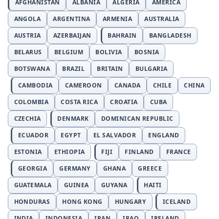
AFGHANISTAN
ALBANIA
ALGERIA
AMERICA
ANGOLA
ARGENTINA
ARMENIA
AUSTRALIA
AUSTRIA
AZERBAIJAN
BAHRAIN
BANGLADESH
BELARUS
BELGIUM
BOLIVIA
BOSNIA
BOTSWANA
BRAZIL
BRITAIN
BULGARIA
CAMBODIA
CAMEROON
CANADA
CHILE
CHINA
COLOMBIA
COSTA RICA
CROATIA
CUBA
CZECHIA
DENMARK
DOMINICAN REPUBLIC
ECUADOR
EGYPT
EL SALVADOR
ENGLAND
ESTONIA
ETHIOPIA
FIJI
FINLAND
FRANCE
GEORGIA
GERMANY
GHANA
GREECE
GUATEMALA
GUINEA
GUYANA
HAITI
HONDURAS
HONG KONG
HUNGARY
ICELAND
INDIA
INDONESIA
IRAN
IRAQ
IRELAND