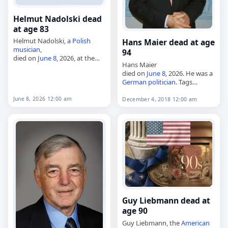
Helmut Nadolski dead
at age 83
Helmut Nadolski, a
Polish
Hans Maier dead at age
musician
,
94
died on
June 8
, 2026, at the
Hans Maier
age of 83. Born in Gdynia on
died on
June 8
, 2026. He was a
October 27, 1942, he became
German
politician
. Tags
known as a
bassist
,
composer
,
Politicians
,
08 June 2026
,
poet
,…
Germany
, Hans, Maier,
June
June 8, 2026 12:00 am
December 4, 2018 12:00 am
2026
, June 8,
München
Guy Liebmann dead at
age 90
Guy Liebmann, the
American