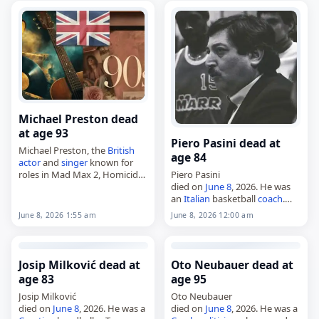
June 2026
,
America
,…
Michael Preston dead
at age 93
Piero Pasini dead at
Michael Preston, the
British
age 84
actor
and
singer
known for
roles in Mad Max 2, Homicide
Piero Pasini
and Bellbird,
died on
June 8
, 2026. He was
died on
June 8
, 2026. Born Jack
an
Italian
basketball
coach
.
Davis on May 14, 1934, in…
Tags
Athletes
,
08 June 2026
,
June 8, 2026 1:55 am
June 8, 2026 12:00 am
Italy
, Pasini, Piero,
June 2026
,
June 8
Josip Milković dead at
Oto Neubauer dead at
age 83
age 95
Josip Milković
Oto Neubauer
died on
June 8
, 2026. He was a
died on
June 8
, 2026. He was a