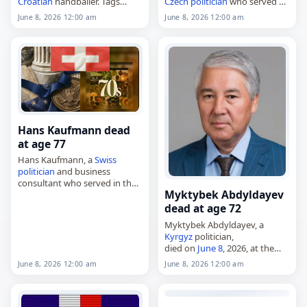
Croatian
handballer. Tags
Czech
politician
who served as
Other
,
08 June 2026
,
Croatia
,
a
senator
from 1996 to 1998
June 8, 2026 12:00 am
June 8, 2026 12:00 am
Josip,
June 2026
, June 8,
and as
mayor
of Trmice from
Milković
1998 to 2006.…
Hans Kaufmann dead
at age 77
Hans Kaufmann, a
Swiss
politician
and business
consultant who served in the
Myktybek Abdyldayev
Swiss
National Council from
1999 to 2014,
dead at age 72
died on
June 8
, 2026, at the
Myktybek Abdyldayev, a
age of 77. Born…
Kyrgyz
politician,
died on
June 8
, 2026, at the
age of 72. Also known as
June 8, 2026 12:00 am
June 8, 2026 12:00 am
Myktybek Yusupovich
Abdyldayev, he was born on
August 17, 1953, in Kara-
Jygach…