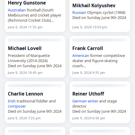
Henry Gunstone
Mikhail Kolyushev
Australian
football (South
Russian
Olympic cyclist (1968)
Melbourne) and cricket player
Died on Sunday June 9th 2024
(Richmond Cricket Club)
Died on Sunday June 9th 2024
June 9, 2024 11:55 pm
June 9, 2024 10:50 pm
Michael Lovell
Frank Carroll
President of Marquette
American
former competitive
University (2014-2024)
skater and figure-skating
Died on Sunday June 9th 2024
coach
Died on Sunday June 9th 2024
June 9, 2024 10:45 pm
June 9, 2024 9:55 pm
Charlie Lennon
Reiner Uthoff
Irish
traditional fiddler and
German
writer
and stage
composer
director
Died on Sunday June 9th 2024
Died on Sunday June 9th 2024
June 9, 2024 7:35 pm
June 9, 2024 6:50 pm