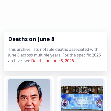
Deaths on June 8
This archive lists notable deaths associated with
June 8 across multiple years. For the specific 2026
archive, see
Deaths on June 8, 2026
.