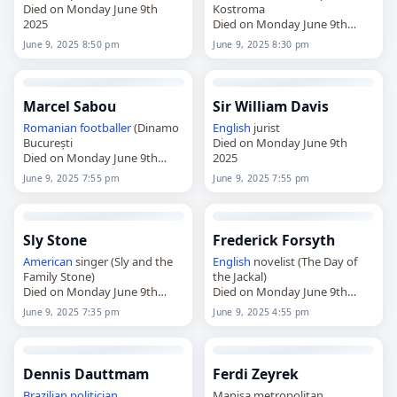
Died on Monday June 9th
Kostroma
2025
Died on Monday June 9th
2025
June 9, 2025 8:50 pm
June 9, 2025 8:30 pm
Marcel Sabou
Sir William Davis
Romanian
footballer
(Dinamo
English
jurist
București
Died on Monday June 9th
Died on Monday June 9th
2025
2025
June 9, 2025 7:55 pm
June 9, 2025 7:55 pm
Sly Stone
Frederick Forsyth
American
singer (Sly and the
English
novelist (The Day of
Family Stone)
the Jackal)
Died on Monday June 9th
Died on Monday June 9th
2025
2025
June 9, 2025 7:35 pm
June 9, 2025 4:55 pm
Dennis Dauttmam
Ferdi Zeyrek
Brazilian
politician
Manisa metropolitan