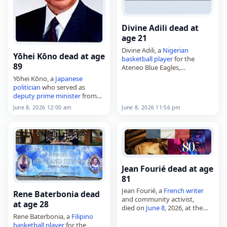
Divine Adili dead at
age 21
Divine Adili, a
Nigerian
Yōhei Kōno dead at age
basketball player
for the
89
Ateneo Blue Eagles,
died on
June 8
, 2026, after
Yōhei Kōno, a
Japanese
drowning
during a team-
politician
who served as
building activity at a beach
deputy
prime minister
from
resort in Dipaculao, Aurora,
1994 to 1995 and as
speaker
of
June 8, 2026 12:00 am
June 8, 2026 11:56 pm
Philippines
.…
the House of Representatives
from 2003 to 2009,
died on June…
Jean Fourié dead at age
81
Jean Fourié, a
French
writer
Rene Baterbonia dead
and community activist,
at age 28
died on
June 8
, 2026, at the
Rene Baterbonia, a
Filipino
age of 81. Born in Espéraza on
basketball player
for the
November 20, 1944, he