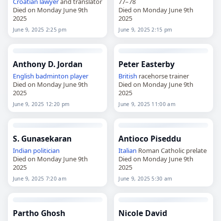
Croatian
lawyer
and translator
77–78
Died on Monday June 9th
Died on Monday June 9th
2025
2025
June 9, 2025 2:25 pm
June 9, 2025 2:15 pm
Anthony D. Jordan
Peter Easterby
English
badminton player
British
racehorse trainer
Died on Monday June 9th
Died on Monday June 9th
2025
2025
June 9, 2025 12:20 pm
June 9, 2025 11:00 am
S. Gunasekaran
Antioco Piseddu
Indian
politician
Italian
Roman Catholic prelate
Died on Monday June 9th
Died on Monday June 9th
2025
2025
June 9, 2025 7:20 am
June 9, 2025 5:30 am
Partho Ghosh
Nicole David