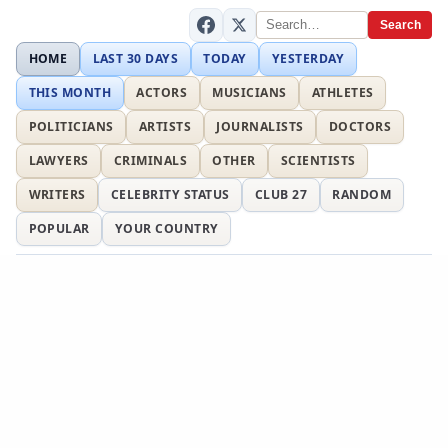
Search
HOME
LAST 30 DAYS
TODAY
YESTERDAY
THIS MONTH
ACTORS
MUSICIANS
ATHLETES
POLITICIANS
ARTISTS
JOURNALISTS
DOCTORS
LAWYERS
CRIMINALS
OTHER
SCIENTISTS
WRITERS
CELEBRITY STATUS
CLUB 27
RANDOM
POPULAR
YOUR COUNTRY