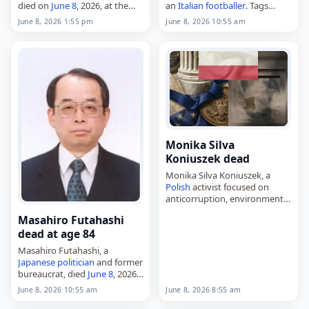
died on
June 8
, 2026, at the
an
Italian
footballer
. Tags
age of 79. Born in Portsmouth
Athletes
,
08 June 2026
,
Italy
,
June 8, 2026 1:55 pm
June 8, 2026 10:55 am
on June 22, 1946, she
Manunza, Paolo,
June 2026
,
competed for Great
Britain
…
June 8
Monika Silva
Koniuszek dead
Monika Silva Koniuszek, a
Polish
activist focused on
anticorruption, environmental
issues and human rights,
Masahiro Futahashi
died on
June 8
, 2026. Based in
dead at age 84
Ecuador
for many years, she
founded and directed
Masahiro Futahashi, a
Fundación…
Japanese
politician
and former
bureaucrat, died
June 8
, 2026,
at age 84. He served twice as
June 8, 2026 8:55 am
June 8, 2026 10:55 am
deputy
chief cabinet secretary,