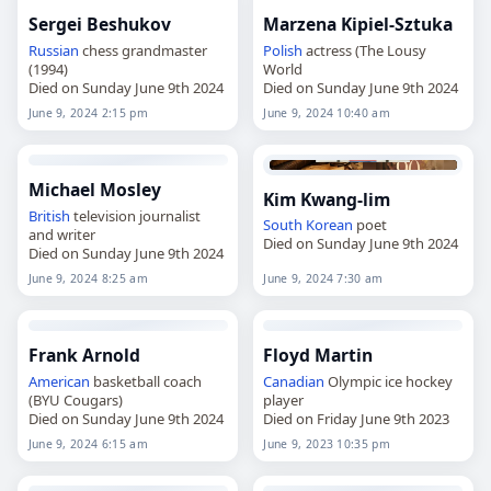
Sergei Beshukov
Marzena Kipiel-Sztuka
Russian
chess grandmaster
Polish
actress (The Lousy
(1994)
World
Died on Sunday June 9th 2024
Died on Sunday June 9th 2024
June 9, 2024 2:15 pm
June 9, 2024 10:40 am
Michael Mosley
Kim Kwang-lim
British
television journalist
South Korean
poet
and writer
Died on Sunday June 9th 2024
Died on Sunday June 9th 2024
June 9, 2024 8:25 am
June 9, 2024 7:30 am
Frank Arnold
Floyd Martin
American
basketball coach
Canadian
Olympic ice hockey
(BYU Cougars)
player
Died on Sunday June 9th 2024
Died on Friday June 9th 2023
June 9, 2024 6:15 am
June 9, 2023 10:35 pm