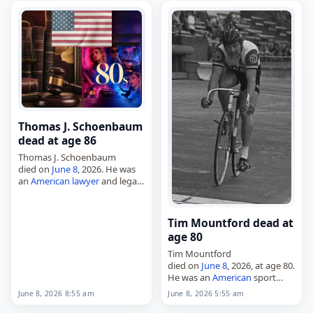
from 2003 to 2006 and again
from…
Thomas J. Schoenbaum
dead at age 86
Thomas J. Schoenbaum
died on
June 8
, 2026. He was
an
American
lawyer
and legal
scholar
, and was also a law
professor
. Schoenbaum’s
work included writing on
Tim Mountford dead at
international trade law,…
age 80
Tim Mountford
died on
June 8
, 2026, at age 80.
He was an
American
sport
cyclist
, born in Los Angeles on
June 8, 2026 8:55 am
June 8, 2026 5:55 am
April 2, 1946. Tags
Athletes
,
08