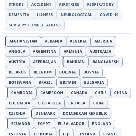
STROKE
ACCIDENT
AIRSTRIKE
RESPIRATORY
DEMENTIA
ILLNESS
NEUROLOGICAL
COVID-19
SURGERY COMPLICATIONS
AFGHANISTAN
ALBANIA
ALGERIA
AMERICA
ANGOLA
ARGENTINA
ARMENIA
AUSTRALIA
AUSTRIA
AZERBAIJAN
BAHRAIN
BANGLADESH
BELARUS
BELGIUM
BOLIVIA
BOSNIA
BOTSWANA
BRAZIL
BRITAIN
BULGARIA
CAMBODIA
CAMEROON
CANADA
CHILE
CHINA
COLOMBIA
COSTA RICA
CROATIA
CUBA
CZECHIA
DENMARK
DOMINICAN REPUBLIC
ECUADOR
EGYPT
EL SALVADOR
ENGLAND
ESTONIA
ETHIOPIA
FIJI
FINLAND
FRANCE