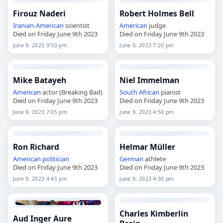
Firouz Naderi
Robert Holmes Bell
Iranian
-
American
scientist
American
judge
Died on Friday June 9th 2023
Died on Friday June 9th 2023
June 9, 2023 9:50 pm
June 9, 2023 7:20 pm
Mike Batayeh
Niel Immelman
American
actor (Breaking Bad)
South African
pianist
Died on Friday June 9th 2023
Died on Friday June 9th 2023
June 9, 2023 7:05 pm
June 9, 2023 4:50 pm
Ron Richard
Helmar Müller
American
politician
German
athlete
Died on Friday June 9th 2023
Died on Friday June 9th 2023
June 9, 2023 4:45 pm
June 9, 2023 4:30 pm
Charles Kimberlin
Aud Inger Aure