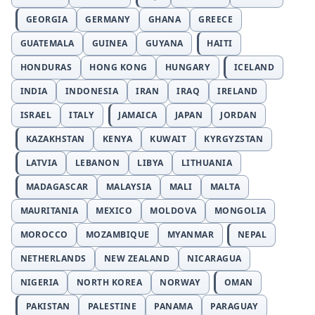
GEORGIA
GERMANY
GHANA
GREECE
GUATEMALA
GUINEA
GUYANA
HAITI
HONDURAS
HONG KONG
HUNGARY
ICELAND
INDIA
INDONESIA
IRAN
IRAQ
IRELAND
ISRAEL
ITALY
JAMAICA
JAPAN
JORDAN
KAZAKHSTAN
KENYA
KUWAIT
KYRGYZSTAN
LATVIA
LEBANON
LIBYA
LITHUANIA
MADAGASCAR
MALAYSIA
MALI
MALTA
MAURITANIA
MEXICO
MOLDOVA
MONGOLIA
MOROCCO
MOZAMBIQUE
MYANMAR
NEPAL
NETHERLANDS
NEW ZEALAND
NICARAGUA
NIGERIA
NORTH KOREA
NORWAY
OMAN
PAKISTAN
PALESTINE
PANAMA
PARAGUAY