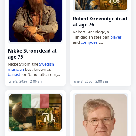
Robert Greenidge dead
at age 76
Robert Greenidge, a
Trinidadian steelpan
player
and
composer
,
died on
June 8
, 2026, at age 76.
Nikke Ström dead at
Born on April 28, 1950, in
age 75
Laventille,
Trinidad and
Tobago
, he began performing
Nikke Ström, the
Swedish
as…
musician
best known as
bassist
for Nationalteatern,
died on
June 8
, 2026, from
June 8, 2026 12:00 am
June 8, 2026 12:00 am
complications of heart
surgery. He was 75. Born in
Karlskoga on June 8,…