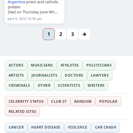
Argentine
priest and catholic
prelate
Died on Thursday June 9th
2022
June 9, 2022 10:55 pm
→
1
2
3
ACTORS
MUSICIANS
ATHLETES
POLITICIANS
ARTISTS
JOURNALISTS
DOCTORS
LAWYERS
CRIMINALS
OTHER
SCIENTISTS
WRITERS
CELEBRITY STATUS
CLUB 27
RANDOM
POPULAR
RELATED SITES
CANCER
HEART DISEASE
VIOLENCE
CAR CRASH