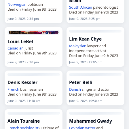
Brain
Norwegian
politician
South African
paleontologist
Died on Friday June 9th 2023
Died on Friday June 9th 2023
June 9, 2023 2:35 pm
June 9, 2023 2:25 pm
Lim Kean Chye
Louis LeBel
Malaysian
lawyer and
Canadian
jurist
independence activist
Died on Friday June 9th 2023
Died on Friday June 9th 2023
June 9, 2023 2:20 pm
June 9, 2023 12:05 pm
Denis Kessler
Peter Belli
French
businessman
Danish
singer and actor
Died on Friday June 9th 2023
Died on Friday June 9th 2023
June 9, 2023 11:40 am
June 9, 2023 10:50 am
Alain Touraine
Muhammed Gwady
French
sociologist
(Critique of
Egyptian
writer
and