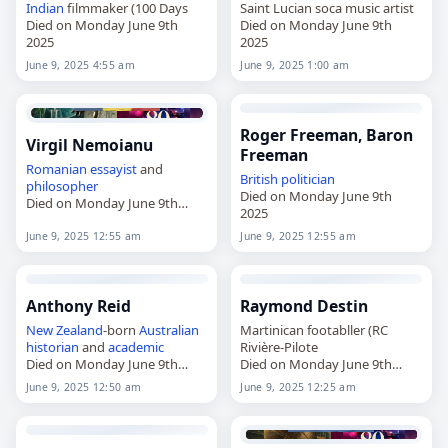
Indian
filmmaker (100 Days
Saint Lucian soca music artist
Died on Monday June 9th
Died on Monday June 9th
2025
2025
June 9, 2025 4:55 am
June 9, 2025 1:00 am
Roger Freeman, Baron
Virgil Nemoianu
Freeman
Romanian
essayist
and
British
politician
philosopher
Died on Monday June 9th
Died on Monday June 9th
2025
2025
June 9, 2025 12:55 am
June 9, 2025 12:55 am
Anthony Reid
Raymond Destin
New Zealand
-born
Australian
Martinican footabller (RC
historian
and
academic
Rivière-Pilote
Died on Monday June 9th
Died on Monday June 9th
2025
2025
June 9, 2025 12:50 am
June 9, 2025 12:25 am