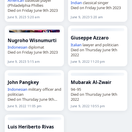
American
baseball player
Indian
classical singer
(Philadelphia Phillies
Died on Friday June 9th 2023
Died on Friday June 9th 2023
June 9, 2023 5:20 am
June 9, 2023 5:20 am
Giuseppe Azzaro
Nugroho Wisnumurti
Italian
lawyer and politician
Indonesian
diplomat
Died on Thursday June 9th
Died on Friday June 9th 2023
2022
June 9, 2023 5:15 am
June 9, 2022 11:20 pm
John Pangkey
Mubarak Al-Zwair
Indonesian
military officer and
94–95
politician
Died on Thursday June 9th
Died on Thursday June 9th
2022
2022
June 9, 2022 11:05 pm
June 9, 2022 10:55 pm
Luis Heriberto Rivas