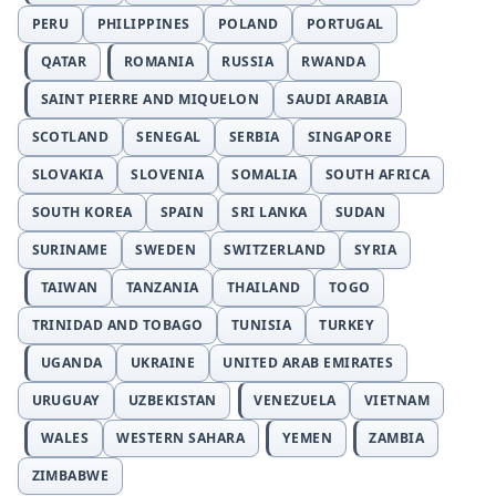
PERU
PHILIPPINES
POLAND
PORTUGAL
QATAR
ROMANIA
RUSSIA
RWANDA
SAINT PIERRE AND MIQUELON
SAUDI ARABIA
SCOTLAND
SENEGAL
SERBIA
SINGAPORE
SLOVAKIA
SLOVENIA
SOMALIA
SOUTH AFRICA
SOUTH KOREA
SPAIN
SRI LANKA
SUDAN
SURINAME
SWEDEN
SWITZERLAND
SYRIA
TAIWAN
TANZANIA
THAILAND
TOGO
TRINIDAD AND TOBAGO
TUNISIA
TURKEY
UGANDA
UKRAINE
UNITED ARAB EMIRATES
URUGUAY
UZBEKISTAN
VENEZUELA
VIETNAM
WALES
WESTERN SAHARA
YEMEN
ZAMBIA
ZIMBABWE