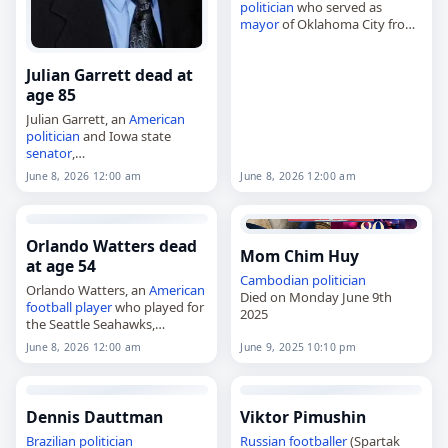
politician
who served as
mayor
of Oklahoma City from
2003 to 2004,
died on
June 8
, 2026. He was
Julian Garrett dead at
90. Born in Shawnee,
Oklahoma, in 1936,…
age 85
Julian Garrett, an
American
politician
and Iowa state
senator
,
died on
June 8
, 2026, at the
June 8, 2026 12:00 am
June 8, 2026 12:00 am
age of 85. Garrett represented
the 11th district in the Iowa
Senate after winning…
Orlando Watters dead
Mom Chim Huy
at age 54
Cambodian
politician
Orlando Watters, an
American
Died on Monday June 9th
football player
who played for
2025
the Seattle Seahawks,
died on
June 8
, 2026, at age 54.
June 8, 2026 12:00 am
June 9, 2025 10:10 pm
Born on October 26, 1971, in
Anniston, Alabama, he was…
Dennis Dauttman
Viktor Pimushin
Brazilian
politician
Russian
footballer
(Spartak