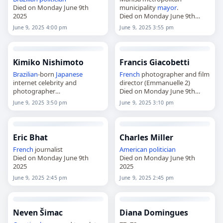
Died on Monday June 9th
municipality
mayor
.
2025
Died on Monday June 9th
2025
June 9, 2025 4:00 pm
June 9, 2025 3:55 pm
Kimiko Nishimoto
Francis Giacobetti
Brazilian
-born
Japanese
French
photographer and film
internet celebrity and
director (Emmanuelle 2)
photographer
Died on Monday June 9th
Died on Monday June 9th
2025
June 9, 2025 3:50 pm
June 9, 2025 3:10 pm
2025
Eric Bhat
Charles Miller
French
journalist
American
politician
Died on Monday June 9th
Died on Monday June 9th
2025
2025
June 9, 2025 2:45 pm
June 9, 2025 2:45 pm
Neven Šimac
Diana Domingues