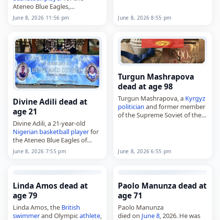
Ateneo Blue Eagles,
worked for the Caisse…
died on
June 8
, 2026, at age 28.
June 8, 2026 8:55 pm
June 8, 2026 11:56 pm
He was among two student
athletes
who drowned during
a team-building…
Turgun Mashrapova
dead at age 98
Turgun Mashrapova, a
Kyrgyz
Divine Adili dead at
politician
and former member
age 21
of the Supreme Soviet of the
Divine Adili, a 21-year-old
Soviet Union,
Nigerian
basketball player
for
died on
June 8
, 2026, at the
the Ateneo Blue Eagles of
age of 98. Born on May 16,…
Ateneo de Manila University,
June 8, 2026 6:55 pm
June 8, 2026 7:55 pm
died on
June 8
, 2026, after
drowning
during a team-
building activity at a…
Linda Amos dead at
Paolo Manunza dead at
age 79
age 71
Linda Amos, the
British
Paolo Manunza
swimmer
and Olympic
athlete
,
died on
June 8
, 2026. He was