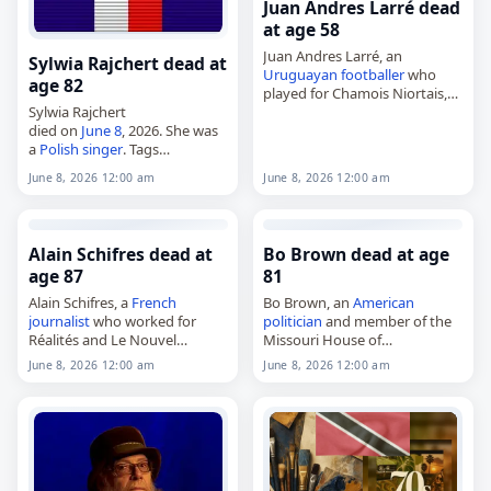
Juan Andres Larré dead
at age 58
Juan Andres Larré, an
Sylwia Rajchert dead at
Uruguayan
footballer
who
age 82
played for Chamois Niortais,
Sylwia Rajchert
Gazélec Ajaccio and the
died on
June 8
, 2026. She was
national team,
a
Polish
singer
. Tags
died on
June 8
, 2026. He was
Musicians
,
08 June 2026
,
58. Born in Montevideo on
June 8, 2026 12:00 am
June 8, 2026 12:00 am
Poland
, Rajchert, Sylwia,
June
August…
2026
, June 8
Alain Schifres dead at
Bo Brown dead at age
age 87
81
Alain Schifres, a
French
Bo Brown, an
American
journalist
who worked for
politician
and member of the
Réalités and Le Nouvel
Missouri House of
Observateur,
Representatives since 2020,
June 8, 2026 12:00 am
June 8, 2026 12:00 am
died on
June 8
, 2026, at the
died on
June 8
, 2026. He was
age of 87. Born in
81. Known also as William R.
Montmorency on February 14,
Brown and…
1939,…