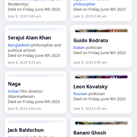
Modernity)
philosopher
Died on Friday June 9th 2023
Died on Friday June 9th 2023
June 9, 2023 9:45 am
June 9, 2023 9:40 am
Serajul Alam Khan
Guido Bodrato
Bangladeshi
philosopher and
Italian
politician
political activist
Died on Friday June 9th 2023
Died on Friday June 9th 2023
June 9, 2023 9:20 am
June 9, 2023 9:05 am
Naga
Leon Kovalsky
Indian
film director
Russian
politician
(Marmadesam
Died on Friday June 9th 2023
Died on Friday June 9th 2023
June 9, 2023 6:50 am
June 9, 2023 5:25 am
Jack Baldschun
Banani Ghosh