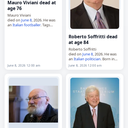
Mauro Viviani dead at
age 76
Mauro Viviani
died on
June 8
, 2026. He was
an
Italian
footballer
. Tags
Athletes
,
08 June 2026
,
Italy
,
Mauro, Viviani,
June 2026
, June
Roberto Soffritti dead
8
at age 84
Roberto Soffritti
died on
June 8
, 2026. He was
an
Italian
politician
. Born in
Ferrara on October 11, 1941,
June 8, 2026 12:00 am
June 8, 2026 12:00 am
he studied at the University of
Bologna. Tags
Politicians
, 08
June…