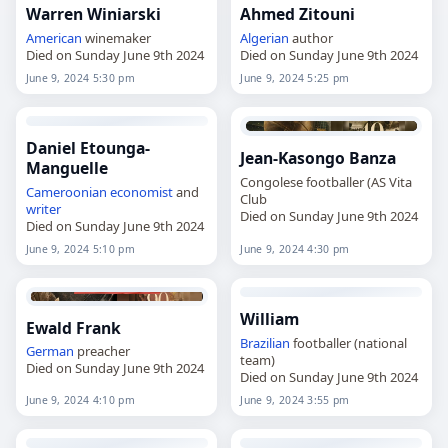
Warren Winiarski
Ahmed Zitouni
American
winemaker
Algerian
author
Died on Sunday June 9th 2024
Died on Sunday June 9th 2024
June 9, 2024 5:30 pm
June 9, 2024 5:25 pm
Daniel Etounga-
Jean-Kasongo Banza
Manguelle
Congolese footballer (AS Vita
Cameroonian
economist
and
Club
writer
Died on Sunday June 9th 2024
Died on Sunday June 9th 2024
June 9, 2024 5:10 pm
June 9, 2024 4:30 pm
William
Ewald Frank
Brazilian
footballer (national
German
preacher
team)
Died on Sunday June 9th 2024
Died on Sunday June 9th 2024
June 9, 2024 4:10 pm
June 9, 2024 3:55 pm