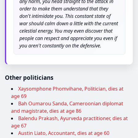
any harm, you head straight to the attack in
order to make them understand that they
don't intimidate you. This constant state of
war should calm down a little with the current
celestial energy. You may even discover that
people can respect and appreciate you even if
you aren't constantly on the defensive.
Other politicians
Xaysomphone Phomvihane, Politician, dies at
age 69
Bah Oumarou Sanda, Cameroonian diplomat
and magistrate, dies at age 86
Balendu Prakash, Ayurveda practitioner, dies at
age 67
Austin Liato, Accountant, dies at age 60