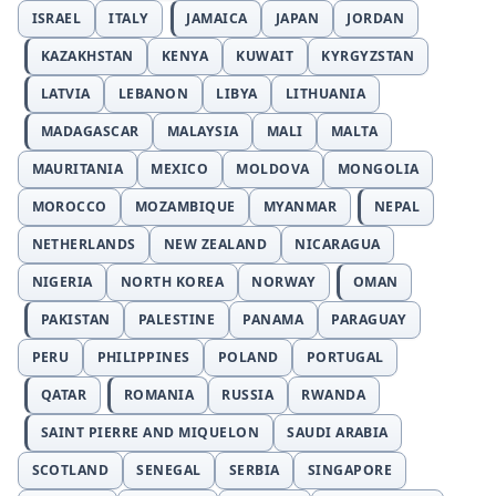
ISRAEL
ITALY
JAMAICA
JAPAN
JORDAN
KAZAKHSTAN
KENYA
KUWAIT
KYRGYZSTAN
LATVIA
LEBANON
LIBYA
LITHUANIA
MADAGASCAR
MALAYSIA
MALI
MALTA
MAURITANIA
MEXICO
MOLDOVA
MONGOLIA
MOROCCO
MOZAMBIQUE
MYANMAR
NEPAL
NETHERLANDS
NEW ZEALAND
NICARAGUA
NIGERIA
NORTH KOREA
NORWAY
OMAN
PAKISTAN
PALESTINE
PANAMA
PARAGUAY
PERU
PHILIPPINES
POLAND
PORTUGAL
QATAR
ROMANIA
RUSSIA
RWANDA
SAINT PIERRE AND MIQUELON
SAUDI ARABIA
SCOTLAND
SENEGAL
SERBIA
SINGAPORE