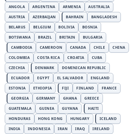
ANGOLA
ARGENTINA
ARMENIA
AUSTRALIA
AUSTRIA
AZERBAIJAN
BAHRAIN
BANGLADESH
BELARUS
BELGIUM
BOLIVIA
BOSNIA
BOTSWANA
BRAZIL
BRITAIN
BULGARIA
CAMBODIA
CAMEROON
CANADA
CHILE
CHINA
COLOMBIA
COSTA RICA
CROATIA
CUBA
CZECHIA
DENMARK
DOMINICAN REPUBLIC
ECUADOR
EGYPT
EL SALVADOR
ENGLAND
ESTONIA
ETHIOPIA
FIJI
FINLAND
FRANCE
GEORGIA
GERMANY
GHANA
GREECE
GUATEMALA
GUINEA
GUYANA
HAITI
HONDURAS
HONG KONG
HUNGARY
ICELAND
INDIA
INDONESIA
IRAN
IRAQ
IRELAND