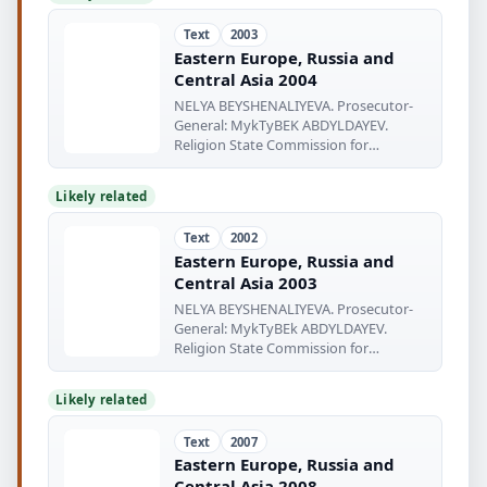
Text
2003
Eastern Europe, Russia and
Central Asia 2004
NELYA BEYSHENALIYEVA. Prosecutor-
General: MykTyBEK ABDYLDAYEV.
Religion State Commission for
Religious
Likely related
Text
2002
Eastern Europe, Russia and
Central Asia 2003
NELYA BEYSHENALIYEVA. Prosecutor-
General: MykTyBEk ABDYLDAYEV.
Religion State Commission for
Religious
Likely related
Text
2007
Eastern Europe, Russia and
Central Asia 2008