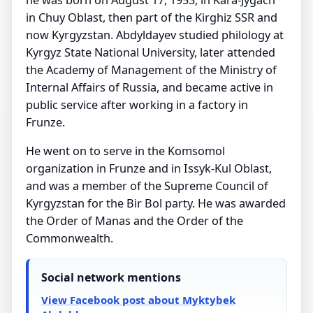
in Chuy Oblast, then part of the Kirghiz SSR and
now Kyrgyzstan. Abdyldayev studied philology at
Kyrgyz State National University, later attended
the Academy of Management of the Ministry of
Internal Affairs of Russia, and became active in
public service after working in a factory in
Frunze.
He went on to serve in the Komsomol
organization in Frunze and in Issyk-Kul Oblast,
and was a member of the Supreme Council of
Kyrgyzstan for the Bir Bol party. He was awarded
the Order of Manas and the Order of the
Commonwealth.
Social network mentions
View Facebook post about Myktybek