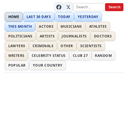
Search
HOME
LAST 30 DAYS
TODAY
YESTERDAY
THIS MONTH
ACTORS
MUSICIANS
ATHLETES
POLITICIANS
ARTISTS
JOURNALISTS
DOCTORS
LAWYERS
CRIMINALS
OTHER
SCIENTISTS
WRITERS
CELEBRITY STATUS
CLUB 27
RANDOM
POPULAR
YOUR COUNTRY