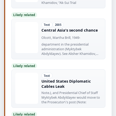
Khamidov, “Ak-Sui Trial
Likely related
Text
2005
Central Asia's second chance
Olcott, Martha Brill, 1949-
department in the presidential
administration (Myktybek
Abdyldayev). See Alisher Khamidov,
“Ak-Sui Trial in
Likely related
Text
United States Diplomatic
Cables Leak
Note.), and Presidential Chief of Staff
Myktybek Abdyldayev would move to
the Prosecutor\'s post (Note:
Likely related