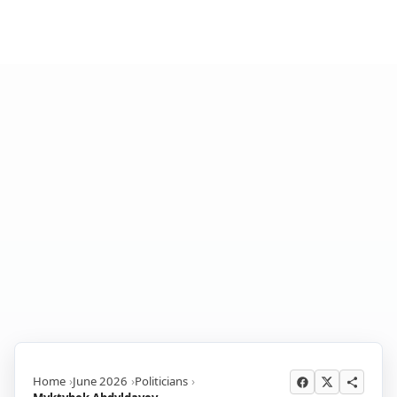
Home
June 2026
Politicians