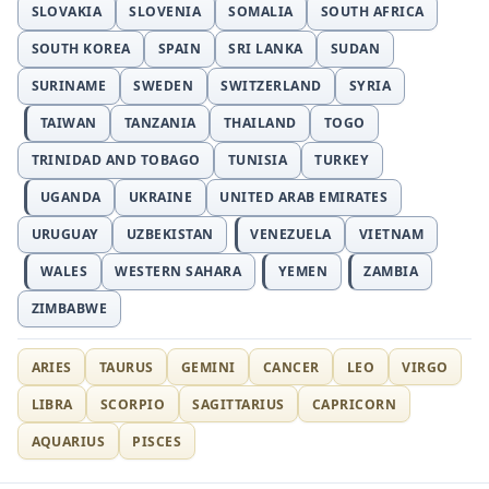
SLOVAKIA
SLOVENIA
SOMALIA
SOUTH AFRICA
SOUTH KOREA
SPAIN
SRI LANKA
SUDAN
SURINAME
SWEDEN
SWITZERLAND
SYRIA
TAIWAN
TANZANIA
THAILAND
TOGO
TRINIDAD AND TOBAGO
TUNISIA
TURKEY
UGANDA
UKRAINE
UNITED ARAB EMIRATES
URUGUAY
UZBEKISTAN
VENEZUELA
VIETNAM
WALES
WESTERN SAHARA
YEMEN
ZAMBIA
ZIMBABWE
ARIES
TAURUS
GEMINI
CANCER
LEO
VIRGO
LIBRA
SCORPIO
SAGITTARIUS
CAPRICORN
AQUARIUS
PISCES