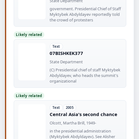
State Department
government. Presidential Chief of Staff
Myktybek Abdyldayev reportedly told
the crowd of protesters
Likely related
Text
07BISHKEK377
State Department
(C) Presidential chief of staff Myktybek
Abdyldayev, who heads the summit's
organizational
Likely related
Text
2005
Central Asia's second chance
Olcott, Martha Brill, 1949-
in the presidential administration
(Myktybek Abdyldayev). See Alisher