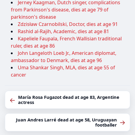
Jerney Kaagman, Dutch singer, complications
from Parkinson's disease, dies at age 79 of
parkinson's disease
Zdzisław Czarnobilski, Doctor, dies at age 91
Rashid al-Rajih, Academic, dies at age 81
Kapeliele Faupala, French Wallisian traditional
ruler, dies at age 86
John Langeloth Loeb Jr., American diplomat,
ambassador to Denmark, dies at age 96
Uma Shankar Singh, MLA, dies at age 55 of
cancer
María Rosa Fugazot dead at age 83, Argentine
←
actress
Juan Andres Larré dead at age 58, Uruguayan
→
footballer