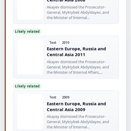
Akayev dismissed the Prosecutor-
General, Myktybek Abdyldayev, and
the Minister of Internal
www.europaworid
Likely related
Text
2010
Eastern Europe, Russia and
Central Asia 2011
Akayev dismissed the Prosecutor-
General, Myktybek Abdyldayev, and
the Minister of Internal Affairs,
Bakirdin
Likely related
Text
2009
Eastern Europe, Russia and
Central Asia 2009
Akayey dismissed the Prosecutor-
General, Myktybek Abdyldayev, and
the Minister of Internal