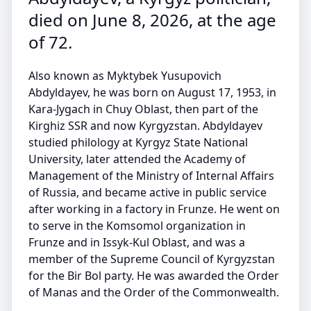
died on June 8, 2026, at the age
of 72.
Also known as Myktybek Yusupovich
Abdyldayev, he was born on August 17, 1953, in
Kara-Jygach in Chuy Oblast, then part of the
Kirghiz SSR and now Kyrgyzstan. Abdyldayev
studied philology at Kyrgyz State National
University, later attended the Academy of
Management of the Ministry of Internal Affairs
of Russia, and became active in public service
after working in a factory in Frunze. He went on
to serve in the Komsomol organization in
Frunze and in Issyk-Kul Oblast, and was a
member of the Supreme Council of Kyrgyzstan
for the Bir Bol party. He was awarded the Order
of Manas and the Order of the Commonwealth.