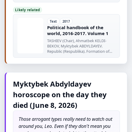
www.europaworld
Likely related
Text
2017
Political handbook of the
world, 2016-2017. Volume 1
TASHIEV (Chair), Ahmatbek KELDI-
BEKOV, Myktybek ABDYLDAYEV.
Republic (Respublika). Formation of
Respublika
Myktybek Abdyldayev
horoscope on the day they
died (June 8, 2026)
Those arrogant types really need to watch out
around you, Leo. Even if they don't mean you