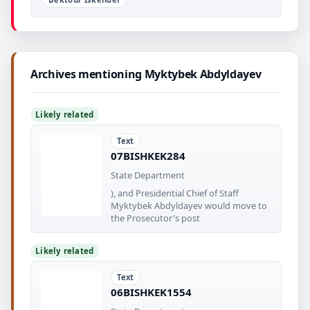
Archives mentioning Myktybek Abdyldayev
Likely related
Text
07BISHKEK284
State Department
), and Presidential Chief of Staff
Myktybek Abdyldayev would move to
the Prosecutor's post
Likely related
Text
06BISHKEK1554