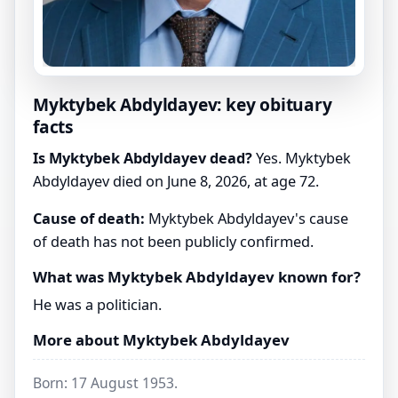
Myktybek Abdyldayev: key obituary
facts
Is Myktybek Abdyldayev dead?
Yes. Myktybek
Abdyldayev died on June 8, 2026, at age 72.
Cause of death:
Myktybek Abdyldayev's cause
of death has not been publicly confirmed.
What was Myktybek Abdyldayev known for?
He was a politician.
More about Myktybek Abdyldayev
Born: 17 August 1953.