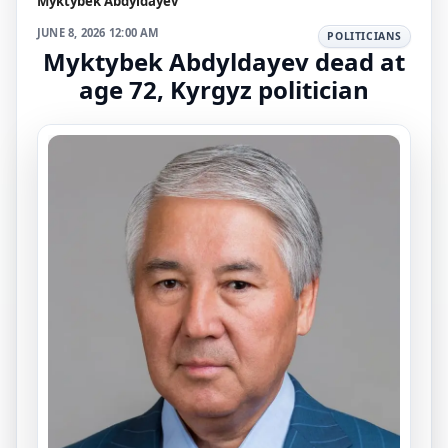
Myktybek Abdyldayev
JUNE 8, 2026 12:00 AM
POLITICIANS
Myktybek Abdyldayev dead at
age 72, Kyrgyz politician