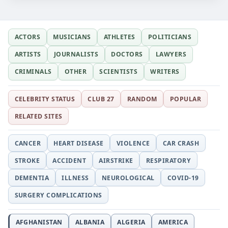
ACTORS
MUSICIANS
ATHLETES
POLITICIANS
ARTISTS
JOURNALISTS
DOCTORS
LAWYERS
CRIMINALS
OTHER
SCIENTISTS
WRITERS
CELEBRITY STATUS
CLUB 27
RANDOM
POPULAR
RELATED SITES
CANCER
HEART DISEASE
VIOLENCE
CAR CRASH
STROKE
ACCIDENT
AIRSTRIKE
RESPIRATORY
DEMENTIA
ILLNESS
NEUROLOGICAL
COVID-19
SURGERY COMPLICATIONS
AFGHANISTAN
ALBANIA
ALGERIA
AMERICA