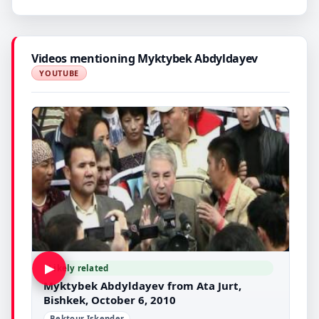
Videos mentioning Myktybek Abdyldayev
YOUTUBE
▶
Likely related
Myktybek Abdyldayev from Ata Jurt,
Bishkek, October 6, 2010
Bektour Iskender