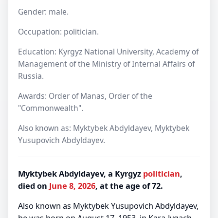
Gender: male.
Occupation: politician.
Education: Kyrgyz National University, Academy of
Management of the Ministry of Internal Affairs of
Russia.
Awards: Order of Manas, Order of the
"Commonwealth".
Also known as: Myktybek Abdyldayev, Myktybek
Yusupovich Abdyldayev.
Myktybek Abdyldayev, a Kyrgyz
politician
,
died on
June 8, 2026
, at the age of 72.
Also known as Myktybek Yusupovich Abdyldayev,
he was born on August 17, 1953, in Kara-Jygach