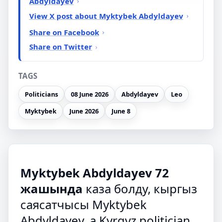
Abdyldayev
View X post about Myktybek Abdyldayev
Share on Facebook
Share on Twitter
TAGS
Politicians
08 June 2026
Abdyldayev
Leo
Myktybek
June 2026
June 8
Myktybek Abdyldayev 72
жашында
каза болду, кыргыз
саясатчысы Myktybek
Abdyldayev, a Kyrgyz politician,