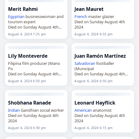
Merit Rahmi
Jean Mauret
Egyptian
businesswoman and
French
master glazier
tourism expert
Died on Sunday August 4th
Died on Sunday August 4th
2024
2024
August 4, 2024 7:25 pm
August 4, 2024 6:55 pm
Lily Monteverde
Juan Ramón Martínez
Filipina film producer (Mano
Salvadoran
footballer
Po
(Municipal
Died on Sunday August 4th
Died on Sunday August 4th
2024
2024
August 4, 2024 6:50 pm
August 4, 2024 6:50 pm
Shobhana Ranade
Leonard Hayflick
Indian
Gandhian social worker
American
anatomist
Died on Sunday August 4th
Died on Sunday August 4th
2024
2024
August 4, 2024 6:30 pm
August 4, 2024 6:15 pm