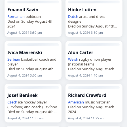
Emanoil Savin
Hinke Luiten
Romanian
politician
Dutch
artist and dress
Died on Sunday August 4th
designer
2024
Died on Sunday August 4th
2024
August 4, 2024 3:50 pm
August 4, 2024 3:30 pm
Ivica Mavrenski
Alun Carter
Serbian
basketball coach and
Welsh
rugby union player
player
(national team)
Died on Sunday August 4th
Died on Sunday August 4th
2024
2024
August 4, 2024 3:00 pm
August 4, 2024 1:10 pm
Josef Beránek
Richard Crawford
Czech
ice hockey player
American
music historian
(Litvínov) and coach (Litvínov
Died on Sunday August 4th
Died on Sunday August 4th
2024
2024
August 4, 2024 11:35 am
August 4, 2024 11:25 am