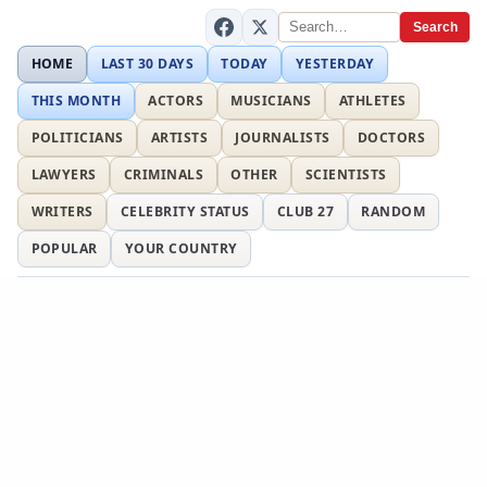
Search
HOME
LAST 30 DAYS
TODAY
YESTERDAY
THIS MONTH
ACTORS
MUSICIANS
ATHLETES
POLITICIANS
ARTISTS
JOURNALISTS
DOCTORS
LAWYERS
CRIMINALS
OTHER
SCIENTISTS
WRITERS
CELEBRITY STATUS
CLUB 27
RANDOM
POPULAR
YOUR COUNTRY