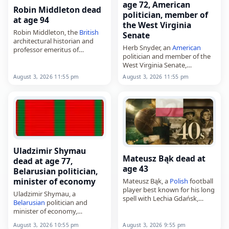
age 72, American
Robin Middleton dead
politician, member of
at age 94
the West Virginia
Robin Middleton, the
British
Senate
architectural historian and
Herb Snyder, an
American
professor emeritus of
politician and member of the
Columbia University,
West Virginia Senate,
died on
August 3
, 2026, aged
died on
August 3
, 2026, aged
94. Born in
South Africa
on
August 3, 2026 11:55 pm
August 3, 2026 11:55 pm
72. A Democrat, he
September 30, 1931, he
represented District 16 in the
trained as…
state Senate from…
Uladzimir Shymau
Mateusz Bąk dead at
dead at age 77,
age 43
Belarusian politician,
minister of economy
Mateusz Bąk, a
Polish
football
player best known for his long
Uladzimir Shymau, a
spell with Lechia Gdańsk,
Belarusian
politician and
died on
August 3
, 2026, aged
minister of economy,
43. A goalkeeper by trade, he
died on
August 3
, 2026, aged
was born in…
August 3, 2026 10:55 pm
August 3, 2026 9:55 pm
77. He was born on November