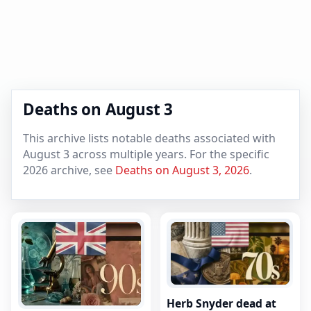
Deaths on August 3
This archive lists notable deaths associated with
August 3 across multiple years. For the specific
2026 archive, see
Deaths on August 3, 2026
.
Herb Snyder dead at