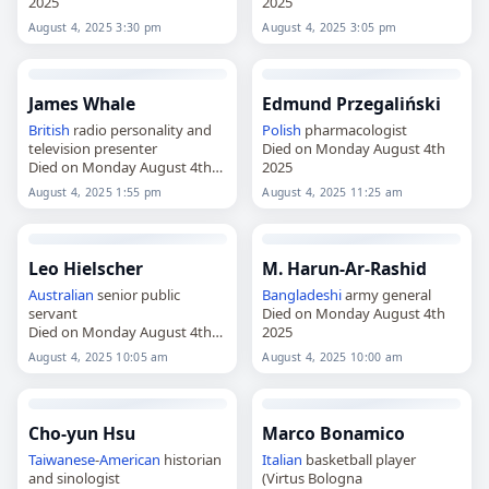
2025
2025
August 4, 2025 3:30 pm
August 4, 2025 3:05 pm
James Whale
Edmund Przegaliński
British
radio personality and
Polish
pharmacologist
television presenter
Died on Monday August 4th
Died on Monday August 4th
2025
2025
August 4, 2025 1:55 pm
August 4, 2025 11:25 am
Leo Hielscher
M. Harun-Ar-Rashid
Australian
senior public
Bangladeshi
army general
servant
Died on Monday August 4th
Died on Monday August 4th
2025
2025
August 4, 2025 10:05 am
August 4, 2025 10:00 am
Cho-yun Hsu
Marco Bonamico
Taiwanese
-
American
historian
Italian
basketball player
and sinologist
(Virtus Bologna