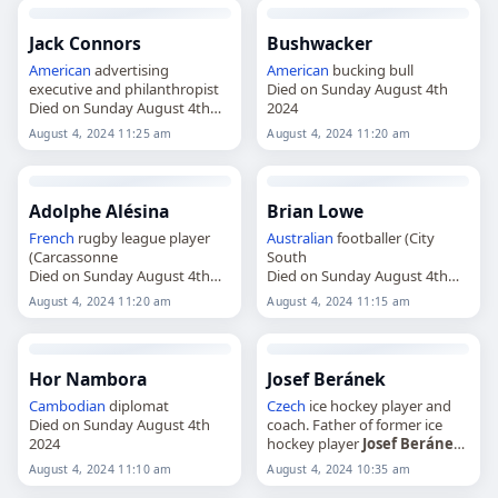
Jack Connors
Bushwacker
American
advertising
American
bucking bull
executive and philanthropist
Died on Sunday August 4th
Died on Sunday August 4th
2024
2024
August 4, 2024 11:25 am
August 4, 2024 11:20 am
Adolphe Alésina
Brian Lowe
French
rugby league player
Australian
footballer (City
(Carcassonne
South
Died on Sunday August 4th
Died on Sunday August 4th
2024
2024
August 4, 2024 11:20 am
August 4, 2024 11:15 am
Hor Nambora
Josef Beránek
Cambodian
diplomat
Czech
ice hockey player and
Died on Sunday August 4th
coach. Father of former ice
2024
hockey player
Josef Beránek
Died on Sunday August 4th
August 4, 2024 11:10 am
August 4, 2024 10:35 am
2024