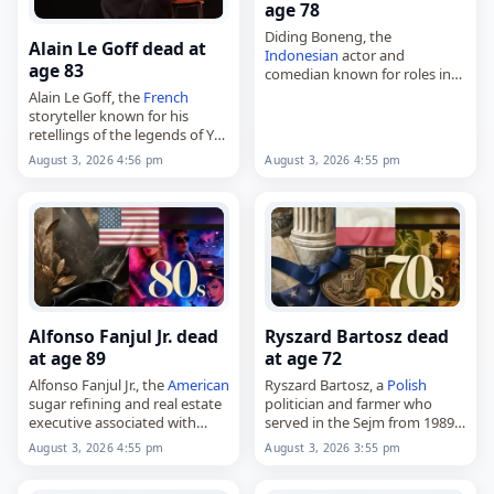
age 78
Diding Boneng, the
Alain Le Goff dead at
Indonesian
actor and
age 83
comedian known for roles in
KKN di Desa Penari, Catatan Si
Alain Le Goff, the
French
Boy and Dancing Village: The
storyteller known for his
Curse Begins,
retellings of the legends of Ys,
died on
August 3
, 2026, aged…
Tristan and Iseult, and La
August 3, 2026 4:56 pm
August 3, 2026 4:55 pm
Légende de la mort en Basse-
Bretagne,
died on
August 3
,…
Alfonso Fanjul Jr. dead
Ryszard Bartosz dead
at age 89
at age 72
Alfonso Fanjul Jr., the
American
Ryszard Bartosz, a
Polish
sugar refining and real estate
politician and farmer who
executive associated with
served in the Sejm from 1989
Domino Sugar,
to 1993,
August 3, 2026 4:55 pm
August 3, 2026 3:55 pm
died on
August 3
, 2026, aged
died on
August 3
, 2026, aged
89. Known as Alfy Fanjul, he
72. Born Ryszard Władysław