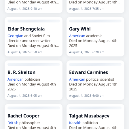
Died on Monday August 4th
Died on Monday August 4th
2025
2025
August 4, 2025 9:40 am
August 4, 2025 7:35 am
Eldar Shengelaia
Gary Wihl
Georgian
and Soviet film
American
academic
director and screenwriter
Died on Monday August 4th
Died on Monday August 4th
2025
2025
August 4, 2025 6:50 am
August 4, 2025 6:20 am
B. R. Skelton
Edward Carmines
American
politician
American
political scientist
Died on Monday August 4th
Died on Monday August 4th
2025
2025
August 4, 2025 6:05 am
August 4, 2025 6:00 am
Rachel Cooper
Talgat Musabayev
British
philosopher
Kazakh
politician
Died on Monday August 4th
Died on Monday August 4th