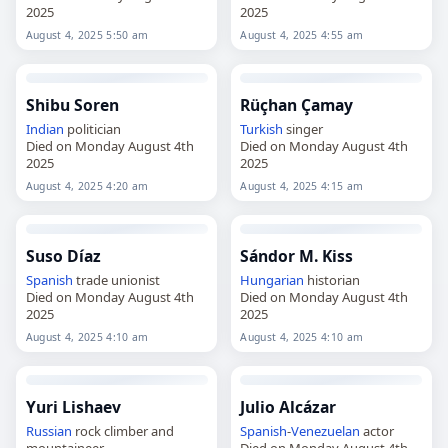
2025
2025
August 4, 2025 5:50 am
August 4, 2025 4:55 am
Shibu Soren
Rüçhan Çamay
Indian
politician
Turkish
singer
Died on Monday August 4th
Died on Monday August 4th
2025
2025
August 4, 2025 4:20 am
August 4, 2025 4:15 am
Suso Díaz
Sándor M. Kiss
Spanish
trade unionist
Hungarian
historian
Died on Monday August 4th
Died on Monday August 4th
2025
2025
August 4, 2025 4:10 am
August 4, 2025 4:10 am
Yuri Lishaev
Julio Alcázar
Russian
rock climber and
Spanish
-
Venezuelan
actor
mountaineer
Died on Monday August 4th