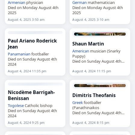
Armenian
physician
German
mathematician
Died on Monday August 4th
Died on Monday August 4th
2025
2025
August 4, 2025 3:50 am
August 4, 2025 3:10 am
Paul Ariano Roderick
Shaun Martin
Jean
American
musician (Snarky
Panamanian
footballer
Puppy)
Died on Sunday August 4th
Died on Sunday August 4th
2024
2024
August 4, 2024 11:35 pm
August 4, 2024 11:15 pm
Nicodème Barrigah-
Dimitris Theofanis
Benissan
Greek
footballer
Togolese
Catholic bishop
(Panathinaikos
Died on Sunday August 4th
Died on Sunday August 4th
2024
2024
August 4, 2024 9:25 pm
August 4, 2024 8:15 pm