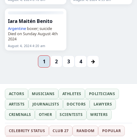
Iara Maitén Benito
Argentine
boxer; suicide
Died on Sunday August 4th
2024
August 4, 2024 4:20 am
→
1
2
3
4
ACTORS
MUSICIANS
ATHLETES
POLITICIANS
ARTISTS
JOURNALISTS
DOCTORS
LAWYERS
CRIMINALS
OTHER
SCIENTISTS
WRITERS
CELEBRITY STATUS
CLUB 27
RANDOM
POPULAR