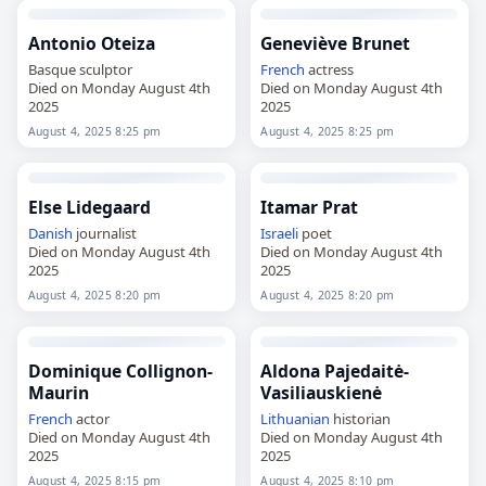
Antonio Oteiza
Geneviève Brunet
Basque sculptor
French
actress
Died on Monday August 4th
Died on Monday August 4th
2025
2025
August 4, 2025 8:25 pm
August 4, 2025 8:25 pm
Else Lidegaard
Itamar Prat
Danish
journalist
Israeli
poet
Died on Monday August 4th
Died on Monday August 4th
2025
2025
August 4, 2025 8:20 pm
August 4, 2025 8:20 pm
Dominique Collignon-
Aldona Pajedaitė-
Maurin
Vasiliauskienė
French
actor
Lithuanian
historian
Died on Monday August 4th
Died on Monday August 4th
2025
2025
August 4, 2025 8:15 pm
August 4, 2025 8:10 pm