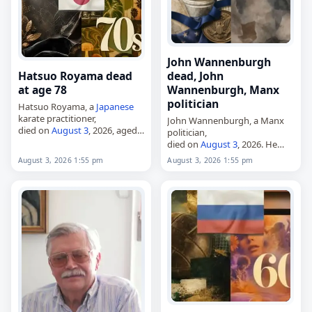
John Wannenburgh
Hatsuo Royama dead
dead, John
at age 78
Wannenburgh, Manx
politician
Hatsuo Royama, a
Japanese
karate practitioner,
John Wannenburgh, a Manx
died on
August 3
, 2026, aged
politician,
78. Born on March 31, 1948, in
died on
August 3
, 2026. He
Yagō, he was also known by
represented Douglas North in
August 3, 2026 1:55 pm
August 3, 2026 1:55 pm
his
Korean
name, Noh Cho…
the House of Keys from 2021
until his death, having been
elected at the 2021…