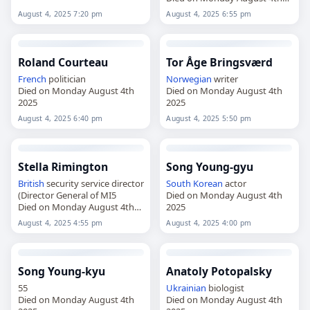
2025
August 4, 2025 7:20 pm
August 4, 2025 6:55 pm
Roland Courteau
Tor Åge Bringsværd
French
politician
Norwegian
writer
Died on Monday August 4th
Died on Monday August 4th
2025
2025
August 4, 2025 6:40 pm
August 4, 2025 5:50 pm
Stella Rimington
Song Young-gyu
British
security service director
South Korean
actor
(Director General of MI5
Died on Monday August 4th
Died on Monday August 4th
2025
2025
August 4, 2025 4:55 pm
August 4, 2025 4:00 pm
Song Young-kyu
Anatoly Potopalsky
55
Ukrainian
biologist
Died on Monday August 4th
Died on Monday August 4th