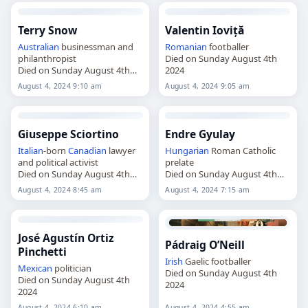
Terry Snow
Valentin Ioviță
Australian
businessman and
Romanian
footballer
philanthropist
Died on Sunday August 4th
Died on Sunday August 4th
2024
2024
August 4, 2024 9:10 am
August 4, 2024 9:05 am
Giuseppe Sciortino
Endre Gyulay
Italian
-born
Canadian
lawyer
Hungarian
Roman Catholic
and political activist
prelate
Died on Sunday August 4th
Died on Sunday August 4th
2024
2024
August 4, 2024 8:45 am
August 4, 2024 7:15 am
José Agustín Ortiz
Pádraig O’Neill
Pinchetti
Irish
Gaelic footballer
Mexican
politician
Died on Sunday August 4th
Died on Sunday August 4th
2024
2024
August 4, 2024 6:10 am
August 4, 2024 4:55 am