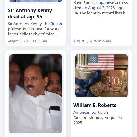
Kayo Sumi, a
Japanese
actress,
died on
August 3
, 2026, aged
Sir Anthony Kenny
94. The identity record lists her
dead at age 95
birth date as October 20, 1965.
Corroborating biographical
Sir Anthony Kenny, the
British
material tied to the same…
philosopher known for work
in the philosophy of mind,
ancient and scholastic
August 3, 2026 11:55 am
August 3, 2026 9:55 am
philosophy, the philosophy of
religion and Wittgenstein
studies,
died on
August 3
, 2026,…
William E. Roberts
American
politician
Died on Monday August 4th
2025