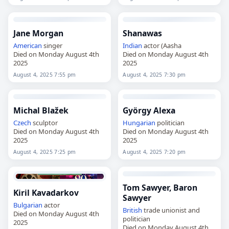
Jane Morgan
Shanawas
American
singer
Indian
actor (Aasha
Died on Monday August 4th
Died on Monday August 4th
2025
2025
August 4, 2025 7:55 pm
August 4, 2025 7:30 pm
Michal Blažek
György Alexa
Czech
sculptor
Hungarian
politician
Died on Monday August 4th
Died on Monday August 4th
2025
2025
August 4, 2025 7:25 pm
August 4, 2025 7:20 pm
Tom Sawyer, Baron
Kiril Kavadarkov
Sawyer
Bulgarian
actor
British
trade unionist and
Died on Monday August 4th
politician
2025
Died on Monday August 4th