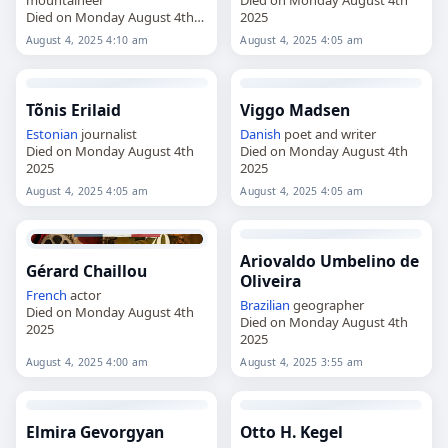
Died on Monday August 4th
2025
2025
August 4, 2025 4:10 am
August 4, 2025 4:05 am
Tõnis Erilaid
Viggo Madsen
Estonian
journalist
Danish
poet and writer
Died on Monday August 4th
Died on Monday August 4th
2025
2025
August 4, 2025 4:05 am
August 4, 2025 4:05 am
Ariovaldo Umbelino de
Gérard Chaillou
Oliveira
French
actor
Brazilian
geographer
Died on Monday August 4th
Died on Monday August 4th
2025
2025
August 4, 2025 4:00 am
August 4, 2025 3:55 am
Elmira Gevorgyan
Otto H. Kegel