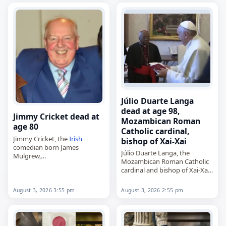
died on
August 3
, 2026, aged
93. Born in Nanjing…
Júlio Duarte Langa
dead at age 98,
Jimmy Cricket dead at
Mozambican Roman
age 80
Catholic cardinal,
Jimmy Cricket, the
Irish
bishop of Xai-Xai
comedian born James
Júlio Duarte Langa, the
Mulgrew,
Mozambican Roman Catholic
died on
August 3
, 2026, aged
cardinal and bishop of Xai-Xai,
80. Born in Cookstown in 1945,
died on
August 3
, 2026, aged
he came to prominence in the
98. Born in Xai-Xai, then in
1970s and went on…
August 3, 2026 3:55 pm
August 3, 2026 2:55 pm
Portuguese
Mozambique
, on
October 27, 1927,…