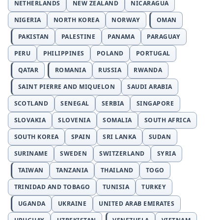
NETHERLANDS
NEW ZEALAND
NICARAGUA
NIGERIA
NORTH KOREA
NORWAY
OMAN
PAKISTAN
PALESTINE
PANAMA
PARAGUAY
PERU
PHILIPPINES
POLAND
PORTUGAL
QATAR
ROMANIA
RUSSIA
RWANDA
SAINT PIERRE AND MIQUELON
SAUDI ARABIA
SCOTLAND
SENEGAL
SERBIA
SINGAPORE
SLOVAKIA
SLOVENIA
SOMALIA
SOUTH AFRICA
SOUTH KOREA
SPAIN
SRI LANKA
SUDAN
SURINAME
SWEDEN
SWITZERLAND
SYRIA
TAIWAN
TANZANIA
THAILAND
TOGO
TRINIDAD AND TOBAGO
TUNISIA
TURKEY
UGANDA
UKRAINE
UNITED ARAB EMIRATES