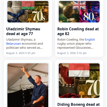
Jarvis on February 2, 1949,…
Uladzimir Shymau
Robin Cowling dead at
dead at age 77
age 82
Uladzimir Shymau, a
Robin Cowling, the
English
Belarusian
economist and
rugby union player who
politician who served as
represented Gloucester,
minister of economy from
Leicester Tigers and
England
,
August 3, 2026 5:55 pm
August 3, 2026 5:55 pm
1996 to 2002,
died on
August 3
, 2026, aged
died on
August 3
, 2026, aged
82. Born Robin James Cowling
77. Born in Radolivka on
on March 24, 1944, he…
November 29,…
Diding Boneng dead at