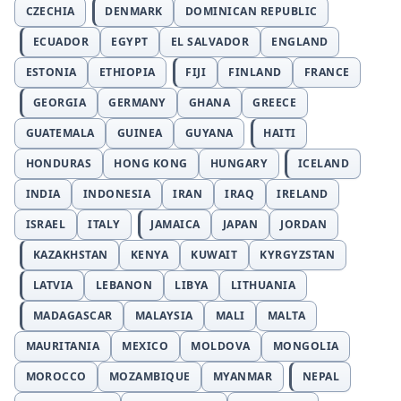
CZECHIA
DENMARK
DOMINICAN REPUBLIC
ECUADOR
EGYPT
EL SALVADOR
ENGLAND
ESTONIA
ETHIOPIA
FIJI
FINLAND
FRANCE
GEORGIA
GERMANY
GHANA
GREECE
GUATEMALA
GUINEA
GUYANA
HAITI
HONDURAS
HONG KONG
HUNGARY
ICELAND
INDIA
INDONESIA
IRAN
IRAQ
IRELAND
ISRAEL
ITALY
JAMAICA
JAPAN
JORDAN
KAZAKHSTAN
KENYA
KUWAIT
KYRGYZSTAN
LATVIA
LEBANON
LIBYA
LITHUANIA
MADAGASCAR
MALAYSIA
MALI
MALTA
MAURITANIA
MEXICO
MOLDOVA
MONGOLIA
MOROCCO
MOZAMBIQUE
MYANMAR
NEPAL