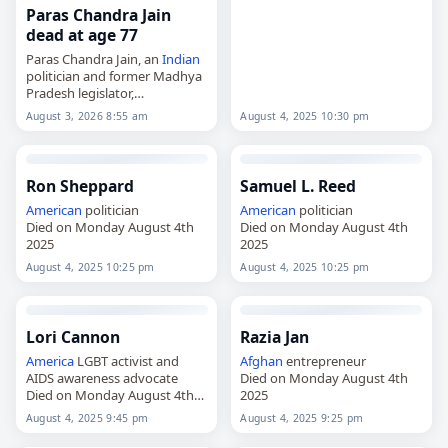
Paras Chandra Jain
dead at age 77
Paras Chandra Jain, an
Indian
politician and former Madhya
Pradesh legislator,
died on
August 3
, 2026, aged
August 4, 2025 10:30 pm
August 3, 2026 8:55 am
77. A Bharatiya Janata Party
leader from Ujjain, he
represented the Ujjain North…
Ron Sheppard
Samuel L. Reed
American
politician
American
politician
Died on Monday August 4th
Died on Monday August 4th
2025
2025
August 4, 2025 10:25 pm
August 4, 2025 10:25 pm
Lori Cannon
Razia Jan
America
LGBT activist and
Afghan
entrepreneur
AIDS awareness advocate
Died on Monday August 4th
Died on Monday August 4th
2025
2025
August 4, 2025 9:45 pm
August 4, 2025 9:25 pm