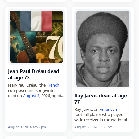
29, 1948, and was known in
Belarus
as an…
Jean-Paul Dréau dead
at age 73
Jean-Paul Dréau, the
French
composer and songwriter,
Ray Jarvis dead at age
died on
August 3
, 2026, aged
73. Born Jean-Paul Elie
77
Benchetrit in Oran, then in
Ray Jarvis, an
American
French
Algeria
, he went on to
football player who played
write songs…
wide receiver in the National
Football League,
August 3, 2026 6:55 pm
August 3, 2026 6:55 pm
died on
August 3
, 2026, aged
77. Born Leon Raeminton