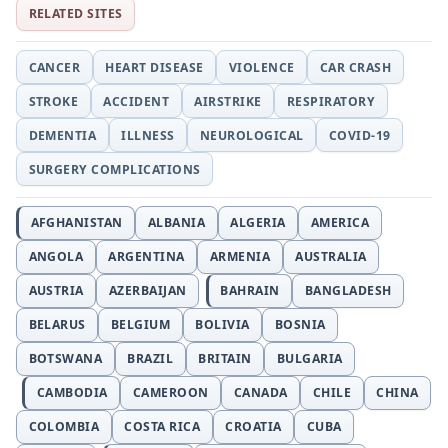
RELATED SITES
CANCER
HEART DISEASE
VIOLENCE
CAR CRASH
STROKE
ACCIDENT
AIRSTRIKE
RESPIRATORY
DEMENTIA
ILLNESS
NEUROLOGICAL
COVID-19
SURGERY COMPLICATIONS
AFGHANISTAN
ALBANIA
ALGERIA
AMERICA
ANGOLA
ARGENTINA
ARMENIA
AUSTRALIA
AUSTRIA
AZERBAIJAN
BAHRAIN
BANGLADESH
BELARUS
BELGIUM
BOLIVIA
BOSNIA
BOTSWANA
BRAZIL
BRITAIN
BULGARIA
CAMBODIA
CAMEROON
CANADA
CHILE
CHINA
COLOMBIA
COSTA RICA
CROATIA
CUBA