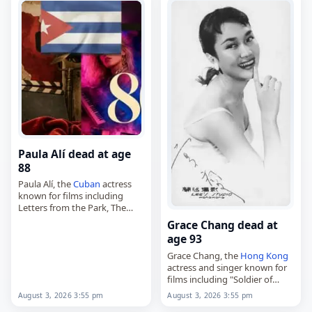
was born in…
Bartosz on August 23,…
Paula Alí dead at age
88
Paula Alí, the
Cuban
actress
known for films including
Letters from the Park, The
Elephant and the Bicycle and
Grace Chang dead at
The Waiting List,
age 93
died on
August 3
, 2026, aged
88. Born…
Grace Chang, the
Hong Kong
actress and singer known for
films including "Soldier of
Fortune" and "The Wild, Wild
August 3, 2026 3:55 pm
August 3, 2026 3:55 pm
Rose,"