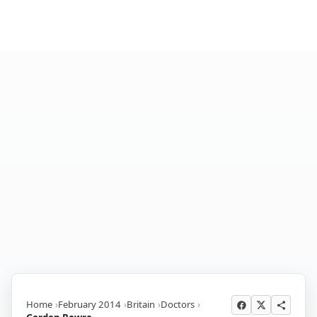
Home
February 2014
Britain
Doctors