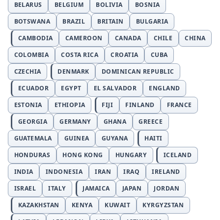
BELARUS
BELGIUM
BOLIVIA
BOSNIA
BOTSWANA
BRAZIL
BRITAIN
BULGARIA
CAMBODIA
CAMEROON
CANADA
CHILE
CHINA
COLOMBIA
COSTA RICA
CROATIA
CUBA
CZECHIA
DENMARK
DOMINICAN REPUBLIC
ECUADOR
EGYPT
EL SALVADOR
ENGLAND
ESTONIA
ETHIOPIA
FIJI
FINLAND
FRANCE
GEORGIA
GERMANY
GHANA
GREECE
GUATEMALA
GUINEA
GUYANA
HAITI
HONDURAS
HONG KONG
HUNGARY
ICELAND
INDIA
INDONESIA
IRAN
IRAQ
IRELAND
ISRAEL
ITALY
JAMAICA
JAPAN
JORDAN
KAZAKHSTAN
KENYA
KUWAIT
KYRGYZSTAN