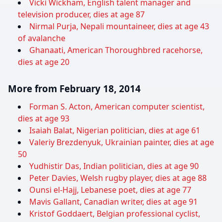
Vicki Wickham, English talent manager and
television producer, dies at age 87
Nirmal Purja, Nepali mountaineer, dies at age 43
of avalanche
Ghanaati, American Thoroughbred racehorse,
dies at age 20
More from February 18, 2014
Forman S. Acton, American computer scientist,
dies at age 93
Isaiah Balat, Nigerian politician, dies at age 61
Valeriy Brezdenyuk, Ukrainian painter, dies at age
50
Yudhistir Das, Indian politician, dies at age 90
Peter Davies, Welsh rugby player, dies at age 88
Ounsi el-Hajj, Lebanese poet, dies at age 77
Mavis Gallant, Canadian writer, dies at age 91
Kristof Goddaert, Belgian professional cyclist,