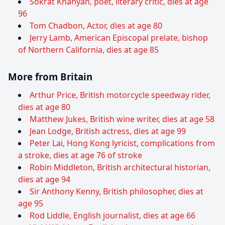
Sokrat Khanyan, poet, literary critic, dies at age
96
Tom Chadbon, Actor, dies at age 80
Jerry Lamb, American Episcopal prelate, bishop
of Northern California, dies at age 85
More from Britain
Arthur Price, British motorcycle speedway rider,
dies at age 80
Matthew Jukes, British wine writer, dies at age 58
Jean Lodge, British actress, dies at age 99
Peter Lai, Hong Kong lyricist, complications from
a stroke, dies at age 76 of stroke
Robin Middleton, British architectural historian,
dies at age 94
Sir Anthony Kenny, British philosopher, dies at
age 95
Rod Liddle, English journalist, dies at age 66