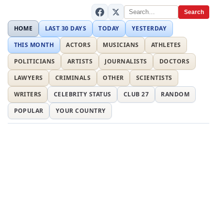
Search
HOME
LAST 30 DAYS
TODAY
YESTERDAY
THIS MONTH
ACTORS
MUSICIANS
ATHLETES
POLITICIANS
ARTISTS
JOURNALISTS
DOCTORS
LAWYERS
CRIMINALS
OTHER
SCIENTISTS
WRITERS
CELEBRITY STATUS
CLUB 27
RANDOM
POPULAR
YOUR COUNTRY