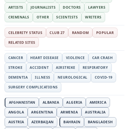
ARTISTS
JOURNALISTS
DOCTORS
LAWYERS
CRIMINALS
OTHER
SCIENTISTS
WRITERS
CELEBRITY STATUS
CLUB 27
RANDOM
POPULAR
RELATED SITES
CANCER
HEART DISEASE
VIOLENCE
CAR CRASH
STROKE
ACCIDENT
AIRSTRIKE
RESPIRATORY
DEMENTIA
ILLNESS
NEUROLOGICAL
COVID-19
SURGERY COMPLICATIONS
AFGHANISTAN
ALBANIA
ALGERIA
AMERICA
ANGOLA
ARGENTINA
ARMENIA
AUSTRALIA
AUSTRIA
AZERBAIJAN
BAHRAIN
BANGLADESH