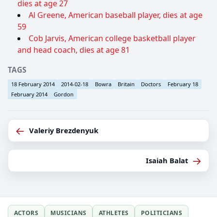
dies at age 27
Al Greene, American baseball player, dies at age
59
Cob Jarvis, American college basketball player
and head coach, dies at age 81
TAGS
18 February 2014
2014-02-18
Bowra
Britain
Doctors
February 18
February 2014
Gordon
←
Valeriy Brezdenyuk
→
Isaiah Balat
ACTORS
MUSICIANS
ATHLETES
POLITICIANS