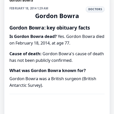
Gordon Bowra
FEBRUARY 18, 2014 1:29 AM
DOCTORS
Gordon Bowra
Gordon Bowra: key obituary facts
Is Gordon Bowra dead?
Yes. Gordon Bowra died
on February 18, 2014, at age 77.
Cause of death:
Gordon Bowra's cause of death
has not been publicly confirmed.
What was Gordon Bowra known for?
Gordon Bowra was a British surgeon (British
Antarctic Survey).