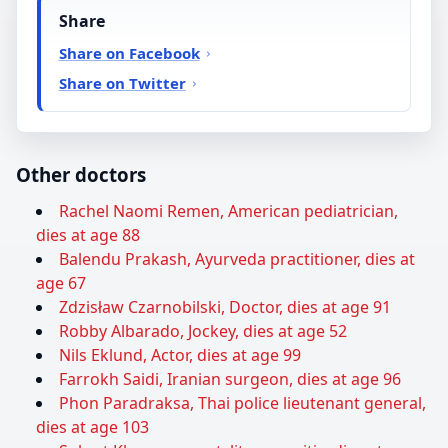
Share
Share on Facebook
Share on Twitter
Other doctors
Rachel Naomi Remen, American pediatrician,
dies at age 88
Balendu Prakash, Ayurveda practitioner, dies at
age 67
Zdzisław Czarnobilski, Doctor, dies at age 91
Robby Albarado, Jockey, dies at age 52
Nils Eklund, Actor, dies at age 99
Farrokh Saidi, Iranian surgeon, dies at age 96
Phon Paradraksa, Thai police lieutenant general,
dies at age 103