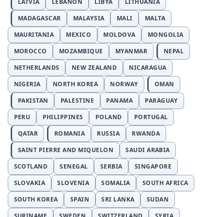
LATVIA
LEBANON
LIBYA
LITHUANIA
MADAGASCAR
MALAYSIA
MALI
MALTA
MAURITANIA
MEXICO
MOLDOVA
MONGOLIA
MOROCCO
MOZAMBIQUE
MYANMAR
NEPAL
NETHERLANDS
NEW ZEALAND
NICARAGUA
NIGERIA
NORTH KOREA
NORWAY
OMAN
PAKISTAN
PALESTINE
PANAMA
PARAGUAY
PERU
PHILIPPINES
POLAND
PORTUGAL
QATAR
ROMANIA
RUSSIA
RWANDA
SAINT PIERRE AND MIQUELON
SAUDI ARABIA
SCOTLAND
SENEGAL
SERBIA
SINGAPORE
SLOVAKIA
SLOVENIA
SOMALIA
SOUTH AFRICA
SOUTH KOREA
SPAIN
SRI LANKA
SUDAN
SURINAME
SWEDEN
SWITZERLAND
SYRIA