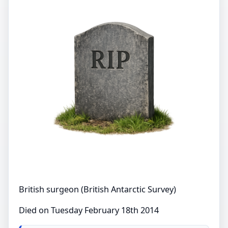
British surgeon (British Antarctic Survey)
Died on Tuesday February 18th 2014