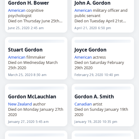
Gordon H. Bower
John A. Gordon
American
cognitive
American
military officer and
psychologist
public servant
Died on Thursday June 25th
Died on Tuesday April 21st
2020
2020
June 25, 2020 2:45 am
April 21, 2020 6:50 pm
Stuart Gordon
Joyce Gordon
American
filmmaker
American
actress
Died on Wednesday March
Died on Saturday February
25th 2020
29th 2020
March 25, 2020 8:30 am
February 29, 2020 10:40 pm
Gordon McLauchlan
Gordon A. Smith
New Zealand
author
Canadian
artist
Died on Monday January 27th
Died on Sunday January 19th
2020
2020
January 27, 2020 5:45 am
January 19, 2020 10:35 pm