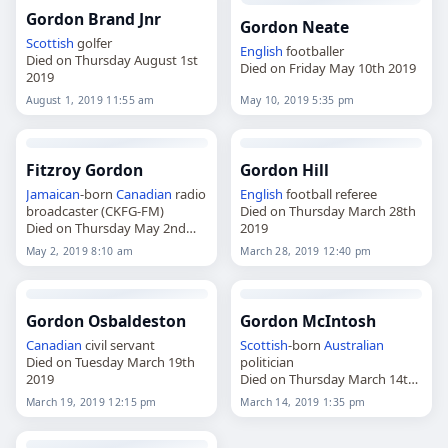
Gordon Brand Jnr
Gordon Neate
Scottish
golfer
English
footballer
Died on Thursday August 1st
Died on Friday May 10th 2019
2019
August 1, 2019 11:55 am
May 10, 2019 5:35 pm
Fitzroy Gordon
Gordon Hill
Jamaican
-born
Canadian
radio
English
football referee
broadcaster (CKFG-FM)
Died on Thursday March 28th
Died on Thursday May 2nd
2019
2019
May 2, 2019 8:10 am
March 28, 2019 12:40 pm
Gordon Osbaldeston
Gordon McIntosh
Canadian
civil servant
Scottish
-born
Australian
Died on Tuesday March 19th
politician
2019
Died on Thursday March 14th
2019
March 19, 2019 12:15 pm
March 14, 2019 1:35 pm