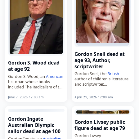
Gordon Snell dead at
age 93, Author,
Gordon S. Wood dead
scriptwriter
at age 92
Gordon Snell, the
British
Gordon S. Wood, an
American
author of children's literature
historian whose books
and scriptwriter,
included The Radicalism of the
died on
April 29
, 2026, at the
American
Revolution and
age of 93. Born in
Singapore
Empire of Liberty: A History of
April 29, 2026 12:00 am
June 7, 2026 12:00 am
on October 1, 1932, he worked
the Early Republic, 1789–1815,
as…
died on
June 7
,…
Gordon Ingate
Gordon Livsey public
Australian Olympic
figure dead at age 79
sailor dead at age 100
Gordon Livsey
Gordon Ingate, an
Australian