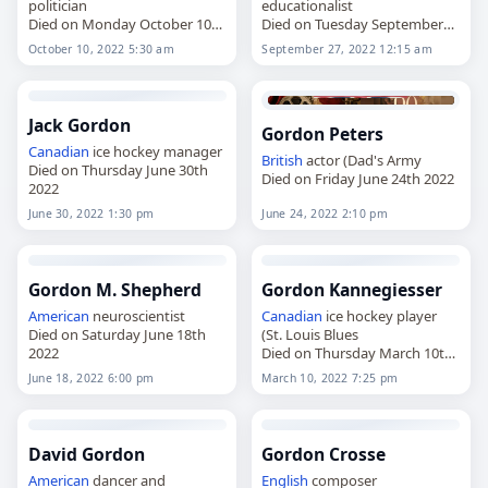
politician
educationalist
Died on Monday October 10th
Died on Tuesday September
2022
27th 2022
October 10, 2022 5:30 am
September 27, 2022 12:15 am
Jack Gordon
Gordon Peters
Canadian
ice hockey manager
British
actor (Dad's Army
Died on Thursday June 30th
Died on Friday June 24th 2022
2022
June 30, 2022 1:30 pm
June 24, 2022 2:10 pm
Gordon M. Shepherd
Gordon Kannegiesser
American
neuroscientist
Canadian
ice hockey player
Died on Saturday June 18th
(St. Louis Blues
2022
Died on Thursday March 10th
2022
June 18, 2022 6:00 pm
March 10, 2022 7:25 pm
David Gordon
Gordon Crosse
American
dancer and
English
composer