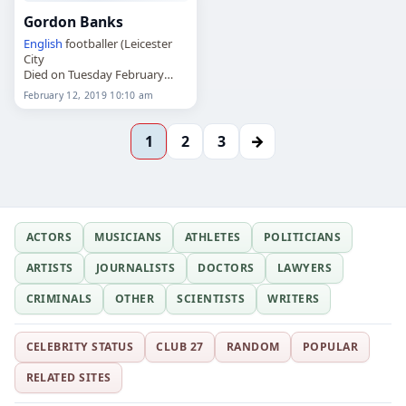
Gordon Banks
English
footballer (Leicester
City
Died on Tuesday February
12th 2019
February 12, 2019 10:10 am
→
1
2
3
ACTORS
MUSICIANS
ATHLETES
POLITICIANS
ARTISTS
JOURNALISTS
DOCTORS
LAWYERS
CRIMINALS
OTHER
SCIENTISTS
WRITERS
CELEBRITY STATUS
CLUB 27
RANDOM
POPULAR
RELATED SITES