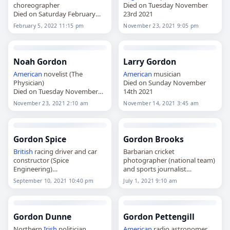
choreographer
Died on Tuesday November
Died on Saturday February
23rd 2021
5th 2022
February 5, 2022 11:15 pm
November 23, 2021 9:05 pm
Noah Gordon
Larry Gordon
American
novelist (The
American
musician
Physician)
Died on Sunday November
Died on Tuesday November
14th 2021
23rd 2021
November 23, 2021 2:10 am
November 14, 2021 3:45 am
Gordon Spice
Gordon Brooks
British
racing driver and car
Barbarian cricket
constructor (Spice
photographer (national team)
Engineering)
and sports journalist
Died on Friday September
Died on Thursday July 1st 2021
September 10, 2021 10:40 pm
July 1, 2021 9:10 am
10th 2021
Gordon Dunne
Gordon Pettengill
Northern
Irish
politician
American
radio astronomer