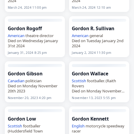
2024
2024
March 24, 2024 11:00 pm
March 24, 2024 12:10 am
Gordon Rogoff
Gordon R. Sullivan
American
theatre director
American
general
Died on Wednesday January
Died on Tuesday January 2nd
31st 2024
2024
January 31, 2024 8:25 pm
January 2, 2024 11:30 pm
Gordon Gibson
Gordon Wallace
Canadian
politician
Scottish
footballer. (Raith
Died on Monday November
Rovers
20th 2023
Died on Monday November
13th 2023
November 20, 2023 4:20 pm
November 13, 2023 5:55 pm
Gordon Low
Gordon Kennett
Scottish
footballer
English
motorcycle speedway
(Huddersfield Town
racer