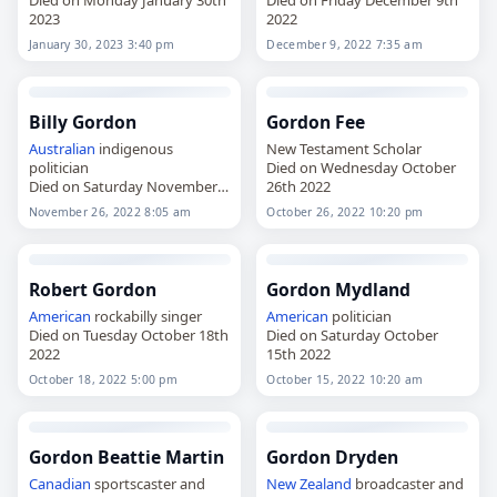
2023
2022
January 30, 2023 3:40 pm
December 9, 2022 7:35 am
Billy Gordon
Gordon Fee
Australian
indigenous
New Testament Scholar
politician
Died on Wednesday October
Died on Saturday November
26th 2022
26th 2022
November 26, 2022 8:05 am
October 26, 2022 10:20 pm
Robert Gordon
Gordon Mydland
American
rockabilly singer
American
politician
Died on Tuesday October 18th
Died on Saturday October
2022
15th 2022
October 18, 2022 5:00 pm
October 15, 2022 10:20 am
Gordon Beattie Martin
Gordon Dryden
Canadian
sportscaster and
New Zealand
broadcaster and