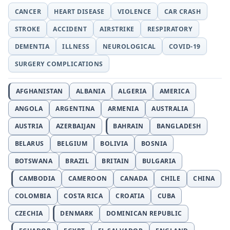
CANCER
HEART DISEASE
VIOLENCE
CAR CRASH
STROKE
ACCIDENT
AIRSTRIKE
RESPIRATORY
DEMENTIA
ILLNESS
NEUROLOGICAL
COVID-19
SURGERY COMPLICATIONS
AFGHANISTAN
ALBANIA
ALGERIA
AMERICA
ANGOLA
ARGENTINA
ARMENIA
AUSTRALIA
AUSTRIA
AZERBAIJAN
BAHRAIN
BANGLADESH
BELARUS
BELGIUM
BOLIVIA
BOSNIA
BOTSWANA
BRAZIL
BRITAIN
BULGARIA
CAMBODIA
CAMEROON
CANADA
CHILE
CHINA
COLOMBIA
COSTA RICA
CROATIA
CUBA
CZECHIA
DENMARK
DOMINICAN REPUBLIC