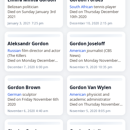
Belizean politician
South African
tennis player
Died on Sunday January 3rd
Died on Thursday December
2021
10th 2020
January 3, 2021 7:25 pm
December 10, 2020 2:15 pm
Aleksandr Gordon
Gordon Joseloff
Russian
film director and actor
American
journalist (CBS
(The Killers
News)
Died on Monday December
Died on Monday November
7th 2020
9th 2020
December 7, 2020 6:00 pm
November 9, 2020 10:35 pm
Gordon Brown
Gordon Van Wylen
German
sculptor
American
physicist and
Died on Friday November 6th
academic administrator
2020
Died on Thursday November
5th 2020
November 6, 2020 4:40 am
November 5, 2020 8:05 pm