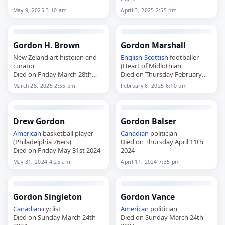
May 9, 2025 3:10 am
April 3, 2025 2:55 pm
Gordon H. Brown
Gordon Marshall
New Zeland art histoian and
English
-
Scottish
footballer
curator
(Heart of Midlothian
Died on Friday March 28th
Died on Thursday February
2025
6th 2025
March 28, 2025 2:55 pm
February 6, 2025 6:10 pm
Drew Gordon
Gordon Balser
American
basketball player
Canadian
politician
(Philadelphia 76ers)
Died on Thursday April 11th
Died on Friday May 31st 2024
2024
May 31, 2024 4:25 am
April 11, 2024 7:35 pm
Gordon Singleton
Gordon Vance
Canadian
cyclist
American
politician
Died on Sunday March 24th
Died on Sunday March 24th