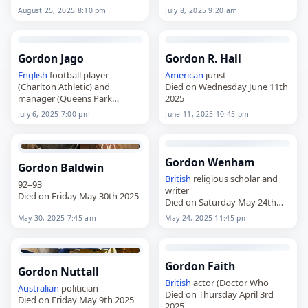
August 25, 2025 8:10 pm
July 8, 2025 9:20 am
Gordon Jago
Gordon R. Hall
English
football player
American
jurist
(Charlton Athletic) and
Died on Wednesday June 11th
manager (Queens Park
2025
Rangers
July 6, 2025 7:00 pm
June 11, 2025 10:45 pm
Died on Sunday July 6th 2025
Gordon Wenham
Gordon Baldwin
British
religious scholar and
92–93
writer
Died on Friday May 30th 2025
Died on Saturday May 24th
2025
May 30, 2025 7:45 am
May 24, 2025 11:45 pm
Gordon Faith
Gordon Nuttall
British
actor (Doctor Who
Australian
politician
Died on Thursday April 3rd
Died on Friday May 9th 2025
2025