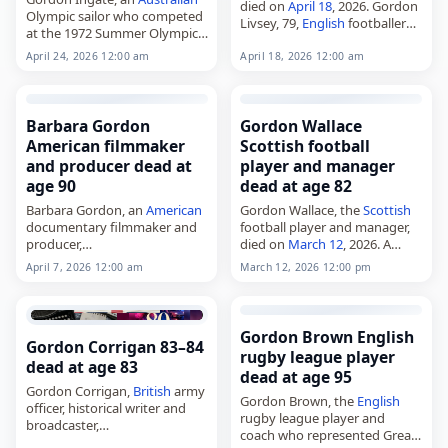
died on
April 18
, 2026. Gordon
Olympic sailor who competed
Livsey, 79,
English
footballer
at the 1972 Summer Olympics,
(Wrexham, Chester, Hartlepool
died on
April 24
, 2026, at the
United). (death announced on
April 24, 2026 12:00 am
April 18, 2026 12:00 am
age of 100. Born Gordon
this date) Tags Athletes,
18
Wilson Ingate on March 29,…
April 2026
,
England
, Gordon,
Livsey, 2026-04-18,…
Barbara Gordon
Gordon Wallace
American filmmaker
Scottish football
and producer dead at
player and manager
age 90
dead at age 82
Barbara Gordon, an
American
Gordon Wallace, the
Scottish
documentary filmmaker and
football player and manager,
producer,
died on
March 12
, 2026. A
died on
April 7
, 2026, at age 90.
forward, he began his career
April 7, 2026 12:00 am
March 12, 2026 12:00 pm
Born Barbara Sue Loeb in
with Montrose in 1961 before
Miami Beach, Florida, on
playing for Raith Rovers,
December 19, 1935, she
Dundee and…
graduated…
Gordon Brown English
Gordon Corrigan 83–84
rugby league player
dead at age 83
dead at age 95
Gordon Corrigan,
British
army
Gordon Brown, the
English
officer, historical writer and
rugby league player and
broadcaster,
coach who represented Great
died on
March 3
, 2026. He was