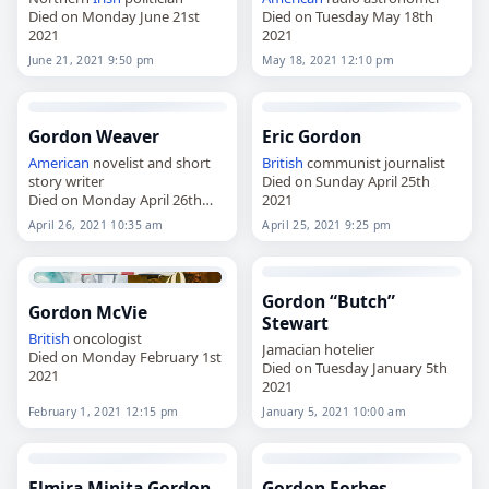
Died on Monday June 21st
Died on Tuesday May 18th
2021
2021
June 21, 2021 9:50 pm
May 18, 2021 12:10 pm
Gordon Weaver
Eric Gordon
American
novelist and short
British
communist journalist
story writer
Died on Sunday April 25th
Died on Monday April 26th
2021
2021
April 26, 2021 10:35 am
April 25, 2021 9:25 pm
Gordon “Butch”
Gordon McVie
Stewart
British
oncologist
Jamacian hotelier
Died on Monday February 1st
Died on Tuesday January 5th
2021
2021
February 1, 2021 12:15 pm
January 5, 2021 10:00 am
Elmira Minita Gordon
Gordon Forbes