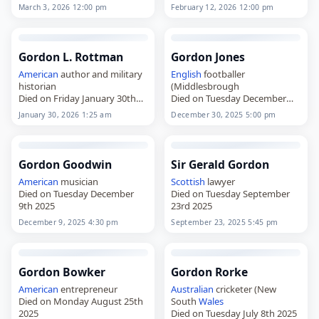
Britain
and played for Leeds
educated at the Royal School,
March 3, 2026 12:00 pm
February 12, 2026 12:00 pm
and Keighley,
Armagh, and the Royal
died on
February 12
, 2026,
Military Academy Sandhurst,
aged 95. Born in the Leeds…
and served…
Gordon L. Rottman
Gordon Jones
American
author and military
English
footballer
historian
(Middlesbrough
Died on Friday January 30th
Died on Tuesday December
2026
30th 2025
January 30, 2026 1:25 am
December 30, 2025 5:00 pm
Gordon Goodwin
Sir Gerald Gordon
American
musician
Scottish
lawyer
Died on Tuesday December
Died on Tuesday September
9th 2025
23rd 2025
December 9, 2025 4:30 pm
September 23, 2025 5:45 pm
Gordon Bowker
Gordon Rorke
American
entrepreneur
Australian
cricketer (New
Died on Monday August 25th
South
Wales
2025
Died on Tuesday July 8th 2025