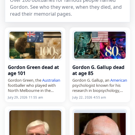
Over 200 obituaries for famous people named
Gordon. See who they were, when they died, and
read their memorial pages.
Gordon Green dead at
Gordon G. Gallup dead
age 101
at age 85
Gordon Green, the
Australian
Gordon G. Gallup, an
American
footballer who played with
psychologist known for his
North Melbourne in the
research in biopsychology,
Victorian Football League,
died on
July 22
, 2026, aged 85.
July 29, 2026 11:55 am
July 22, 2026 4:55 am
died on
July 29
, 2026, aged
He was a professor in the
101. Green, also known as
University at Albany’s
Gordon Stanley Green, was…
psychology department…