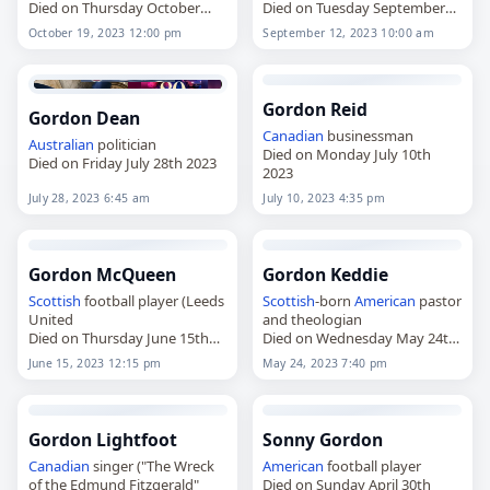
Died on Thursday October
Died on Tuesday September
19th 2023
12th 2023
October 19, 2023 12:00 pm
September 12, 2023 10:00 am
Gordon Reid
Gordon Dean
Canadian
businessman
Australian
politician
Died on Monday July 10th
Died on Friday July 28th 2023
2023
July 28, 2023 6:45 am
July 10, 2023 4:35 pm
Gordon McQueen
Gordon Keddie
Scottish
football player (Leeds
Scottish
-born
American
pastor
United
and theologian
Died on Thursday June 15th
Died on Wednesday May 24th
2023
2023
June 15, 2023 12:15 pm
May 24, 2023 7:40 pm
Gordon Lightfoot
Sonny Gordon
Canadian
singer ("The Wreck
American
football player
of the Edmund Fitzgerald"
Died on Sunday April 30th