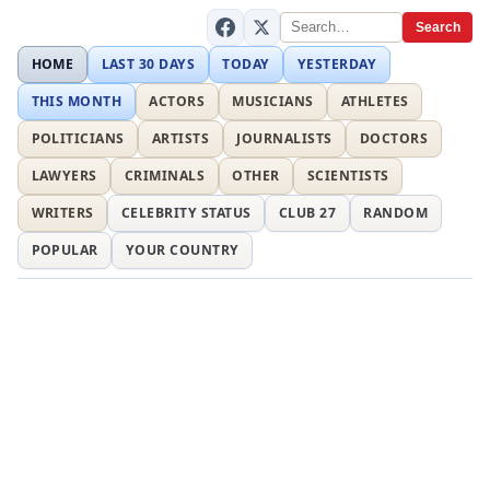
Search
HOME
LAST 30 DAYS
TODAY
YESTERDAY
THIS MONTH
ACTORS
MUSICIANS
ATHLETES
POLITICIANS
ARTISTS
JOURNALISTS
DOCTORS
LAWYERS
CRIMINALS
OTHER
SCIENTISTS
WRITERS
CELEBRITY STATUS
CLUB 27
RANDOM
POPULAR
YOUR COUNTRY