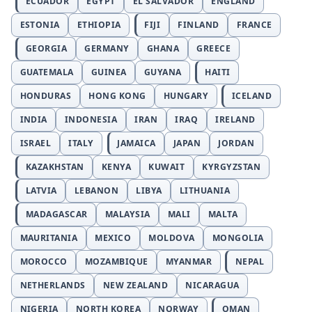
ECUADOR
EGYPT
EL SALVADOR
ENGLAND
ESTONIA
ETHIOPIA
FIJI
FINLAND
FRANCE
GEORGIA
GERMANY
GHANA
GREECE
GUATEMALA
GUINEA
GUYANA
HAITI
HONDURAS
HONG KONG
HUNGARY
ICELAND
INDIA
INDONESIA
IRAN
IRAQ
IRELAND
ISRAEL
ITALY
JAMAICA
JAPAN
JORDAN
KAZAKHSTAN
KENYA
KUWAIT
KYRGYZSTAN
LATVIA
LEBANON
LIBYA
LITHUANIA
MADAGASCAR
MALAYSIA
MALI
MALTA
MAURITANIA
MEXICO
MOLDOVA
MONGOLIA
MOROCCO
MOZAMBIQUE
MYANMAR
NEPAL
NETHERLANDS
NEW ZEALAND
NICARAGUA
NIGERIA
NORTH KOREA
NORWAY
OMAN