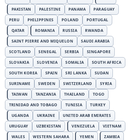
PAKISTAN
PALESTINE
PANAMA
PARAGUAY
PERU
PHILIPPINES
POLAND
PORTUGAL
QATAR
ROMANIA
RUSSIA
RWANDA
SAINT PIERRE AND MIQUELON
SAUDI ARABIA
SCOTLAND
SENEGAL
SERBIA
SINGAPORE
SLOVAKIA
SLOVENIA
SOMALIA
SOUTH AFRICA
SOUTH KOREA
SPAIN
SRI LANKA
SUDAN
SURINAME
SWEDEN
SWITZERLAND
SYRIA
TAIWAN
TANZANIA
THAILAND
TOGO
TRINIDAD AND TOBAGO
TUNISIA
TURKEY
UGANDA
UKRAINE
UNITED ARAB EMIRATES
URUGUAY
UZBEKISTAN
VENEZUELA
VIETNAM
WALES
WESTERN SAHARA
YEMEN
ZAMBIA