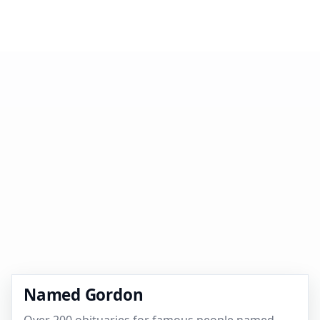
Named Gordon