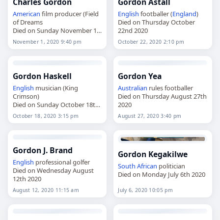
Charles Gordon
Gordon Astall
American
film producer (Field
English
footballer (
England
)
of Dreams
Died on Thursday October
Died on Sunday November 1st
22nd 2020
2020
November 1, 2020 9:40 pm
October 22, 2020 2:10 pm
Gordon Haskell
Gordon Yea
English
musician (King
Australian
rules footballer
Crimson)
Died on Thursday August 27th
Died on Sunday October 18th
2020
2020
October 18, 2020 3:15 pm
August 27, 2020 3:40 pm
Gordon J. Brand
Gordon Kegakilwe
English
professional golfer
South African
politician
Died on Wednesday August
Died on Monday July 6th 2020
12th 2020
August 12, 2020 11:15 am
July 6, 2020 10:05 pm