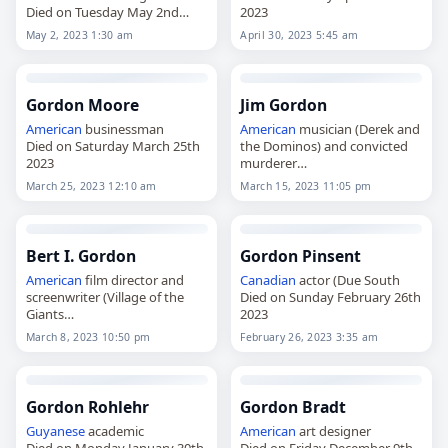
Died on Tuesday May 2nd
2023
2023
May 2, 2023 1:30 am
April 30, 2023 5:45 am
Gordon Moore
Jim Gordon
American
businessman
American
musician (Derek and
Died on Saturday March 25th
the Dominos) and convicted
2023
murderer
Died on Wednesday March
March 25, 2023 12:10 am
March 15, 2023 11:05 pm
15th 2023
Bert I. Gordon
Gordon Pinsent
American
film director and
Canadian
actor (Due South
screenwriter (Village of the
Died on Sunday February 26th
Giants
2023
Died on Wednesday March
March 8, 2023 10:50 pm
February 26, 2023 3:35 am
8th 2023
Gordon Rohlehr
Gordon Bradt
Guyanese
academic
American
art designer
Died on Monday January 30th
Died on Friday December 9th