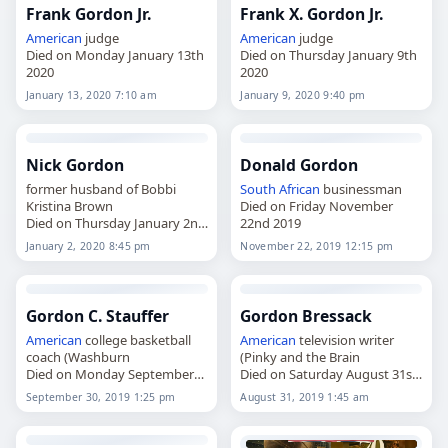
Frank Gordon Jr.
Frank X. Gordon Jr.
American
judge
American
judge
Died on Monday January 13th
Died on Thursday January 9th
2020
2020
January 13, 2020 7:10 am
January 9, 2020 9:40 pm
Nick Gordon
Donald Gordon
former husband of Bobbi
South African
businessman
Kristina Brown
Died on Friday November
Died on Thursday January 2nd
22nd 2019
2020
January 2, 2020 8:45 pm
November 22, 2019 12:15 pm
Gordon C. Stauffer
Gordon Bressack
American
college basketball
American
television writer
coach (Washburn
(Pinky and the Brain
Died on Monday September
Died on Saturday August 31st
30th 2019
2019
September 30, 2019 1:25 pm
August 31, 2019 1:45 am