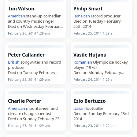
Tim Wilson
Philip Smart
American
stand-up comedian
Jamaican
record producer
and country music singer
Died on Tuesday February
Died on Wednesday February
25th 2014
26th 2014
February 26, 2014 1:29 am
February 25, 2014 1:29 am
Peter Callander
Vasile Huțanu
British
songwriter and record
Romanian
Olympic ice hockey
producer
player (1976)
Died on Tuesday February
Died on Monday February
25th 2014
24th 2014
February 25, 2014 1:29 am
February 24, 2014 1:29 am
Charlie Porter
Ezio Bertuzzo
American
mountaineer and
Italian
footballer
climate change scientist
Died on Sunday February 23rd
Died on Sunday February 23rd
2014
2014
February 23, 2014 1:29 am
February 23, 2014 1:29 am