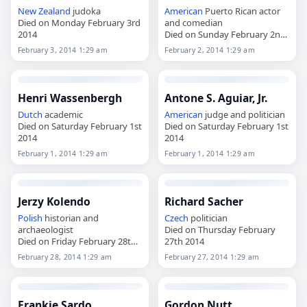
New Zealand
judoka
American
Puerto Rican actor
Died on Monday February 3rd
and comedian
2014
Died on Sunday February 2nd
2014
February 3, 2014 1:29 am
February 2, 2014 1:29 am
Henri Wassenbergh
Antone S. Aguiar, Jr.
Dutch
academic
American
judge and politician
Died on Saturday February 1st
Died on Saturday February 1st
2014
2014
February 1, 2014 1:29 am
February 1, 2014 1:29 am
Jerzy Kolendo
Richard Sacher
Polish
historian and
Czech
politician
archaeologist
Died on Thursday February
Died on Friday February 28th
27th 2014
2014
February 28, 2014 1:29 am
February 27, 2014 1:29 am
Frankie Sardo
Gordon Nutt