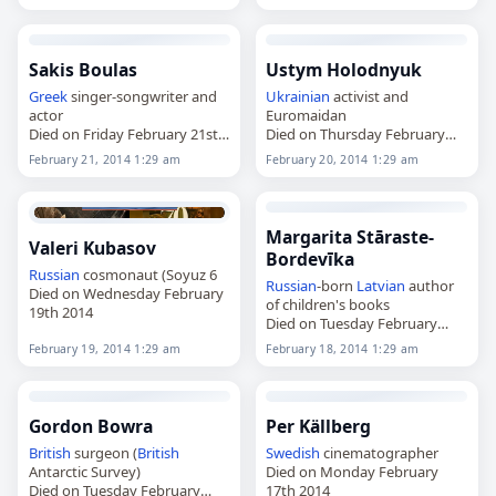
Sakis Boulas
Ustym Holodnyuk
Greek
singer-songwriter and
Ukrainian
activist and
actor
Euromaidan
Died on Friday February 21st
Died on Thursday February
2014
20th 2014
February 21, 2014 1:29 am
February 20, 2014 1:29 am
Margarita Stāraste-
Valeri Kubasov
Bordevīka
Russian
cosmonaut (Soyuz 6
Russian
-born
Latvian
author
Died on Wednesday February
of children's books
19th 2014
Died on Tuesday February
18th 2014
February 19, 2014 1:29 am
February 18, 2014 1:29 am
Gordon Bowra
Per Källberg
British
surgeon (
British
Swedish
cinematographer
Antarctic Survey)
Died on Monday February
Died on Tuesday February
17th 2014