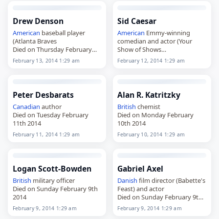
Drew Denson
Sid Caesar
American
baseball player
American
Emmy-winning
(Atlanta Braves
comedian and actor (Your
Died on Thursday February
Show of Shows
13th 2014
Died on Wednesday February
February 13, 2014 1:29 am
February 12, 2014 1:29 am
12th 2014
Peter Desbarats
Alan R. Katritzky
Canadian
author
British
chemist
Died on Tuesday February
Died on Monday February
11th 2014
10th 2014
February 11, 2014 1:29 am
February 10, 2014 1:29 am
Logan Scott-Bowden
Gabriel Axel
British
military officer
Danish
film director (Babette's
Died on Sunday February 9th
Feast) and actor
2014
Died on Sunday February 9th
2014
February 9, 2014 1:29 am
February 9, 2014 1:29 am