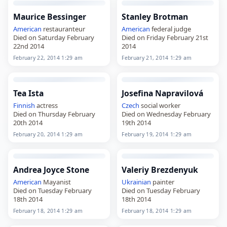
Maurice Bessinger
Stanley Brotman
American
restauranteur
American
federal judge
Died on Saturday February
Died on Friday February 21st
22nd 2014
2014
February 22, 2014 1:29 am
February 21, 2014 1:29 am
Tea Ista
Josefina Napravilová
Finnish
actress
Czech
social worker
Died on Thursday February
Died on Wednesday February
20th 2014
19th 2014
February 20, 2014 1:29 am
February 19, 2014 1:29 am
Andrea Joyce Stone
Valeriy Brezdenyuk
American
Mayanist
Ukrainian
painter
Died on Tuesday February
Died on Tuesday February
18th 2014
18th 2014
February 18, 2014 1:29 am
February 18, 2014 1:29 am