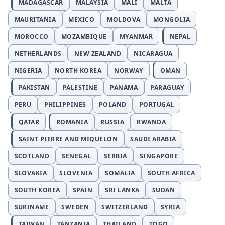
MADAGASCAR
MALAYSIA
MALI
MALTA
MAURITANIA
MEXICO
MOLDOVA
MONGOLIA
MOROCCO
MOZAMBIQUE
MYANMAR
NEPAL
NETHERLANDS
NEW ZEALAND
NICARAGUA
NIGERIA
NORTH KOREA
NORWAY
OMAN
PAKISTAN
PALESTINE
PANAMA
PARAGUAY
PERU
PHILIPPINES
POLAND
PORTUGAL
QATAR
ROMANIA
RUSSIA
RWANDA
SAINT PIERRE AND MIQUELON
SAUDI ARABIA
SCOTLAND
SENEGAL
SERBIA
SINGAPORE
SLOVAKIA
SLOVENIA
SOMALIA
SOUTH AFRICA
SOUTH KOREA
SPAIN
SRI LANKA
SUDAN
SURINAME
SWEDEN
SWITZERLAND
SYRIA
TAIWAN
TANZANIA
THAILAND
TOGO