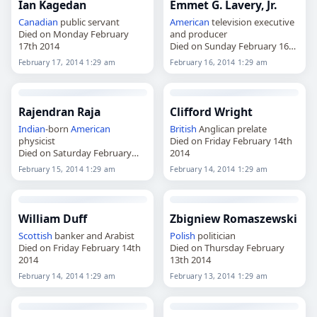
Ian Kagedan
Emmet G. Lavery, Jr.
Canadian
public servant
American
television executive
Died on Monday February
and producer
17th 2014
Died on Sunday February 16th
2014
February 17, 2014 1:29 am
February 16, 2014 1:29 am
Rajendran Raja
Clifford Wright
Indian
-born
American
British
Anglican prelate
physicist
Died on Friday February 14th
Died on Saturday February
2014
15th 2014
February 15, 2014 1:29 am
February 14, 2014 1:29 am
William Duff
Zbigniew Romaszewski
Scottish
banker and Arabist
Polish
politician
Died on Friday February 14th
Died on Thursday February
2014
13th 2014
February 14, 2014 1:29 am
February 13, 2014 1:29 am