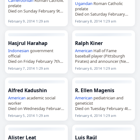
Cameroonian
Roman Catholic
Ugandan
Roman Catholic
prelate
prelate
Died on Sunday February 9th
Died on Saturday February
2014
8th 2014
February 9, 2014 1:29 am
February 8, 2014 1:29 am
Hasjrul Harahap
Ralph Kiner
Indonesian
government
American
Hall of Fame
official
baseball player (Pittsburgh
Died on Friday February 7th
Pirates) and announcer (New
2014
York Mets)
February 7, 2014 1:29 am
February 6, 2014 1:29 am
Died on Thursday February
6th 2014
Alfred Kadushin
R. Ellen Magenis
American
academic social
American
pediatrician and
worker
geneticist
Died on Wednesday February
Died on Tuesday February 4th
5th 2014
2014
February 5, 2014 1:29 am
February 4, 2014 1:29 am
Alister Leat
Luis Raúl