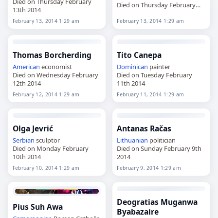
Died on Thursday February
Died on Thursday February
13th 2014
13th 2014
February 13, 2014 1:29 am
February 13, 2014 1:29 am
Thomas Borcherding
Tito Canepa
American
economist
Dominican
painter
Died on Wednesday February
Died on Tuesday February
12th 2014
11th 2014
February 12, 2014 1:29 am
February 11, 2014 1:29 am
Olga Jevrić
Antanas Račas
Serbian
sculptor
Lithuanian
politician
Died on Monday February
Died on Sunday February 9th
10th 2014
2014
February 10, 2014 1:29 am
February 9, 2014 1:29 am
Deogratias Muganwa
Pius Suh Awa
Byabazaire