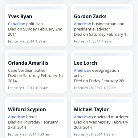
Yves Ryan
Gordon Zacks
Canadian
politician
American
businessman and
Died on Sunday February 2nd
presidential advisor
2014
Died on Saturday February 1st
2014
February 2, 2014 1:29 am
February 1, 2014 1:29 am
Orlanda Amarílis
Lee Lorch
Cape Verdean author
American
desegregation
Died on Saturday February 1st
activist
2014
Died on Friday February 28th
2014
February 1, 2014 1:29 am
February 28, 2014 1:29 am
Wilford Scypion
Michael Taylor
American
boxer
American
convicted murderer
Died on Thursday February
Died on Wednesday February
27th 2014
26th 2014
February 27, 2014 1:29 am
February 26, 2014 1:29 am