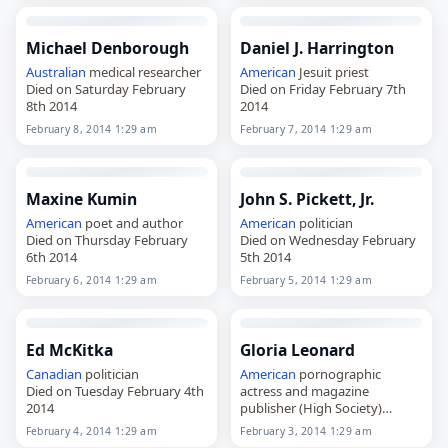
Michael Denborough
Daniel J. Harrington
Australian
medical researcher
American
Jesuit priest
Died on Saturday February
Died on Friday February 7th
8th 2014
2014
February 8, 2014 1:29 am
February 7, 2014 1:29 am
Maxine Kumin
John S. Pickett, Jr.
American
poet and author
American
politician
Died on Thursday February
Died on Wednesday February
6th 2014
5th 2014
February 6, 2014 1:29 am
February 5, 2014 1:29 am
Ed McKitka
Gloria Leonard
Canadian
politician
American
pornographic
Died on Tuesday February 4th
actress and magazine
2014
publisher (High Society)
Died on Monday February 3rd
February 4, 2014 1:29 am
February 3, 2014 1:29 am
2014