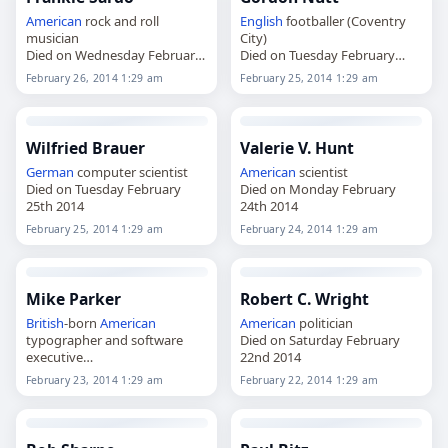
American
rock and roll
English
footballer (Coventry
musician
City)
Died on Wednesday February
Died on Tuesday February
26th 2014
25th 2014
February 26, 2014 1:29 am
February 25, 2014 1:29 am
Wilfried Brauer
Valerie V. Hunt
German
computer scientist
American
scientist
Died on Tuesday February
Died on Monday February
25th 2014
24th 2014
February 25, 2014 1:29 am
February 24, 2014 1:29 am
Mike Parker
Robert C. Wright
British
-born
American
American
politician
typographer and software
Died on Saturday February
executive
22nd 2014
Died on Sunday February 23rd
February 23, 2014 1:29 am
February 22, 2014 1:29 am
2014