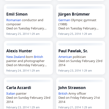
Emil Simon
Jürgen Brümmer
Romanian
conductor and
German
Olympic gymnast
composer
(1988)
Died on Tuesday February
Died on Tuesday February
25th 2014
25th 2014
February 25, 2014 1:29 am
February 25, 2014 1:29 am
Alexis Hunter
Paul Pawlak, Sr.
New Zealand
-born
British
American
politician
painter and photographer
Died on Sunday February 23rd
Died on Monday February
2014
24th 2014
February 24, 2014 1:29 am
February 23, 2014 1:29 am
Carla Accardi
John Strawson
Italian
painter
British
Army officer
Died on Sunday February 23rd
Died on Friday February 21st
2014
2014
February 23, 2014 1:29 am
February 21, 2014 1:29 am