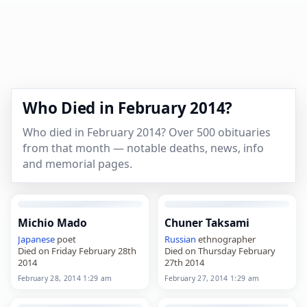
Who Died in February 2014?
Who died in February 2014? Over 500 obituaries
from that month — notable deaths, news, info
and memorial pages.
Michio Mado
Chuner Taksami
Japanese
poet
Russian
ethnographer
Died on Friday February 28th
Died on Thursday February
2014
27th 2014
February 28, 2014 1:29 am
February 27, 2014 1:29 am