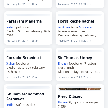
18th 2014
February 18, 2014 1:29 am
February 17, 2014 1:29 am
Parasram Maderna
Horst Rechelbacher
Indian
politician
Austrian
-born
American
Died on Sunday February 16th
business executive
2014
Died on Saturday February
15th 2014
February 16, 2014 1:29 am
February 15, 2014 1:29 am
Corrado Benedetti
Sir Thomas Finney
Italian
footballer
English
footballer (Preston
Died on Saturday February
North End)
15th 2014
Died on Friday February 14th
2014
February 15, 2014 1:29 am
February 14, 2014 1:29 am
Ghulam Mohammad
Piero D’Inzeo
Saznawaz
Italian
Olympic show jumper
Indian
Sufi musician
(1956