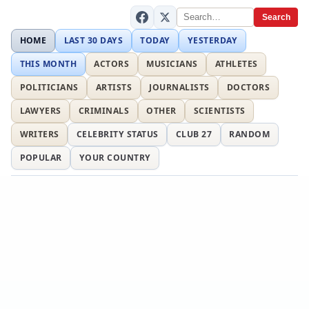
Search
HOME
LAST 30 DAYS
TODAY
YESTERDAY
THIS MONTH
ACTORS
MUSICIANS
ATHLETES
POLITICIANS
ARTISTS
JOURNALISTS
DOCTORS
LAWYERS
CRIMINALS
OTHER
SCIENTISTS
WRITERS
CELEBRITY STATUS
CLUB 27
RANDOM
POPULAR
YOUR COUNTRY