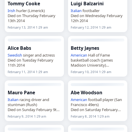
Tommy Cooke
Luigi Balzarini
Irish
hurler (Limerick)
Italian
footballer
Died on Thursday February
Died on Wednesday February
13th 2014
12th 2014
February 13, 2014 1:29 am
February 12, 2014 1:29 am
Alice Babs
Betty Jaynes
Swedish
singer and actress
American
Hall of Fame
Died on Tuesday February
basketball coach (James
11th 2014
Madison University)
Died on Monday February
February 11, 2014 1:29 am
February 10, 2014 1:29 am
10th 2014
Mauro Pane
Abe Woodson
Italian
racing driver and
American
football player (San
stuntman (Rush)
Francisco 49ers)
Died on Sunday February 9th
Died on Saturday February
2014
8th 2014
February 9, 2014 1:29 am
February 8, 2014 1:29 am