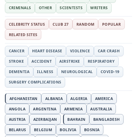
CRIMINALS
OTHER
SCIENTISTS
WRITERS
CELEBRITY STATUS
CLUB 27
RANDOM
POPULAR
RELATED SITES
CANCER
HEART DISEASE
VIOLENCE
CAR CRASH
STROKE
ACCIDENT
AIRSTRIKE
RESPIRATORY
DEMENTIA
ILLNESS
NEUROLOGICAL
COVID-19
SURGERY COMPLICATIONS
AFGHANISTAN
ALBANIA
ALGERIA
AMERICA
ANGOLA
ARGENTINA
ARMENIA
AUSTRALIA
AUSTRIA
AZERBAIJAN
BAHRAIN
BANGLADESH
BELARUS
BELGIUM
BOLIVIA
BOSNIA