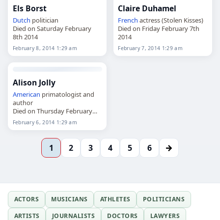
Els Borst
Claire Duhamel
Dutch
politician
French
actress (Stolen Kisses)
Died on Saturday February
Died on Friday February 7th
8th 2014
2014
February 8, 2014 1:29 am
February 7, 2014 1:29 am
Alison Jolly
American
primatologist and
author
Died on Thursday February
6th 2014
February 6, 2014 1:29 am
→
1
2
3
4
5
6
ACTORS
MUSICIANS
ATHLETES
POLITICIANS
ARTISTS
JOURNALISTS
DOCTORS
LAWYERS