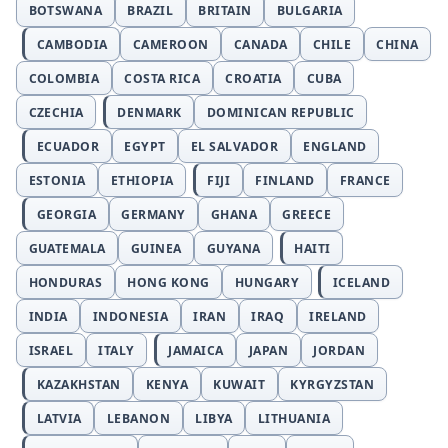
BOTSWANA
BRAZIL
BRITAIN
BULGARIA
CAMBODIA
CAMEROON
CANADA
CHILE
CHINA
COLOMBIA
COSTA RICA
CROATIA
CUBA
CZECHIA
DENMARK
DOMINICAN REPUBLIC
ECUADOR
EGYPT
EL SALVADOR
ENGLAND
ESTONIA
ETHIOPIA
FIJI
FINLAND
FRANCE
GEORGIA
GERMANY
GHANA
GREECE
GUATEMALA
GUINEA
GUYANA
HAITI
HONDURAS
HONG KONG
HUNGARY
ICELAND
INDIA
INDONESIA
IRAN
IRAQ
IRELAND
ISRAEL
ITALY
JAMAICA
JAPAN
JORDAN
KAZAKHSTAN
KENYA
KUWAIT
KYRGYZSTAN
LATVIA
LEBANON
LIBYA
LITHUANIA