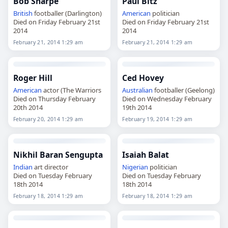
Bob Sharpe
Paul Bitz
British
footballer (Darlington)
American
politician
Died on Friday February 21st
Died on Friday February 21st
2014
2014
February 21, 2014 1:29 am
February 21, 2014 1:29 am
Roger Hill
Ced Hovey
American
actor (The Warriors
Australian
footballer (Geelong)
Died on Thursday February
Died on Wednesday February
20th 2014
19th 2014
February 20, 2014 1:29 am
February 19, 2014 1:29 am
Nikhil Baran Sengupta
Isaiah Balat
Indian
art director
Nigerian
politician
Died on Tuesday February
Died on Tuesday February
18th 2014
18th 2014
February 18, 2014 1:29 am
February 18, 2014 1:29 am