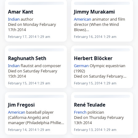
Amar Kant
Jimmy Murakami
Indian
author
American
animator and film
Died on Monday February
director (When the Wind
17th 2014
Blows)
Died on Sunday February 16th
February 17, 2014 1:29 am
February 16, 2014 1:29 am
2014
Raghunath Seth
Herbert Blöcker
Indian
flautist and composer
German
Olympic equestrian
Died on Saturday February
(1992)
15th 2014
Died on Saturday February
15th 2014
February 15, 2014 1:29 am
February 15, 2014 1:29 am
Jim Fregosi
René Teulade
American
baseball player
French
politician
(California Angels) and
Died on Thursday February
manager (Philadelphia Phillies)
13th 2014
Died on Friday February 14th
February 14, 2014 1:29 am
February 13, 2014 1:29 am
2014