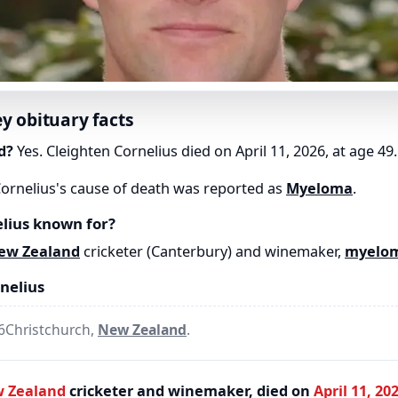
ey obituary facts
d?
Yes. Cleighten Cornelius died on April 11, 2026, at age 49.
ornelius's cause of death was reported as
Myeloma
.
lius known for?
ew Zealand
cricketer (Canterbury) and winemaker,
myelo
nelius
76Christchurch,
New Zealand
.
 Zealand
cricketer and winemaker, died on
April 11, 20