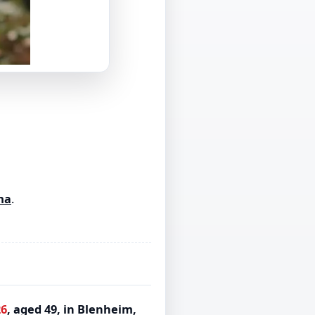
ma
.
26
, aged 49, in Blenheim,