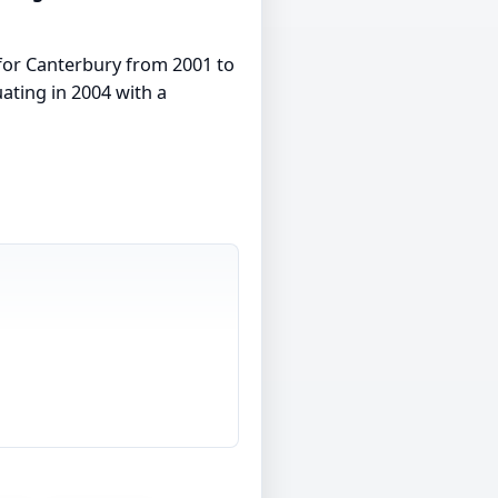
s for Canterbury from 2001 to
uating in 2004 with a