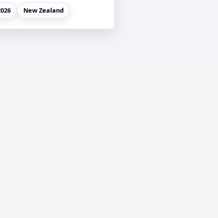
2026
New Zealand