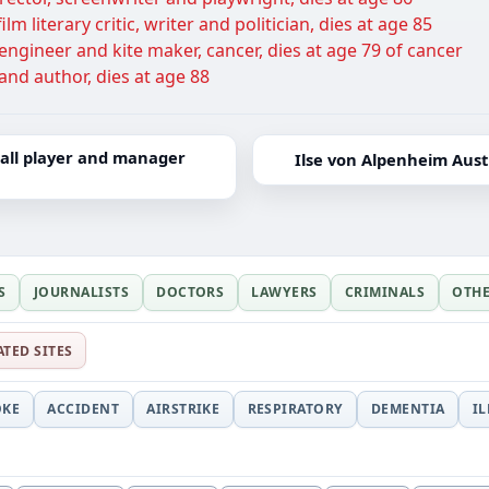
lm literary critic, writer and politician, dies at age 85
ngineer and kite maker, cancer, dies at age 79 of cancer
and author, dies at age 88
ball player and manager
Ilse von Alpenheim Austr
S
JOURNALISTS
DOCTORS
LAWYERS
CRIMINALS
OTH
ATED SITES
OKE
ACCIDENT
AIRSTRIKE
RESPIRATORY
DEMENTIA
I