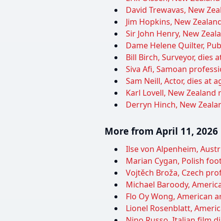
David Trewavas, New Zeala
Jim Hopkins, New Zealand 
Sir John Henry, New Zealan
Dame Helene Quilter, Publ
Bill Birch, Surveyor, dies 
Siva Afi, Samoan professio
Sam Neill, Actor, dies at a
Karl Lovell, New Zealand 
Derryn Hinch, New Zealand
More from April 11, 2026
Ilse von Alpenheim, Austri
Marian Cygan, Polish foot
Vojtěch Broža, Czech pro
Michael Baroody, American
Flo Oy Wong, American art
Lionel Rosenblatt, Americ
Nino Russo, Italian film d