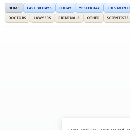
HOME
LAST 30 DAYS
TODAY
YESTERDAY
THIS MONT
DOCTORS
LAWYERS
CRIMINALS
OTHER
SCIENTISTS
Home
April 2026
New-Zealand
At