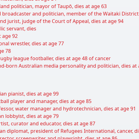
nd politician, mayor of Taupō, dies at age 63
broadcaster and politician, member of the Waitaki District 
d jurist, judge of the Court of Appeal, dies at age 94
ic servant, dies
at age 92
nal wrestler, dies at age 77
ge 78
rugby league footballer, dies at age 48 of cancer
-born Australian media personality and politician, dies at
an pianist, dies at age 99
ball player and manager, dies at age 85
fessor, water manager and hydrotechnician, dies at age 91
 lobbyist, dies at age 79
ist, curator and educator, dies at age 87
an diplomat, president of Refugees International, cancer, di
irector, screenwriter and playwright, dies at age 86