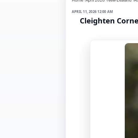
APRIL 11, 2026 12:00 AM
Cleighten Corn