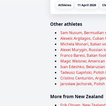
Athletes
11 April 2026
Cl
Other athletes
Sam Nusum, Bermudian soc
Alexeis Argilagos, Cuban O
Michela Monari, Italian vol
Alexei Murygin, Russian ic
Franco Baresi, Italian foot
Magic Weisner, American 
Ivan Edeshko, Belarusian 
Tadeusz Gapiński, Polish f
Cristino Centurión, Argen
Jarosław Jechorek, Polish 
More from New Zealand
Erik Olssen, New Zealand 