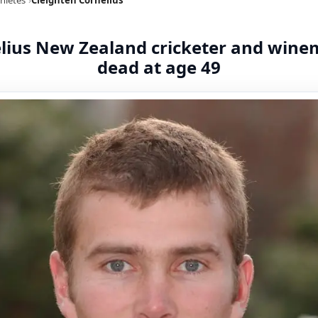
elius New Zealand cricketer and win
dead at age 49