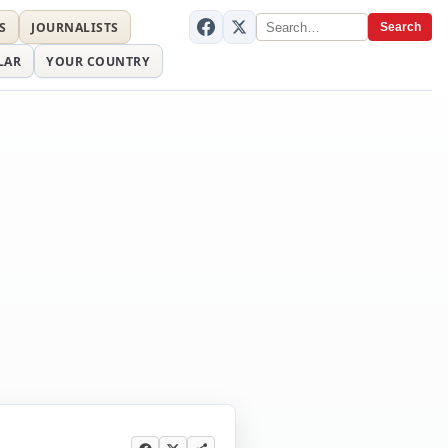
S
JOURNALISTS
Search
LAR
YOUR COUNTRY