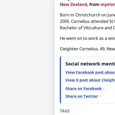
New Zealand
, from
myelo
Born in Christchurch on June
2005. Cornelius attended St 
Bachelor of Viticulture and
He went on to work as a wi
Cleighten Cornelius, 49, Ne
Social network ment
View Facebook post about
View X post about Cleigh
Share on Facebook
Share on Twitter
TAGS