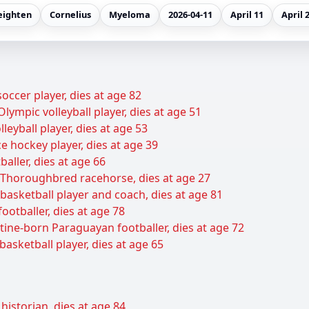
eighten
Cornelius
Myeloma
2026-04-11
April 11
April 
cer player, dies at age 82
lympic volleyball player, dies at age 51
leyball player, dies at age 53
e hockey player, dies at age 39
baller, dies at age 66
Thoroughbred racehorse, dies at age 27
basketball player and coach, dies at age 81
ootballer, dies at age 78
tine-born Paraguayan footballer, dies at age 72
basketball player, dies at age 65
historian, dies at age 84