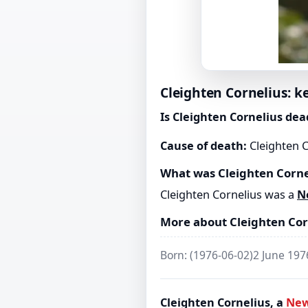
Cleighten Cornelius: k
Is Cleighten Cornelius dea
Cause of death:
Cleighten C
What was Cleighten Corne
Cleighten Cornelius was a
N
More about Cleighten Cor
Born: (1976-06-02)2 June 19
Cleighten Cornelius, a
New