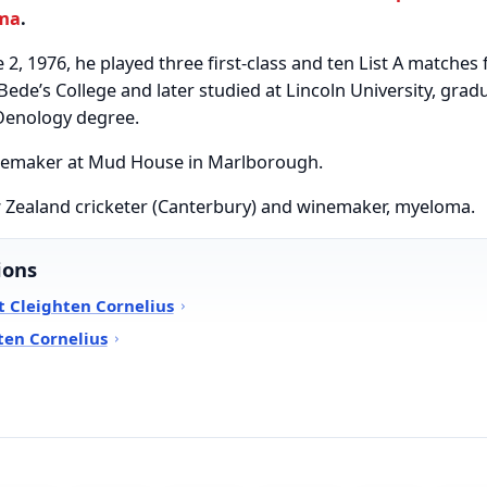
ma
.
 2, 1976, he played three first-class and ten List A matche
Bede’s College and later studied at Lincoln University, grad
 Oenology degree.
nemaker at Mud House in Marlborough.
w Zealand cricketer (Canterbury) and winemaker, myeloma.
ions
 Cleighten Cornelius
ten Cornelius