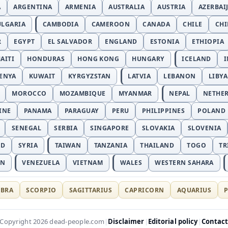
A
ARGENTINA
ARMENIA
AUSTRALIA
AUSTRIA
AZERBAI
ULGARIA
CAMBODIA
CAMEROON
CANADA
CHILE
CH
R
EGYPT
EL SALVADOR
ENGLAND
ESTONIA
ETHIOPIA
AITI
HONDURAS
HONG KONG
HUNGARY
ICELAND
I
ENYA
KUWAIT
KYRGYZSTAN
LATVIA
LEBANON
LIBYA
MOROCCO
MOZAMBIQUE
MYANMAR
NEPAL
NETHE
INE
PANAMA
PARAGUAY
PERU
PHILIPPINES
POLAND
SENEGAL
SERBIA
SINGAPORE
SLOVAKIA
SLOVENIA
ND
SYRIA
TAIWAN
TANZANIA
THAILAND
TOGO
TR
AN
VENEZUELA
VIETNAM
WALES
WESTERN SAHARA
IBRA
SCORPIO
SAGITTARIUS
CAPRICORN
AQUARIUS
P
Disclaimer
Editorial policy
Contac
Copyright 2026 dead-people.com
|
|
|