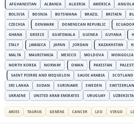
AFGHANISTAN
ALBANIA
ALGERIA
AMERICA
ANGOL
BOLIVIA
BOSNIA
BOTSWANA
BRAZIL
BRITAIN
B
CZECHIA
DENMARK
DOMINICAN REPUBLIC
ECUADO
GHANA
GREECE
GUATEMALA
GUINEA
GUYANA
H
ITALY
JAMAICA
JAPAN
JORDAN
KAZAKHSTAN
K
MALTA
MAURITANIA
MEXICO
MOLDOVA
MONGOLIA
NORTH KOREA
NORWAY
OMAN
PAKISTAN
PALEST
SAINT PIERRE AND MIQUELON
SAUDI ARABIA
SCOTLAND
SRI LANKA
SUDAN
SURINAME
SWEDEN
SWITZERLA
UKRAINE
UNITED ARAB EMIRATES
URUGUAY
UZBEKIST
ARIES
TAURUS
GEMINI
CANCER
LEO
VIRGO
L