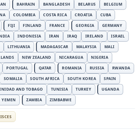
JAN
BAHRAIN
BANGLADESH
BELARUS
BELGIUM
INA
COLOMBIA
COSTA RICA
CROATIA
CUBA
FIJI
FINLAND
FRANCE
GEORGIA
GERMANY
NDIA
INDONESIA
IRAN
IRAQ
IRELAND
ISRAEL
LITHUANIA
MADAGASCAR
MALAYSIA
MALI
RLANDS
NEW ZEALAND
NICARAGUA
NIGERIA
PORTUGAL
QATAR
ROMANIA
RUSSIA
RWANDA
SOMALIA
SOUTH AFRICA
SOUTH KOREA
SPAIN
INIDAD AND TOBAGO
TUNISIA
TURKEY
UGANDA
YEMEN
ZAMBIA
ZIMBABWE
ISCES
t