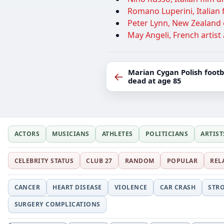
Romano Luperini, Italian fi
Peter Lynn, New Zealand e
May Angeli, French artist 
Marian Cygan Polish foot
←
dead at age 85
ACTORS
MUSICIANS
ATHLETES
POLITICIANS
ARTIST
CELEBRITY STATUS
CLUB 27
RANDOM
POPULAR
REL
CANCER
HEART DISEASE
VIOLENCE
CAR CRASH
STR
SURGERY COMPLICATIONS