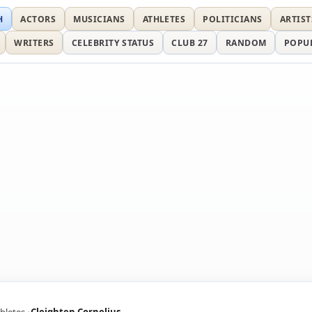
H
ACTORS
MUSICIANS
ATHLETES
POLITICIANS
ARTIST
WRITERS
CELEBRITY STATUS
CLUB 27
RANDOM
POPU
hletes
Cleighten Cornelius