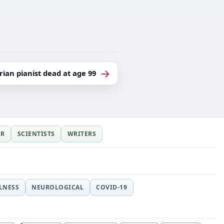
→
ian pianist dead at age 99
ER
SCIENTISTS
WRITERS
LLNESS
NEUROLOGICAL
COVID-19