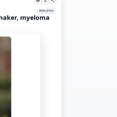
ATHLETES
emaker, myeloma