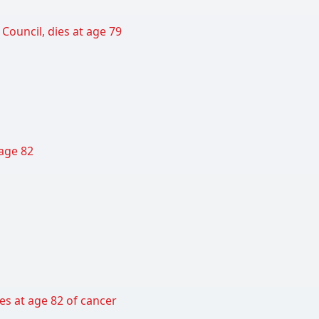
Council, dies at age 79
 age 82
es at age 82 of cancer