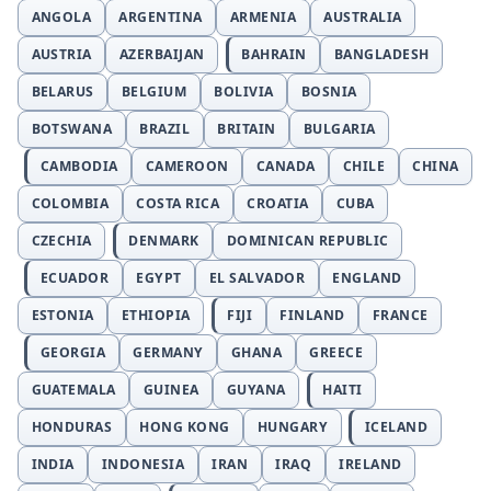
ANGOLA
ARGENTINA
ARMENIA
AUSTRALIA
AUSTRIA
AZERBAIJAN
BAHRAIN
BANGLADESH
BELARUS
BELGIUM
BOLIVIA
BOSNIA
BOTSWANA
BRAZIL
BRITAIN
BULGARIA
CAMBODIA
CAMEROON
CANADA
CHILE
CHINA
COLOMBIA
COSTA RICA
CROATIA
CUBA
CZECHIA
DENMARK
DOMINICAN REPUBLIC
ECUADOR
EGYPT
EL SALVADOR
ENGLAND
ESTONIA
ETHIOPIA
FIJI
FINLAND
FRANCE
GEORGIA
GERMANY
GHANA
GREECE
GUATEMALA
GUINEA
GUYANA
HAITI
HONDURAS
HONG KONG
HUNGARY
ICELAND
INDIA
INDONESIA
IRAN
IRAQ
IRELAND