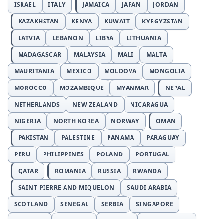
ISRAEL
ITALY
JAMAICA
JAPAN
JORDAN
KAZAKHSTAN
KENYA
KUWAIT
KYRGYZSTAN
LATVIA
LEBANON
LIBYA
LITHUANIA
MADAGASCAR
MALAYSIA
MALI
MALTA
MAURITANIA
MEXICO
MOLDOVA
MONGOLIA
MOROCCO
MOZAMBIQUE
MYANMAR
NEPAL
NETHERLANDS
NEW ZEALAND
NICARAGUA
NIGERIA
NORTH KOREA
NORWAY
OMAN
PAKISTAN
PALESTINE
PANAMA
PARAGUAY
PERU
PHILIPPINES
POLAND
PORTUGAL
QATAR
ROMANIA
RUSSIA
RWANDA
SAINT PIERRE AND MIQUELON
SAUDI ARABIA
SCOTLAND
SENEGAL
SERBIA
SINGAPORE