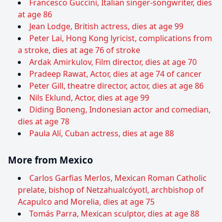
Francesco Guccini, Italian singer-songwriter, dies
at age 86
Jean Lodge, British actress, dies at age 99
Peter Lai, Hong Kong lyricist, complications from
a stroke, dies at age 76 of stroke
Ardak Amirkulov, Film director, dies at age 70
Pradeep Rawat, Actor, dies at age 74 of cancer
Peter Gill, theatre director, actor, dies at age 86
Nils Eklund, Actor, dies at age 99
Diding Boneng, Indonesian actor and comedian,
dies at age 78
Paula Alí, Cuban actress, dies at age 88
More from Mexico
Carlos Garfias Merlos, Mexican Roman Catholic
prelate, bishop of Netzahualcóyotl, archbishop of
Acapulco and Morelia, dies at age 75
Tomás Parra, Mexican sculptor, dies at age 88