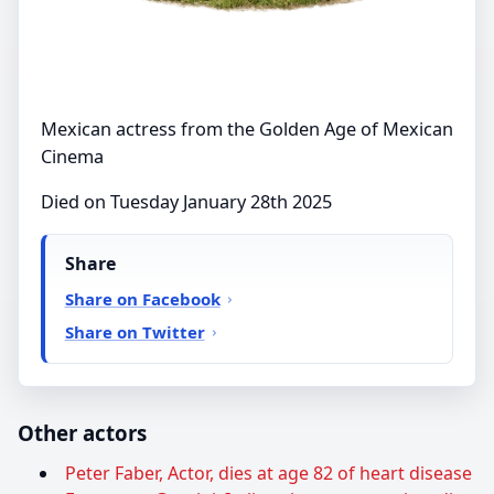
Mexican actress from the Golden Age of Mexican
Cinema
Died on Tuesday January 28th 2025
Share
Share on Facebook
Share on Twitter
Other actors
Peter Faber, Actor, dies at age 82 of heart disease