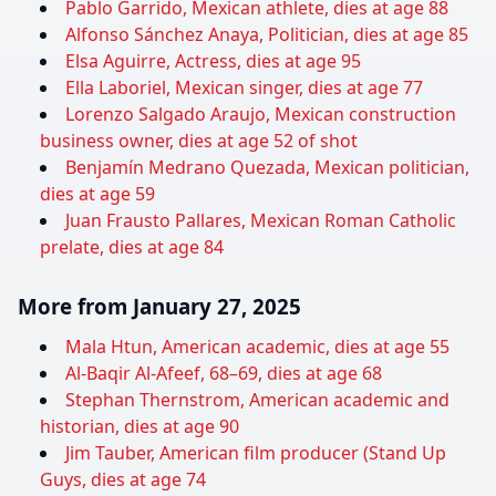
Pablo Garrido, Mexican athlete, dies at age 88
Alfonso Sánchez Anaya, Politician, dies at age 85
Elsa Aguirre, Actress, dies at age 95
Ella Laboriel, Mexican singer, dies at age 77
Lorenzo Salgado Araujo, Mexican construction
business owner, dies at age 52 of shot
Benjamín Medrano Quezada, Mexican politician,
dies at age 59
Juan Frausto Pallares, Mexican Roman Catholic
prelate, dies at age 84
More from January 27, 2025
Mala Htun, American academic, dies at age 55
Al-Baqir Al-Afeef, 68–69, dies at age 68
Stephan Thernstrom, American academic and
historian, dies at age 90
Jim Tauber, American film producer (Stand Up
Guys, dies at age 74