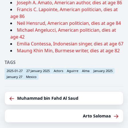
Joseph A. Amato, American author, dies at age 86
Francis C. Lapointe, American politician, dies at
age 86
Neil Hensrud, American politician, dies at age 84
Michael Angelucci, American politician, dies at
age 42
Emilia Contessa, Indonesian singer, dies at age 67
Maung Khin Min, Burmese writer, dies at age 82
TAGS
2025-01-27
27 January 2025
Actors
Aguirre
Alma
January 2025
January 27
Mexico
←
Muhammad bin Fahd Al Saud
→
Arto Salomaa