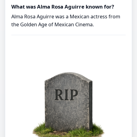
What was Alma Rosa Aguirre known for?
Alma Rosa Aguirre was a Mexican actress from
the Golden Age of Mexican Cinema.