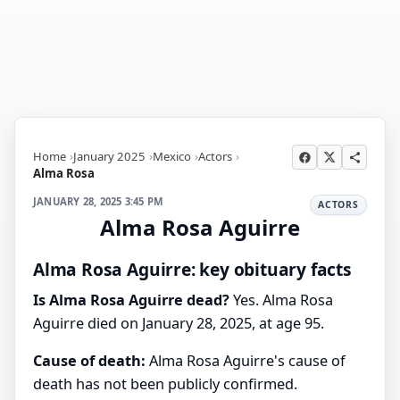
Home
January 2025
Mexico
Actors
Alma Rosa
JANUARY 28, 2025 3:45 PM
ACTORS
Alma Rosa Aguirre
Alma Rosa Aguirre: key obituary facts
Is Alma Rosa Aguirre dead?
Yes. Alma Rosa
Aguirre died on January 28, 2025, at age 95.
Cause of death:
Alma Rosa Aguirre's cause of
death has not been publicly confirmed.