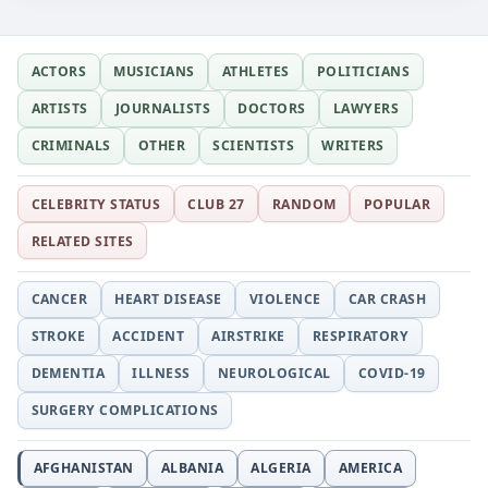
ACTORS
MUSICIANS
ATHLETES
POLITICIANS
ARTISTS
JOURNALISTS
DOCTORS
LAWYERS
CRIMINALS
OTHER
SCIENTISTS
WRITERS
CELEBRITY STATUS
CLUB 27
RANDOM
POPULAR
RELATED SITES
CANCER
HEART DISEASE
VIOLENCE
CAR CRASH
STROKE
ACCIDENT
AIRSTRIKE
RESPIRATORY
DEMENTIA
ILLNESS
NEUROLOGICAL
COVID-19
SURGERY COMPLICATIONS
AFGHANISTAN
ALBANIA
ALGERIA
AMERICA