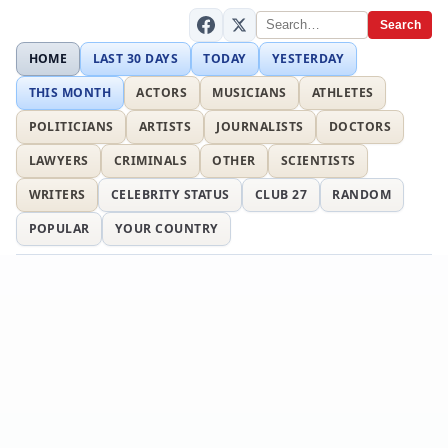
Search
HOME
LAST 30 DAYS
TODAY
YESTERDAY
THIS MONTH
ACTORS
MUSICIANS
ATHLETES
POLITICIANS
ARTISTS
JOURNALISTS
DOCTORS
LAWYERS
CRIMINALS
OTHER
SCIENTISTS
WRITERS
CELEBRITY STATUS
CLUB 27
RANDOM
POPULAR
YOUR COUNTRY