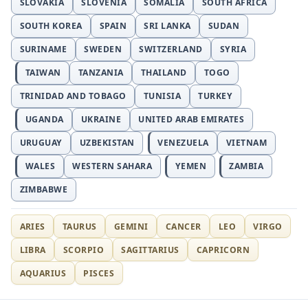
SLOVAKIA
SLOVENIA
SOMALIA
SOUTH AFRICA
SOUTH KOREA
SPAIN
SRI LANKA
SUDAN
SURINAME
SWEDEN
SWITZERLAND
SYRIA
TAIWAN
TANZANIA
THAILAND
TOGO
TRINIDAD AND TOBAGO
TUNISIA
TURKEY
UGANDA
UKRAINE
UNITED ARAB EMIRATES
URUGUAY
UZBEKISTAN
VENEZUELA
VIETNAM
WALES
WESTERN SAHARA
YEMEN
ZAMBIA
ZIMBABWE
ARIES
TAURUS
GEMINI
CANCER
LEO
VIRGO
LIBRA
SCORPIO
SAGITTARIUS
CAPRICORN
AQUARIUS
PISCES