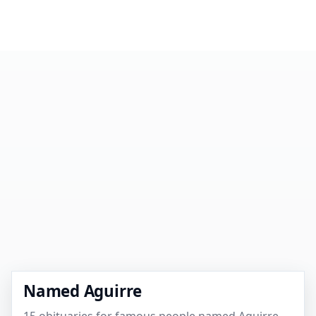
Named Aguirre