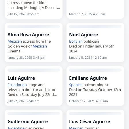
actress known for films
including Midnight, A Decent
Woman and Giant,
March 17, 2025 4:25 pm
July 15, 2026 8:55 am
died on
July 15
, 2026. Born Elsa
Irma Aguirre Juárez in
Chihuahua City on
September…
Alma Rosa Aguirre
Noel Aguirre
Mexican
actress from the
Bolivian
politician
Golden Age of
Mexican
Died on Friday January 5th
Cinema
2024
Died on Tuesday January 28th
January 28, 2025 3:45 pm
January 5, 2024 12:10 am
2025
Luis Aguirre
Emiliano Aguirre
Ecuadorian
stage and
Spanish
paleontologist
television director and actor
Died on Tuesday October 12th
Died on Saturday July 22nd
2021
2023
July 22, 2023 6:40 am
October 12, 2021 4:30 am
Guillermo Aguirre
Luis César Aguirre
Argentine
disc jockey
Mexican
musician