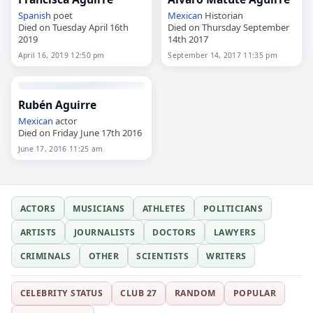
Spanish
poet
Mexican
Historian
Died on Tuesday April 16th
Died on Thursday September
2019
14th 2017
April 16, 2019 12:50 pm
September 14, 2017 11:35 pm
Rubén Aguirre
Mexican
actor
Died on Friday June 17th 2016
June 17, 2016 11:25 am
ACTORS
MUSICIANS
ATHLETES
POLITICIANS
ARTISTS
JOURNALISTS
DOCTORS
LAWYERS
CRIMINALS
OTHER
SCIENTISTS
WRITERS
CELEBRITY STATUS
CLUB 27
RANDOM
POPULAR