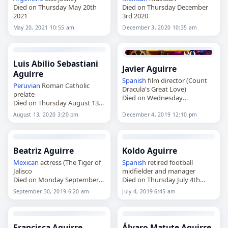
Died on Thursday May 20th
Died on Thursday December
2021
3rd 2020
May 20, 2021 10:55 am
December 3, 2020 10:35 am
Luis Abilio Sebastiani
Javier Aguirre
Aguirre
Spanish
film director (Count
Peruvian
Roman Catholic
Dracula's Great Love)
prelate
Died on Wednesday
Died on Thursday August 13th
December 4th 2019
2020
August 13, 2020 3:20 pm
December 4, 2019 12:10 pm
Beatriz Aguirre
Koldo Aguirre
Mexican
actress (The Tiger of
Spanish
retired football
Jalisco
midfielder and manager
Died on Monday September
Died on Thursday July 4th
30th 2019
2019
September 30, 2019 6:20 am
July 4, 2019 6:45 am
Francisca Aguirre
Álvaro Matute Aguirre