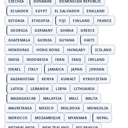
CZECHIA
DENMARK
DOMINICAN REPUBLIC
ECUADOR
EGYPT
EL SALVADOR
ENGLAND
ESTONIA
ETHIOPIA
FIJI
FINLAND
FRANCE
GEORGIA
GERMANY
GHANA
GREECE
GUATEMALA
GUINEA
GUYANA
HAITI
HONDURAS
HONG KONG
HUNGARY
ICELAND
INDIA
INDONESIA
IRAN
IRAQ
IRELAND
ISRAEL
ITALY
JAMAICA
JAPAN
JORDAN
KAZAKHSTAN
KENYA
KUWAIT
KYRGYZSTAN
LATVIA
LEBANON
LIBYA
LITHUANIA
MADAGASCAR
MALAYSIA
MALI
MALTA
MAURITANIA
MEXICO
MOLDOVA
MONGOLIA
MOROCCO
MOZAMBIQUE
MYANMAR
NEPAL
NETHERLANDS
NEW ZEALAND
NICARAGUA