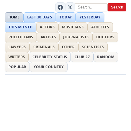
Search
HOME
LAST 30 DAYS
TODAY
YESTERDAY
THIS MONTH
ACTORS
MUSICIANS
ATHLETES
POLITICIANS
ARTISTS
JOURNALISTS
DOCTORS
LAWYERS
CRIMINALS
OTHER
SCIENTISTS
WRITERS
CELEBRITY STATUS
CLUB 27
RANDOM
POPULAR
YOUR COUNTRY