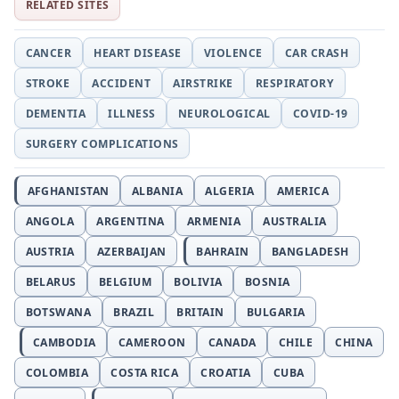
RELATED SITES
CANCER
HEART DISEASE
VIOLENCE
CAR CRASH
STROKE
ACCIDENT
AIRSTRIKE
RESPIRATORY
DEMENTIA
ILLNESS
NEUROLOGICAL
COVID-19
SURGERY COMPLICATIONS
AFGHANISTAN
ALBANIA
ALGERIA
AMERICA
ANGOLA
ARGENTINA
ARMENIA
AUSTRALIA
AUSTRIA
AZERBAIJAN
BAHRAIN
BANGLADESH
BELARUS
BELGIUM
BOLIVIA
BOSNIA
BOTSWANA
BRAZIL
BRITAIN
BULGARIA
CAMBODIA
CAMEROON
CANADA
CHILE
CHINA
COLOMBIA
COSTA RICA
CROATIA
CUBA