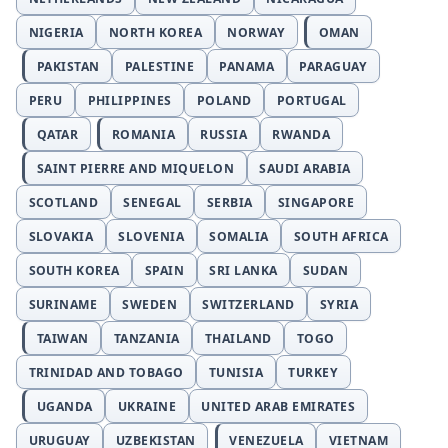
NIGERIA
NORTH KOREA
NORWAY
OMAN
PAKISTAN
PALESTINE
PANAMA
PARAGUAY
PERU
PHILIPPINES
POLAND
PORTUGAL
QATAR
ROMANIA
RUSSIA
RWANDA
SAINT PIERRE AND MIQUELON
SAUDI ARABIA
SCOTLAND
SENEGAL
SERBIA
SINGAPORE
SLOVAKIA
SLOVENIA
SOMALIA
SOUTH AFRICA
SOUTH KOREA
SPAIN
SRI LANKA
SUDAN
SURINAME
SWEDEN
SWITZERLAND
SYRIA
TAIWAN
TANZANIA
THAILAND
TOGO
TRINIDAD AND TOBAGO
TUNISIA
TURKEY
UGANDA
UKRAINE
UNITED ARAB EMIRATES
URUGUAY
UZBEKISTAN
VENEZUELA
VIETNAM