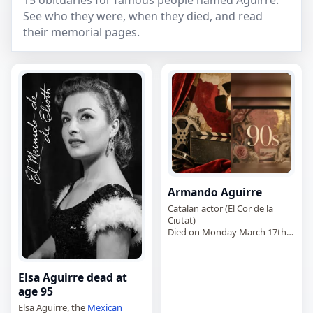
15 obituaries for famous people named Aguirre.
See who they were, when they died, and read
their memorial pages.
Armando Aguirre
Catalan actor (El Cor de la
Ciutat)
Died on Monday March 17th
2025
Elsa Aguirre dead at
age 95
Elsa Aguirre, the
Mexican