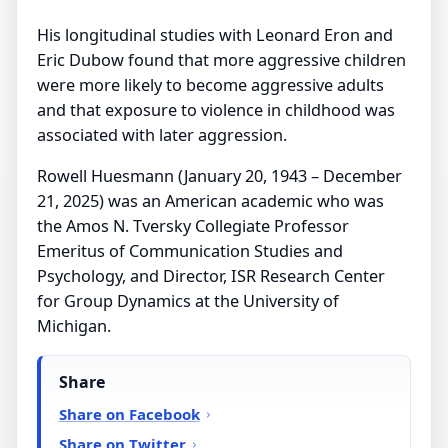
His longitudinal studies with Leonard Eron and
Eric Dubow found that more aggressive children
were more likely to become aggressive adults
and that exposure to violence in childhood was
associated with later aggression.
Rowell Huesmann (January 20, 1943 – December
21, 2025) was an American academic who was
the Amos N. Tversky Collegiate Professor
Emeritus of Communication Studies and
Psychology, and Director, ISR Research Center
for Group Dynamics at the University of
Michigan.
Share
Share on Facebook
Share on Twitter