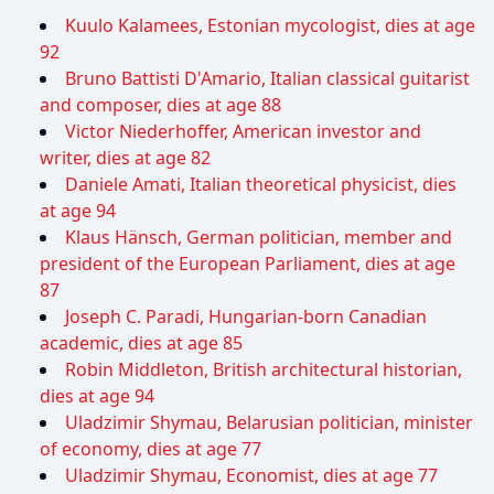
Kuulo Kalamees, Estonian mycologist, dies at age
92
Bruno Battisti D'Amario, Italian classical guitarist
and composer, dies at age 88
Victor Niederhoffer, American investor and
writer, dies at age 82
Daniele Amati, Italian theoretical physicist, dies
at age 94
Klaus Hänsch, German politician, member and
president of the European Parliament, dies at age
87
Joseph C. Paradi, Hungarian-born Canadian
academic, dies at age 85
Robin Middleton, British architectural historian,
dies at age 94
Uladzimir Shymau, Belarusian politician, minister
of economy, dies at age 77
Uladzimir Shymau, Economist, dies at age 77