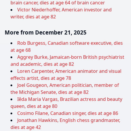
brain cancer, dies at age 64 of brain cancer
Victor Niederhoffer, American investor and
writer, dies at age 82
More from December 21, 2025
Rob Burgess, Canadian software executive, dies
at age 68
Aggrey Burke, Jamaican-born British psychiatrist
and academic, dies at age 82
Loren Carpenter, American animator and visual
effects artist, dies at age 78
Joel Gougeon, American politician, member of
the Michigan Senate, dies at age 82
Iêda Maria Vargas, Brazilian actress and beauty
queen, dies at age 80
Cosimo Filane, Canadian singer, dies at age 86
Jonathan Hawkins, English chess grandmaster,
dies at age 42