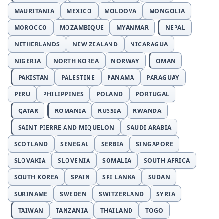
MAURITANIA
MEXICO
MOLDOVA
MONGOLIA
MOROCCO
MOZAMBIQUE
MYANMAR
NEPAL
NETHERLANDS
NEW ZEALAND
NICARAGUA
NIGERIA
NORTH KOREA
NORWAY
OMAN
PAKISTAN
PALESTINE
PANAMA
PARAGUAY
PERU
PHILIPPINES
POLAND
PORTUGAL
QATAR
ROMANIA
RUSSIA
RWANDA
SAINT PIERRE AND MIQUELON
SAUDI ARABIA
SCOTLAND
SENEGAL
SERBIA
SINGAPORE
SLOVAKIA
SLOVENIA
SOMALIA
SOUTH AFRICA
SOUTH KOREA
SPAIN
SRI LANKA
SUDAN
SURINAME
SWEDEN
SWITZERLAND
SYRIA
TAIWAN
TANZANIA
THAILAND
TOGO