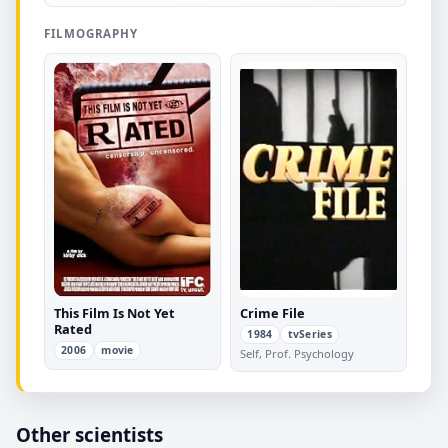
FILMOGRAPHY
This Film Is Not Yet
Crime File
Rated
1984
tvSeries
2006
movie
Self, Prof. Psychology
Other scientists