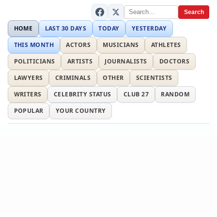
Search
HOME
LAST 30 DAYS
TODAY
YESTERDAY
THIS MONTH
ACTORS
MUSICIANS
ATHLETES
POLITICIANS
ARTISTS
JOURNALISTS
DOCTORS
LAWYERS
CRIMINALS
OTHER
SCIENTISTS
WRITERS
CELEBRITY STATUS
CLUB 27
RANDOM
POPULAR
YOUR COUNTRY