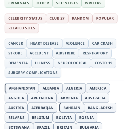
CRIMINALS
OTHER
SCIENTISTS
WRITERS
CELEBRITY STATUS
CLUB 27
RANDOM
POPULAR
RELATED SITES
CANCER
HEART DISEASE
VIOLENCE
CAR CRASH
STROKE
ACCIDENT
AIRSTRIKE
RESPIRATORY
DEMENTIA
ILLNESS
NEUROLOGICAL
COVID-19
SURGERY COMPLICATIONS
AFGHANISTAN
ALBANIA
ALGERIA
AMERICA
ANGOLA
ARGENTINA
ARMENIA
AUSTRALIA
AUSTRIA
AZERBAIJAN
BAHRAIN
BANGLADESH
BELARUS
BELGIUM
BOLIVIA
BOSNIA
BOTSWANA
BRAZIL
BRITAIN
BULGARIA