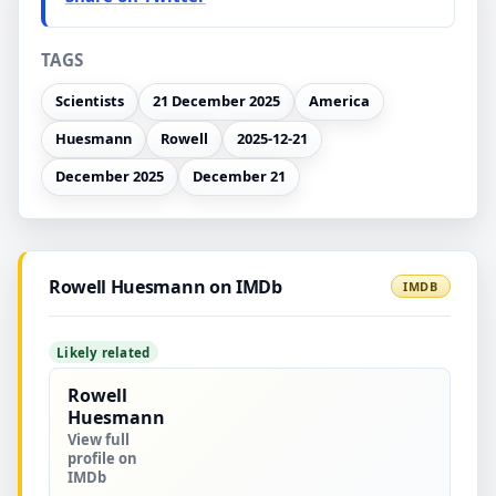
TAGS
Scientists
21 December 2025
America
Huesmann
Rowell
2025-12-21
December 2025
December 21
Rowell Huesmann on IMDb
IMDB
Likely related
Rowell
Huesmann
View full
profile on
IMDb