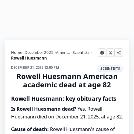
Home
December 2025
America
Scientists
Rowell Huesmann
DECEMBER 21, 2025 12:00 PM
SCIENTISTS
Rowell Huesmann American
academic dead at age 82
Rowell Huesmann: key obituary facts
Is Rowell Huesmann dead?
Yes. Rowell
Huesmann died on December 21, 2025, at age 82.
Cause of death:
Rowell Huesmann's cause of