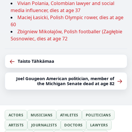
Vivian Polania, Colombian lawyer and social
media influencer, dies at age 37
Maciej Łasicki, Polish Olympic rower, dies at age
60
Zbigniew Mikołajów, Polish footballer (Zagłębie
Sosnowiec, dies at age 72
←
Taisto Tähkämaa
Joel Gougeon American politician, member of
→
the Michigan Senate dead at age 82
ACTORS
MUSICIANS
ATHLETES
POLITICIANS
ARTISTS
JOURNALISTS
DOCTORS
LAWYERS