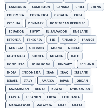
CAMBODIA
CAMEROON
CANADA
CHILE
CHINA
COLOMBIA
COSTA RICA
CROATIA
CUBA
CZECHIA
DENMARK
DOMINICAN REPUBLIC
ECUADOR
EGYPT
EL SALVADOR
ENGLAND
ESTONIA
ETHIOPIA
FIJI
FINLAND
FRANCE
GEORGIA
GERMANY
GHANA
GREECE
GUATEMALA
GUINEA
GUYANA
HAITI
HONDURAS
HONG KONG
HUNGARY
ICELAND
INDIA
INDONESIA
IRAN
IRAQ
IRELAND
ISRAEL
ITALY
JAMAICA
JAPAN
JORDAN
KAZAKHSTAN
KENYA
KUWAIT
KYRGYZSTAN
LATVIA
LEBANON
LIBYA
LITHUANIA
MADAGASCAR
MALAYSIA
MALI
MALTA