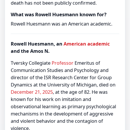
death has not been publicly confirmed.
What was Rowell Huesmann known for?
Rowell Huesmann was an American academic.
Rowell Huesmann, an
American
academic
and the Amos N.
Tversky Collegiate
Professor
Emeritus of
Communication Studies and Psychology and
director of the ISR Research Center for Group
Dynamics at the University of Michigan, died on
December 21, 2025
, at the age of 82. He was
known for his work on imitation and
observational learning as primary psychological
mechanisms in the development of aggressive
and violent behavior and the contagion of
violence.