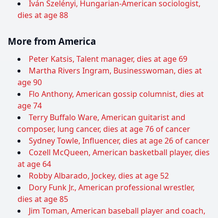
Iván Szelényi, Hungarian-American sociologist,
dies at age 88
More from America
Peter Katsis, Talent manager, dies at age 69
Martha Rivers Ingram, Businesswoman, dies at
age 90
Flo Anthony, American gossip columnist, dies at
age 74
Terry Buffalo Ware, American guitarist and
composer, lung cancer, dies at age 76 of cancer
Sydney Towle, Influencer, dies at age 26 of cancer
Cozell McQueen, American basketball player, dies
at age 64
Robby Albarado, Jockey, dies at age 52
Dory Funk Jr., American professional wrestler,
dies at age 85
Jim Toman, American baseball player and coach,