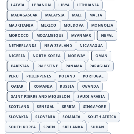
LATVIA
LEBANON
LIBYA
LITHUANIA
MADAGASCAR
MALAYSIA
MALI
MALTA
MAURITANIA
MEXICO
MOLDOVA
MONGOLIA
MOROCCO
MOZAMBIQUE
MYANMAR
NEPAL
NETHERLANDS
NEW ZEALAND
NICARAGUA
NIGERIA
NORTH KOREA
NORWAY
OMAN
PAKISTAN
PALESTINE
PANAMA
PARAGUAY
PERU
PHILIPPINES
POLAND
PORTUGAL
QATAR
ROMANIA
RUSSIA
RWANDA
SAINT PIERRE AND MIQUELON
SAUDI ARABIA
SCOTLAND
SENEGAL
SERBIA
SINGAPORE
SLOVAKIA
SLOVENIA
SOMALIA
SOUTH AFRICA
SOUTH KOREA
SPAIN
SRI LANKA
SUDAN