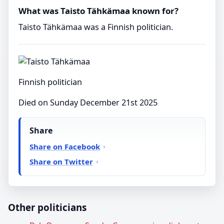
What was Taisto Tähkämaa known for?
Taisto Tähkämaa was a Finnish politician.
Finnish politician
Died on Sunday December 21st 2025
Share
Share on Facebook
Share on Twitter
Other politicians