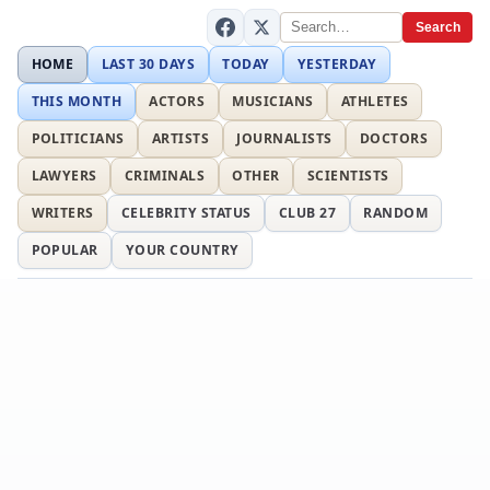
Search
HOME
LAST 30 DAYS
TODAY
YESTERDAY
THIS MONTH
ACTORS
MUSICIANS
ATHLETES
POLITICIANS
ARTISTS
JOURNALISTS
DOCTORS
LAWYERS
CRIMINALS
OTHER
SCIENTISTS
WRITERS
CELEBRITY STATUS
CLUB 27
RANDOM
POPULAR
YOUR COUNTRY