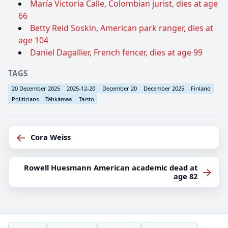
María Victoria Calle, Colombian jurist, dies at age
66
Betty Reid Soskin, American park ranger, dies at
age 104
Daniel Dagallier, French fencer, dies at age 99
TAGS
20 December 2025
2025-12-20
December 20
December 2025
Finland
Politicians
Tähkämaa
Taisto
←
Cora Weiss
Rowell Huesmann American academic dead at
→
age 82