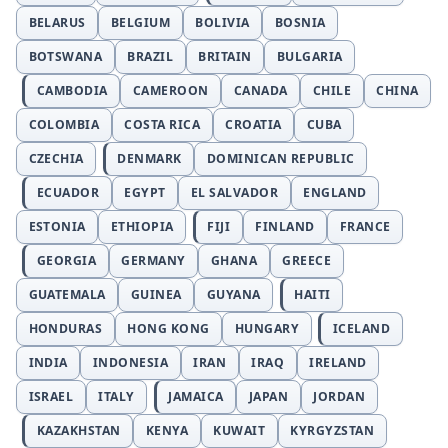
BELARUS
BELGIUM
BOLIVIA
BOSNIA
BOTSWANA
BRAZIL
BRITAIN
BULGARIA
CAMBODIA
CAMEROON
CANADA
CHILE
CHINA
COLOMBIA
COSTA RICA
CROATIA
CUBA
CZECHIA
DENMARK
DOMINICAN REPUBLIC
ECUADOR
EGYPT
EL SALVADOR
ENGLAND
ESTONIA
ETHIOPIA
FIJI
FINLAND
FRANCE
GEORGIA
GERMANY
GHANA
GREECE
GUATEMALA
GUINEA
GUYANA
HAITI
HONDURAS
HONG KONG
HUNGARY
ICELAND
INDIA
INDONESIA
IRAN
IRAQ
IRELAND
ISRAEL
ITALY
JAMAICA
JAPAN
JORDAN
KAZAKHSTAN
KENYA
KUWAIT
KYRGYZSTAN