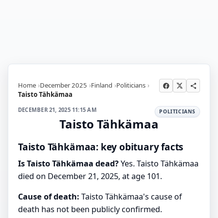
Home
December 2025
Finland
Politicians
Taisto Tähkämaa
DECEMBER 21, 2025 11:15 AM
POLITICIANS
Taisto Tähkämaa
Taisto Tähkämaa: key obituary facts
Is Taisto Tähkämaa dead?
Yes. Taisto Tähkämaa
died on December 21, 2025, at age 101.
Cause of death:
Taisto Tähkämaa's cause of
death has not been publicly confirmed.