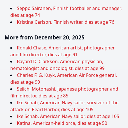
Seppo Sairanen, Finnish footballer and manager,
dies at age 74
Kristina Carlson, Finnish writer, dies at age 76
More from December 20, 2025
Ronald Chase, American artist, photographer
and film director, dies at age 91
Bayard D. Clarkson, American physician,
hematologist and oncologist, dies at age 99
Charles F. G. Kuyk, American Air Force general,
dies at age 99
Seiichi Motohashi, Japanese photographer and
film director, dies at age 85
Ike Schab, American Navy sailor, survivor of the
attack on Pearl Harbor, dies at age 105
Ike Schab, American Navy sailor, dies at age 105
Katina, American-held orca, dies at age 50