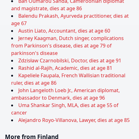
Bah Oumarou Sanda, Cameroonian diplomat
and magistrate, dies at age 86
Balendu Prakash, Ayurveda practitioner, dies at
age 67
Austin Liato, Accountant, dies at age 60
Jerney Kaagman, Dutch singer, complications
from Parkinson's disease, dies at age 79 of
parkinson's disease
Zdzisław Czarnobilski, Doctor, dies at age 91
Rashid al-Rajih, Academic, dies at age 81
Kapeliele Faupala, French Wallisian traditional
ruler, dies at age 86
John Langeloth Loeb Jr., American diplomat,
ambassador to Denmark, dies at age 96
Uma Shankar Singh, MLA, dies at age 55 of
cancer
Alejandro Royo-Villanova, Lawyer, dies at age 85
More from Finland