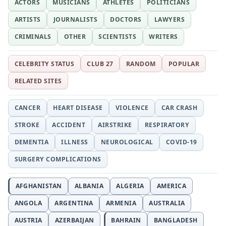
ACTORS
MUSICIANS
ATHLETES
POLITICIANS
ARTISTS
JOURNALISTS
DOCTORS
LAWYERS
CRIMINALS
OTHER
SCIENTISTS
WRITERS
CELEBRITY STATUS
CLUB 27
RANDOM
POPULAR
RELATED SITES
CANCER
HEART DISEASE
VIOLENCE
CAR CRASH
STROKE
ACCIDENT
AIRSTRIKE
RESPIRATORY
DEMENTIA
ILLNESS
NEUROLOGICAL
COVID-19
SURGERY COMPLICATIONS
AFGHANISTAN
ALBANIA
ALGERIA
AMERICA
ANGOLA
ARGENTINA
ARMENIA
AUSTRALIA
AUSTRIA
AZERBAIJAN
BAHRAIN
BANGLADESH