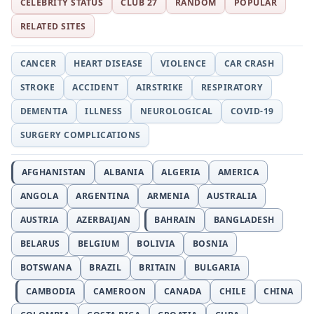
CELEBRITY STATUS
CLUB 27
RANDOM
POPULAR
RELATED SITES
CANCER
HEART DISEASE
VIOLENCE
CAR CRASH
STROKE
ACCIDENT
AIRSTRIKE
RESPIRATORY
DEMENTIA
ILLNESS
NEUROLOGICAL
COVID-19
SURGERY COMPLICATIONS
AFGHANISTAN
ALBANIA
ALGERIA
AMERICA
ANGOLA
ARGENTINA
ARMENIA
AUSTRALIA
AUSTRIA
AZERBAIJAN
BAHRAIN
BANGLADESH
BELARUS
BELGIUM
BOLIVIA
BOSNIA
BOTSWANA
BRAZIL
BRITAIN
BULGARIA
CAMBODIA
CAMEROON
CANADA
CHILE
CHINA