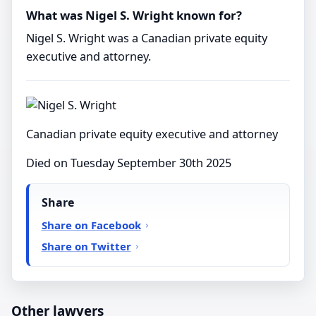
What was Nigel S. Wright known for?
Nigel S. Wright was a Canadian private equity
executive and attorney.
Canadian private equity executive and attorney
Died on Tuesday September 30th 2025
Share
Share on Facebook
Share on Twitter
Other lawyers