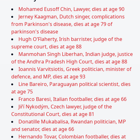
Mohamed Eusoff Chin, Lawyer, dies at age 90
Jerney Kaagman, Dutch singer, complications
from Parkinson's disease, dies at age 79 of
parkinson's disease
Hugh O’Flaherty, Irish barrister, judge of the
supreme court, dies at age 88
Manmohan Singh Liberhan, Indian judge, justice
of the Andhra Pradesh High Court, dies at age 88
Ioannis Varvitsiotis, Greek politician, minister of
defence, and MP, dies at age 93
Line Bareiro, Paraguayan political scientist, dies
at age 75
Franco Baresi, Italian footballer, dies at age 66
Jiří Nykodým, Czech lawyer, judge of the
Constitutional Court, dies at age 81
Donatille Mukabalisa, Rwandan politician, MP
and senator, dies at age 66
Hernando Tovar, Colombian footballer, dies at