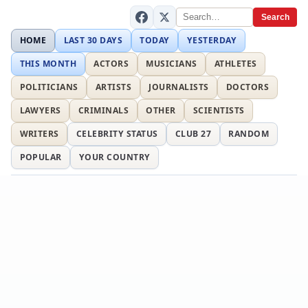
Search
HOME
LAST 30 DAYS
TODAY
YESTERDAY
THIS MONTH
ACTORS
MUSICIANS
ATHLETES
POLITICIANS
ARTISTS
JOURNALISTS
DOCTORS
LAWYERS
CRIMINALS
OTHER
SCIENTISTS
WRITERS
CELEBRITY STATUS
CLUB 27
RANDOM
POPULAR
YOUR COUNTRY