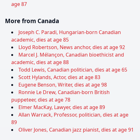
age 87
More from Canada
Joseph C. Paradi, Hungarian-born Canadian
academic, dies at age 85
Lloyd Robertson, News anchor, dies at age 92
Marcel J. Mélançon, Canadian bioethicist and
academic, dies at age 88
Todd Lewis, Canadian politician, dies at age 65
Scott Hylands, Actor, dies at age 83
Eugene Benson, Writer, dies at age 98
Ronnie Le Drew, Canadian-born British
puppeteer, dies at age 78
Elmer MacKay, Lawyer, dies at age 89
Allan Warrack, Professor, politician, dies at age
89
Oliver Jones, Canadian jazz pianist, dies at age 91