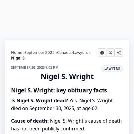
Home
September 2025
Canada
Lawyers
Nigel S.
SEPTEMBER 30, 2025 7:05 PM
LAWYERS
Nigel S. Wright
Nigel S. Wright: key obituary facts
Is Nigel S. Wright dead?
Yes. Nigel S. Wright
died on September 30, 2025, at age 62.
Cause of death:
Nigel S. Wright's cause of death
has not been publicly confirmed.