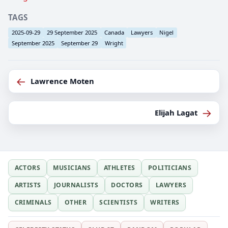
TAGS
2025-09-29
29 September 2025
Canada
Lawyers
Nigel
September 2025
September 29
Wright
←
Lawrence Moten
→
Elijah Lagat
ACTORS
MUSICIANS
ATHLETES
POLITICIANS
ARTISTS
JOURNALISTS
DOCTORS
LAWYERS
CRIMINALS
OTHER
SCIENTISTS
WRITERS