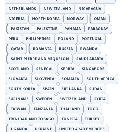
NETHERLANDS
NEW ZEALAND
NICARAGUA
NIGERIA
NORTH KOREA
NORWAY
OMAN
PAKISTAN
PALESTINE
PANAMA
PARAGUAY
PERU
PHILIPPINES
POLAND
PORTUGAL
QATAR
ROMANIA
RUSSIA
RWANDA
SAINT PIERRE AND MIQUELON
SAUDI ARABIA
SCOTLAND
SENEGAL
SERBIA
SINGAPORE
SLOVAKIA
SLOVENIA
SOMALIA
SOUTH AFRICA
SOUTH KOREA
SPAIN
SRI LANKA
SUDAN
SURINAME
SWEDEN
SWITZERLAND
SYRIA
TAIWAN
TANZANIA
THAILAND
TOGO
TRINIDAD AND TOBAGO
TUNISIA
TURKEY
UGANDA
UKRAINE
UNITED ARAB EMIRATES