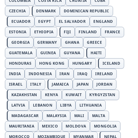
COLOMBIA
COSTA RICA
CROATIA
CUBA
CZECHIA
DENMARK
DOMINICAN REPUBLIC
ECUADOR
EGYPT
EL SALVADOR
ENGLAND
ESTONIA
ETHIOPIA
FIJI
FINLAND
FRANCE
GEORGIA
GERMANY
GHANA
GREECE
GUATEMALA
GUINEA
GUYANA
HAITI
HONDURAS
HONG KONG
HUNGARY
ICELAND
INDIA
INDONESIA
IRAN
IRAQ
IRELAND
ISRAEL
ITALY
JAMAICA
JAPAN
JORDAN
KAZAKHSTAN
KENYA
KUWAIT
KYRGYZSTAN
LATVIA
LEBANON
LIBYA
LITHUANIA
MADAGASCAR
MALAYSIA
MALI
MALTA
MAURITANIA
MEXICO
MOLDOVA
MONGOLIA
MOROCCO
MOZAMBIQUE
MYANMAR
NEPAL