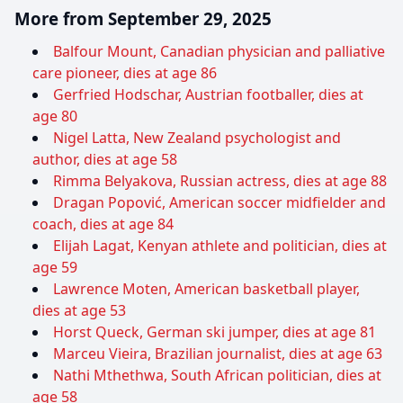
More from September 29, 2025
Balfour Mount, Canadian physician and palliative
care pioneer, dies at age 86
Gerfried Hodschar, Austrian footballer, dies at
age 80
Nigel Latta, New Zealand psychologist and
author, dies at age 58
Rimma Belyakova, Russian actress, dies at age 88
Dragan Popović, American soccer midfielder and
coach, dies at age 84
Elijah Lagat, Kenyan athlete and politician, dies at
age 59
Lawrence Moten, American basketball player,
dies at age 53
Horst Queck, German ski jumper, dies at age 81
Marceu Vieira, Brazilian journalist, dies at age 63
Nathi Mthethwa, South African politician, dies at
age 58