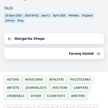
TAGS
02 April 2025
2025-04-02
April 2
April 2025
Athletes
England
Johnny
King
←
Margarita Xhepa
→
Farooq Hamid
ACTORS
MUSICIANS
ATHLETES
POLITICIANS
ARTISTS
JOURNALISTS
DOCTORS
LAWYERS
CRIMINALS
OTHER
SCIENTISTS
WRITERS