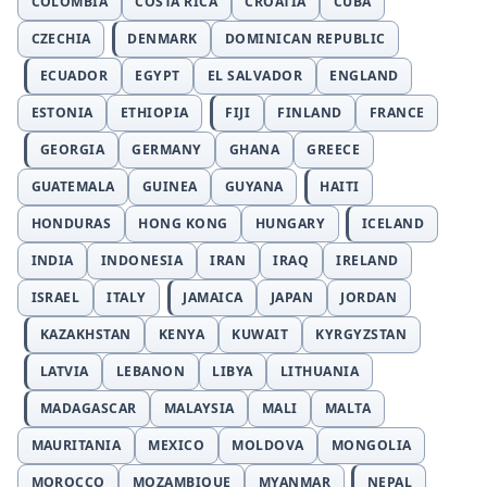
COLOMBIA
COSTA RICA
CROATIA
CUBA
CZECHIA
DENMARK
DOMINICAN REPUBLIC
ECUADOR
EGYPT
EL SALVADOR
ENGLAND
ESTONIA
ETHIOPIA
FIJI
FINLAND
FRANCE
GEORGIA
GERMANY
GHANA
GREECE
GUATEMALA
GUINEA
GUYANA
HAITI
HONDURAS
HONG KONG
HUNGARY
ICELAND
INDIA
INDONESIA
IRAN
IRAQ
IRELAND
ISRAEL
ITALY
JAMAICA
JAPAN
JORDAN
KAZAKHSTAN
KENYA
KUWAIT
KYRGYZSTAN
LATVIA
LEBANON
LIBYA
LITHUANIA
MADAGASCAR
MALAYSIA
MALI
MALTA
MAURITANIA
MEXICO
MOLDOVA
MONGOLIA
MOROCCO
MOZAMBIQUE
MYANMAR
NEPAL