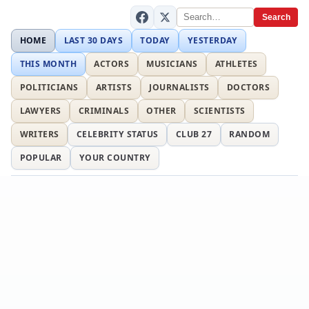
Search
HOME
LAST 30 DAYS
TODAY
YESTERDAY
THIS MONTH
ACTORS
MUSICIANS
ATHLETES
POLITICIANS
ARTISTS
JOURNALISTS
DOCTORS
LAWYERS
CRIMINALS
OTHER
SCIENTISTS
WRITERS
CELEBRITY STATUS
CLUB 27
RANDOM
POPULAR
YOUR COUNTRY