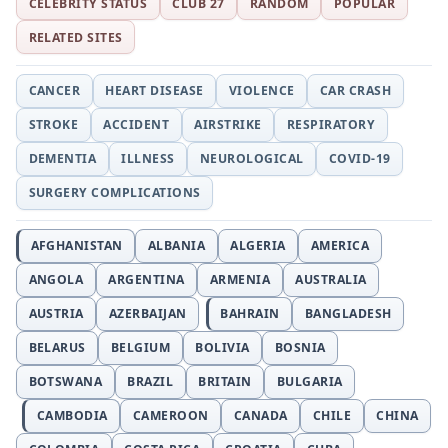
CELEBRITY STATUS
CLUB 27
RANDOM
POPULAR
RELATED SITES
CANCER
HEART DISEASE
VIOLENCE
CAR CRASH
STROKE
ACCIDENT
AIRSTRIKE
RESPIRATORY
DEMENTIA
ILLNESS
NEUROLOGICAL
COVID-19
SURGERY COMPLICATIONS
AFGHANISTAN
ALBANIA
ALGERIA
AMERICA
ANGOLA
ARGENTINA
ARMENIA
AUSTRALIA
AUSTRIA
AZERBAIJAN
BAHRAIN
BANGLADESH
BELARUS
BELGIUM
BOLIVIA
BOSNIA
BOTSWANA
BRAZIL
BRITAIN
BULGARIA
CAMBODIA
CAMEROON
CANADA
CHILE
CHINA