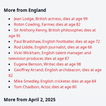
More from England
Jean Lodge, British actress, dies at age 99
Robin Cowling, Farmer, dies at age 82
Sir Anthony Kenny, British philosopher, dies at
age 95
Paul Bradshaw, English footballer, dies at age 72
Rod Liddle, English journalist, dies at age 66
Vicki Wickham, English talent manager and
television producer, dies at age 87
Eugene Benson, Writer, dies at age 98
Geoffrey Arrand, English archdeacon, dies at age
82
Mike Smedley, English cricketer, dies at age 84
Tom Chadbon, Actor, dies at age 80
More from April 2, 2025