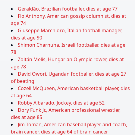
Geraldão, Brazilian footballer, dies at age 77
Flo Anthony, American gossip columnist, dies at
age 74
Giuseppe Marchioro, Italian football manager,
dies at age 90
Shimon Charnuha, Israeli footballer, dies at age
78
Zoltán Melis, Hungarian Olympic rower, dies at
age 78
David Owori, Ugandan footballer, dies at age 27
of beating
Cozell McQueen, American basketball player, dies
at age 64
Robby Albarado, Jockey, dies at age 52
Dory Funk Jr., American professional wrestler,
dies at age 85
Jim Toman, American baseball player and coach,
brain cancer, dies at age 64 of brain cancer