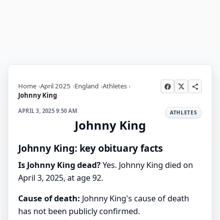
Home
April 2025
England
Athletes
Johnny King
APRIL 3, 2025 9:50 AM
ATHLETES
Johnny King
Johnny King: key obituary facts
Is Johnny King dead?
Yes. Johnny King died on
April 3, 2025, at age 92.
Cause of death:
Johnny King's cause of death
has not been publicly confirmed.