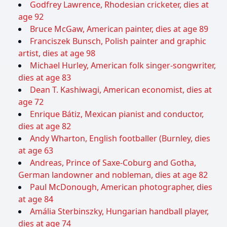
Godfrey Lawrence, Rhodesian cricketer, dies at
age 92
Bruce McGaw, American painter, dies at age 89
Franciszek Bunsch, Polish painter and graphic
artist, dies at age 98
Michael Hurley, American folk singer-songwriter,
dies at age 83
Dean T. Kashiwagi, American economist, dies at
age 72
Enrique Bátiz, Mexican pianist and conductor,
dies at age 82
Andy Wharton, English footballer (Burnley, dies
at age 63
Andreas, Prince of Saxe-Coburg and Gotha,
German landowner and nobleman, dies at age 82
Paul McDonough, American photographer, dies
at age 84
Amália Sterbinszky, Hungarian handball player,
dies at age 74