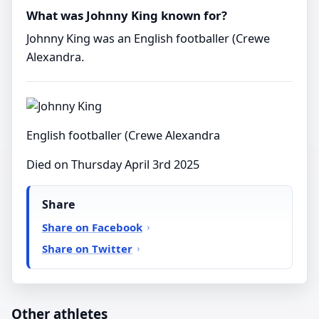
What was Johnny King known for?
Johnny King was an English footballer (Crewe
Alexandra.
English footballer (Crewe Alexandra
Died on Thursday April 3rd 2025
Share
Share on Facebook
Share on Twitter
Other athletes