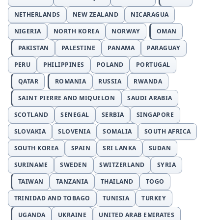
NETHERLANDS
NEW ZEALAND
NICARAGUA
NIGERIA
NORTH KOREA
NORWAY
OMAN
PAKISTAN
PALESTINE
PANAMA
PARAGUAY
PERU
PHILIPPINES
POLAND
PORTUGAL
QATAR
ROMANIA
RUSSIA
RWANDA
SAINT PIERRE AND MIQUELON
SAUDI ARABIA
SCOTLAND
SENEGAL
SERBIA
SINGAPORE
SLOVAKIA
SLOVENIA
SOMALIA
SOUTH AFRICA
SOUTH KOREA
SPAIN
SRI LANKA
SUDAN
SURINAME
SWEDEN
SWITZERLAND
SYRIA
TAIWAN
TANZANIA
THAILAND
TOGO
TRINIDAD AND TOBAGO
TUNISIA
TURKEY
UGANDA
UKRAINE
UNITED ARAB EMIRATES