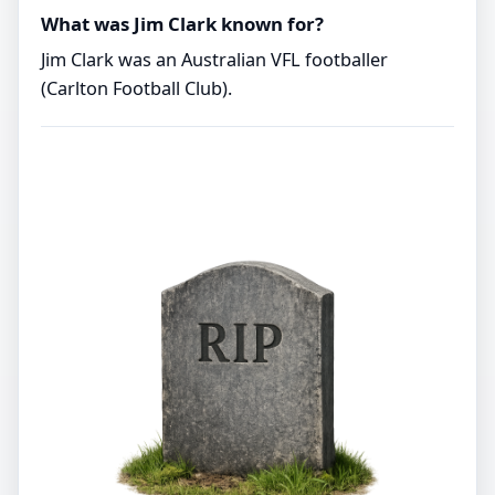
What was Jim Clark known for?
Jim Clark was an Australian VFL footballer
(Carlton Football Club).