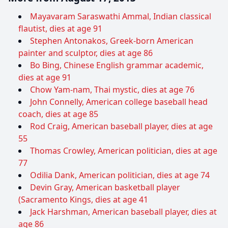
Mayavaram Saraswathi Ammal, Indian classical
flautist, dies at age 91
Stephen Antonakos, Greek-born American
painter and sculptor, dies at age 86
Bo Bing, Chinese English grammar academic,
dies at age 91
Chow Yam-nam, Thai mystic, dies at age 76
John Connelly, American college baseball head
coach, dies at age 85
Rod Craig, American baseball player, dies at age
55
Thomas Crowley, American politician, dies at age
77
Odilia Dank, American politician, dies at age 74
Devin Gray, American basketball player
(Sacramento Kings, dies at age 41
Jack Harshman, American baseball player, dies at
age 86