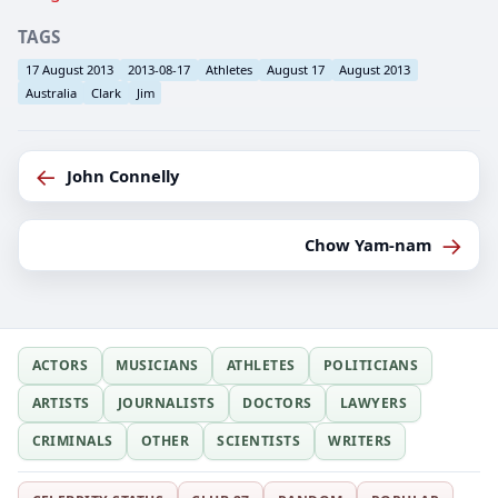
TAGS
17 August 2013
2013-08-17
Athletes
August 17
August 2013
Australia
Clark
Jim
←
John Connelly
→
Chow Yam-nam
ACTORS
MUSICIANS
ATHLETES
POLITICIANS
ARTISTS
JOURNALISTS
DOCTORS
LAWYERS
CRIMINALS
OTHER
SCIENTISTS
WRITERS