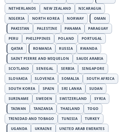
NETHERLANDS
NEW ZEALAND
NICARAGUA
NIGERIA
NORTH KOREA
NORWAY
OMAN
PAKISTAN
PALESTINE
PANAMA
PARAGUAY
PERU
PHILIPPINES
POLAND
PORTUGAL
QATAR
ROMANIA
RUSSIA
RWANDA
SAINT PIERRE AND MIQUELON
SAUDI ARABIA
SCOTLAND
SENEGAL
SERBIA
SINGAPORE
SLOVAKIA
SLOVENIA
SOMALIA
SOUTH AFRICA
SOUTH KOREA
SPAIN
SRI LANKA
SUDAN
SURINAME
SWEDEN
SWITZERLAND
SYRIA
TAIWAN
TANZANIA
THAILAND
TOGO
TRINIDAD AND TOBAGO
TUNISIA
TURKEY
UGANDA
UKRAINE
UNITED ARAB EMIRATES