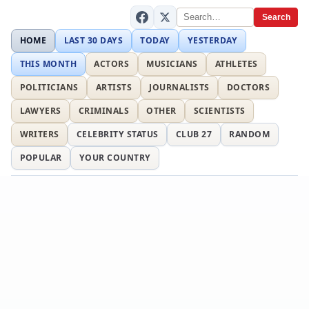
Search
HOME
LAST 30 DAYS
TODAY
YESTERDAY
THIS MONTH
ACTORS
MUSICIANS
ATHLETES
POLITICIANS
ARTISTS
JOURNALISTS
DOCTORS
LAWYERS
CRIMINALS
OTHER
SCIENTISTS
WRITERS
CELEBRITY STATUS
CLUB 27
RANDOM
POPULAR
YOUR COUNTRY