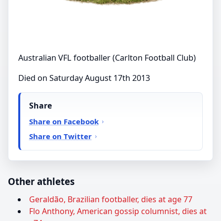
Australian VFL footballer (Carlton Football Club)
Died on Saturday August 17th 2013
Share
Share on Facebook
Share on Twitter
Other athletes
Geraldão, Brazilian footballer, dies at age 77
Flo Anthony, American gossip columnist, dies at