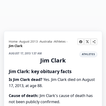
Home
August 2013
Australia
Athletes
Jim Clark
AUGUST 17, 2013 1:37 AM
ATHLETES
Jim Clark
Jim Clark: key obituary facts
Is Jim Clark dead?
Yes. Jim Clark died on August
17, 2013, at age 88.
Cause of death:
Jim Clark's cause of death has
not been publicly confirmed.