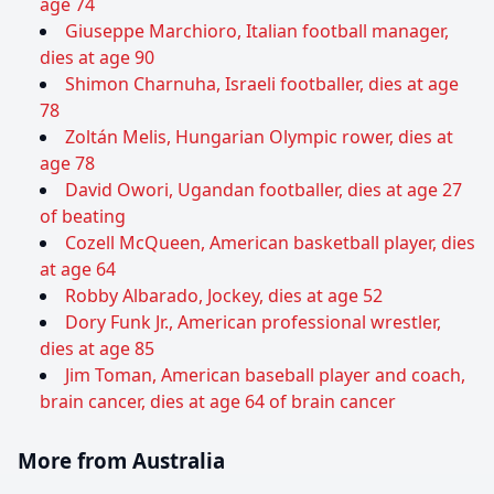
age 74
Giuseppe Marchioro, Italian football manager,
dies at age 90
Shimon Charnuha, Israeli footballer, dies at age
78
Zoltán Melis, Hungarian Olympic rower, dies at
age 78
David Owori, Ugandan footballer, dies at age 27
of beating
Cozell McQueen, American basketball player, dies
at age 64
Robby Albarado, Jockey, dies at age 52
Dory Funk Jr., American professional wrestler,
dies at age 85
Jim Toman, American baseball player and coach,
brain cancer, dies at age 64 of brain cancer
More from Australia