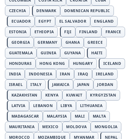
COLOMBIA
COSTA RICA
CROATIA
CUBA
CZECHIA
DENMARK
DOMINICAN REPUBLIC
ECUADOR
EGYPT
EL SALVADOR
ENGLAND
ESTONIA
ETHIOPIA
FIJI
FINLAND
FRANCE
GEORGIA
GERMANY
GHANA
GREECE
GUATEMALA
GUINEA
GUYANA
HAITI
HONDURAS
HONG KONG
HUNGARY
ICELAND
INDIA
INDONESIA
IRAN
IRAQ
IRELAND
ISRAEL
ITALY
JAMAICA
JAPAN
JORDAN
KAZAKHSTAN
KENYA
KUWAIT
KYRGYZSTAN
LATVIA
LEBANON
LIBYA
LITHUANIA
MADAGASCAR
MALAYSIA
MALI
MALTA
MAURITANIA
MEXICO
MOLDOVA
MONGOLIA
MOROCCO
MOZAMBIQUE
MYANMAR
NEPAL