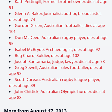
Kath Pettingill, Former brothel owner, dies at age
91
Glenn A. Baker, Journalist, author, broadcaster,
dies at age 74
Gordon Green, Australian footballer, dies at age
101
Don McDeed, Australian rugby player, dies at age
95
Isabel McBryde, Archaeologist, dies at age 92
Reg Chard, Soldier, dies at age 102
Joseph Santamaria, Judge, lawyer, dies at age 78
Greg Sewell, Australian rules footballer, dies at
age 93
Scott Dureau, Australian rugby league player,
dies at age 39
John Chittick, Australian Olympic hurdler, dies at
age 88
More from August 17, 2013