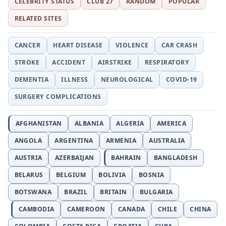
CELEBRITY STATUS
CLUB 27
RANDOM
POPULAR
RELATED SITES
CANCER
HEART DISEASE
VIOLENCE
CAR CRASH
STROKE
ACCIDENT
AIRSTRIKE
RESPIRATORY
DEMENTIA
ILLNESS
NEUROLOGICAL
COVID-19
SURGERY COMPLICATIONS
AFGHANISTAN
ALBANIA
ALGERIA
AMERICA
ANGOLA
ARGENTINA
ARMENIA
AUSTRALIA
AUSTRIA
AZERBAIJAN
BAHRAIN
BANGLADESH
BELARUS
BELGIUM
BOLIVIA
BOSNIA
BOTSWANA
BRAZIL
BRITAIN
BULGARIA
CAMBODIA
CAMEROON
CANADA
CHILE
CHINA