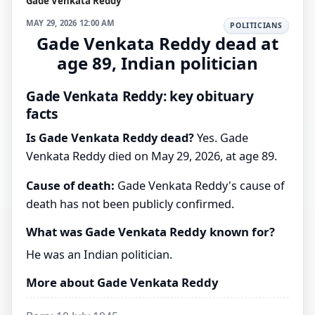
Gade Venkata Reddy
MAY 29, 2026 12:00 AM
POLITICIANS
Gade Venkata Reddy dead at
age 89, Indian politician
Gade Venkata Reddy: key obituary
facts
Is Gade Venkata Reddy dead?
Yes. Gade
Venkata Reddy died on May 29, 2026, at age 89.
Cause of death:
Gade Venkata Reddy's cause of
death has not been publicly confirmed.
What was Gade Venkata Reddy known for?
He was an Indian politician.
More about Gade Venkata Reddy