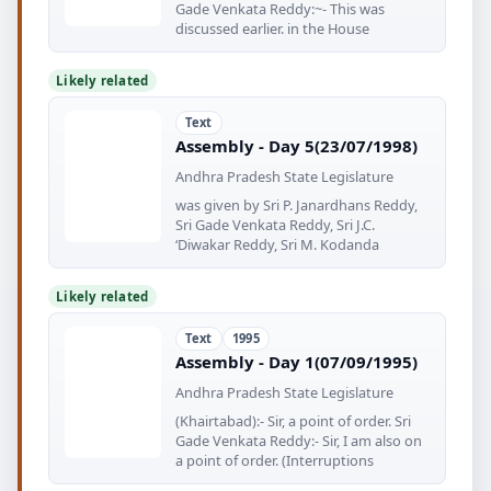
Gade Venkata Reddy:~- This was
discussed earlier. in the House
Likely related
Text
Assembly - Day 5(23/07/1998)
Andhra Pradesh State Legislature
was given by Sri P. Janardhans Reddy,
Sri Gade Venkata Reddy, Sri J.C.
‘Diwakar Reddy, Sri M. Kodanda
Likely related
Text
1995
Assembly - Day 1(07/09/1995)
Andhra Pradesh State Legislature
(Khairtabad):- Sir, a point of order. Sri
Gade Venkata Reddy:- Sir, I am also on
a point of order. (Interruptions