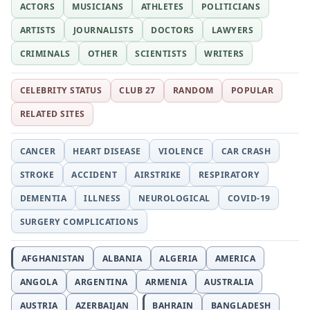
ACTORS
MUSICIANS
ATHLETES
POLITICIANS
ARTISTS
JOURNALISTS
DOCTORS
LAWYERS
CRIMINALS
OTHER
SCIENTISTS
WRITERS
CELEBRITY STATUS
CLUB 27
RANDOM
POPULAR
RELATED SITES
CANCER
HEART DISEASE
VIOLENCE
CAR CRASH
STROKE
ACCIDENT
AIRSTRIKE
RESPIRATORY
DEMENTIA
ILLNESS
NEUROLOGICAL
COVID-19
SURGERY COMPLICATIONS
AFGHANISTAN
ALBANIA
ALGERIA
AMERICA
ANGOLA
ARGENTINA
ARMENIA
AUSTRALIA
AUSTRIA
AZERBAIJAN
BAHRAIN
BANGLADESH