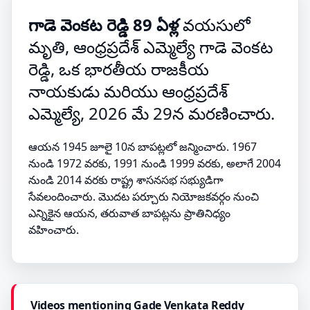
గాడె వెంకట రెడ్డి 89 ఏళ్ల
వయసులో
మృతి, ఆంధ్రప్రదేశ్ ఎమ్మెల్యే గాడె వెంకట
రెడ్డి, ఒక భారతీయ రాజకీయ
నాయకుడు మరియు ఆంధ్రప్రదేశ్
ఎమ్మెల్యే, 2026 మే 29న మరణించారు.
ఆయన 1945 జూలై 10న బాపట్లలో జన్మించారు. 1967
నుండి 1972 వరకు, 1991 నుండి 1999 వరకు, అలాగే 2004
నుండి 2014 వరకు రాష్ట్ర శాసనసభ సభ్యుడిగా
సేవలందించారు. మొదట పర్చూరు నియోజకవర్గం నుంచి
ఎన్నికైన ఆయన, తరువాత బాపట్లను ప్రాతినిధ్యం
వహించారు.
Videos mentioning Gade Venkata Reddy