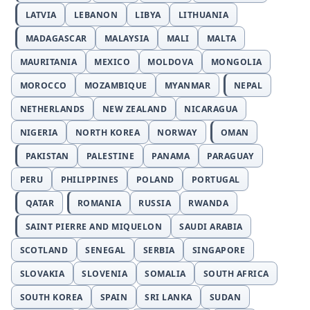
LATVIA
LEBANON
LIBYA
LITHUANIA
MADAGASCAR
MALAYSIA
MALI
MALTA
MAURITANIA
MEXICO
MOLDOVA
MONGOLIA
MOROCCO
MOZAMBIQUE
MYANMAR
NEPAL
NETHERLANDS
NEW ZEALAND
NICARAGUA
NIGERIA
NORTH KOREA
NORWAY
OMAN
PAKISTAN
PALESTINE
PANAMA
PARAGUAY
PERU
PHILIPPINES
POLAND
PORTUGAL
QATAR
ROMANIA
RUSSIA
RWANDA
SAINT PIERRE AND MIQUELON
SAUDI ARABIA
SCOTLAND
SENEGAL
SERBIA
SINGAPORE
SLOVAKIA
SLOVENIA
SOMALIA
SOUTH AFRICA
SOUTH KOREA
SPAIN
SRI LANKA
SUDAN