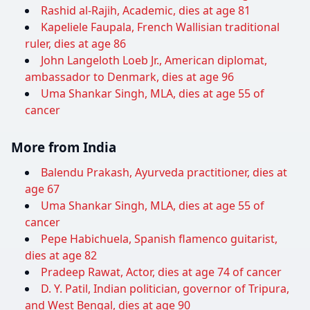
Rashid al-Rajih, Academic, dies at age 81
Kapeliele Faupala, French Wallisian traditional
ruler, dies at age 86
John Langeloth Loeb Jr., American diplomat,
ambassador to Denmark, dies at age 96
Uma Shankar Singh, MLA, dies at age 55 of
cancer
More from India
Balendu Prakash, Ayurveda practitioner, dies at
age 67
Uma Shankar Singh, MLA, dies at age 55 of
cancer
Pepe Habichuela, Spanish flamenco guitarist,
dies at age 82
Pradeep Rawat, Actor, dies at age 74 of cancer
D. Y. Patil, Indian politician, governor of Tripura,
and West Bengal, dies at age 90