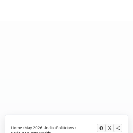
Home
May 2026
India
Politicians