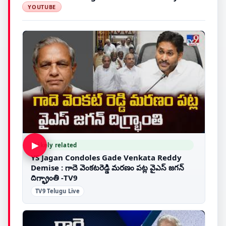
YOUTUBE
▶
Likely related
YS Jagan Condoles Gade Venkata Reddy
Demise : గాదె వెంకటరెడ్డి మరణం పట్ల వైఎస్ జగన్
దిగ్భ్రాంతి -TV9
TV9 Telugu Live