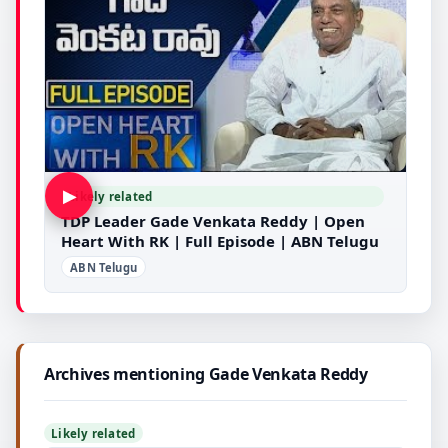
▶
Likely related
TDP Leader Gade Venkata Reddy | Open
Heart With RK | Full Episode | ABN Telugu
ABN Telugu
Archives mentioning Gade Venkata Reddy
Likely related