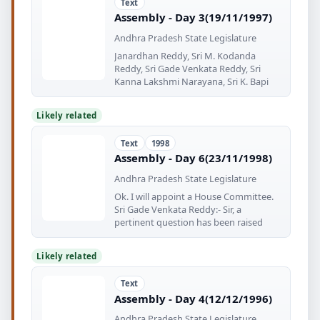
Text
Assembly - Day 3(19/11/1997)
Andhra Pradesh State Legislature
Janardhan Reddy, Sri M. Kodanda
Reddy, Sri Gade Venkata Reddy, Sri
Kanna Lakshmi Narayana, Sri K. Bapi
Likely related
Text
1998
Assembly - Day 6(23/11/1998)
Andhra Pradesh State Legislature
Ok. I will appoint a House Committee.
Sri Gade Venkata Reddy:- Sir, a
pertinent question has been raised
Likely related
Text
Assembly - Day 4(12/12/1996)
Andhra Pradesh State Legislature