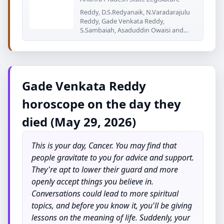
Reddy, D.S.Redyanaik, N.Varadarajulu
Reddy, Gade Venkata Reddy,
S.Sambaiah, Asaduddin Owaisi and
P.Indra
Gade Venkata Reddy
horoscope on the day they
died (May 29, 2026)
This is your day, Cancer. You may find that
people gravitate to you for advice and support.
They're apt to lower their guard and more
openly accept things you believe in.
Conversations could lead to more spiritual
topics, and before you know it, you'll be giving
lessons on the meaning of life. Suddenly, your