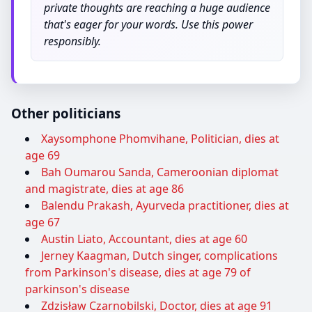
private thoughts are reaching a huge audience
that's eager for your words. Use this power
responsibly.
Other politicians
Xaysomphone Phomvihane, Politician, dies at
age 69
Bah Oumarou Sanda, Cameroonian diplomat
and magistrate, dies at age 86
Balendu Prakash, Ayurveda practitioner, dies at
age 67
Austin Liato, Accountant, dies at age 60
Jerney Kaagman, Dutch singer, complications
from Parkinson's disease, dies at age 79 of
parkinson's disease
Zdzisław Czarnobilski, Doctor, dies at age 91