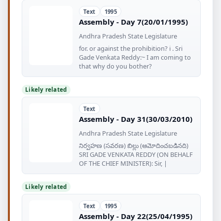
Text
1995
Assembly - Day 7(20/01/1995)
Andhra Pradesh State Legislature
for. or against the prohibition? i . Sri
Gade Venkata Reddy:~ I am coming to
that why do you bother?
Likely related
Text
Assembly - Day 31(30/03/2010)
Andhra Pradesh State Legislature
నిర్వహణ (సవరణ) బిల్లు (ఆమోదించబడినది)
SRI GADE VENKATA REDDY (ON BEHALF
OF THE CHIEF MINISTER): Sir, |
Likely related
Text
1995
Assembly - Day 22(25/04/1995)