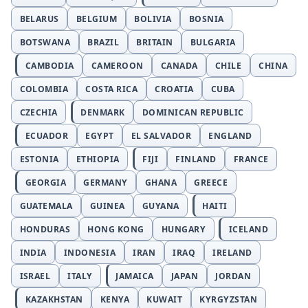
BELARUS
BELGIUM
BOLIVIA
BOSNIA
BOTSWANA
BRAZIL
BRITAIN
BULGARIA
CAMBODIA
CAMEROON
CANADA
CHILE
CHINA
COLOMBIA
COSTA RICA
CROATIA
CUBA
CZECHIA
DENMARK
DOMINICAN REPUBLIC
ECUADOR
EGYPT
EL SALVADOR
ENGLAND
ESTONIA
ETHIOPIA
FIJI
FINLAND
FRANCE
GEORGIA
GERMANY
GHANA
GREECE
GUATEMALA
GUINEA
GUYANA
HAITI
HONDURAS
HONG KONG
HUNGARY
ICELAND
INDIA
INDONESIA
IRAN
IRAQ
IRELAND
ISRAEL
ITALY
JAMAICA
JAPAN
JORDAN
KAZAKHSTAN
KENYA
KUWAIT
KYRGYZSTAN