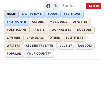
Search
HOME
LAST 30 DAYS
TODAY
YESTERDAY
THIS MONTH
ACTORS
MUSICIANS
ATHLETES
POLITICIANS
ARTISTS
JOURNALISTS
DOCTORS
LAWYERS
CRIMINALS
OTHER
SCIENTISTS
WRITERS
CELEBRITY STATUS
CLUB 27
RANDOM
POPULAR
YOUR COUNTRY