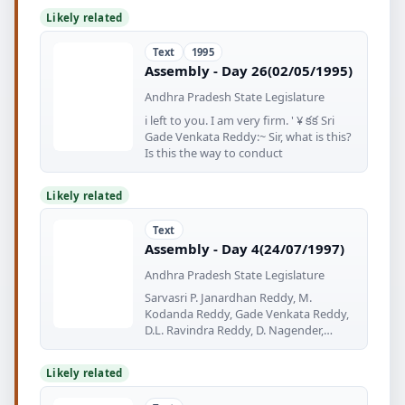
Likely related
Text
1995
Assembly - Day 26(02/05/1995)
Andhra Pradesh State Legislature
i left to you. I am very firm. ' ¥ కక Sri
Gade Venkata Reddy:~ Sir, what is this?
Is this the way to conduct
Likely related
Text
Assembly - Day 4(24/07/1997)
Andhra Pradesh State Legislature
Sarvasri P. Janardhan Reddy, M.
Kodanda Reddy, Gade Venkata Reddy,
D.L. Ravindra Reddy, D. Nagender,
Kanna
Likely related