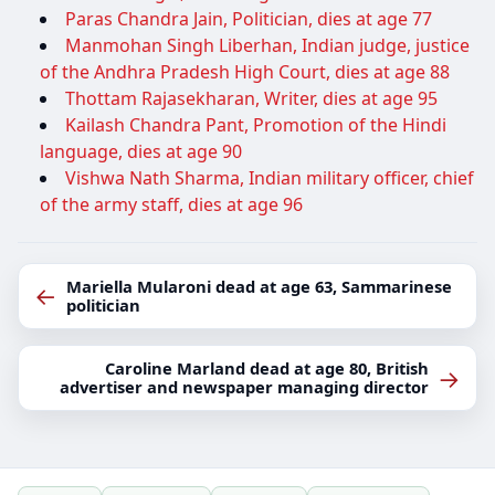
Paras Chandra Jain, Politician, dies at age 77
Manmohan Singh Liberhan, Indian judge, justice
of the Andhra Pradesh High Court, dies at age 88
Thottam Rajasekharan, Writer, dies at age 95
Kailash Chandra Pant, Promotion of the Hindi
language, dies at age 90
Vishwa Nath Sharma, Indian military officer, chief
of the army staff, dies at age 96
Mariella Mularoni dead at age 63, Sammarinese
←
politician
Caroline Marland dead at age 80, British
→
advertiser and newspaper managing director