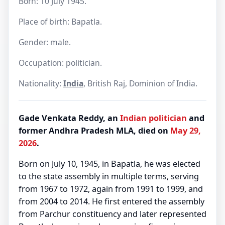
Born: 10 July 1945.
Place of birth: Bapatla.
Gender: male.
Occupation: politician.
Nationality:
India
, British Raj, Dominion of India.
Gade Venkata Reddy, an
Indian
politician
and
former Andhra Pradesh MLA, died on
May 29,
2026
.
Born on July 10, 1945, in Bapatla, he was elected
to the state assembly in multiple terms, serving
from 1967 to 1972, again from 1991 to 1999, and
from 2004 to 2014. He first entered the assembly
from Parchur constituency and later represented