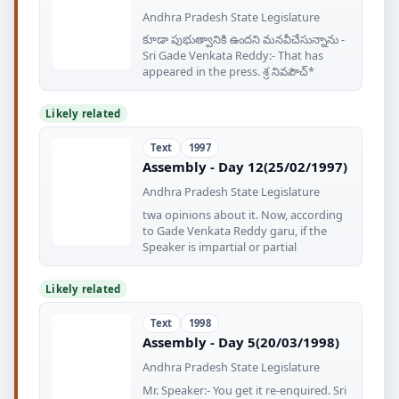
Andhra Pradesh State Legislature
కూడా పుభుత్వానికి ఉందని మనవీచేసున్నాను -
Sri Gade Venkata Reddy:- That has
appeared in the press. శ్ర నివపౌచ్‌*
Likely related
Text
1997
Assembly - Day 12(25/02/1997)
Andhra Pradesh State Legislature
twa opinions about it. Now, according
to Gade Venkata Reddy garu, if the
Speaker is impartial or partial
Likely related
Text
1998
Assembly - Day 5(20/03/1998)
Andhra Pradesh State Legislature
Mr. Speaker:- You get it re-enquired. Sri