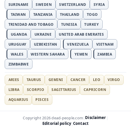
SURINAME
SWEDEN
SWITZERLAND
SYRIA
TAIWAN
TANZANIA
THAILAND
TOGO
TRINIDAD AND TOBAGO
TUNISIA
TURKEY
UGANDA
UKRAINE
UNITED ARAB EMIRATES
URUGUAY
UZBEKISTAN
VENEZUELA
VIETNAM
WALES
WESTERN SAHARA
YEMEN
ZAMBIA
ZIMBABWE
ARIES
TAURUS
GEMINI
CANCER
LEO
VIRGO
LIBRA
SCORPIO
SAGITTARIUS
CAPRICORN
AQUARIUS
PISCES
Disclaimer
Copyright 2026 dead-people.com
|
|
Editorial policy
Contact
|