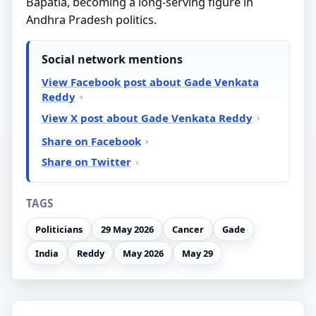
Bapatla, becoming a long-serving figure in
Andhra Pradesh politics.
Social network mentions
View Facebook post about Gade Venkata
Reddy
View X post about Gade Venkata Reddy
Share on Facebook
Share on Twitter
TAGS
Politicians
29 May 2026
Cancer
Gade
India
Reddy
May 2026
May 29