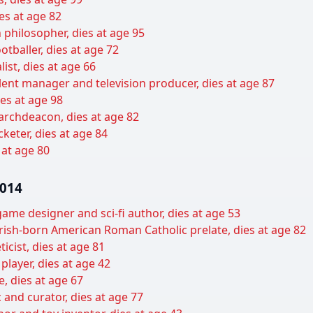
es at age 82
 philosopher, dies at age 95
tballer, dies at age 72
list, dies at age 66
lent manager and television producer, dies at age 87
es at age 98
archdeacon, dies at age 82
keter, dies at age 84
 at age 80
2014
ame designer and sci-fi author, dies at age 53
ish-born American Roman Catholic prelate, dies at age 82
icist, dies at age 81
player, dies at age 42
, dies at age 67
c and curator, dies at age 77