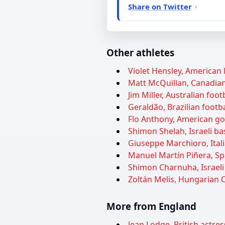
Share on Twitter
Other athletes
Violet Hensley, American l
Matt McQuillan, Canadian 
Jim Miller, Australian foot
Geraldão, Brazilian footba
Flo Anthony, American gos
Shimon Shelah, Israeli ba
Giuseppe Marchioro, Itali
Manuel Martín Piñera, Spa
Shimon Charnuha, Israeli 
Zoltán Melis, Hungarian O
More from England
Jean Lodge, British actres