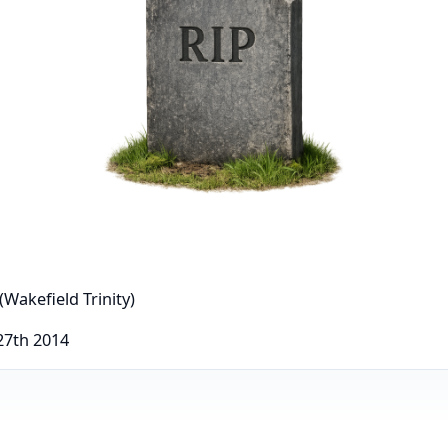
(Wakefield Trinity)
27th 2014