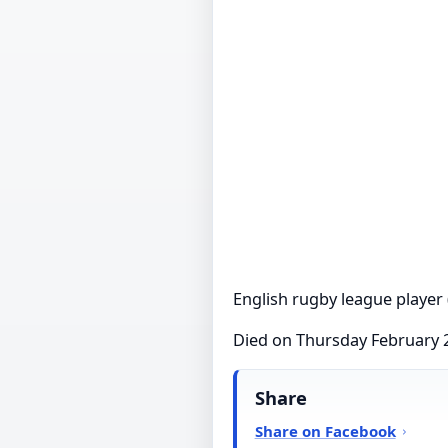
English rugby league player 
Died on Thursday February 
Share
Share on Facebook