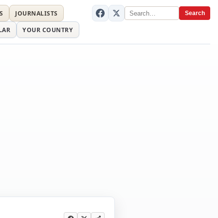
S
JOURNALISTS
Search
LAR
YOUR COUNTRY