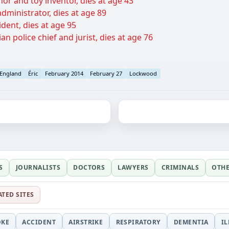
r and toy inventor, dies at age 43
dministrator, dies at age 89
dent, dies at age 95
n police chief and jurist, dies at age 76
England
Éric
February 2014
February 27
Lockwood
S
JOURNALISTS
DOCTORS
LAWYERS
CRIMINALS
OTH
ATED SITES
OKE
ACCIDENT
AIRSTRIKE
RESPIRATORY
DEMENTIA
I