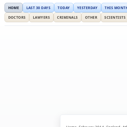
HOME
LAST 30 DAYS
TODAY
YESTERDAY
THIS MONT
DOCTORS
LAWYERS
CRIMINALS
OTHER
SCIENTISTS
Home
February 2014
England
At