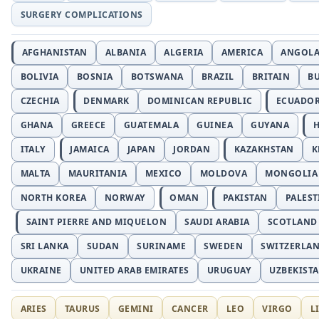
SURGERY COMPLICATIONS
AFGHANISTAN
ALBANIA
ALGERIA
AMERICA
ANGOL
BOLIVIA
BOSNIA
BOTSWANA
BRAZIL
BRITAIN
B
CZECHIA
DENMARK
DOMINICAN REPUBLIC
ECUADO
GHANA
GREECE
GUATEMALA
GUINEA
GUYANA
H
ITALY
JAMAICA
JAPAN
JORDAN
KAZAKHSTAN
K
MALTA
MAURITANIA
MEXICO
MOLDOVA
MONGOLIA
NORTH KOREA
NORWAY
OMAN
PAKISTAN
PALEST
SAINT PIERRE AND MIQUELON
SAUDI ARABIA
SCOTLAND
SRI LANKA
SUDAN
SURINAME
SWEDEN
SWITZERLA
UKRAINE
UNITED ARAB EMIRATES
URUGUAY
UZBEKIST
ARIES
TAURUS
GEMINI
CANCER
LEO
VIRGO
L