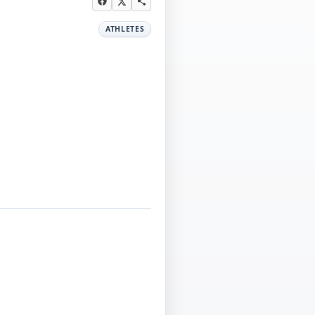
ATHLETES