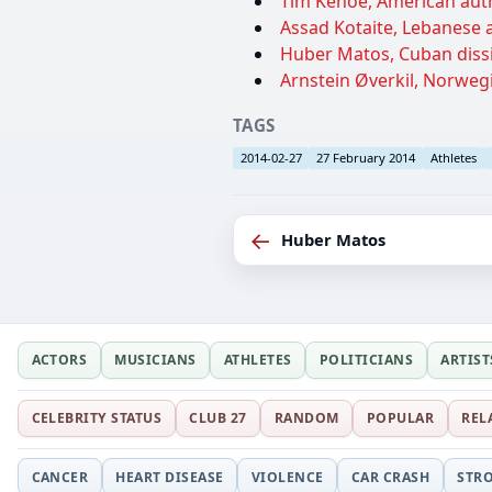
Tim Kehoe, American autho
Assad Kotaite, Lebanese a
Huber Matos, Cuban dissi
Arnstein Øverkil, Norwegia
TAGS
2014-02-27
27 February 2014
Athletes
←
Huber Matos
ACTORS
MUSICIANS
ATHLETES
POLITICIANS
ARTIST
CELEBRITY STATUS
CLUB 27
RANDOM
POPULAR
REL
CANCER
HEART DISEASE
VIOLENCE
CAR CRASH
STR