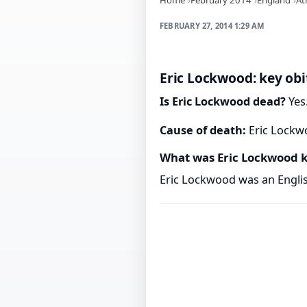
FEBRUARY 27, 2014 1:29 AM
Eric Lockwood: key obi
Is Eric Lockwood dead?
Yes.
Cause of death:
Eric Lockwo
What was Eric Lockwood 
Eric Lockwood was an English