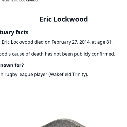
Eric Lockwood
tuary facts
 Eric Lockwood died on February 27, 2014, at age 81.
od's cause of death has not been publicly confirmed.
known for?
 rugby league player (Wakefield Trinity).