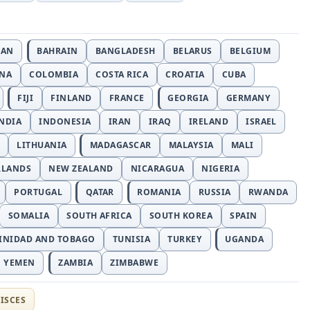
JAN
BAHRAIN
BANGLADESH
BELARUS
BELGIUM
INA
COLOMBIA
COSTA RICA
CROATIA
CUBA
FIJI
FINLAND
FRANCE
GEORGIA
GERMANY
NDIA
INDONESIA
IRAN
IRAQ
IRELAND
ISRAEL
LITHUANIA
MADAGASCAR
MALAYSIA
MALI
RLANDS
NEW ZEALAND
NICARAGUA
NIGERIA
PORTUGAL
QATAR
ROMANIA
RUSSIA
RWANDA
SOMALIA
SOUTH AFRICA
SOUTH KOREA
SPAIN
INIDAD AND TOBAGO
TUNISIA
TURKEY
UGANDA
YEMEN
ZAMBIA
ZIMBABWE
ISCES