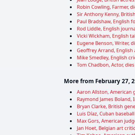
Robin Cowling, Farmer, di
Sir Anthony Kenny, British
Paul Bradshaw, English foo
Rod Liddle, English journa
Vicki Wickham, English ta
Eugene Benson, Writer, di
Geoffrey Arrand, English 
Mike Smedley, English cric
Tom Chadbon, Actor, dies
More from February 27, 
Aaron Allston, American g
Raymond James Boland, Ir
Bryan Clarke, British genet
Luis Díaz, Cuban baseball 
Max Gors, American judge
Jan Hoet, Belgian art criti