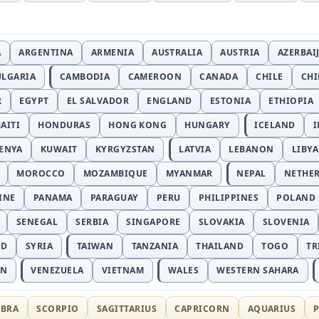
A
ARGENTINA
ARMENIA
AUSTRALIA
AUSTRIA
AZERBAI
ULGARIA
CAMBODIA
CAMEROON
CANADA
CHILE
CH
R
EGYPT
EL SALVADOR
ENGLAND
ESTONIA
ETHIOPIA
AITI
HONDURAS
HONG KONG
HUNGARY
ICELAND
I
ENYA
KUWAIT
KYRGYZSTAN
LATVIA
LEBANON
LIBYA
MOROCCO
MOZAMBIQUE
MYANMAR
NEPAL
NETHE
INE
PANAMA
PARAGUAY
PERU
PHILIPPINES
POLAND
SENEGAL
SERBIA
SINGAPORE
SLOVAKIA
SLOVENIA
ND
SYRIA
TAIWAN
TANZANIA
THAILAND
TOGO
TR
AN
VENEZUELA
VIETNAM
WALES
WESTERN SAHARA
IBRA
SCORPIO
SAGITTARIUS
CAPRICORN
AQUARIUS
P