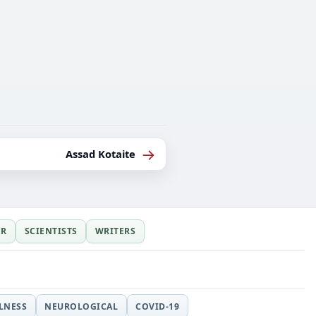
→
Assad Kotaite
ER
SCIENTISTS
WRITERS
LLNESS
NEUROLOGICAL
COVID-19