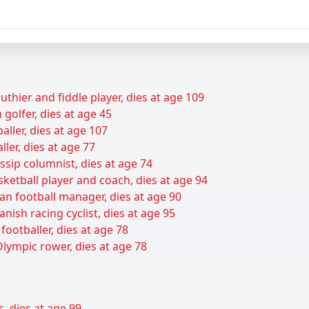
uthier and fiddle player, dies at age 109
golfer, dies at age 45
baller, dies at age 107
ller, dies at age 77
sip columnist, dies at age 74
sketball player and coach, dies at age 94
an football manager, dies at age 90
nish racing cyclist, dies at age 95
footballer, dies at age 78
lympic rower, dies at age 78
s, dies at age 99