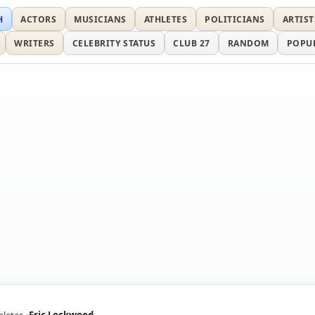
H
ACTORS
MUSICIANS
ATHLETES
POLITICIANS
ARTIST
WRITERS
CELEBRITY STATUS
CLUB 27
RANDOM
POPU
hletes
Eric Lockwood