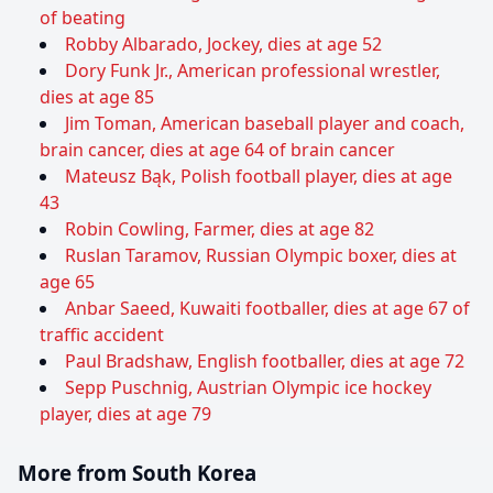
of beating
Robby Albarado, Jockey, dies at age 52
Dory Funk Jr., American professional wrestler,
dies at age 85
Jim Toman, American baseball player and coach,
brain cancer, dies at age 64 of brain cancer
Mateusz Bąk, Polish football player, dies at age
43
Robin Cowling, Farmer, dies at age 82
Ruslan Taramov, Russian Olympic boxer, dies at
age 65
Anbar Saeed, Kuwaiti footballer, dies at age 67 of
traffic accident
Paul Bradshaw, English footballer, dies at age 72
Sepp Puschnig, Austrian Olympic ice hockey
player, dies at age 79
More from South Korea