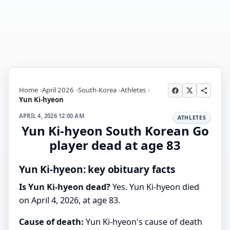
Home
April 2026
South-Korea
Athletes
Yun Ki-hyeon
APRIL 4, 2026 12:00 AM
ATHLETES
Yun Ki-hyeon South Korean Go
player dead at age 83
Yun Ki-hyeon: key obituary facts
Is Yun Ki-hyeon dead?
Yes. Yun Ki-hyeon died
on April 4, 2026, at age 83.
Cause of death:
Yun Ki-hyeon's cause of death