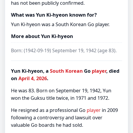
has not been publicly confirmed.
What was Yun Ki-hyeon known for?
Yun Ki-hyeon was a South Korean Go player.
More about Yun Ki-hyeon
Born: (1942-09-19) September 19, 1942 (age 83).
Yun Ki-hyeon, a
South Korean
Go
player
, died
on
April 4, 2026
.
He was 83. Born on September 19, 1942, Yun
won the Guksu title twice, in 1971 and 1972.
He resigned as a professional Go
player
in 2009
following a controversy and lawsuit over
valuable Go boards he had sold.