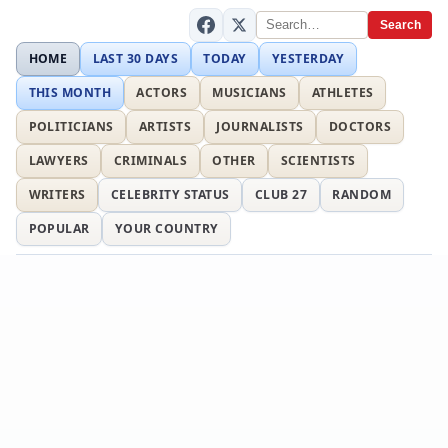
Search
HOME
LAST 30 DAYS
TODAY
YESTERDAY
THIS MONTH
ACTORS
MUSICIANS
ATHLETES
POLITICIANS
ARTISTS
JOURNALISTS
DOCTORS
LAWYERS
CRIMINALS
OTHER
SCIENTISTS
WRITERS
CELEBRITY STATUS
CLUB 27
RANDOM
POPULAR
YOUR COUNTRY