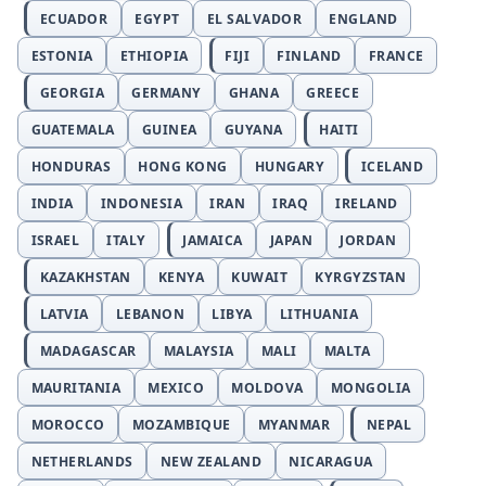
ECUADOR
EGYPT
EL SALVADOR
ENGLAND
ESTONIA
ETHIOPIA
FIJI
FINLAND
FRANCE
GEORGIA
GERMANY
GHANA
GREECE
GUATEMALA
GUINEA
GUYANA
HAITI
HONDURAS
HONG KONG
HUNGARY
ICELAND
INDIA
INDONESIA
IRAN
IRAQ
IRELAND
ISRAEL
ITALY
JAMAICA
JAPAN
JORDAN
KAZAKHSTAN
KENYA
KUWAIT
KYRGYZSTAN
LATVIA
LEBANON
LIBYA
LITHUANIA
MADAGASCAR
MALAYSIA
MALI
MALTA
MAURITANIA
MEXICO
MOLDOVA
MONGOLIA
MOROCCO
MOZAMBIQUE
MYANMAR
NEPAL
NETHERLANDS
NEW ZEALAND
NICARAGUA