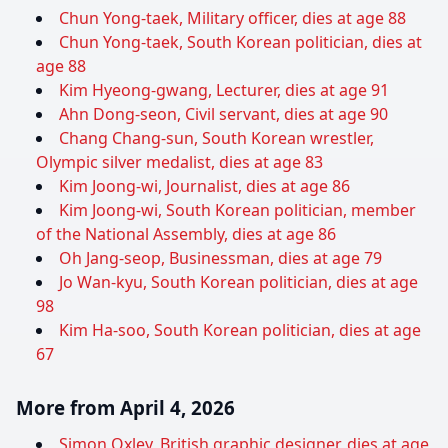
Chun Yong-taek, Military officer, dies at age 88
Chun Yong-taek, South Korean politician, dies at
age 88
Kim Hyeong-gwang, Lecturer, dies at age 91
Ahn Dong-seon, Civil servant, dies at age 90
Chang Chang-sun, South Korean wrestler,
Olympic silver medalist, dies at age 83
Kim Joong-wi, Journalist, dies at age 86
Kim Joong-wi, South Korean politician, member
of the National Assembly, dies at age 86
Oh Jang-seop, Businessman, dies at age 79
Jo Wan-kyu, South Korean politician, dies at age
98
Kim Ha-soo, South Korean politician, dies at age
67
More from April 4, 2026
Simon Oxley, British graphic designer, dies at age