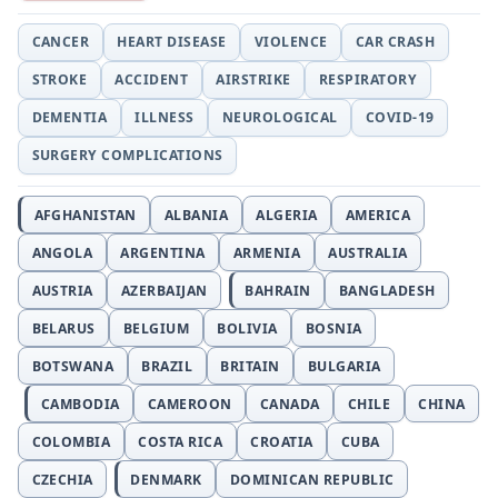
CANCER
HEART DISEASE
VIOLENCE
CAR CRASH
STROKE
ACCIDENT
AIRSTRIKE
RESPIRATORY
DEMENTIA
ILLNESS
NEUROLOGICAL
COVID-19
SURGERY COMPLICATIONS
AFGHANISTAN
ALBANIA
ALGERIA
AMERICA
ANGOLA
ARGENTINA
ARMENIA
AUSTRALIA
AUSTRIA
AZERBAIJAN
BAHRAIN
BANGLADESH
BELARUS
BELGIUM
BOLIVIA
BOSNIA
BOTSWANA
BRAZIL
BRITAIN
BULGARIA
CAMBODIA
CAMEROON
CANADA
CHILE
CHINA
COLOMBIA
COSTA RICA
CROATIA
CUBA
CZECHIA
DENMARK
DOMINICAN REPUBLIC