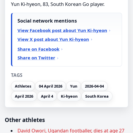
Yun Ki-hyeon, 83, South Korean Go player.
Social network mentions
View Facebook post about Yun Ki-hyeon
View X post about Yun Ki-hyeon
Share on Facebook
Share on Twitter
TAGS
Athletes
04 April 2026
Yun
2026-04-04
April 2026
April 4
Ki-hyeon
South Korea
Other athletes
David Owori, Ugandan footballer, dies at age 27