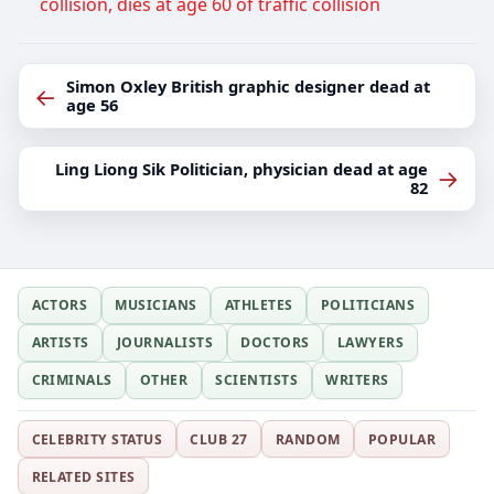
collision, dies at age 60 of traffic collision
Simon Oxley British graphic designer dead at
←
age 56
Ling Liong Sik Politician, physician dead at age
→
82
ACTORS
MUSICIANS
ATHLETES
POLITICIANS
ARTISTS
JOURNALISTS
DOCTORS
LAWYERS
CRIMINALS
OTHER
SCIENTISTS
WRITERS
CELEBRITY STATUS
CLUB 27
RANDOM
POPULAR
RELATED SITES