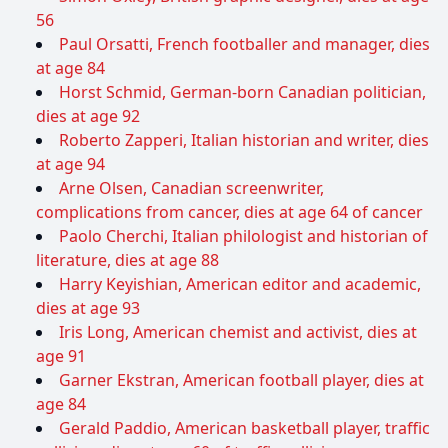
56
Paul Orsatti, French footballer and manager, dies
at age 84
Horst Schmid, German-born Canadian politician,
dies at age 92
Roberto Zapperi, Italian historian and writer, dies
at age 94
Arne Olsen, Canadian screenwriter,
complications from cancer, dies at age 64 of cancer
Paolo Cherchi, Italian philologist and historian of
literature, dies at age 88
Harry Keyishian, American editor and academic,
dies at age 93
Iris Long, American chemist and activist, dies at
age 91
Garner Ekstran, American football player, dies at
age 84
Gerald Paddio, American basketball player, traffic