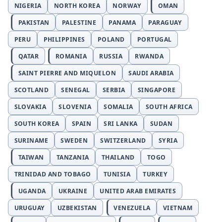
NIGERIA
NORTH KOREA
NORWAY
OMAN
PAKISTAN
PALESTINE
PANAMA
PARAGUAY
PERU
PHILIPPINES
POLAND
PORTUGAL
QATAR
ROMANIA
RUSSIA
RWANDA
SAINT PIERRE AND MIQUELON
SAUDI ARABIA
SCOTLAND
SENEGAL
SERBIA
SINGAPORE
SLOVAKIA
SLOVENIA
SOMALIA
SOUTH AFRICA
SOUTH KOREA
SPAIN
SRI LANKA
SUDAN
SURINAME
SWEDEN
SWITZERLAND
SYRIA
TAIWAN
TANZANIA
THAILAND
TOGO
TRINIDAD AND TOBAGO
TUNISIA
TURKEY
UGANDA
UKRAINE
UNITED ARAB EMIRATES
URUGUAY
UZBEKISTAN
VENEZUELA
VIETNAM