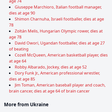
age 74
Giuseppe Marchioro, Italian football manager,
dies at age 90
Shimon Charnuha, Israeli footballer, dies at age
78
Zoltán Melis, Hungarian Olympic rower, dies at
age 78
David Owori, Ugandan footballer, dies at age 27
of beating
Cozell McQueen, American basketball player, dies
at age 64
Robby Albarado, Jockey, dies at age 52
Dory Funk Jr., American professional wrestler,
dies at age 85
Jim Toman, American baseball player and coach,
brain cancer, dies at age 64 of brain cancer
More from Ukraine