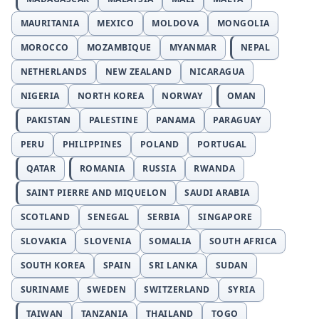
MAURITANIA
MEXICO
MOLDOVA
MONGOLIA
MOROCCO
MOZAMBIQUE
MYANMAR
NEPAL
NETHERLANDS
NEW ZEALAND
NICARAGUA
NIGERIA
NORTH KOREA
NORWAY
OMAN
PAKISTAN
PALESTINE
PANAMA
PARAGUAY
PERU
PHILIPPINES
POLAND
PORTUGAL
QATAR
ROMANIA
RUSSIA
RWANDA
SAINT PIERRE AND MIQUELON
SAUDI ARABIA
SCOTLAND
SENEGAL
SERBIA
SINGAPORE
SLOVAKIA
SLOVENIA
SOMALIA
SOUTH AFRICA
SOUTH KOREA
SPAIN
SRI LANKA
SUDAN
SURINAME
SWEDEN
SWITZERLAND
SYRIA
TAIWAN
TANZANIA
THAILAND
TOGO