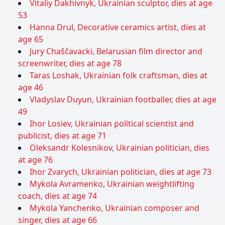
Vitaliy Dakhivnyk, Ukrainian sculptor, dies at age
53
Hanna Drul, Decorative ceramics artist, dies at
age 65
Jury Chaščavacki, Belarusian film director and
screenwriter, dies at age 78
Taras Loshak, Ukrainian folk craftsman, dies at
age 46
Vladyslav Duyun, Ukrainian footballer, dies at age
49
Ihor Losiev, Ukrainian political scientist and
publicist, dies at age 71
Oleksandr Kolesnikov, Ukrainian politician, dies
at age 76
Ihor Zvarych, Ukrainian politician, dies at age 73
Mykola Avramenko, Ukrainian weightlifting
coach, dies at age 74
Mykola Yanchenko, Ukrainian composer and
singer, dies at age 66