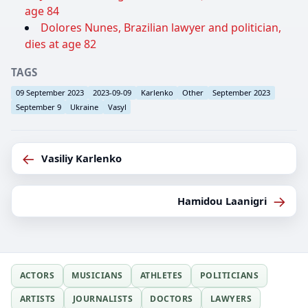
age 84
Dolores Nunes, Brazilian lawyer and politician,
dies at age 82
TAGS
09 September 2023
2023-09-09
Karlenko
Other
September 2023
September 9
Ukraine
Vasyl
←
Vasiliy Karlenko
→
Hamidou Laanigri
ACTORS
MUSICIANS
ATHLETES
POLITICIANS
ARTISTS
JOURNALISTS
DOCTORS
LAWYERS