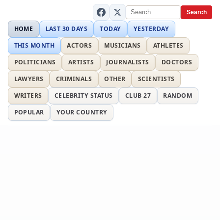
Search
HOME
LAST 30 DAYS
TODAY
YESTERDAY
THIS MONTH
ACTORS
MUSICIANS
ATHLETES
POLITICIANS
ARTISTS
JOURNALISTS
DOCTORS
LAWYERS
CRIMINALS
OTHER
SCIENTISTS
WRITERS
CELEBRITY STATUS
CLUB 27
RANDOM
POPULAR
YOUR COUNTRY