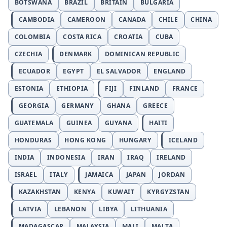
BOTSWANA
BRAZIL
BRITAIN
BULGARIA
CAMBODIA
CAMEROON
CANADA
CHILE
CHINA
COLOMBIA
COSTA RICA
CROATIA
CUBA
CZECHIA
DENMARK
DOMINICAN REPUBLIC
ECUADOR
EGYPT
EL SALVADOR
ENGLAND
ESTONIA
ETHIOPIA
FIJI
FINLAND
FRANCE
GEORGIA
GERMANY
GHANA
GREECE
GUATEMALA
GUINEA
GUYANA
HAITI
HONDURAS
HONG KONG
HUNGARY
ICELAND
INDIA
INDONESIA
IRAN
IRAQ
IRELAND
ISRAEL
ITALY
JAMAICA
JAPAN
JORDAN
KAZAKHSTAN
KENYA
KUWAIT
KYRGYZSTAN
LATVIA
LEBANON
LIBYA
LITHUANIA
MADAGASCAR
MALAYSIA
MALI
MALTA