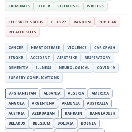
CRIMINALS
OTHER
SCIENTISTS
WRITERS
CELEBRITY STATUS
CLUB 27
RANDOM
POPULAR
RELATED SITES
CANCER
HEART DISEASE
VIOLENCE
CAR CRASH
STROKE
ACCIDENT
AIRSTRIKE
RESPIRATORY
DEMENTIA
ILLNESS
NEUROLOGICAL
COVID-19
SURGERY COMPLICATIONS
AFGHANISTAN
ALBANIA
ALGERIA
AMERICA
ANGOLA
ARGENTINA
ARMENIA
AUSTRALIA
AUSTRIA
AZERBAIJAN
BAHRAIN
BANGLADESH
BELARUS
BELGIUM
BOLIVIA
BOSNIA