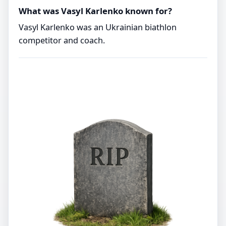
What was Vasyl Karlenko known for?
Vasyl Karlenko was an Ukrainian biathlon
competitor and coach.