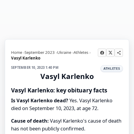
Home
September 2023
Ukraine
Athletes
Vasyl Karlenko
SEPTEMBER 10, 2023 1:40 PM
ATHLETES
Vasyl Karlenko
Vasyl Karlenko: key obituary facts
Is Vasyl Karlenko dead?
Yes. Vasyl Karlenko
died on September 10, 2023, at age 72.
Cause of death:
Vasyl Karlenko's cause of death
has not been publicly confirmed.