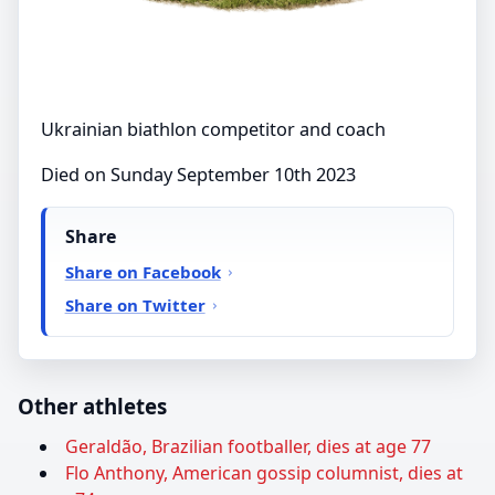
Ukrainian biathlon competitor and coach
Died on Sunday September 10th 2023
Share
Share on Facebook
Share on Twitter
Other athletes
Geraldão, Brazilian footballer, dies at age 77
Flo Anthony, American gossip columnist, dies at