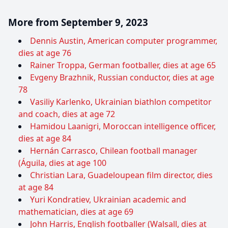
More from September 9, 2023
Dennis Austin, American computer programmer,
dies at age 76
Rainer Troppa, German footballer, dies at age 65
Evgeny Brazhnik, Russian conductor, dies at age
78
Vasiliy Karlenko, Ukrainian biathlon competitor
and coach, dies at age 72
Hamidou Laanigri, Moroccan intelligence officer,
dies at age 84
Hernán Carrasco, Chilean football manager
(Águila, dies at age 100
Christian Lara, Guadeloupean film director, dies
at age 84
Yuri Kondratiev, Ukrainian academic and
mathematician, dies at age 69
John Harris, English footballer (Walsall, dies at