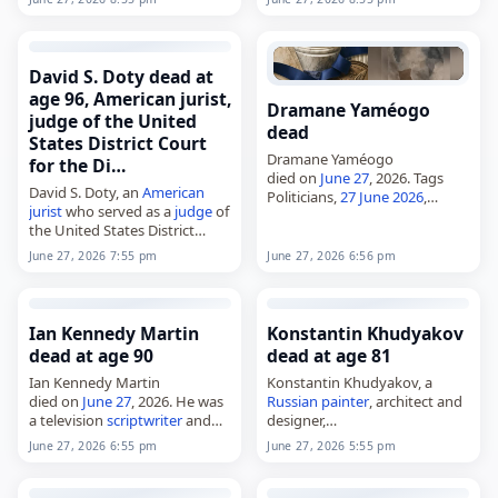
died on
June 27
, 2026. She was
90. Born Betsy Ross on
November 26, 1935, in…
David S. Doty dead at
age 96, American jurist,
Dramane Yaméogo
judge of the United
dead
States District Court
Dramane Yaméogo
for the Di…
died on
June 27
, 2026. Tags
David S. Doty, an
American
Politicians,
27 June 2026
,
jurist
who served as a
judge
of
Dramane,
Ouagadougou
,
June
the United States District
2026
, June 27, Yaméogo
Court for the District of
June 27, 2026 7:55 pm
June 27, 2026 6:56 pm
Minnesota,
died on
June 27
, 2026, at age
96.…
Ian Kennedy Martin
Konstantin Khudyakov
dead at age 90
dead at age 81
Ian Kennedy Martin
Konstantin Khudyakov, a
died on
June 27
, 2026. He was
Russian
painter
, architect and
a television
scriptwriter
and
designer,
producer. Martin worked in
died on
June 27
, 2026, at age
June 27, 2026 6:55 pm
June 27, 2026 5:55 pm
British
television and was
81. He was part of the
Russian
known for his writing and
and Soviet art worlds and was
producing work across…
educated at…