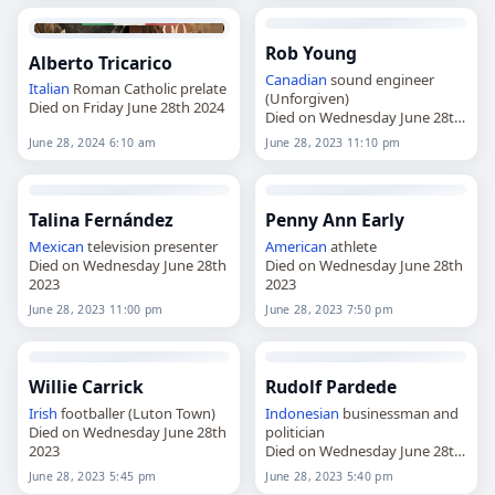
Rob Young
Alberto Tricarico
Canadian
sound engineer
Italian
Roman Catholic prelate
(Unforgiven)
Died on Friday June 28th 2024
Died on Wednesday June 28th
2023
June 28, 2024 6:10 am
June 28, 2023 11:10 pm
Talina Fernández
Penny Ann Early
Mexican
television presenter
American
athlete
Died on Wednesday June 28th
Died on Wednesday June 28th
2023
2023
June 28, 2023 11:00 pm
June 28, 2023 7:50 pm
Willie Carrick
Rudolf Pardede
Irish
footballer (Luton Town)
Indonesian
businessman and
Died on Wednesday June 28th
politician
2023
Died on Wednesday June 28th
2023
June 28, 2023 5:45 pm
June 28, 2023 5:40 pm