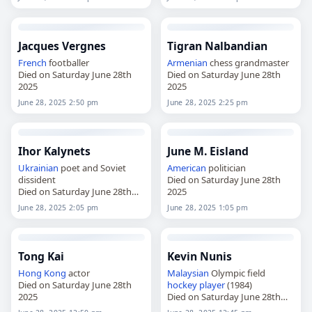
Jacques Vergnes
Tigran Nalbandian
French
footballer
Armenian
chess grandmaster
Died on Saturday June 28th
Died on Saturday June 28th
2025
2025
June 28, 2025 2:50 pm
June 28, 2025 2:25 pm
Ihor Kalynets
June M. Eisland
Ukrainian
poet and Soviet
American
politician
dissident
Died on Saturday June 28th
Died on Saturday June 28th
2025
2025
June 28, 2025 2:05 pm
June 28, 2025 1:05 pm
Tong Kai
Kevin Nunis
Hong Kong
actor
Malaysian
Olympic field
Died on Saturday June 28th
hockey player
(1984)
2025
Died on Saturday June 28th
2025