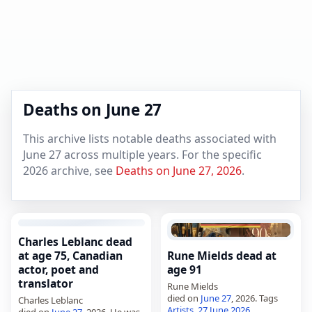
Deaths on June 27
This archive lists notable deaths associated with
June 27 across multiple years. For the specific
2026 archive, see
Deaths on June 27, 2026
.
Charles Leblanc dead
at age 75, Canadian
Rune Mields dead at
actor, poet and
age 91
translator
Rune Mields
died on
June 27
, 2026. Tags
Charles Leblanc
Artists
,
27 June 2026
,
died on
June 27
, 2026. He was