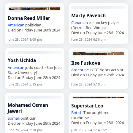
Marty Pavelich
Donna Reed Miller
Canadian
ice hockey player
American
politician
(Detroit Red Wings)
Died on Friday June 28th 2024
Died on Friday June 28th 2024
June 28, 2024 8:00 pm
June 28, 2024 6:30 pm
Yosh Uchida
Ilse Fuskova
American
judo coach (San Jose
Argentine
LGBT rights activist
State University)
Died on Friday June 28th 2024
Died on Friday June 28th 2024
June 28, 2024 5:15 pm
June 28, 2024 5:10 pm
Mohamed Osman
Superstar Leo
Jawari
British
Thoroughbred
racehorse
Somali
politician
Died on Friday June 28th 2024
Died on Friday June 28th 2024
June 28, 2024 3:30 pm
June 28, 2024 12:40 pm