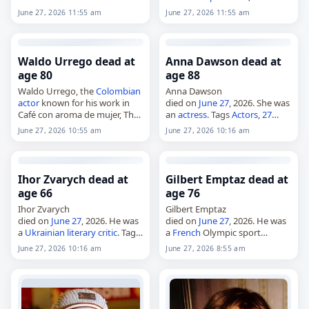
whose work was recognized
died on
June 27
, 2026, at the
June 27, 2026 11:55 am
June 27, 2026 11:55 am
with election as a Fellow of the
age of 85. Born in Antwerp on
Royal Society and other
June 21, 1941, he became a
honors.…
public…
Waldo Urrego dead at
Anna Dawson dead at
age 80
age 88
Waldo Urrego, the
Colombian
Anna Dawson
actor
known for his work in
died on
June 27
, 2026. She was
Café con aroma de mujer, The
an
actress
. Tags
Actors
,
27
Great Heist and Stolen Away,
June 2026
, Anna, Dawson,
Leo
,
June 27, 2026 10:55 am
June 27, 2026 10:16 am
died on
June 27
, 2026. He was
June 2026
, June 27
80. Born…
Ihor Zvarych dead at
Gilbert Emptaz dead at
age 66
age 76
Ihor Zvarych
Gilbert Emptaz
died on
June 27
, 2026. He was
died on
June 27
, 2026. He was
a
Ukrainian
literary critic
. Tags
a
French
Olympic sport
Writers
,
27 June 2026
,
Cancer
,
shooter. Born on February 12,
June 27, 2026 10:16 am
June 27, 2026 8:55 am
Ihor,
Ukraine
, Zvarych,
June
1950, Emptaz represented
2026
, June 27
France
in sport shooting at
the Olympic level. Tags…