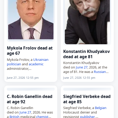
Mykola Frolov dead at
Konstantin Khudyakov
age 67
dead at age 81
Mykola Frolov, a
Ukrainian
Konstantin Khudyakov
politician
and
academic
died on
June 27
, 2026, at the
administrator,
age of 81. He was a
Russian
died on
June 27
, 2026, at the
painter
, architect and
age of 67. Born in Zaporizhzhia
June 27, 2026 12:55 pm
June 27, 2026 12:55 pm
designer. Born on January 2,
on January 9, 1959, he became
1945, in Tsarevshchina, he
a prominent figure…
studied at…
C. Robin Ganellin dead
Siegfried Verbeke dead
at age 92
at age 85
C. Robin Ganellin
Siegfried Verbeke, a
Belgian
died on
June 27
, 2026. He was
Holocaust denier and
a
British
medicinal
chemist
revisionist
publisher
,