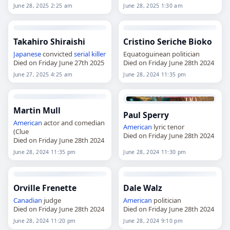
June 28, 2025 2:25 am
June 28, 2025 1:30 am
Takahiro Shiraishi
Cristino Seriche Bioko
Japanese
convicted
serial killer
Equatoguinean politician
Died on Friday June 27th 2025
Died on Friday June 28th 2024
June 27, 2025 4:25 am
June 28, 2024 11:35 pm
Martin Mull
Paul Sperry
American
actor and comedian
American
lyric tenor
(Clue
Died on Friday June 28th 2024
Died on Friday June 28th 2024
June 28, 2024 11:35 pm
June 28, 2024 11:30 pm
Orville Frenette
Dale Walz
Canadian
judge
American
politician
Died on Friday June 28th 2024
Died on Friday June 28th 2024
June 28, 2024 11:20 pm
June 28, 2024 9:10 pm