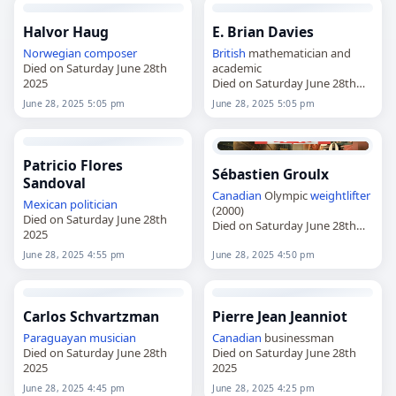
Halvor Haug
E. Brian Davies
Norwegian
composer
British
mathematician and
Died on Saturday June 28th
academic
2025
Died on Saturday June 28th
2025
June 28, 2025 5:05 pm
June 28, 2025 5:05 pm
Patricio Flores
Sébastien Groulx
Sandoval
Canadian
Olympic
weightlifter
Mexican
politician
(2000)
Died on Saturday June 28th
Died on Saturday June 28th
2025
2025
June 28, 2025 4:55 pm
June 28, 2025 4:50 pm
Carlos Schvartzman
Pierre Jean Jeanniot
Paraguayan
musician
Canadian
businessman
Died on Saturday June 28th
Died on Saturday June 28th
2025
2025
June 28, 2025 4:45 pm
June 28, 2025 4:25 pm