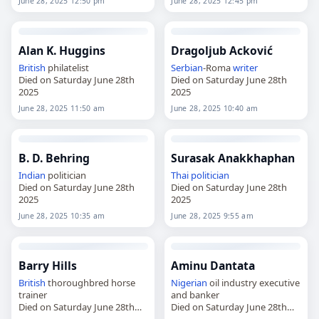
June 28, 2025 12:50 pm
June 28, 2025 12:45 pm
Alan K. Huggins
Dragoljub Acković
British
philatelist
Serbian
-Roma
writer
Died on Saturday June 28th
Died on Saturday June 28th
2025
2025
June 28, 2025 11:50 am
June 28, 2025 10:40 am
B. D. Behring
Surasak Anakkhaphan
Indian
politician
Thai
politician
Died on Saturday June 28th
Died on Saturday June 28th
2025
2025
June 28, 2025 10:35 am
June 28, 2025 9:55 am
Barry Hills
Aminu Dantata
British
thoroughbred horse
Nigerian
oil industry executive
trainer
and banker
Died on Saturday June 28th
Died on Saturday June 28th
2025
2025