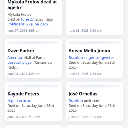
Mykola Frolov dead at
age 67
Mykola Frolov
died on
June 27
, 2026. Tags
Politicians
,
27 June 2026
,
Capricorn
, Frolov, Mykola,
June 27, 2026 4:55 am
June 28, 2025 9:30 pm
Ukraine
,
June 2026
, June 27
Dave Parker
Anísio Mello Júnior
American
Hall of Fame
Brazilian
singer-songwriter
baseball player
(Cincinnati
Died on Saturday June 28th
Reds
2025
Died on Saturday June 28th
June 28, 2025 8:20 pm
June 28, 2025 7:25 pm
2025
Kayode Peters
José Ornellas
Nigerian
actor
Brazilian
politician
Died on Saturday June 28th
Died on Saturday June 28th
2025
2025
June 28, 2025 7:10 pm
June 28, 2025 6:15 pm