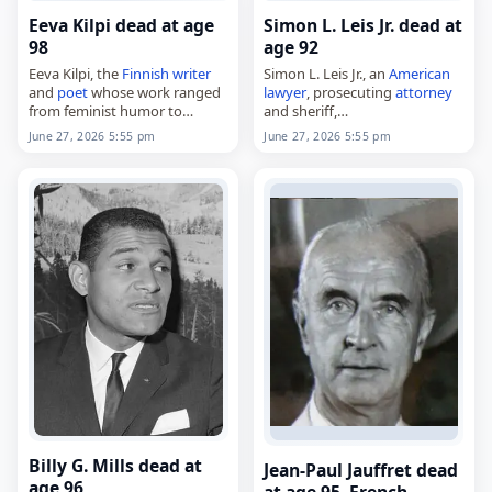
Eeva Kilpi dead at age
Simon L. Leis Jr. dead at
98
age 92
Eeva Kilpi, the
Finnish
writer
Simon L. Leis Jr., an
American
and
poet
whose work ranged
lawyer
, prosecuting
attorney
from feminist humor to
and sheriff,
broader reflections on life and
died on
June 27
, 2026. He was
June 27, 2026 5:55 pm
June 27, 2026 5:55 pm
society,
92. Born in Hamilton County,
died on
June 27
, 2026, at age
Ohio, on June 12, 1934, Leis
98. Born Eeva…
was…
Billy G. Mills dead at
Jean-Paul Jauffret dead
age 96