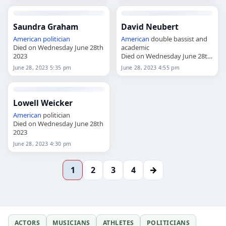
Saundra Graham
David Neubert
American
politician
American
double bassist and
Died on Wednesday June 28th
academic
2023
Died on Wednesday June 28th
2023
June 28, 2023 5:35 pm
June 28, 2023 4:55 pm
Lowell Weicker
American
politician
Died on Wednesday June 28th
2023
June 28, 2023 4:30 pm
→
1
2
3
4
ACTORS
MUSICIANS
ATHLETES
POLITICIANS