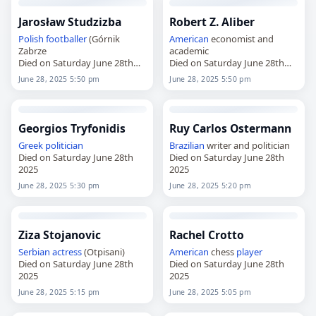
Jarosław Studzizba
Robert Z. Aliber
Polish
footballer
(Górnik
American
economist and
Zabrze
academic
Died on Saturday June 28th
Died on Saturday June 28th
2025
2025
June 28, 2025 5:50 pm
June 28, 2025 5:50 pm
Georgios Tryfonidis
Ruy Carlos Ostermann
Greek
politician
Brazilian
writer and politician
Died on Saturday June 28th
Died on Saturday June 28th
2025
2025
June 28, 2025 5:30 pm
June 28, 2025 5:20 pm
Ziza Stojanovic
Rachel Crotto
Serbian
actress
(Otpisani)
American
chess
player
Died on Saturday June 28th
Died on Saturday June 28th
2025
2025
June 28, 2025 5:15 pm
June 28, 2025 5:05 pm