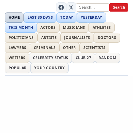
Search
HOME
LAST 30 DAYS
TODAY
YESTERDAY
THIS MONTH
ACTORS
MUSICIANS
ATHLETES
POLITICIANS
ARTISTS
JOURNALISTS
DOCTORS
LAWYERS
CRIMINALS
OTHER
SCIENTISTS
WRITERS
CELEBRITY STATUS
CLUB 27
RANDOM
POPULAR
YOUR COUNTRY