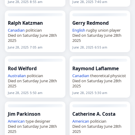
June 28, 2025 8:55 am
June 28, 2025 7:40 am
Ralph Katzman
Gerry Redmond
Canadian
politician
English
rugby union player
Died on Saturday June 28th
Died on Saturday June 28th
2025
2025
June 28, 2025 7:05 am
June 28, 2025 6:55 am
Rod Welford
Raymond Laflamme
Australian
politician
Canadian
theoretical physicist
Died on Saturday June 28th
Died on Saturday June 28th
2025
2025
June 28, 2025 5:50 am
June 28, 2025 5:30 am
Jim Parkinson
Catherine A. Costa
American
type designer
American
politician
Died on Saturday June 28th
Died on Saturday June 28th
2025
2025