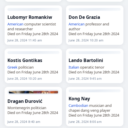
Lubomyr Romankiw
Don De Grazia
American
computer scientist
American
professor and
and researcher
author
Died on Friday June 28th 2024
Died on Friday June 28th 2024
June 28, 2024 11:45 am
June 28, 2024 10:20 am
Kostis Gontikas
Lando Bartolini
Greek
politician
Italian
operatic tenor
Died on Friday June 28th 2024
Died on Friday June 28th 2024
June 28, 2024 10:20 am
June 28, 2024 9:45 am
Kong Nay
Dragan Đurović
Cambodian
musician and
Montenegrin politician
chapei dang veng player
Died on Friday June 28th 2024
Died on Friday June 28th 2024
June 28, 2024 8:40 am
June 28, 2024 8:00 am