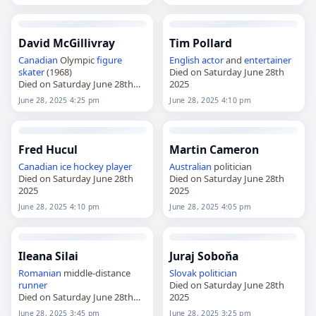
David McGillivray
Tim Pollard
Canadian
Olympic
figure
English
actor
and
entertainer
skater
(1968)
Died on Saturday June 28th
Died on Saturday June 28th
2025
2025
June 28, 2025 4:25 pm
June 28, 2025 4:10 pm
Fred Hucul
Martin Cameron
Canadian
ice hockey player
Australian
politician
Died on Saturday June 28th
Died on Saturday June 28th
2025
2025
June 28, 2025 4:10 pm
June 28, 2025 4:05 pm
Ileana Silai
Juraj Soboňa
Romanian
middle-distance
Slovak
politician
runner
Died on Saturday June 28th
Died on Saturday June 28th
2025
2025
June 28, 2025 3:45 pm
June 28, 2025 3:25 pm