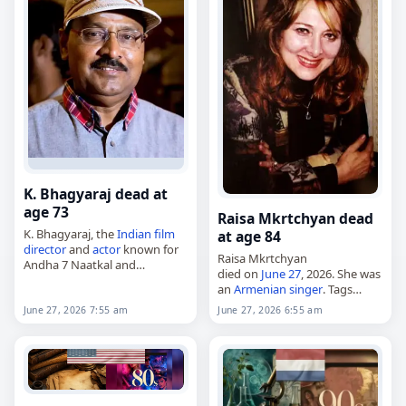
K. Bhagyaraj dead at
age 73
Raisa Mkrtchyan dead
K. Bhagyaraj, the
Indian
film
at age 84
director
and
actor
known for
Raisa Mkrtchyan
Andha 7 Naatkal and
died on
June 27
, 2026. She was
Mundhanai Mudichu,
an
Armenian
singer
. Tags
died on
June 27
, 2026. He was
Musicians
,
27 June 2026
,
73. Bhagyaraj, born
June 27, 2026 7:55 am
June 27, 2026 6:55 am
Mkrtchyan,
Pisces
, Raisa,
Krishnaswamy Bhagyaraj on
Yerevan
,
June 2026
, June 27
January…