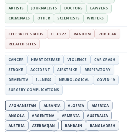
ARTISTS
JOURNALISTS
DOCTORS
LAWYERS
CRIMINALS
OTHER
SCIENTISTS
WRITERS
CELEBRITY STATUS
CLUB 27
RANDOM
POPULAR
RELATED SITES
CANCER
HEART DISEASE
VIOLENCE
CAR CRASH
STROKE
ACCIDENT
AIRSTRIKE
RESPIRATORY
DEMENTIA
ILLNESS
NEUROLOGICAL
COVID-19
SURGERY COMPLICATIONS
AFGHANISTAN
ALBANIA
ALGERIA
AMERICA
ANGOLA
ARGENTINA
ARMENIA
AUSTRALIA
AUSTRIA
AZERBAIJAN
BAHRAIN
BANGLADESH