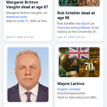
Margaret Britton
Vaughn dead at age 87
Rob Scheller dead at
Margaret Britton Vaughn, an
American
poet
,
age 98
died on
June 27
, 2026, at the
Rob Scheller, the
Dutch
art
age of 87. Born in
historian
and
professor
of art
Murfreesboro, Tennessee, on
history at the University of
July 1, 1938, she became
Amsterdam,
known as a poet…
June 27, 2026 5:55 am
June 27, 2026 5:55 am
died on
June 27
, 2026. Born in
Amsterdam in 1927 as Robert
Wouter Hans…
Wayne Larkins
English
cricketer
(Northamptonshire
Died on Saturday June 28th
2025