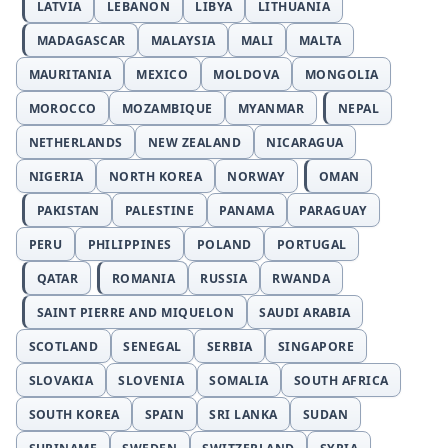
LATVIA
LEBANON
LIBYA
LITHUANIA
MADAGASCAR
MALAYSIA
MALI
MALTA
MAURITANIA
MEXICO
MOLDOVA
MONGOLIA
MOROCCO
MOZAMBIQUE
MYANMAR
NEPAL
NETHERLANDS
NEW ZEALAND
NICARAGUA
NIGERIA
NORTH KOREA
NORWAY
OMAN
PAKISTAN
PALESTINE
PANAMA
PARAGUAY
PERU
PHILIPPINES
POLAND
PORTUGAL
QATAR
ROMANIA
RUSSIA
RWANDA
SAINT PIERRE AND MIQUELON
SAUDI ARABIA
SCOTLAND
SENEGAL
SERBIA
SINGAPORE
SLOVAKIA
SLOVENIA
SOMALIA
SOUTH AFRICA
SOUTH KOREA
SPAIN
SRI LANKA
SUDAN