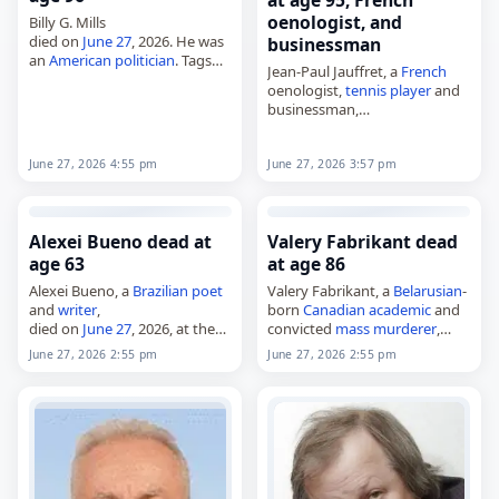
at age 95, French
oenologist, and
Billy G. Mills
died on
June 27
, 2026. He was
businessman
an
American
politician
. Tags
Jean-Paul Jauffret, a
French
Politicians
,
27 June 2026
,
oenologist,
tennis player
and
America
, Billy, Mills,
Scorpio
,
businessman,
June 2026
, June 27
died on
June 27
, 2026. He was
95. Born in Bordeaux on
August 22, 1930, he became
June 27, 2026 3:57 pm
June 27, 2026 4:55 pm
one of the notable…
Alexei Bueno dead at
Valery Fabrikant dead
age 63
at age 86
Alexei Bueno, a
Brazilian
poet
Valery Fabrikant, a
Belarusian
-
and
writer
,
born
Canadian
academic
and
died on
June 27
, 2026, at the
convicted
mass murderer
,
age of 63, in Rio de Janeiro, of
died on
June 27
, 2026. Born
June 27, 2026 2:55 pm
June 27, 2026 2:55 pm
complications from
cancer
.
Valery Iosifovich Fabrikant in
Born in Rio de Janeiro…
Minsk on January 28, 1940, he
became an associate
professor
…