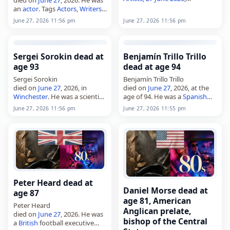
Germany
, Mields, Rune,
June
an
actor
. Tags
Actors
,
Writers
,
2026
, June 27
27 June 2026
,
Canada
, Charles,
June 27, 2026 11:56 pm
June 27, 2026 11:56 pm
Leblanc,
June 2026
, June 27
Sergei Sorokin dead at
Benjamín Trillo Trillo
age 93
dead at age 94
Sergei Sorokin
Benjamín Trillo Trillo
died on
June 27
, 2026, in
died on
June 27
, 2026, at the
Winchester
. He was a scientist.
age of 94. He was a
Spanish
Born on April 13, 1933, in
writer
. Born on July 6, 1931, in
June 27, 2026 11:56 pm
June 27, 2026 11:55 pm
Winchester, he was the son of
A Ameixenda, Cee, Trillo Trillo
sociologist Pitirim Sorokin.
wrote…
Tags Scientists,…
Peter Heard dead at
Daniel Morse dead at
age 87
age 81, American
Peter Heard
Anglican prelate,
died on
June 27
, 2026. He was
bishop of the Central
a
British
football executive