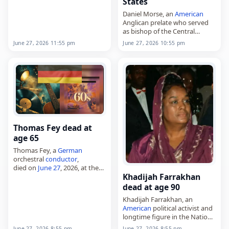
States
associated with Colchester
United F.C. and was also
Daniel Morse, an
American
described in Wikidata as a
Anglican prelate who served
British
businessman. Heard
as bishop of the Central
attended…
States,
June 27, 2026 11:55 pm
June 27, 2026 10:55 pm
died on
June 27
, 2026. Born on
November 1, 1944, Morse
became the first bishop
ordinary…
Thomas Fey dead at
age 65
Thomas Fey, a
German
orchestral
conductor
,
died on
June 27
, 2026, at the
Khadijah Farrakhan
age of 65, following
complications from a
brain
dead at age 90
injury
. Born on November 9,
Khadijah Farrakhan, an
1960, he studied music…
American
political activist and
longtime figure in the Nation
of Islam,
June 27, 2026 8:55 pm
June 27, 2026 8:55 pm