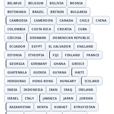
BELARUS
BELGIUM
BOLIVIA
BOSNIA
BOTSWANA
BRAZIL
BRITAIN
BULGARIA
CAMBODIA
CAMEROON
CANADA
CHILE
CHINA
COLOMBIA
COSTA RICA
CROATIA
CUBA
CZECHIA
DENMARK
DOMINICAN REPUBLIC
ECUADOR
EGYPT
EL SALVADOR
ENGLAND
ESTONIA
ETHIOPIA
FIJI
FINLAND
FRANCE
GEORGIA
GERMANY
GHANA
GREECE
GUATEMALA
GUINEA
GUYANA
HAITI
HONDURAS
HONG KONG
HUNGARY
ICELAND
INDIA
INDONESIA
IRAN
IRAQ
IRELAND
ISRAEL
ITALY
JAMAICA
JAPAN
JORDAN
KAZAKHSTAN
KENYA
KUWAIT
KYRGYZSTAN