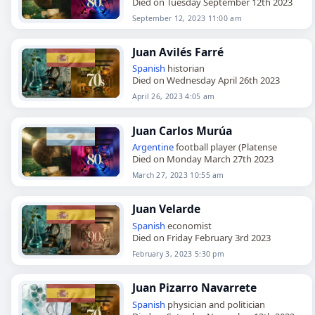
Died on Tuesday September 12th 2023
September 12, 2023 11:00 am
Juan Avilés Farré
Spanish
historian
Died on Wednesday April 26th 2023
April 26, 2023 4:05 am
Juan Carlos Murúa
Argentine
football player (Platense
Died on Monday March 27th 2023
March 27, 2023 10:55 am
Juan Velarde
Spanish
economist
Died on Friday February 3rd 2023
February 3, 2023 5:30 pm
Juan Pizarro Navarrete
Spanish
physician and politician