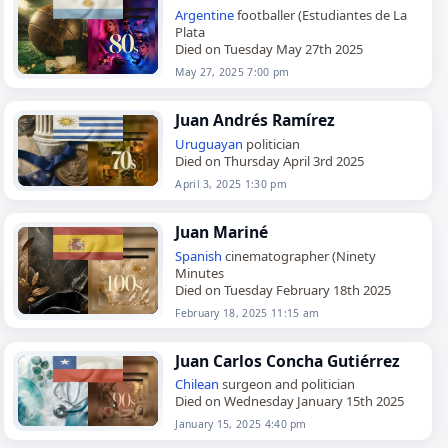
Argentine
footballer (Estudiantes de La
Plata
Died on Tuesday May 27th 2025
May 27, 2025 7:00 pm
Juan Andrés Ramírez
Uruguayan
politician
Died on Thursday April 3rd 2025
April 3, 2025 1:30 pm
Juan Mariné
Spanish
cinematographer (Ninety
Minutes
Died on Tuesday February 18th 2025
February 18, 2025 11:15 am
Juan Carlos Concha Gutiérrez
Chilean
surgeon and politician
Died on Wednesday January 15th 2025
January 15, 2025 4:40 pm