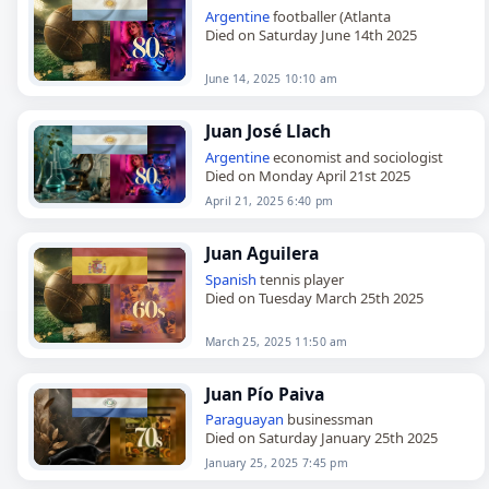
Argentine
footballer (Atlanta
Died on Saturday June 14th 2025
June 14, 2025 10:10 am
Juan José Llach
Argentine
economist and sociologist
Died on Monday April 21st 2025
April 21, 2025 6:40 pm
Juan Aguilera
Spanish
tennis player
Died on Tuesday March 25th 2025
March 25, 2025 11:50 am
Juan Pío Paiva
Paraguayan
businessman
Died on Saturday January 25th 2025
January 25, 2025 7:45 pm