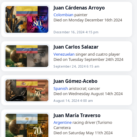
Juan Cárdenas Arroyo
Colombian
painter
Died on Monday December 16th 2024
December 16, 2024 4:15 pm
Juan Carlos Salazar
Venezuelan
singer and cuatro player
Died on Tuesday September 24th 2024
September 24, 2024 6:15 am
Juan Gómez-Acebo
Spanish
aristocrat; cancer
Died on Wednesday August 14th 2024
August 14, 2024 4:00 am
Juan María Traverso
Argentine
racing driver (Turismo
Carretera
Died on Saturday May 11th 2024