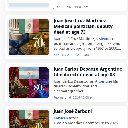
June 30, 2026 10:03 am
Juan José Cruz Martínez
Mexican politician, deputy
dead at age 73
Juan José Cruz Martínez, a
Mexican
politician and agronomic engineer who
served as a deputy from 1997 to 2000,
died on
April 13
, 2026, at the age of 73.
April 13, 2026 12:00 am
Born…
Juan Carlos Desanzo Argentine
film director dead at age 88
Juan Carlos Desanzo, an
Argentine
film
director, screenwriter and
cinematographer,
died on
February 16
, 2026, at the age of
February 16, 2026 12:00 pm
88. Born in Buenos Aires on January 15,
1938, he worked…
Juan José Zerboni
Mexican
actor
Died on Monday December 15th 2025