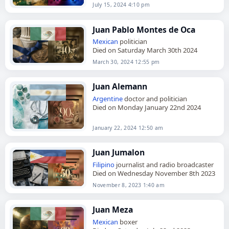
July 15, 2024 4:10 pm
Juan Pablo Montes de Oca
Mexican
politician
Died on Saturday March 30th 2024
March 30, 2024 12:55 pm
Juan Alemann
Argentine
doctor and politician
Died on Monday January 22nd 2024
January 22, 2024 12:50 am
Juan Jumalon
Filipino
journalist and radio broadcaster
Died on Wednesday November 8th 2023
November 8, 2023 1:40 am
Juan Meza
Mexican
boxer