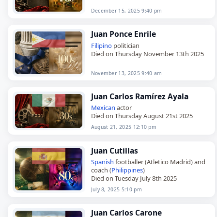
December 15, 2025 9:40 pm
Juan Ponce Enrile
Filipino
politician
Died on Thursday November 13th 2025
November 13, 2025 9:40 am
Juan Carlos Ramírez Ayala
Mexican
actor
Died on Thursday August 21st 2025
August 21, 2025 12:10 pm
Juan Cutillas
Spanish
footballer (Atletico Madrid) and
coach (
Philippines
)
Died on Tuesday July 8th 2025
July 8, 2025 5:10 pm
Juan Carlos Carone