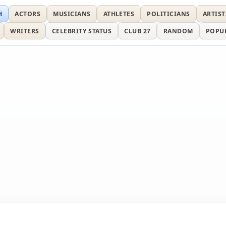
H
ACTORS
MUSICIANS
ATHLETES
POLITICIANS
ARTIST
WRITERS
CELEBRITY STATUS
CLUB 27
RANDOM
POPU