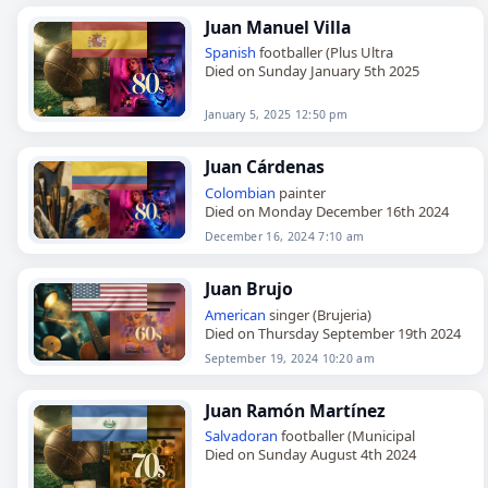
Juan Manuel Villa
Spanish
footballer (Plus Ultra
Died on Sunday January 5th 2025
January 5, 2025 12:50 pm
Juan Cárdenas
Colombian
painter
Died on Monday December 16th 2024
December 16, 2024 7:10 am
Juan Brujo
American
singer (Brujeria)
Died on Thursday September 19th 2024
September 19, 2024 10:20 am
Juan Ramón Martínez
Salvadoran
footballer (Municipal
Died on Sunday August 4th 2024