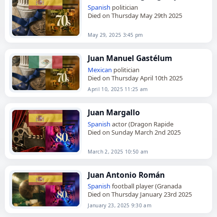
Spanish
politician
Died on Thursday May 29th 2025
May 29, 2025 3:45 pm
Juan Manuel Gastélum
Mexican
politician
Died on Thursday April 10th 2025
April 10, 2025 11:25 am
Juan Margallo
Spanish
actor (Dragon Rapide
Died on Sunday March 2nd 2025
March 2, 2025 10:50 am
Juan Antonio Román
Spanish
football player (Granada
Died on Thursday January 23rd 2025
January 23, 2025 9:30 am