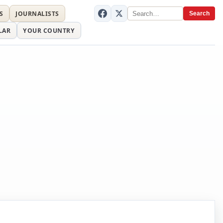
S
JOURNALISTS
Search
LAR
YOUR COUNTRY