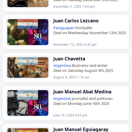
December 2, 2025 7:00 pm
Juan Carlos Lezcano
Paraguayan
footballer
Died on Wednesday November 12th 2025
November 12, 2025 6:35 pm
Juan Chavetta
Argentine
illustrator and writer
Died on Saturday August 9th 2025
August 9, 2025 1:10 am
Juan Manuel Abal Medina
Argentine
journalist and politician
Died on Monday June 16th 2025
June 16, 2025 6:05 pm
Juan Manuel Eguiagaray