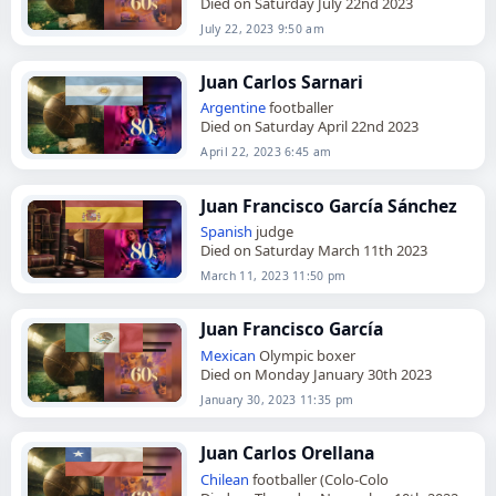
Died on Saturday July 22nd 2023
July 22, 2023 9:50 am
Juan Carlos Sarnari
Argentine
footballer
Died on Saturday April 22nd 2023
April 22, 2023 6:45 am
Juan Francisco García Sánchez
Spanish
judge
Died on Saturday March 11th 2023
March 11, 2023 11:50 pm
Juan Francisco García
Mexican
Olympic boxer
Died on Monday January 30th 2023
January 30, 2023 11:35 pm
Juan Carlos Orellana
Chilean
footballer (Colo-Colo