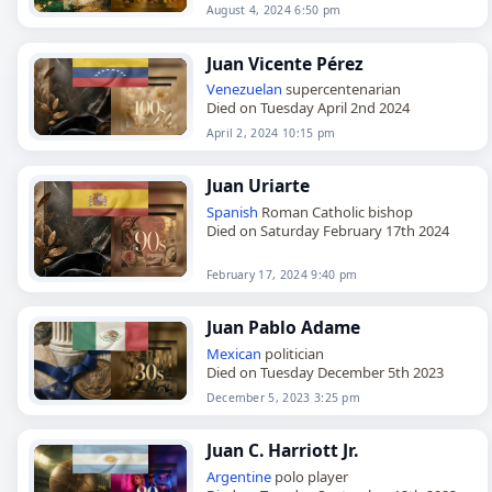
August 4, 2024 6:50 pm
Juan Vicente Pérez
Venezuelan
supercentenarian
Died on Tuesday April 2nd 2024
April 2, 2024 10:15 pm
Juan Uriarte
Spanish
Roman Catholic bishop
Died on Saturday February 17th 2024
February 17, 2024 9:40 pm
Juan Pablo Adame
Mexican
politician
Died on Tuesday December 5th 2023
December 5, 2023 3:25 pm
Juan C. Harriott Jr.
Argentine
polo player