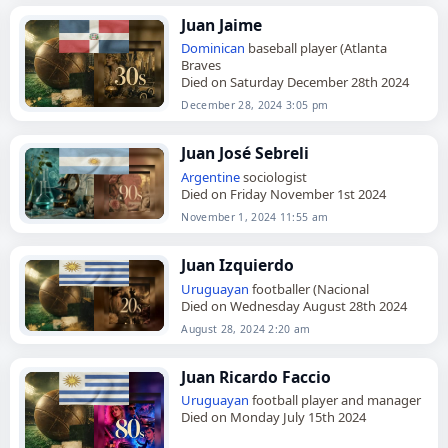
Juan Jaime
Dominican
baseball player (Atlanta
Braves
Died on Saturday December 28th 2024
December 28, 2024 3:05 pm
Juan José Sebreli
Argentine
sociologist
Died on Friday November 1st 2024
November 1, 2024 11:55 am
Juan Izquierdo
Uruguayan
footballer (Nacional
Died on Wednesday August 28th 2024
August 28, 2024 2:20 am
Juan Ricardo Faccio
Uruguayan
football player and manager
Died on Monday July 15th 2024