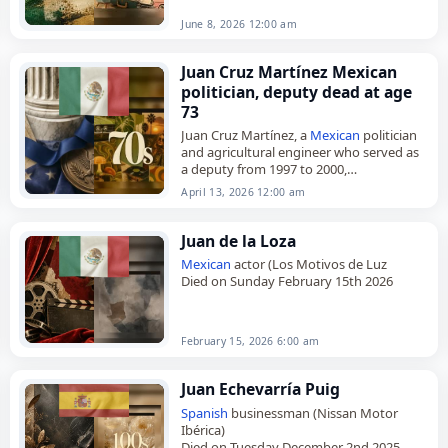
June 8, 2026 12:00 am
Juan Cruz Martínez Mexican
politician, deputy dead at age
73
Juan Cruz Martínez, a
Mexican
politician
and agricultural engineer who served as
a deputy from 1997 to 2000,
died on
April 13
, 2026, at the age of 73.
April 13, 2026 12:00 am
Born in…
Juan de la Loza
Mexican
actor (Los Motivos de Luz
Died on Sunday February 15th 2026
February 15, 2026 6:00 am
Juan Echevarría Puig
Spanish
businessman (Nissan Motor
Ibérica)
Died on Tuesday December 2nd 2025