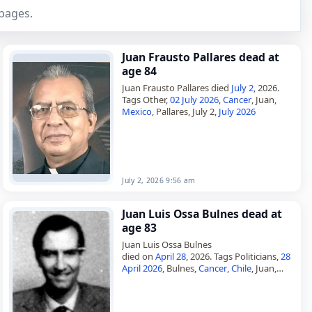
pages.
Juan Frausto Pallares dead at
age 84
Juan Frausto Pallares died
July 2
, 2026.
Tags Other,
02 July 2026
,
Cancer
, Juan,
Mexico
, Pallares, July 2,
July 2026
July 2, 2026 9:56 am
Juan Luis Ossa Bulnes dead at
age 83
Juan Luis Ossa Bulnes
died on
April 28
, 2026. Tags Politicians,
28
April 2026
, Bulnes,
Cancer
,
Chile
, Juan,
April 2026
, April 28