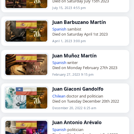
Died on Saturday July 15th 2023
July 15, 2023 4:55 pm
Juan Barbuzano Martín
Spanish
sambist
Died on Saturday April 1st 2023
April 1, 2023 3:00 pm
Juan Muñoz Martín
Spanish
writer
Died on Monday February 27th 2023
February 27, 2023 9:15 pm
Juan Giaconi Gandolfo
Chilean
doctor and politician
Died on Tuesday December 20th 2022
December 20, 2022 6:25 am
Juan Antonio Arévalo
Spanish
politician