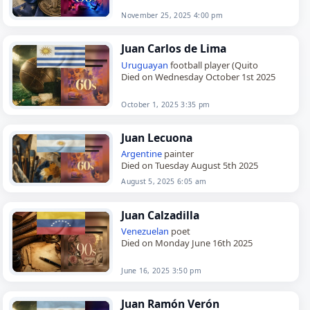
November 25, 2025 4:00 pm
Juan Carlos de Lima
Uruguayan
football player (Quito
Died on Wednesday October 1st 2025
October 1, 2025 3:35 pm
Juan Lecuona
Argentine
painter
Died on Tuesday August 5th 2025
August 5, 2025 6:05 am
Juan Calzadilla
Venezuelan
poet
Died on Monday June 16th 2025
June 16, 2025 3:50 pm
Juan Ramón Verón