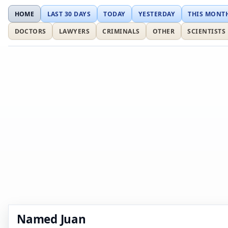
HOME
LAST 30 DAYS
TODAY
YESTERDAY
THIS MONT
DOCTORS
LAWYERS
CRIMINALS
OTHER
SCIENTISTS
Named Juan