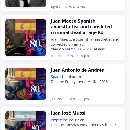
April 28, 2026 4:34 pm
Juan Maeso Spanish
anaesthetist and convicted
criminal dead at age 84
Juan Maeso, a
Spanish
anaesthetist and
convicted criminal,
died on
March 30
, 2026. He was
sentenced to 1,933 years in prison for
March 30, 2026 12:00 pm
infecting hundreds of patients with
hepatitis C after…
Juan Antonio de Andrés
Spanish
politician
Died on Friday January 16th 2026
January 16, 2026 5:00 pm
Juan José Mussi
Argentine
politician
Died on Tuesday November 25th 2025