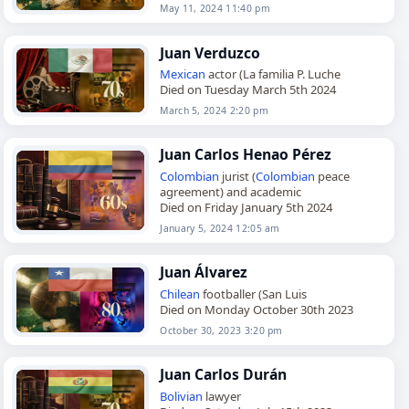
May 11, 2024 11:40 pm
Juan Verduzco
Mexican
actor (La familia P. Luche
Died on Tuesday March 5th 2024
March 5, 2024 2:20 pm
Juan Carlos Henao Pérez
Colombian
jurist (
Colombian
peace
agreement) and academic
Died on Friday January 5th 2024
January 5, 2024 12:05 am
Juan Álvarez
Chilean
footballer (San Luis
Died on Monday October 30th 2023
October 30, 2023 3:20 pm
Juan Carlos Durán
Bolivian
lawyer