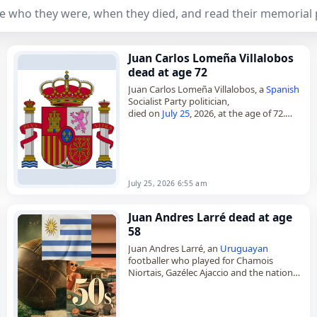
e who they were, when they died, and read their memorial 
Juan Carlos Lomeña Villalobos
dead at age 72
Juan Carlos Lomeña Villalobos, a
Spanish
Socialist Party politician,
died on
July 25
, 2026, at the age of 72.
Born in Coín, Málaga, on November 24,
1953, he studied through…
July 25, 2026 6:55 am
Juan Andres Larré dead at age
58
Juan Andres Larré, an
Uruguayan
footballer who played for Chamois
Niortais, Gazélec Ajaccio and the national
team,
died on
June 8
, 2026. He was 58. Born in
Montevideo on August…