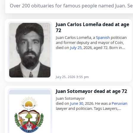
Over 200 obituaries for famous people named Juan. Se
Juan Carlos Lomeña dead at age
72
Juan Carlos Lomeña, a
Spanish
politician
and former deputy and mayor of Coín,
died on
July 25
, 2026, aged 72. Born in
Coín, Málaga, on November 24, 1953, he
served…
July 25, 2026 3:55 pm
Juan Sotomayor dead at age 72
Juan Sotomayor
died on
June 30
, 2026. He was a
Peruvian
lawyer and politician. Tags Lawyers,
Politicians,
30 June 2026
, Juan,
Peru
,
Pisces
, Sotomayor,
June 2026
, June 30