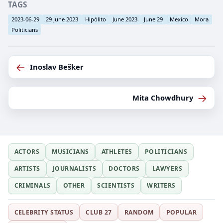
TAGS
2023-06-29
29 June 2023
Hipólito
June 2023
June 29
Mexico
Mora
Politicians
←
Inoslav Bešker
→
Mita Chowdhury
ACTORS
MUSICIANS
ATHLETES
POLITICIANS
ARTISTS
JOURNALISTS
DOCTORS
LAWYERS
CRIMINALS
OTHER
SCIENTISTS
WRITERS
CELEBRITY STATUS
CLUB 27
RANDOM
POPULAR