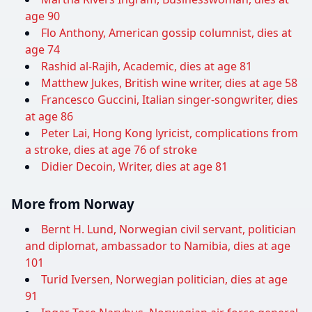
age 90
Flo Anthony, American gossip columnist, dies at
age 74
Rashid al-Rajih, Academic, dies at age 81
Matthew Jukes, British wine writer, dies at age 58
Francesco Guccini, Italian singer-songwriter, dies
at age 86
Peter Lai, Hong Kong lyricist, complications from
a stroke, dies at age 76 of stroke
Didier Decoin, Writer, dies at age 81
More from Norway
Bernt H. Lund, Norwegian civil servant, politician
and diplomat, ambassador to Namibia, dies at age
101
Turid Iversen, Norwegian politician, dies at age
91