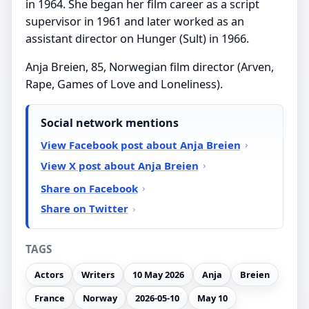
in 1964. She began her film career as a script
supervisor in 1961 and later worked as an
assistant director on Hunger (Sult) in 1966.
Anja Breien, 85, Norwegian film director (Arven,
Rape, Games of Love and Loneliness).
Social network mentions
View Facebook post about Anja Breien
View X post about Anja Breien
Share on Facebook
Share on Twitter
TAGS
Actors
Writers
10 May 2026
Anja
Breien
France
Norway
2026-05-10
May 10