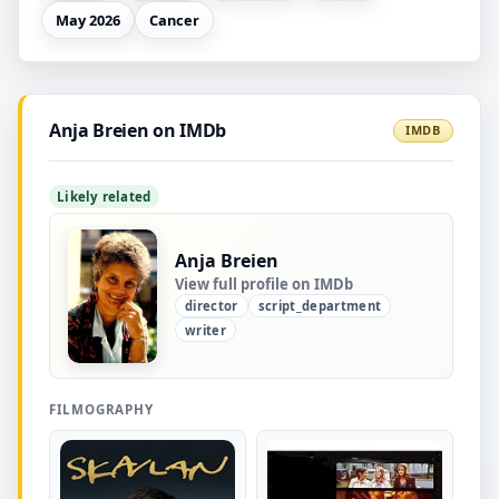
May 2026
Cancer
Anja Breien on IMDb
IMDB
Likely related
Anja Breien
View full profile on IMDb
director
script_department
writer
FILMOGRAPHY