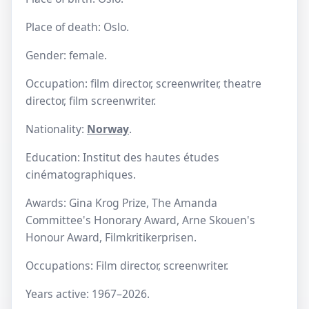
Place of death: Oslo.
Gender: female.
Occupation: film director, screenwriter, theatre
director, film screenwriter.
Nationality:
Norway
.
Education: Institut des hautes études
cinématographiques.
Awards: Gina Krog Prize, The Amanda
Committee's Honorary Award, Arne Skouen's
Honour Award, Filmkritikerprisen.
Occupations: Film director, screenwriter.
Years active: 1967–2026.