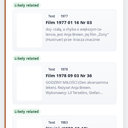
Likely related
Text
1977
Film 1977 01 16 Nr 03
doj- rzałą, a chyba o większym ta-
lencie, jest Anja Breien. Jej film „Żony”
(Hustruer) prze- kracza znacznie
Likely related
Text
1978
Film 1978 09 03 Nr 36
GODZINY MIŁOŚCI (Den alvarsamma
leken). Reżyse! Anja Breien.
Wykonawcy: Lil Terselins, Stefan
Ekman, Hans
Likely related
Text
1983