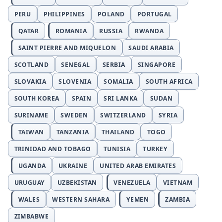
PERU
PHILIPPINES
POLAND
PORTUGAL
QATAR
ROMANIA
RUSSIA
RWANDA
SAINT PIERRE AND MIQUELON
SAUDI ARABIA
SCOTLAND
SENEGAL
SERBIA
SINGAPORE
SLOVAKIA
SLOVENIA
SOMALIA
SOUTH AFRICA
SOUTH KOREA
SPAIN
SRI LANKA
SUDAN
SURINAME
SWEDEN
SWITZERLAND
SYRIA
TAIWAN
TANZANIA
THAILAND
TOGO
TRINIDAD AND TOBAGO
TUNISIA
TURKEY
UGANDA
UKRAINE
UNITED ARAB EMIRATES
URUGUAY
UZBEKISTAN
VENEZUELA
VIETNAM
WALES
WESTERN SAHARA
YEMEN
ZAMBIA
ZIMBABWE