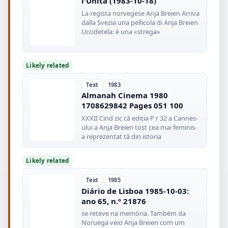
l'Unità (1983-10-18)
La regista norvegese Anja Breien Arriva
dalla Svezia una pellicola di Anja Breien
Uccidetela: è una «strega»
Likely related
Text
1983
Almanah Cinema 1980
1708629842 Pages 051 100
XXXII Cind zic că ediția P r 32 a Cannes-
ului a Anja Breien tost cea mai feminis-
a reprezentat tă din istoria
Likely related
Text
1985
Diário de Lisboa 1985-10-03:
ano 65, n.º 21876
se reteve na memória. Também da
Noruega veio Anja Breien com um