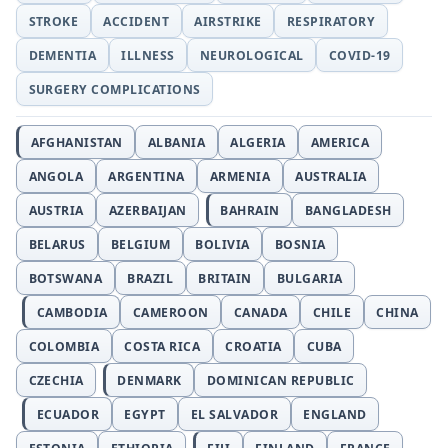
STROKE
ACCIDENT
AIRSTRIKE
RESPIRATORY
DEMENTIA
ILLNESS
NEUROLOGICAL
COVID-19
SURGERY COMPLICATIONS
AFGHANISTAN
ALBANIA
ALGERIA
AMERICA
ANGOLA
ARGENTINA
ARMENIA
AUSTRALIA
AUSTRIA
AZERBAIJAN
BAHRAIN
BANGLADESH
BELARUS
BELGIUM
BOLIVIA
BOSNIA
BOTSWANA
BRAZIL
BRITAIN
BULGARIA
CAMBODIA
CAMEROON
CANADA
CHILE
CHINA
COLOMBIA
COSTA RICA
CROATIA
CUBA
CZECHIA
DENMARK
DOMINICAN REPUBLIC
ECUADOR
EGYPT
EL SALVADOR
ENGLAND