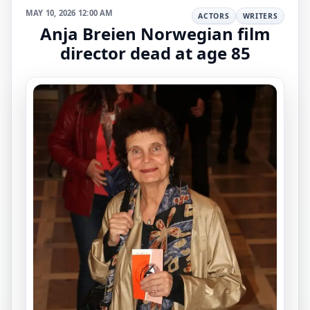
MAY 10, 2026 12:00 AM
ACTORS
WRITERS
Anja Breien Norwegian film
director dead at age 85