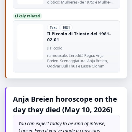
díptico: Mulheres (de 1975) e Mulhe-
res
Likely related
Text
1981
Il Piccolo di Trieste del 1981-
02-01
Il Piccolo
ra musicale. L'eredità Regia: Anja
Breien. Sceneggiatura: Anja Breien,
Oddvar Bull Thus e Lasse Glomm
Anja Breien horoscope on the
day they died (May 10, 2026)
You can expect today to be kind of intense,
Cancer. Even if you've made a conscious