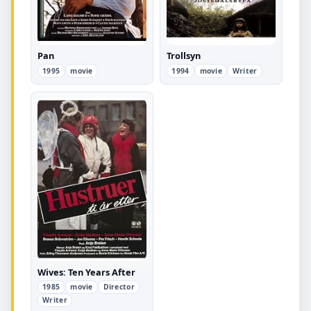
Pan
Trollsyn
1995
movie
1994
movie
Writer
Wives: Ten Years After
1985
movie
Director
Writer