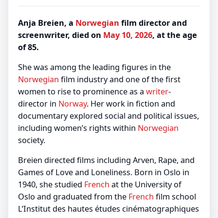
Anja Breien, a
Norwegian
film director and
screenwriter, died on
May 10, 2026
, at the age
of 85.
She was among the leading figures in the
Norwegian
film industry and one of the first
women to rise to prominence as a
writer
-
director in
Norway
. Her work in fiction and
documentary explored social and political issues,
including women’s rights within
Norwegian
society.
Breien directed films including Arven, Rape, and
Games of Love and Loneliness. Born in Oslo in
1940, she studied
French
at the University of
Oslo and graduated from the
French
film school
L’Institut des hautes études cinématographiques