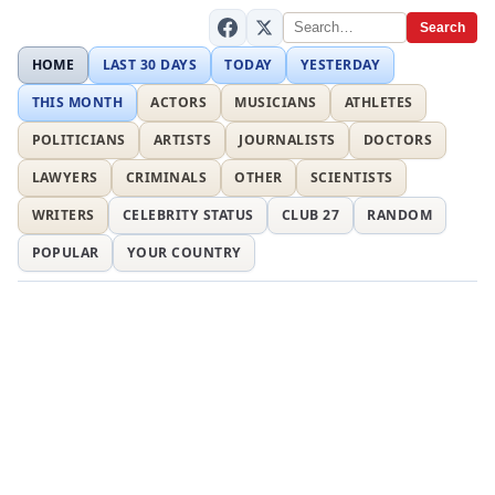
Search
HOME
LAST 30 DAYS
TODAY
YESTERDAY
THIS MONTH
ACTORS
MUSICIANS
ATHLETES
POLITICIANS
ARTISTS
JOURNALISTS
DOCTORS
LAWYERS
CRIMINALS
OTHER
SCIENTISTS
WRITERS
CELEBRITY STATUS
CLUB 27
RANDOM
POPULAR
YOUR COUNTRY