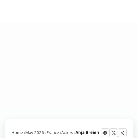
Home
May 2026
France
Actors
Anja Breien