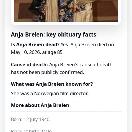
Anja Breien: key obituary facts
Is Anja Breien dead?
Yes. Anja Breien died on
May 10, 2026, at age 85.
Cause of death:
Anja Breien's cause of death
has not been publicly confirmed.
What was Anja Breien known for?
She was a Norwegian film director.
More about Anja Breien
Born: 12 July 1940.
Place of birth: Oslo.