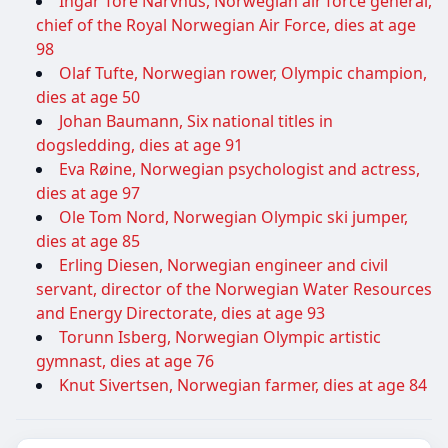
Ingar Tore Narvhus, Norwegian air force general,
chief of the Royal Norwegian Air Force, dies at age
98
Olaf Tufte, Norwegian rower, Olympic champion,
dies at age 50
Johan Baumann, Six national titles in
dogsledding, dies at age 91
Eva Røine, Norwegian psychologist and actress,
dies at age 97
Ole Tom Nord, Norwegian Olympic ski jumper,
dies at age 85
Erling Diesen, Norwegian engineer and civil
servant, director of the Norwegian Water Resources
and Energy Directorate, dies at age 93
Torunn Isberg, Norwegian Olympic artistic
gymnast, dies at age 76
Knut Sivertsen, Norwegian farmer, dies at age 84