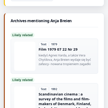
Archives mentioning Anja Breien
Likely related
Text
1979
Film 1979 07 22 Nr 29
kiedyś Agnes Varda, a także Vera
Chytilova, Anja Breien wydaje się być
zafascy- nowana tropieniem zagadki
Likely related
Text
1992
Scandinavian cinema : a
survey of the films and film-
makers of Denmark, Finland,