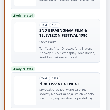
Likely related
Text
1986
2ND BIRMINGHAM FILM &
TELEVISION FESTIVAL 1986
Steve Parry
Ten Years After Director: Anja Breien.
Norway, 1985. Screenplay: Anja Breien,
Knut Faldbakken and cast
Likely related
Text
1977
Film 1977 07 31 Nr 31
szwedzkie realizo- wane są przez
kobiety Norweżka Anja Breien kończy
kostiumo; wą, kosztowną produkcję
„Gry