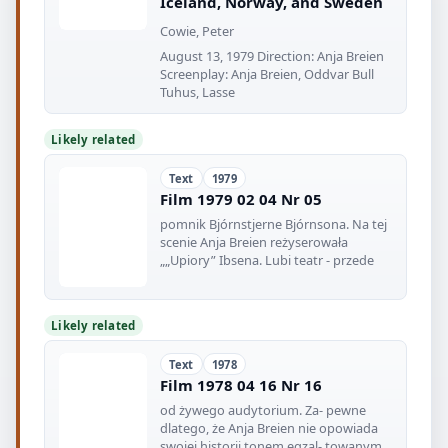
Iceland, Norway, and Sweden
Cowie, Peter
August 13, 1979 Direction: Anja Breien
Screenplay: Anja Breien, Oddvar Bull
Tuhus, Lasse
Likely related
Text
1979
Film 1979 02 04 Nr 05
pomnik Bjórnstjerne Bjórnsona. Na tej
scenie Anja Breien reżyserowała
„„Upiory” Ibsena. Lubi teatr - przede
Likely related
Text
1978
Film 1978 04 16 Nr 16
od żywego audytorium. Za- pewne
dlatego, że Anja Breien nie opowiada
swojej historii tonem egzal- towanym