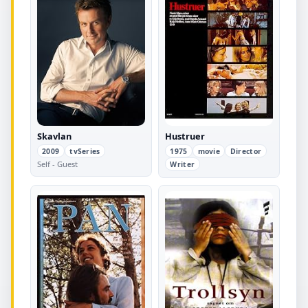
Skavlan
Hustruer
2009
tvSeries
1975
movie
Director
Self - Guest
Writer