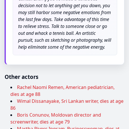
decision not to let anything get you down, you
may still harbor some negative emotions from
the last few days. Take advantage of this time
to relieve stress. Talk to someone close or go
out and whack a tennis ball. An artistic
pursuit, such as sketching or photography, will
help eliminate some of the negative energy.
Other actors
Rachel Naomi Remen, American pediatrician,
dies at age 88
Wimal Dissanayake, Sri Lankan writer, dies at age
86
Boris Conunov, Moldovan director and
screenwriter, dies at age 79
Martha Rivers Ingram, Businesswoman, dies at