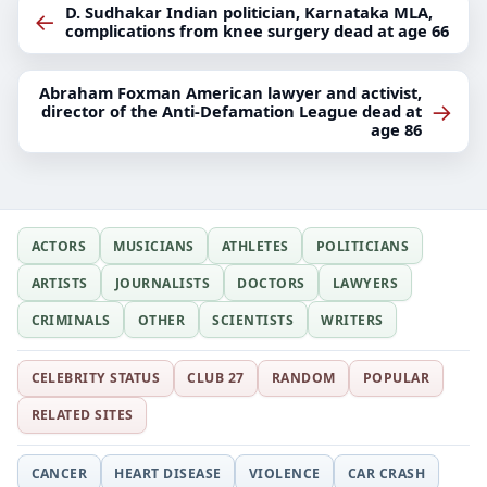
D. Sudhakar Indian politician, Karnataka MLA,
←
complications from knee surgery dead at age 66
Abraham Foxman American lawyer and activist,
→
director of the Anti-Defamation League dead at
age 86
ACTORS
MUSICIANS
ATHLETES
POLITICIANS
ARTISTS
JOURNALISTS
DOCTORS
LAWYERS
CRIMINALS
OTHER
SCIENTISTS
WRITERS
CELEBRITY STATUS
CLUB 27
RANDOM
POPULAR
RELATED SITES
CANCER
HEART DISEASE
VIOLENCE
CAR CRASH