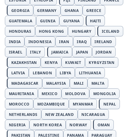
ESTONIA
ETHIOPIA
FIJI
FINLAND
FRANCE
GEORGIA
GERMANY
GHANA
GREECE
GUATEMALA
GUINEA
GUYANA
HAITI
HONDURAS
HONG KONG
HUNGARY
ICELAND
INDIA
INDONESIA
IRAN
IRAQ
IRELAND
ISRAEL
ITALY
JAMAICA
JAPAN
JORDAN
KAZAKHSTAN
KENYA
KUWAIT
KYRGYZSTAN
LATVIA
LEBANON
LIBYA
LITHUANIA
MADAGASCAR
MALAYSIA
MALI
MALTA
MAURITANIA
MEXICO
MOLDOVA
MONGOLIA
MOROCCO
MOZAMBIQUE
MYANMAR
NEPAL
NETHERLANDS
NEW ZEALAND
NICARAGUA
NIGERIA
NORTH KOREA
NORWAY
OMAN
PAKISTAN
PALESTINE
PANAMA
PARAGUAY