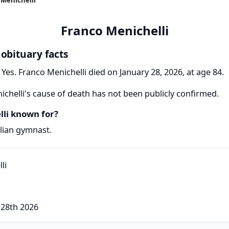
Franco Menichelli
 obituary facts
Yes. Franco Menichelli died on January 28, 2026, at age 84.
chelli's cause of death has not been publicly confirmed.
li known for?
alian gymnast.
 28th 2026