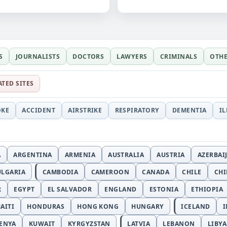
S
JOURNALISTS
DOCTORS
LAWYERS
CRIMINALS
OTH
ATED SITES
OKE
ACCIDENT
AIRSTRIKE
RESPIRATORY
DEMENTIA
I
A
ARGENTINA
ARMENIA
AUSTRALIA
AUSTRIA
AZERBAI
ULGARIA
CAMBODIA
CAMEROON
CANADA
CHILE
CH
R
EGYPT
EL SALVADOR
ENGLAND
ESTONIA
ETHIOPIA
AITI
HONDURAS
HONG KONG
HUNGARY
ICELAND
I
ENYA
KUWAIT
KYRGYZSTAN
LATVIA
LEBANON
LIBYA