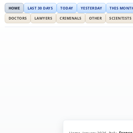
HOME
LAST 30 DAYS
TODAY
YESTERDAY
THIS MONT
DOCTORS
LAWYERS
CRIMINALS
OTHER
SCIENTISTS
Home
January 2026
Italy
Franco