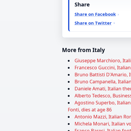
Share
Share on Facebook
Share on Twitter
More from Italy
Giuseppe Marchioro, Itali
Francesco Guccini, Italian
Bruno Battisti D'Amario, I
Bruno Campanella, Italian
Daniele Amati, Italian theo
Alberto Tedesco, Business
Agostino Superbo, Italia
Fonti, dies at age 86
Antonio Mazzi, Italian Ro
Michela Monari, Italian vol
Franco Baresi, Italian foot