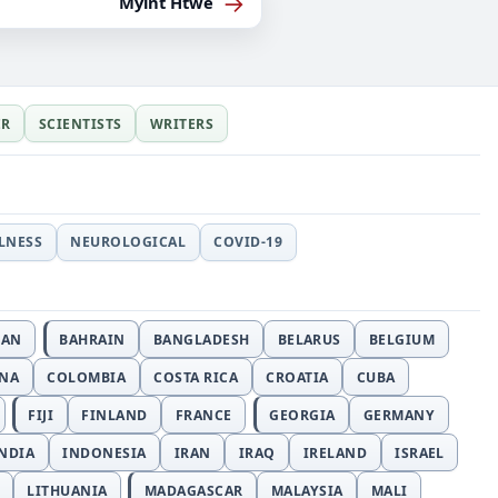
→
Myint Htwe
ER
SCIENTISTS
WRITERS
LLNESS
NEUROLOGICAL
COVID-19
JAN
BAHRAIN
BANGLADESH
BELARUS
BELGIUM
INA
COLOMBIA
COSTA RICA
CROATIA
CUBA
FIJI
FINLAND
FRANCE
GEORGIA
GERMANY
NDIA
INDONESIA
IRAN
IRAQ
IRELAND
ISRAEL
LITHUANIA
MADAGASCAR
MALAYSIA
MALI