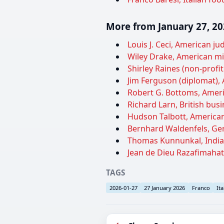
More from January 27, 2
Louis J. Ceci, American j
Wiley Drake, American min
Shirley Raines (non-profi
Jim Ferguson (diplomat), 
Robert G. Bottoms, Ameri
Richard Larn, British bus
Hudson Talbott, American 
Bernhard Waldenfels, Ger
Thomas Kunnunkal, Indian 
Jean de Dieu Razafimahat
TAGS
2026-01-27
27 January 2026
Franco
Ita