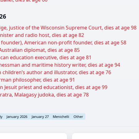
026
udge, justice of the Wisconsin Supreme Court, dies at age 98
ister and radio host, dies at age 82
t founder), American non-profit founder, dies at age 58
Australian diplomat, dies at age 85
can education executive, dies at age 81
inessman and maritime history writer, dies at age 94
children’s author and illustrator, dies at age 76
man philosopher, dies at age 91
Jesuit priest and educationist, dies at age 99
ratra, Malagasy judoka, dies at age 78
ly
January 2026
January 27
Menichelli
Other