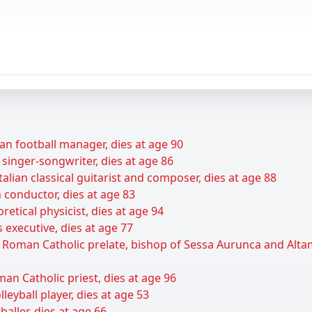
an football manager, dies at age 90
 singer-songwriter, dies at age 86
talian classical guitarist and composer, dies at age 88
 conductor, dies at age 83
retical physicist, dies at age 94
 executive, dies at age 77
n Roman Catholic prelate, bishop of Sessa Aurunca and Alt
man Catholic priest, dies at age 96
leyball player, dies at age 53
baller, dies at age 66