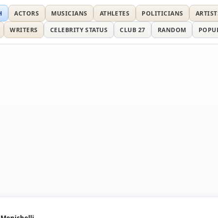
H
ACTORS
MUSICIANS
ATHLETES
POLITICIANS
ARTIST
WRITERS
CELEBRITY STATUS
CLUB 27
RANDOM
POPU
 Menichelli