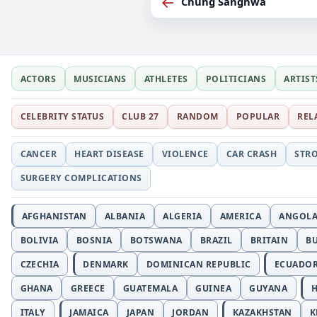
←
Chung Sanghwa
ACTORS
MUSICIANS
ATHLETES
POLITICIANS
ARTIST
CELEBRITY STATUS
CLUB 27
RANDOM
POPULAR
REL
CANCER
HEART DISEASE
VIOLENCE
CAR CRASH
STR
SURGERY COMPLICATIONS
AFGHANISTAN
ALBANIA
ALGERIA
AMERICA
ANGOL
BOLIVIA
BOSNIA
BOTSWANA
BRAZIL
BRITAIN
B
CZECHIA
DENMARK
DOMINICAN REPUBLIC
ECUADO
GHANA
GREECE
GUATEMALA
GUINEA
GUYANA
H
ITALY
JAMAICA
JAPAN
JORDAN
KAZAKHSTAN
K