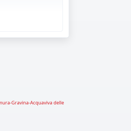
amura-Gravina-Acquaviva delle