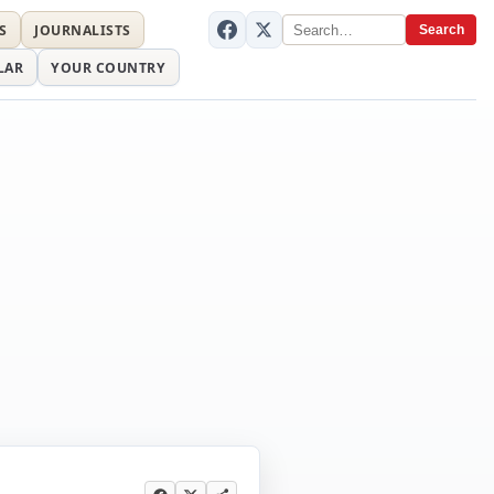
S
JOURNALISTS
Search
LAR
YOUR COUNTRY