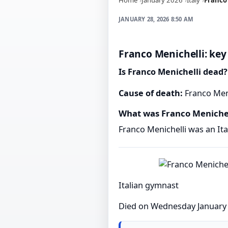
JANUARY 28, 2026 8:50 AM
Franco Menichelli: key
Is Franco Menichelli dead?
Cause of death:
Franco Meni
What was Franco Menichel
Franco Menichelli was an It
Italian gymnast
Died on Wednesday January