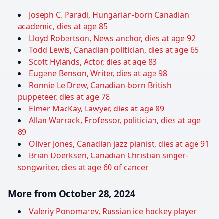
Joseph C. Paradi, Hungarian-born Canadian
academic, dies at age 85
Lloyd Robertson, News anchor, dies at age 92
Todd Lewis, Canadian politician, dies at age 65
Scott Hylands, Actor, dies at age 83
Eugene Benson, Writer, dies at age 98
Ronnie Le Drew, Canadian-born British
puppeteer, dies at age 78
Elmer MacKay, Lawyer, dies at age 89
Allan Warrack, Professor, politician, dies at age
89
Oliver Jones, Canadian jazz pianist, dies at age 91
Brian Doerksen, Canadian Christian singer-
songwriter, dies at age 60 of cancer
More from October 28, 2024
Valeriy Ponomarev, Russian ice hockey player