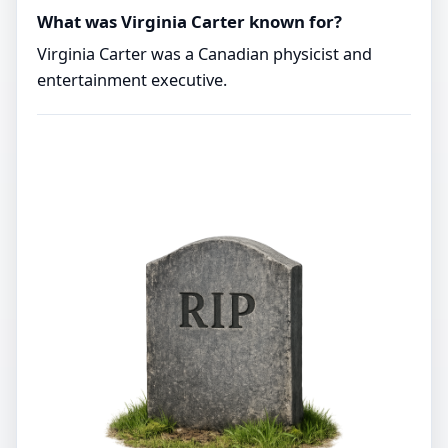
What was Virginia Carter known for?
Virginia Carter was a Canadian physicist and
entertainment executive.