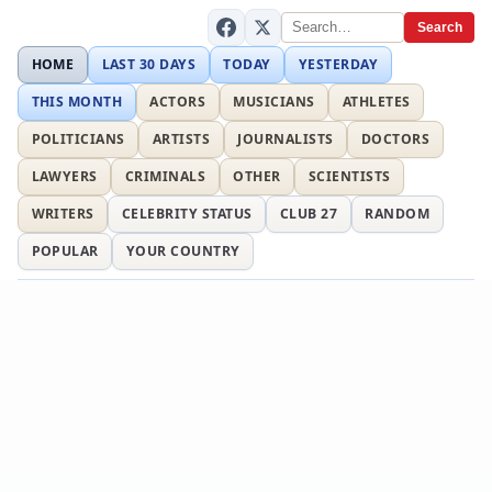
Search
HOME
LAST 30 DAYS
TODAY
YESTERDAY
THIS MONTH
ACTORS
MUSICIANS
ATHLETES
POLITICIANS
ARTISTS
JOURNALISTS
DOCTORS
LAWYERS
CRIMINALS
OTHER
SCIENTISTS
WRITERS
CELEBRITY STATUS
CLUB 27
RANDOM
POPULAR
YOUR COUNTRY