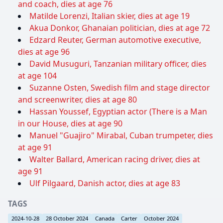
and coach, dies at age 76
Matilde Lorenzi, Italian skier, dies at age 19
Akua Donkor, Ghanaian politician, dies at age 72
Edzard Reuter, German automotive executive,
dies at age 96
David Musuguri, Tanzanian military officer, dies
at age 104
Suzanne Osten, Swedish film and stage director
and screenwriter, dies at age 80
Hassan Youssef, Egyptian actor (There is a Man
in our House, dies at age 90
Manuel "Guajiro" Mirabal, Cuban trumpeter, dies
at age 91
Walter Ballard, American racing driver, dies at
age 91
Ulf Pilgaard, Danish actor, dies at age 83
TAGS
2024-10-28
28 October 2024
Canada
Carter
October 2024