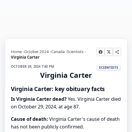
Home
October 2024
Canada
Scientists
Virginia Carter
OCTOBER 29, 2024 7:40 PM
SCIENTISTS
Virginia Carter
Virginia Carter: key obituary facts
Is Virginia Carter dead?
Yes. Virginia Carter died
on October 29, 2024, at age 87.
Cause of death:
Virginia Carter's cause of death
has not been publicly confirmed.