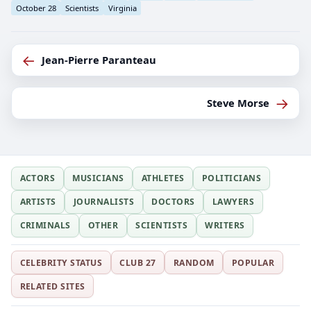
October 28
Scientists
Virginia
←
Jean-Pierre Paranteau
→
Steve Morse
ACTORS
MUSICIANS
ATHLETES
POLITICIANS
ARTISTS
JOURNALISTS
DOCTORS
LAWYERS
CRIMINALS
OTHER
SCIENTISTS
WRITERS
CELEBRITY STATUS
CLUB 27
RANDOM
POPULAR
RELATED SITES