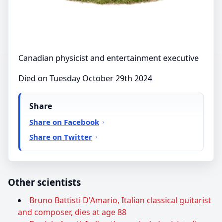
Canadian physicist and entertainment executive
Died on Tuesday October 29th 2024
Share
Share on Facebook
Share on Twitter
Other scientists
Bruno Battisti D'Amario, Italian classical guitarist
and composer, dies at age 88