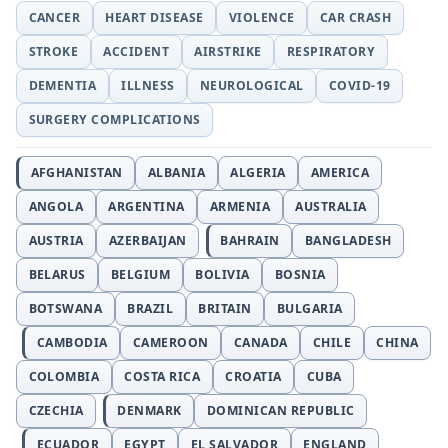
CANCER
HEART DISEASE
VIOLENCE
CAR CRASH
STROKE
ACCIDENT
AIRSTRIKE
RESPIRATORY
DEMENTIA
ILLNESS
NEUROLOGICAL
COVID-19
SURGERY COMPLICATIONS
AFGHANISTAN
ALBANIA
ALGERIA
AMERICA
ANGOLA
ARGENTINA
ARMENIA
AUSTRALIA
AUSTRIA
AZERBAIJAN
BAHRAIN
BANGLADESH
BELARUS
BELGIUM
BOLIVIA
BOSNIA
BOTSWANA
BRAZIL
BRITAIN
BULGARIA
CAMBODIA
CAMEROON
CANADA
CHILE
CHINA
COLOMBIA
COSTA RICA
CROATIA
CUBA
CZECHIA
DENMARK
DOMINICAN REPUBLIC
ECUADOR
EGYPT
EL SALVADOR
ENGLAND