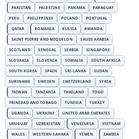
PAKISTAN
PALESTINE
PANAMA
PARAGUAY
PERU
PHILIPPINES
POLAND
PORTUGAL
QATAR
ROMANIA
RUSSIA
RWANDA
SAINT PIERRE AND MIQUELON
SAUDI ARABIA
SCOTLAND
SENEGAL
SERBIA
SINGAPORE
SLOVAKIA
SLOVENIA
SOMALIA
SOUTH AFRICA
SOUTH KOREA
SPAIN
SRI LANKA
SUDAN
SURINAME
SWEDEN
SWITZERLAND
SYRIA
TAIWAN
TANZANIA
THAILAND
TOGO
TRINIDAD AND TOBAGO
TUNISIA
TURKEY
UGANDA
UKRAINE
UNITED ARAB EMIRATES
URUGUAY
UZBEKISTAN
VENEZUELA
VIETNAM
WALES
WESTERN SAHARA
YEMEN
ZAMBIA