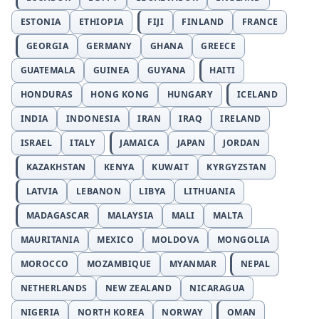
ESTONIA
ETHIOPIA
FIJI
FINLAND
FRANCE
GEORGIA
GERMANY
GHANA
GREECE
GUATEMALA
GUINEA
GUYANA
HAITI
HONDURAS
HONG KONG
HUNGARY
ICELAND
INDIA
INDONESIA
IRAN
IRAQ
IRELAND
ISRAEL
ITALY
JAMAICA
JAPAN
JORDAN
KAZAKHSTAN
KENYA
KUWAIT
KYRGYZSTAN
LATVIA
LEBANON
LIBYA
LITHUANIA
MADAGASCAR
MALAYSIA
MALI
MALTA
MAURITANIA
MEXICO
MOLDOVA
MONGOLIA
MOROCCO
MOZAMBIQUE
MYANMAR
NEPAL
NETHERLANDS
NEW ZEALAND
NICARAGUA
NIGERIA
NORTH KOREA
NORWAY
OMAN