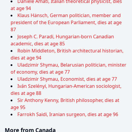
Daniele Amati, Italian theoretical physicist, dies
at age 94
Klaus Hänsch, German politician, member and
president of the European Parliament, dies at age
87
Joseph C. Paradi, Hungarian-born Canadian
academic, dies at age 85
Robin Middleton, British architectural historian,
dies at age 94
Uladzimir Shymau, Belarusian politician, minister
of economy, dies at age 77
Uladzimir Shymau, Economist, dies at age 77
Iván Szelényi, Hungarian-American sociologist,
dies at age 88
Sir Anthony Kenny, British philosopher, dies at
age 95
Farrokh Saidi, Iranian surgeon, dies at age 96
More from Canada