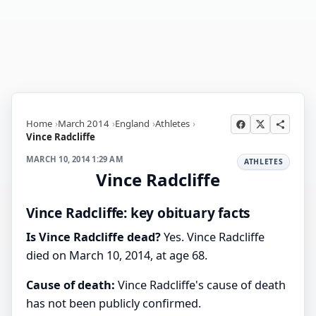
Home
March 2014
England
Athletes
Vince Radcliffe
MARCH 10, 2014 1:29 AM
ATHLETES
Vince Radcliffe
Vince Radcliffe: key obituary facts
Is Vince Radcliffe dead?
Yes. Vince Radcliffe
died on March 10, 2014, at age 68.
Cause of death:
Vince Radcliffe's cause of death
has not been publicly confirmed.