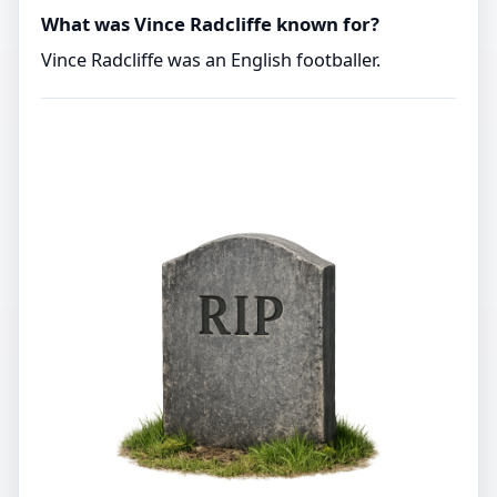
What was Vince Radcliffe known for?
Vince Radcliffe was an English footballer.