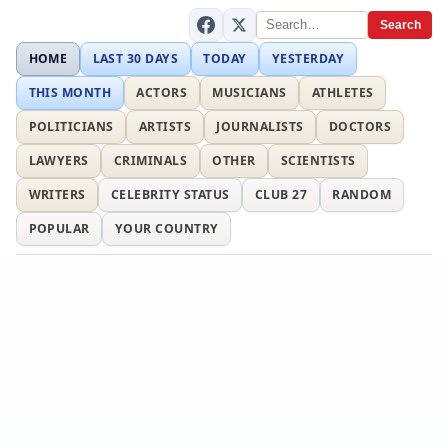
Search
HOME
LAST 30 DAYS
TODAY
YESTERDAY
THIS MONTH
ACTORS
MUSICIANS
ATHLETES
POLITICIANS
ARTISTS
JOURNALISTS
DOCTORS
LAWYERS
CRIMINALS
OTHER
SCIENTISTS
WRITERS
CELEBRITY STATUS
CLUB 27
RANDOM
POPULAR
YOUR COUNTRY