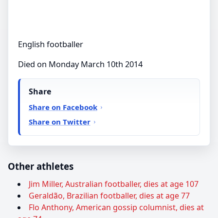
English footballer
Died on Monday March 10th 2014
Share
Share on Facebook
Share on Twitter
Other athletes
Jim Miller, Australian footballer, dies at age 107
Geraldão, Brazilian footballer, dies at age 77
Flo Anthony, American gossip columnist, dies at