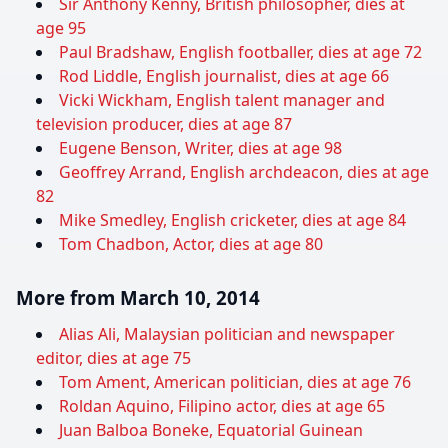
Sir Anthony Kenny, British philosopher, dies at
age 95
Paul Bradshaw, English footballer, dies at age 72
Rod Liddle, English journalist, dies at age 66
Vicki Wickham, English talent manager and
television producer, dies at age 87
Eugene Benson, Writer, dies at age 98
Geoffrey Arrand, English archdeacon, dies at age
82
Mike Smedley, English cricketer, dies at age 84
Tom Chadbon, Actor, dies at age 80
More from March 10, 2014
Alias Ali, Malaysian politician and newspaper
editor, dies at age 75
Tom Ament, American politician, dies at age 76
Roldan Aquino, Filipino actor, dies at age 65
Juan Balboa Boneke, Equatorial Guinean