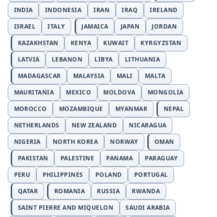
INDIA
INDONESIA
IRAN
IRAQ
IRELAND
ISRAEL
ITALY
JAMAICA
JAPAN
JORDAN
KAZAKHSTAN
KENYA
KUWAIT
KYRGYZSTAN
LATVIA
LEBANON
LIBYA
LITHUANIA
MADAGASCAR
MALAYSIA
MALI
MALTA
MAURITANIA
MEXICO
MOLDOVA
MONGOLIA
MOROCCO
MOZAMBIQUE
MYANMAR
NEPAL
NETHERLANDS
NEW ZEALAND
NICARAGUA
NIGERIA
NORTH KOREA
NORWAY
OMAN
PAKISTAN
PALESTINE
PANAMA
PARAGUAY
PERU
PHILIPPINES
POLAND
PORTUGAL
QATAR
ROMANIA
RUSSIA
RWANDA
SAINT PIERRE AND MIQUELON
SAUDI ARABIA