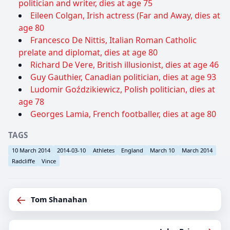
politician and writer, dies at age 75
Eileen Colgan, Irish actress (Far and Away, dies at
age 80
Francesco De Nittis, Italian Roman Catholic
prelate and diplomat, dies at age 80
Richard De Vere, British illusionist, dies at age 46
Guy Gauthier, Canadian politician, dies at age 93
Ludomir Goździkiewicz, Polish politician, dies at
age 78
Georges Lamia, French footballer, dies at age 80
TAGS
10 March 2014
2014-03-10
Athletes
England
March 10
March 2014
Radcliffe
Vince
←
Tom Shanahan