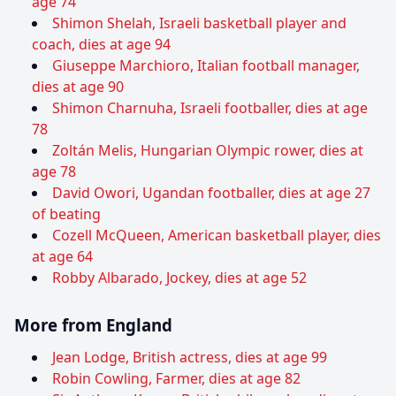
age 74
Shimon Shelah, Israeli basketball player and
coach, dies at age 94
Giuseppe Marchioro, Italian football manager,
dies at age 90
Shimon Charnuha, Israeli footballer, dies at age
78
Zoltán Melis, Hungarian Olympic rower, dies at
age 78
David Owori, Ugandan footballer, dies at age 27
of beating
Cozell McQueen, American basketball player, dies
at age 64
Robby Albarado, Jockey, dies at age 52
More from England
Jean Lodge, British actress, dies at age 99
Robin Cowling, Farmer, dies at age 82