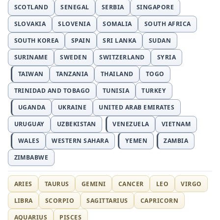
SCOTLAND
SENEGAL
SERBIA
SINGAPORE
SLOVAKIA
SLOVENIA
SOMALIA
SOUTH AFRICA
SOUTH KOREA
SPAIN
SRI LANKA
SUDAN
SURINAME
SWEDEN
SWITZERLAND
SYRIA
TAIWAN
TANZANIA
THAILAND
TOGO
TRINIDAD AND TOBAGO
TUNISIA
TURKEY
UGANDA
UKRAINE
UNITED ARAB EMIRATES
URUGUAY
UZBEKISTAN
VENEZUELA
VIETNAM
WALES
WESTERN SAHARA
YEMEN
ZAMBIA
ZIMBABWE
ARIES
TAURUS
GEMINI
CANCER
LEO
VIRGO
LIBRA
SCORPIO
SAGITTARIUS
CAPRICORN
AQUARIUS
PISCES