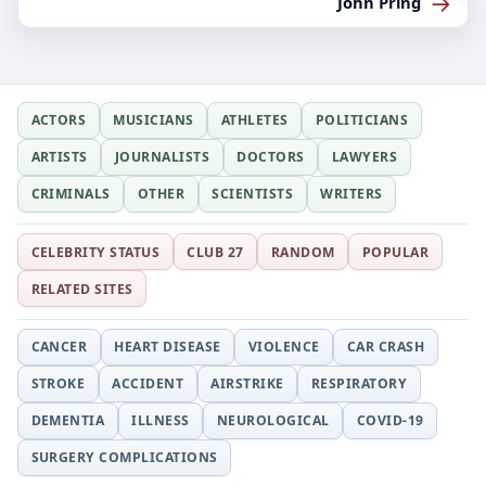
→
John Pring
ACTORS
MUSICIANS
ATHLETES
POLITICIANS
ARTISTS
JOURNALISTS
DOCTORS
LAWYERS
CRIMINALS
OTHER
SCIENTISTS
WRITERS
CELEBRITY STATUS
CLUB 27
RANDOM
POPULAR
RELATED SITES
CANCER
HEART DISEASE
VIOLENCE
CAR CRASH
STROKE
ACCIDENT
AIRSTRIKE
RESPIRATORY
DEMENTIA
ILLNESS
NEUROLOGICAL
COVID-19
SURGERY COMPLICATIONS