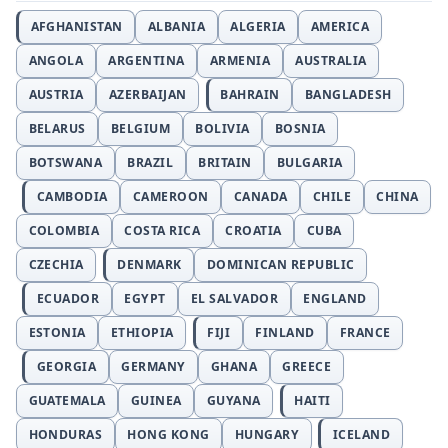
AFGHANISTAN
ALBANIA
ALGERIA
AMERICA
ANGOLA
ARGENTINA
ARMENIA
AUSTRALIA
AUSTRIA
AZERBAIJAN
BAHRAIN
BANGLADESH
BELARUS
BELGIUM
BOLIVIA
BOSNIA
BOTSWANA
BRAZIL
BRITAIN
BULGARIA
CAMBODIA
CAMEROON
CANADA
CHILE
CHINA
COLOMBIA
COSTA RICA
CROATIA
CUBA
CZECHIA
DENMARK
DOMINICAN REPUBLIC
ECUADOR
EGYPT
EL SALVADOR
ENGLAND
ESTONIA
ETHIOPIA
FIJI
FINLAND
FRANCE
GEORGIA
GERMANY
GHANA
GREECE
GUATEMALA
GUINEA
GUYANA
HAITI
HONDURAS
HONG KONG
HUNGARY
ICELAND