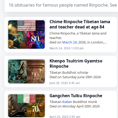
16 obituaries for famous people named Rinpoche. See 
Chime Rinpoche Tibetan lama
and teacher dead at age 84
Chime Rinpoche, a Tibetan lama and
teacher,
died on
March 24
, 2026, in London,
England
, at the age of 84. Born near
March 24, 2026 12:00 pm
Jyekundo, Kham, Tibet, on October 8,
1941, he…
Khenpo Tsultrim Gyamtso
Rinpoche
Tibetan Buddhist scholar
Died on Saturday June 29th 2024
June 29, 2024 3:45 am
Gangchen Tulku Rinpoche
Tibetan-
Italian
Buddhist monk
Died on Monday April 20th 2020
April 20, 2020 2:05 pm