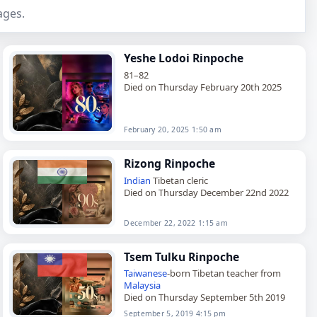
ages.
Yeshe Lodoi Rinpoche
81–82
Died on Thursday February 20th 2025
February 20, 2025 1:50 am
Rizong Rinpoche
Indian
Tibetan cleric
Died on Thursday December 22nd 2022
December 22, 2022 1:15 am
Tsem Tulku Rinpoche
Taiwanese
-born Tibetan teacher from
Malaysia
Died on Thursday September 5th 2019
September 5, 2019 4:15 pm