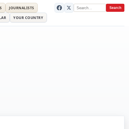
S
JOURNALISTS
Search
LAR
YOUR COUNTRY