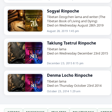
Sogyal Rinpoche
Tibetan Dzogchen lama and writer (The
Tibetan Book of Living and Dying)
Died on Wednesday August 28th 2019
August 28, 2019 1:45 pm
Taklung Tsetrul Rinpoche
Tibetan lama
Died on Wednesday December 23rd 2015
December 23, 2015 8:15 pm
Denma Locho Rinpoche
Tibetan lama
Died on Thursday October 23rd 2014
October 23, 2014 1:29 am