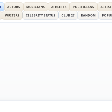
H
ACTORS
MUSICIANS
ATHLETES
POLITICIANS
ARTIST
WRITERS
CELEBRITY STATUS
CLUB 27
RANDOM
POPU