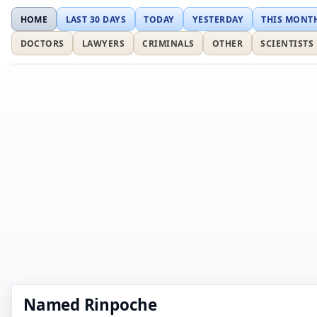
HOME
LAST 30 DAYS
TODAY
YESTERDAY
THIS MONT
DOCTORS
LAWYERS
CRIMINALS
OTHER
SCIENTISTS
Named Rinpoche