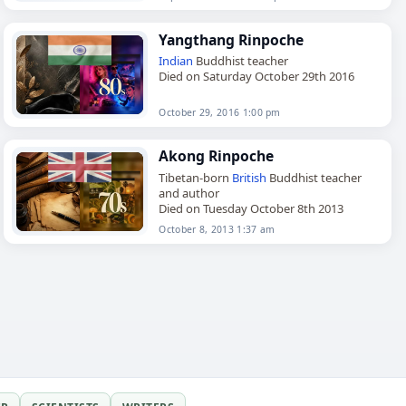
Yangthang Rinpoche
Indian
Buddhist teacher
Died on Saturday October 29th 2016
October 29, 2016 1:00 pm
Akong Rinpoche
Tibetan-born
British
Buddhist teacher
and author
Died on Tuesday October 8th 2013
October 8, 2013 1:37 am