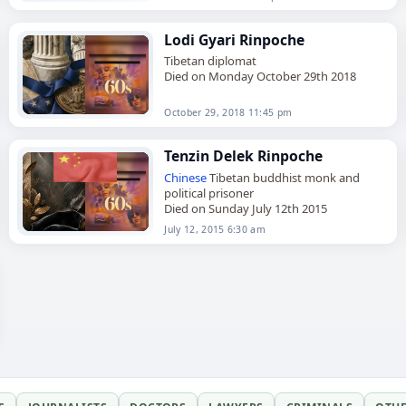
Lodi Gyari Rinpoche
Tibetan diplomat
Died on Monday October 29th 2018
October 29, 2018 11:45 pm
Tenzin Delek Rinpoche
Chinese
Tibetan buddhist monk and
political prisoner
Died on Sunday July 12th 2015
July 12, 2015 6:30 am