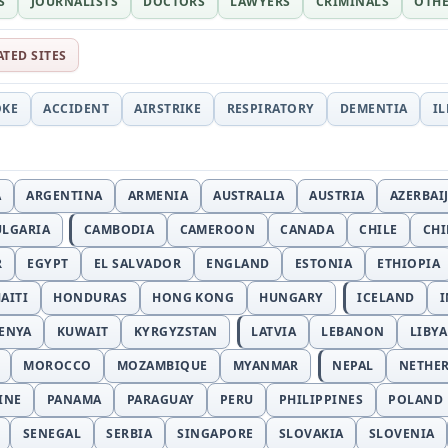
S
JOURNALISTS
DOCTORS
LAWYERS
CRIMINALS
OTH
ATED SITES
OKE
ACCIDENT
AIRSTRIKE
RESPIRATORY
DEMENTIA
I
A
ARGENTINA
ARMENIA
AUSTRALIA
AUSTRIA
AZERBAI
ULGARIA
CAMBODIA
CAMEROON
CANADA
CHILE
CH
R
EGYPT
EL SALVADOR
ENGLAND
ESTONIA
ETHIOPIA
AITI
HONDURAS
HONG KONG
HUNGARY
ICELAND
I
ENYA
KUWAIT
KYRGYZSTAN
LATVIA
LEBANON
LIBYA
MOROCCO
MOZAMBIQUE
MYANMAR
NEPAL
NETHE
INE
PANAMA
PARAGUAY
PERU
PHILIPPINES
POLAND
SENEGAL
SERBIA
SINGAPORE
SLOVAKIA
SLOVENIA