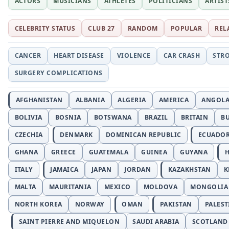
ACTORS
MUSICIANS
ATHLETES
POLITICIANS
ARTIST
CELEBRITY STATUS
CLUB 27
RANDOM
POPULAR
REL
CANCER
HEART DISEASE
VIOLENCE
CAR CRASH
STR
SURGERY COMPLICATIONS
AFGHANISTAN
ALBANIA
ALGERIA
AMERICA
ANGOL
BOLIVIA
BOSNIA
BOTSWANA
BRAZIL
BRITAIN
B
CZECHIA
DENMARK
DOMINICAN REPUBLIC
ECUADO
GHANA
GREECE
GUATEMALA
GUINEA
GUYANA
H
ITALY
JAMAICA
JAPAN
JORDAN
KAZAKHSTAN
K
MALTA
MAURITANIA
MEXICO
MOLDOVA
MONGOLIA
NORTH KOREA
NORWAY
OMAN
PAKISTAN
PALEST
SAINT PIERRE AND MIQUELON
SAUDI ARABIA
SCOTLAND