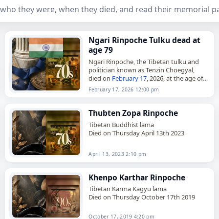
who they were, when they died, and read their memorial p
Ngari Rinpoche Tulku dead at
age 79
Ngari Rinpoche, the Tibetan tulku and
politician known as Tenzin Choegyal,
died on
February 17
, 2026, at the age of
79. Born in Lhasa in March 1946, he was
February 17, 2026 12:00 pm
the…
Thubten Zopa Rinpoche
Tibetan Buddhist lama
Died on Thursday April 13th 2023
April 13, 2023 2:10 pm
Khenpo Karthar Rinpoche
Tibetan Karma Kagyu lama
Died on Thursday October 17th 2019
October 17, 2019 4:20 pm