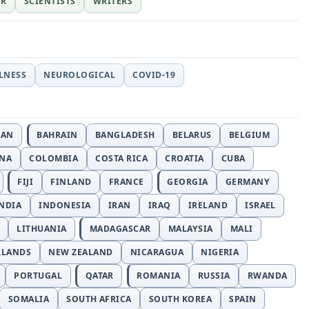
ER
SCIENTISTS
WRITERS
LLNESS
NEUROLOGICAL
COVID-19
JAN
BAHRAIN
BANGLADESH
BELARUS
BELGIUM
INA
COLOMBIA
COSTA RICA
CROATIA
CUBA
FIJI
FINLAND
FRANCE
GEORGIA
GERMANY
NDIA
INDONESIA
IRAN
IRAQ
IRELAND
ISRAEL
LITHUANIA
MADAGASCAR
MALAYSIA
MALI
RLANDS
NEW ZEALAND
NICARAGUA
NIGERIA
PORTUGAL
QATAR
ROMANIA
RUSSIA
RWANDA
SOMALIA
SOUTH AFRICA
SOUTH KOREA
SPAIN