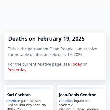
Deaths on February 19, 2025
This is the permanent Dead-People.com archive
for notable deaths on February 19, 2025.
For the current relative page, see
Today
or
Yesterday
.
Karl Cochran
Jean-Denis Gendron
American
guitarist (Kiss
Canadian
linguist and
Died on Thursday February
academic
20th 2025
Died on Thursday February