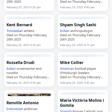
20th 2025
Died on Thursday February
20th 2025
February 20, 2025 5:35 pm
February 20, 2025 4:40 pm
Kent Bernard
Shyam Singh Sashi
Trinidadian
athlete
Indian
anthropologist
Died on Thursday February
Died on Thursday February
20th 2025
20th 2025
February 20, 2025 4:25 pm
February 20, 2025 4:15 pm
Rossella Drudi
Mike Collier
Italian
screenwriter and
American
football player
novelist
(Pittsburgh Steelers
Died on Thursday February
Died on Thursday February
20th 2025
20th 2025
February 20, 2025 4:05 pm
February 20, 2025 3:45 pm
Maria Victòria Molins i
Renville Antonio
Gomila
Indonesian
politician
Spanish
Roman Catholic nun