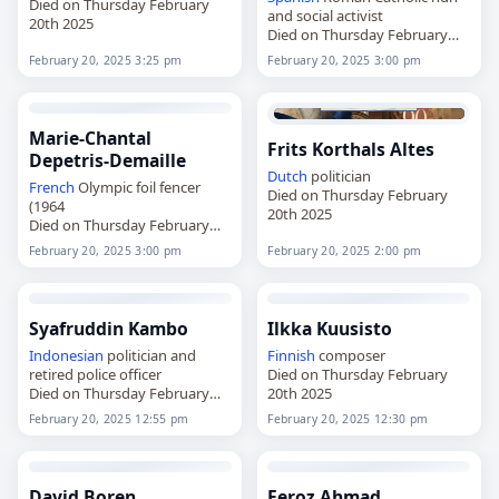
Died on Thursday February
and social activist
20th 2025
Died on Thursday February
20th 2025
February 20, 2025 3:25 pm
February 20, 2025 3:00 pm
Marie-Chantal
Frits Korthals Altes
Depetris-Demaille
Dutch
politician
French
Olympic foil fencer
Died on Thursday February
(1964
20th 2025
Died on Thursday February
20th 2025
February 20, 2025 3:00 pm
February 20, 2025 2:00 pm
Syafruddin Kambo
Ilkka Kuusisto
Indonesian
politician and
Finnish
composer
retired police officer
Died on Thursday February
Died on Thursday February
20th 2025
20th 2025
February 20, 2025 12:55 pm
February 20, 2025 12:30 pm
David Boren
Feroz Ahmad