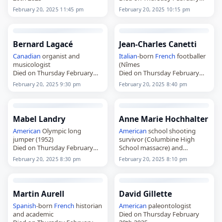
20th 2025
February 20, 2025 11:45 pm
February 20, 2025 10:15 pm
Bernard Lagacé
Jean-Charles Canetti
Canadian
organist and
Italian
-born
French
footballer
musicologist
(Nîmes
Died on Thursday February
Died on Thursday February
20th 2025
20th 2025
February 20, 2025 9:30 pm
February 20, 2025 8:40 pm
Mabel Landry
Anne Marie Hochhalter
American
Olympic long
American
school shooting
jumper (1952)
survivor (Columbine High
Died on Thursday February
School massacre) and
20th 2025
disability rights activist
February 20, 2025 8:30 pm
February 20, 2025 8:10 pm
Died on Thursday February
20th 2025
Martin Aurell
David Gillette
Spanish
-born
French
historian
American
paleontologist
and academic
Died on Thursday February