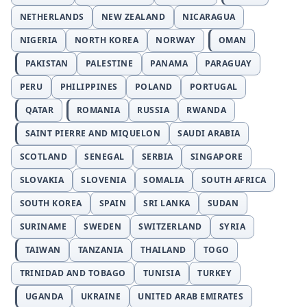
NETHERLANDS
NEW ZEALAND
NICARAGUA
NIGERIA
NORTH KOREA
NORWAY
OMAN
PAKISTAN
PALESTINE
PANAMA
PARAGUAY
PERU
PHILIPPINES
POLAND
PORTUGAL
QATAR
ROMANIA
RUSSIA
RWANDA
SAINT PIERRE AND MIQUELON
SAUDI ARABIA
SCOTLAND
SENEGAL
SERBIA
SINGAPORE
SLOVAKIA
SLOVENIA
SOMALIA
SOUTH AFRICA
SOUTH KOREA
SPAIN
SRI LANKA
SUDAN
SURINAME
SWEDEN
SWITZERLAND
SYRIA
TAIWAN
TANZANIA
THAILAND
TOGO
TRINIDAD AND TOBAGO
TUNISIA
TURKEY
UGANDA
UKRAINE
UNITED ARAB EMIRATES