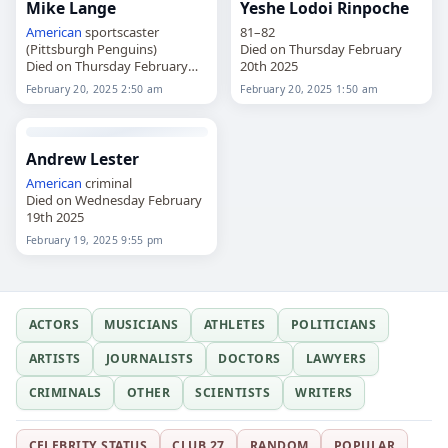
Mike Lange
Yeshe Lodoi Rinpoche
American
sportscaster
81–82
(Pittsburgh Penguins)
Died on Thursday February
Died on Thursday February
20th 2025
20th 2025
February 20, 2025 2:50 am
February 20, 2025 1:50 am
Andrew Lester
American
criminal
Died on Wednesday February
19th 2025
February 19, 2025 9:55 pm
ACTORS
MUSICIANS
ATHLETES
POLITICIANS
ARTISTS
JOURNALISTS
DOCTORS
LAWYERS
CRIMINALS
OTHER
SCIENTISTS
WRITERS
CELEBRITY STATUS
CLUB 27
RANDOM
POPULAR