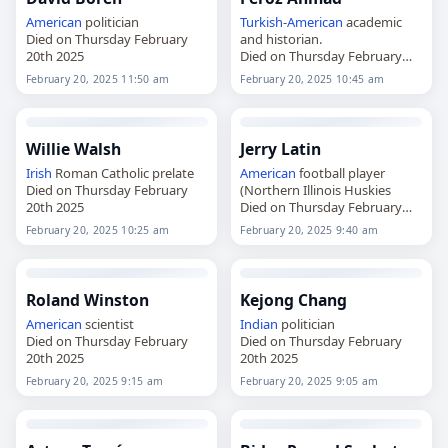
American
politician
Turkish
-
American
academic
Died on Thursday February
and historian.
20th 2025
Died on Thursday February
20th 2025
February 20, 2025 11:50 am
February 20, 2025 10:45 am
Willie Walsh
Jerry Latin
Irish
Roman Catholic prelate
American
football player
Died on Thursday February
(Northern Illinois Huskies
20th 2025
Died on Thursday February
20th 2025
February 20, 2025 10:25 am
February 20, 2025 9:40 am
Roland Winston
Kejong Chang
American
scientist
Indian
politician
Died on Thursday February
Died on Thursday February
20th 2025
20th 2025
February 20, 2025 9:15 am
February 20, 2025 9:05 am