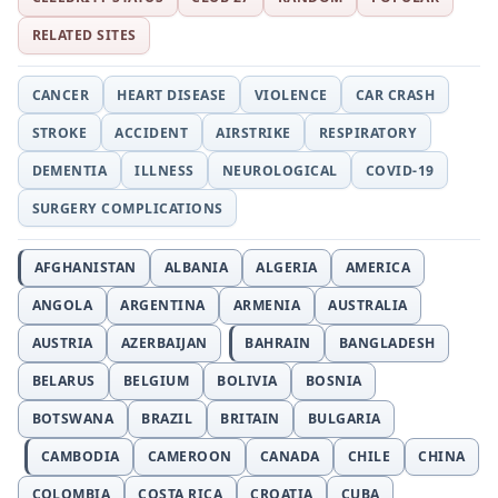
RELATED SITES
CANCER
HEART DISEASE
VIOLENCE
CAR CRASH
STROKE
ACCIDENT
AIRSTRIKE
RESPIRATORY
DEMENTIA
ILLNESS
NEUROLOGICAL
COVID-19
SURGERY COMPLICATIONS
AFGHANISTAN
ALBANIA
ALGERIA
AMERICA
ANGOLA
ARGENTINA
ARMENIA
AUSTRALIA
AUSTRIA
AZERBAIJAN
BAHRAIN
BANGLADESH
BELARUS
BELGIUM
BOLIVIA
BOSNIA
BOTSWANA
BRAZIL
BRITAIN
BULGARIA
CAMBODIA
CAMEROON
CANADA
CHILE
CHINA
COLOMBIA
COSTA RICA
CROATIA
CUBA