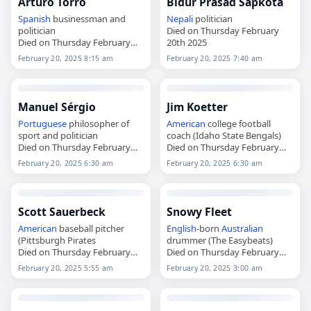
Arturo Torró
Bidur Prasad Sapkota
Spanish
businessman and
Nepali
politician
politician
Died on Thursday February
Died on Thursday February
20th 2025
20th 2025
February 20, 2025 8:15 am
February 20, 2025 7:40 am
Manuel Sérgio
Jim Koetter
Portuguese
philosopher of
American
college football
sport and politician
coach (Idaho State Bengals)
Died on Thursday February
Died on Thursday February
20th 2025
20th 2025
February 20, 2025 6:30 am
February 20, 2025 6:30 am
Scott Sauerbeck
Snowy Fleet
American
baseball pitcher
English
-born
Australian
(Pittsburgh Pirates
drummer (The Easybeats)
Died on Thursday February
Died on Thursday February
20th 2025
20th 2025
February 20, 2025 5:55 am
February 20, 2025 3:00 am