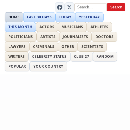
Search
HOME
LAST 30 DAYS
TODAY
YESTERDAY
THIS MONTH
ACTORS
MUSICIANS
ATHLETES
POLITICIANS
ARTISTS
JOURNALISTS
DOCTORS
LAWYERS
CRIMINALS
OTHER
SCIENTISTS
WRITERS
CELEBRITY STATUS
CLUB 27
RANDOM
POPULAR
YOUR COUNTRY