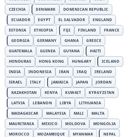
CZECHIA
DENMARK
DOMINICAN REPUBLIC
ECUADOR
EGYPT
EL SALVADOR
ENGLAND
ESTONIA
ETHIOPIA
FIJI
FINLAND
FRANCE
GEORGIA
GERMANY
GHANA
GREECE
GUATEMALA
GUINEA
GUYANA
HAITI
HONDURAS
HONG KONG
HUNGARY
ICELAND
INDIA
INDONESIA
IRAN
IRAQ
IRELAND
ISRAEL
ITALY
JAMAICA
JAPAN
JORDAN
KAZAKHSTAN
KENYA
KUWAIT
KYRGYZSTAN
LATVIA
LEBANON
LIBYA
LITHUANIA
MADAGASCAR
MALAYSIA
MALI
MALTA
MAURITANIA
MEXICO
MOLDOVA
MONGOLIA
MOROCCO
MOZAMBIQUE
MYANMAR
NEPAL