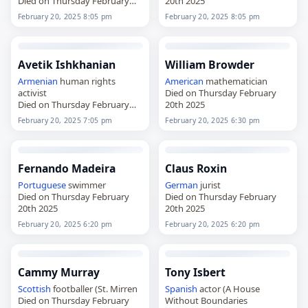
Died on Thursday February
20th 2025
20th 2025
February 20, 2025 8:05 pm
February 20, 2025 8:05 pm
Avetik Ishkhanian
William Browder
Armenian
human rights
American
mathematician
activist
Died on Thursday February
Died on Thursday February
20th 2025
20th 2025
February 20, 2025 7:05 pm
February 20, 2025 6:30 pm
Fernando Madeira
Claus Roxin
Portuguese
swimmer
German
jurist
Died on Thursday February
Died on Thursday February
20th 2025
20th 2025
February 20, 2025 6:20 pm
February 20, 2025 6:20 pm
Cammy Murray
Tony Isbert
Scottish
footballer (St. Mirren
Spanish
actor (A House
Died on Thursday February
Without Boundaries