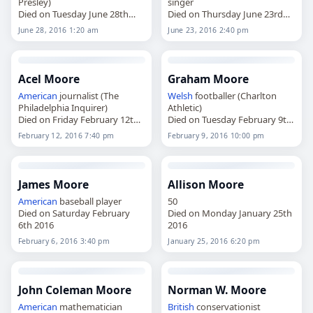
Presley)
singer
Died on Tuesday June 28th
Died on Thursday June 23rd
2016
2016
June 28, 2016 1:20 am
June 23, 2016 2:40 pm
Acel Moore
Graham Moore
American
journalist (The
Welsh
footballer (Charlton
Philadelphia Inquirer)
Athletic)
Died on Friday February 12th
Died on Tuesday February 9th
2016
2016
February 12, 2016 7:40 pm
February 9, 2016 10:00 pm
James Moore
Allison Moore
American
baseball player
50
Died on Saturday February
Died on Monday January 25th
6th 2016
2016
February 6, 2016 3:40 pm
January 25, 2016 6:20 pm
John Coleman Moore
Norman W. Moore
American
mathematician
British
conservationist