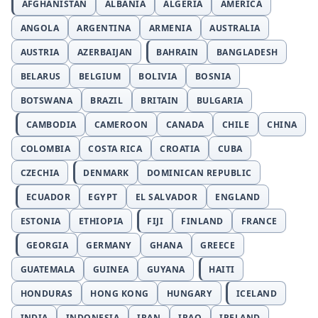
AFGHANISTAN
ALBANIA
ALGERIA
AMERICA
ANGOLA
ARGENTINA
ARMENIA
AUSTRALIA
AUSTRIA
AZERBAIJAN
BAHRAIN
BANGLADESH
BELARUS
BELGIUM
BOLIVIA
BOSNIA
BOTSWANA
BRAZIL
BRITAIN
BULGARIA
CAMBODIA
CAMEROON
CANADA
CHILE
CHINA
COLOMBIA
COSTA RICA
CROATIA
CUBA
CZECHIA
DENMARK
DOMINICAN REPUBLIC
ECUADOR
EGYPT
EL SALVADOR
ENGLAND
ESTONIA
ETHIOPIA
FIJI
FINLAND
FRANCE
GEORGIA
GERMANY
GHANA
GREECE
GUATEMALA
GUINEA
GUYANA
HAITI
HONDURAS
HONG KONG
HUNGARY
ICELAND
INDIA
INDONESIA
IRAN
IRAQ
IRELAND