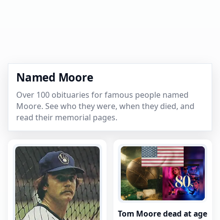
Named Moore
Over 100 obituaries for famous people named
Moore. See who they were, when they died, and
read their memorial pages.
Tom Moore dead at age