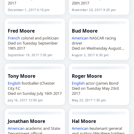
2017
20th 2017
December 1, 2017 6:10 pm
November 20, 2017 9:20 pm
Fred Moore
Bud Moore
French
colonel and politician
American
NASCAR racing
Died on Tuesday September
driver
19th 2017
Died on Wednesday August
2nd 2017
September 19, 2017 7:30 pm
August 2, 2017 6:30 pm
Tony Moore
Roger Moore
English
footballer (Chester
English
actor (James Bond
City F.C
Died on Tuesday May 23rd
Died on Sunday July 16th 2017
2017
July 16, 2017 12:00 pm
May 23, 2017 1:30 pm
Jonathan Moore
Hal Moore
American
academic and State
American
lieutenant general
Department official
and author (We Were Soldiers