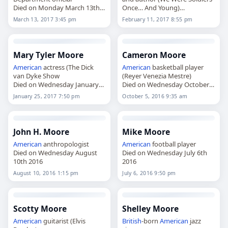
Died on Monday March 13th
Once… And Young)
2017
Died on Saturday February
March 13, 2017 3:45 pm
February 11, 2017 8:55 pm
11th 2017
Mary Tyler Moore
Cameron Moore
American
actress (The Dick
American
basketball player
van Dyke Show
(Reyer Venezia Mestre)
Died on Wednesday January
Died on Wednesday October
25th 2017
5th 2016
January 25, 2017 7:50 pm
October 5, 2016 9:35 am
John H. Moore
Mike Moore
American
anthropologist
American
football player
Died on Wednesday August
Died on Wednesday July 6th
10th 2016
2016
August 10, 2016 1:15 pm
July 6, 2016 9:50 pm
Scotty Moore
Shelley Moore
American
guitarist (Elvis
British
-born
American
jazz