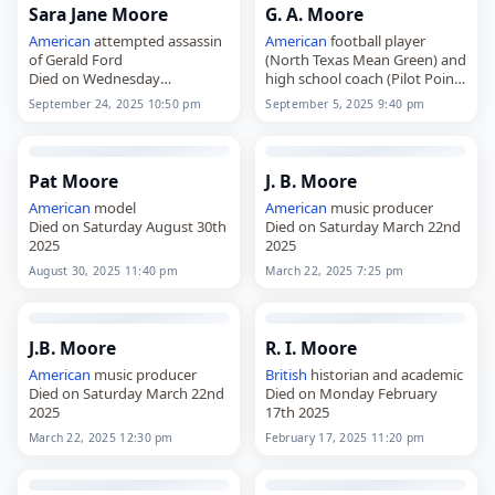
Sara Jane Moore
G. A. Moore
American
attempted assassin
American
football player
of Gerald Ford
(North Texas Mean Green) and
Died on Wednesday
high school coach (Pilot Point
September 24th 2025
Died on Friday September 5th
September 24, 2025 10:50 pm
September 5, 2025 9:40 pm
2025
Pat Moore
J. B. Moore
American
model
American
music producer
Died on Saturday August 30th
Died on Saturday March 22nd
2025
2025
August 30, 2025 11:40 pm
March 22, 2025 7:25 pm
J.B. Moore
R. I. Moore
American
music producer
British
historian and academic
Died on Saturday March 22nd
Died on Monday February
2025
17th 2025
March 22, 2025 12:30 pm
February 17, 2025 11:20 pm