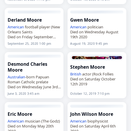
Derland Moore
Gwen Moore
American
football player (New
American
politician
Orleans Saints
Died on Wednesday August
Died on Friday September
19th 2020
25th 2020
September 25, 2020 1:00 pm
August 19, 2020 9:45 pm
Desmond Charles
Stephen Moore
Moore
British
actor (Rock Follies
Australian
-born Papuan
Died on Saturday October
Roman Catholic prelate
12th 2019
Died on Wednesday June 3rd
2020
June 3, 2020 3:45 am
October 12, 2019 7:10 pm
Eric Moore
John Wilson Moore
American
musician (The Godz)
American
biophysicist
Died on Monday May 20th
Died on Saturday April 6th