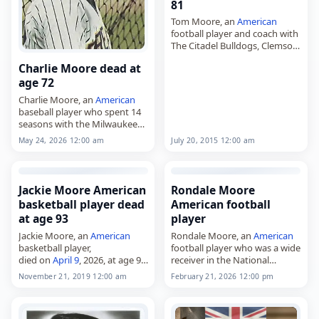
81
Tom Moore, an
American
football player and coach with
The Citadel Bulldogs, Clemson
Tigers and Gardner–Webb
Charlie Moore dead at
Runnin’ Bulldogs,
age 72
died on
May 20
, 2026. He was
81. Moore, born February 14,…
Charlie Moore, an
American
baseball player who spent 14
seasons with the Milwaukee
Brewers and one with the
May 24, 2026 12:00 am
July 20, 2015 12:00 am
Toronto Blue Jays,
died on
May 24
, 2026. He was
72. Moore…
Jackie Moore American
Rondale Moore
basketball player dead
American football
at age 93
player
Jackie Moore, an
American
Rondale Moore, an
American
basketball player,
football player who was a wide
died on
April 9
, 2026, at age 93.
receiver in the National
Born in Philadelphia on
Football League and played
November 21, 2019 12:00 am
February 21, 2026 12:00 pm
September 24, 1932, John T.
for the Arizona Cardinals,
"Jackie" Moore was a 6-foot-5
died on
February 21
, 2026. He
small forward…
was 25.…