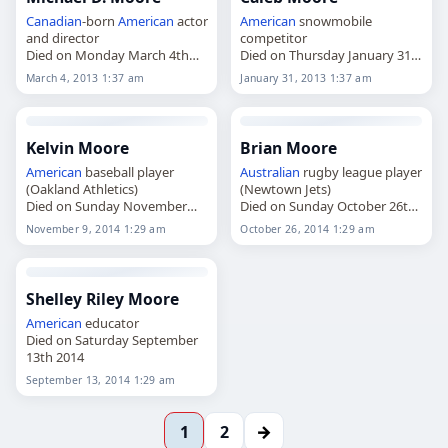
Canadian
-born
American
actor
American
snowmobile
and director
competitor
Died on Monday March 4th
Died on Thursday January 31st
2013
2013
March 4, 2013 1:37 am
January 31, 2013 1:37 am
Kelvin Moore
Brian Moore
American
baseball player
Australian
rugby league player
(Oakland Athletics)
(Newtown Jets)
Died on Sunday November
Died on Sunday October 26th
9th 2014
2014
November 9, 2014 1:29 am
October 26, 2014 1:29 am
Shelley Riley Moore
American
educator
Died on Saturday September
13th 2014
September 13, 2014 1:29 am
→
1
2