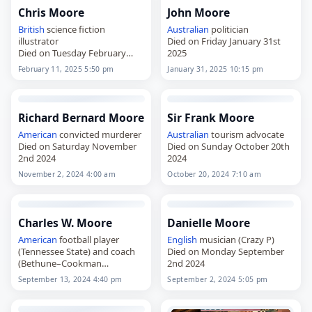
Chris Moore
John Moore
British
science fiction
Australian
politician
illustrator
Died on Friday January 31st
Died on Tuesday February
2025
11th 2025
February 11, 2025 5:50 pm
January 31, 2025 10:15 pm
Richard Bernard Moore
Sir Frank Moore
American
convicted murderer
Australian
tourism advocate
Died on Saturday November
Died on Sunday October 20th
2nd 2024
2024
November 2, 2024 4:00 am
October 20, 2024 7:10 am
Charles W. Moore
Danielle Moore
American
football player
English
musician (Crazy P)
(Tennessee State) and coach
Died on Monday September
(Bethune–Cookman
2nd 2024
Died on Friday September
September 13, 2024 4:40 pm
September 2, 2024 5:05 pm
13th 2024