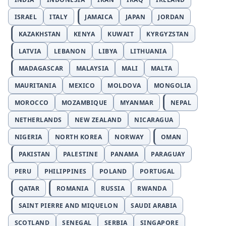
ISRAEL
ITALY
JAMAICA
JAPAN
JORDAN
KAZAKHSTAN
KENYA
KUWAIT
KYRGYZSTAN
LATVIA
LEBANON
LIBYA
LITHUANIA
MADAGASCAR
MALAYSIA
MALI
MALTA
MAURITANIA
MEXICO
MOLDOVA
MONGOLIA
MOROCCO
MOZAMBIQUE
MYANMAR
NEPAL
NETHERLANDS
NEW ZEALAND
NICARAGUA
NIGERIA
NORTH KOREA
NORWAY
OMAN
PAKISTAN
PALESTINE
PANAMA
PARAGUAY
PERU
PHILIPPINES
POLAND
PORTUGAL
QATAR
ROMANIA
RUSSIA
RWANDA
SAINT PIERRE AND MIQUELON
SAUDI ARABIA
SCOTLAND
SENEGAL
SERBIA
SINGAPORE