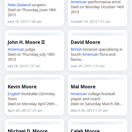
American
performance artist
New Zealand
surgeon
Died on Monday October 14th
Died on Thursday June 18th
2013
2015
June 18, 2015 1:00 am
October 14, 2013 1:37 am
John H. Moore II
David Moore
American
judge
British
botanist specialising in
Died on Thursday July 18th
South
American
flora and
2013
fauna
Died on Saturday June 29th
July 18, 2013 1:37 am
June 29, 2013 1:37 am
2013
Kevin Moore
Mal Moore
English
footballer (Grimsby
American
college football
Town
player and coach
Died on Monday April 29th
Died on Saturday March 30th
2013
2013
April 29, 2013 1:37 am
March 30, 2013 1:37 am
Michael D. Moore
Caleb Moore