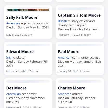
Captain Sir Tom Moore
Sally Falk Moore
British
military officer and
American
legal anthropologist
charity campaigner
Died on Sunday May 9th 2021
Died on Thursday February
11th 2021
May 9, 2021 2:30 am
February 11, 2021 5:45 pm
Edward Moore
Paul Moore
Irish
cricketer
American
community activist
Died on Sunday February 7th
Died on Monday January 18th
2021
2021
February 7, 2021 9:55 am
January 18, 2021 1:55 am
Des Moore
Charles Moore
Australian
economist
American
athlete
Died on Sunday November
Died on Saturday October
8th 2020
10th 2020
November 8, 2020 11:15 pm
October 10, 2020 3:40 am