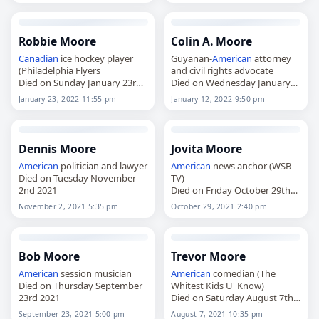
Robbie Moore
Colin A. Moore
Canadian
ice hockey player
Guyanan-
American
attorney
(Philadelphia Flyers
and civil rights advocate
Died on Sunday January 23rd
Died on Wednesday January
2022
12th 2022
January 23, 2022 11:55 pm
January 12, 2022 9:50 pm
Dennis Moore
Jovita Moore
American
politician and lawyer
American
news anchor (WSB-
Died on Tuesday November
TV)
2nd 2021
Died on Friday October 29th
2021
November 2, 2021 5:35 pm
October 29, 2021 2:40 pm
Bob Moore
Trevor Moore
American
session musician
American
comedian (The
Died on Thursday September
Whitest Kids U' Know)
23rd 2021
Died on Saturday August 7th
2021
September 23, 2021 5:00 pm
August 7, 2021 10:35 pm