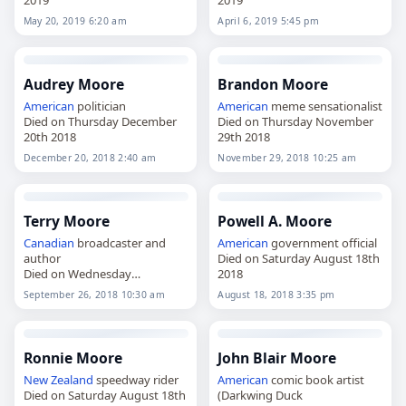
2019
2019
May 20, 2019 6:20 am
April 6, 2019 5:45 pm
Audrey Moore
Brandon Moore
American
politician
American
meme sensationalist
Died on Thursday December
Died on Thursday November
20th 2018
29th 2018
December 20, 2018 2:40 am
November 29, 2018 10:25 am
Terry Moore
Powell A. Moore
Canadian
broadcaster and
American
government official
author
Died on Saturday August 18th
Died on Wednesday
2018
September 26th 2018
September 26, 2018 10:30 am
August 18, 2018 3:35 pm
Ronnie Moore
John Blair Moore
New Zealand
speedway rider
American
comic book artist
Died on Saturday August 18th
(Darkwing Duck