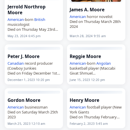
Jerrold Northrop
James A. Moore
Moore
American
horror novelist
American
-born
British
Died on Thursday March 28th
musicologist
2024
Died on Thursday May 23rd
2024
May 23, 2024 6:45 pm
March 28, 2024 9:55 am
Peter J. Moore
Reggie Moore
Canadian
record producer
American
-born
Angolan
(Cowboy Junkies
basketball player (Maccabi
Died on Friday December 1st
Givat Shmuel
2023
Died on Thursday June 15th
December 1, 2023 10:20 pm
June 15, 2023 12:20 pm
2023
Gordon Moore
Henry Moore
American
businessman
American
football player (New
Died on Saturday March 25th
York Giants
2023
Died on Thursday February
2nd 2023
March 25, 2023 12:10 am
February 2, 2023 5:45 am