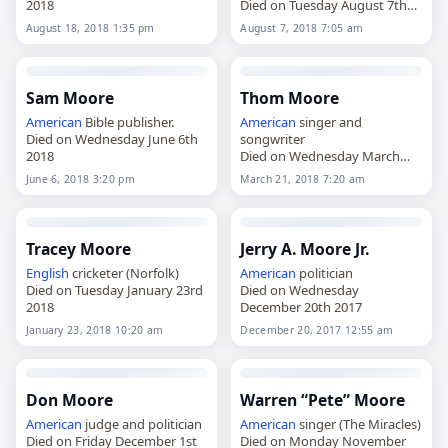
2018
Died on Tuesday August 7th
2018
August 18, 2018 1:35 pm
August 7, 2018 7:05 am
Sam Moore
Thom Moore
American
Bible publisher.
American
singer and
Died on Wednesday June 6th
songwriter
2018
Died on Wednesday March
21st 2018
June 6, 2018 3:20 pm
March 21, 2018 7:20 am
Tracey Moore
Jerry A. Moore Jr.
English
cricketer (Norfolk)
American
politician
Died on Tuesday January 23rd
Died on Wednesday
2018
December 20th 2017
January 23, 2018 10:20 am
December 20, 2017 12:55 am
Don Moore
Warren “Pete” Moore
American
judge and politician
American
singer (The Miracles)
Died on Friday December 1st
Died on Monday November