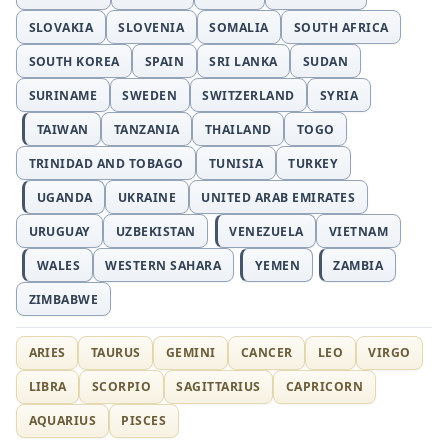
SLOVAKIA
SLOVENIA
SOMALIA
SOUTH AFRICA
SOUTH KOREA
SPAIN
SRI LANKA
SUDAN
SURINAME
SWEDEN
SWITZERLAND
SYRIA
TAIWAN
TANZANIA
THAILAND
TOGO
TRINIDAD AND TOBAGO
TUNISIA
TURKEY
UGANDA
UKRAINE
UNITED ARAB EMIRATES
URUGUAY
UZBEKISTAN
VENEZUELA
VIETNAM
WALES
WESTERN SAHARA
YEMEN
ZAMBIA
ZIMBABWE
ARIES
TAURUS
GEMINI
CANCER
LEO
VIRGO
LIBRA
SCORPIO
SAGITTARIUS
CAPRICORN
AQUARIUS
PISCES