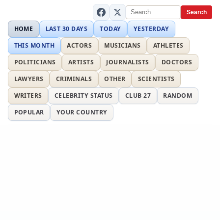
Search
HOME
LAST 30 DAYS
TODAY
YESTERDAY
THIS MONTH
ACTORS
MUSICIANS
ATHLETES
POLITICIANS
ARTISTS
JOURNALISTS
DOCTORS
LAWYERS
CRIMINALS
OTHER
SCIENTISTS
WRITERS
CELEBRITY STATUS
CLUB 27
RANDOM
POPULAR
YOUR COUNTRY