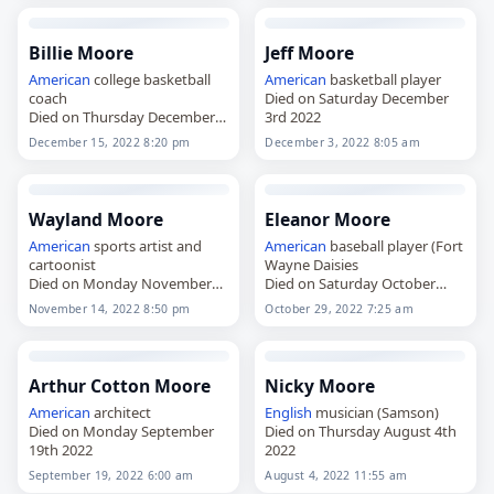
Billie Moore
Jeff Moore
American
college basketball
American
basketball player
coach
Died on Saturday December
Died on Thursday December
3rd 2022
15th 2022
December 15, 2022 8:20 pm
December 3, 2022 8:05 am
Wayland Moore
Eleanor Moore
American
sports artist and
American
baseball player (Fort
cartoonist
Wayne Daisies
Died on Monday November
Died on Saturday October
14th 2022
29th 2022
November 14, 2022 8:50 pm
October 29, 2022 7:25 am
Arthur Cotton Moore
Nicky Moore
American
architect
English
musician (Samson)
Died on Monday September
Died on Thursday August 4th
19th 2022
2022
September 19, 2022 6:00 am
August 4, 2022 11:55 am