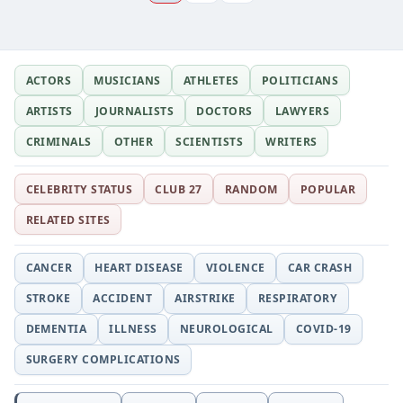
ACTORS
MUSICIANS
ATHLETES
POLITICIANS
ARTISTS
JOURNALISTS
DOCTORS
LAWYERS
CRIMINALS
OTHER
SCIENTISTS
WRITERS
CELEBRITY STATUS
CLUB 27
RANDOM
POPULAR
RELATED SITES
CANCER
HEART DISEASE
VIOLENCE
CAR CRASH
STROKE
ACCIDENT
AIRSTRIKE
RESPIRATORY
DEMENTIA
ILLNESS
NEUROLOGICAL
COVID-19
SURGERY COMPLICATIONS