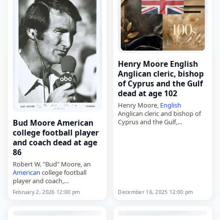
Henry Moore English
Anglican cleric, bishop
of Cyprus and the Gulf
dead at age 102
Henry Moore,
English
Anglican cleric and bishop of
Cyprus and the Gulf,
Bud Moore American
died on
December 16
, 2025,
college football player
aged 102. Known commonly
and coach dead at age
as Harry Moore, he was the
86
second bishop of…
Robert W. "Bud" Moore, an
American
college football
player and coach,
died on
February 2
, 2026, at
December 16, 2025 12:00 pm
February 2, 2026 12:00 pm
age 86. Moore played at the
University of Alabama under
Bear Bryant from…