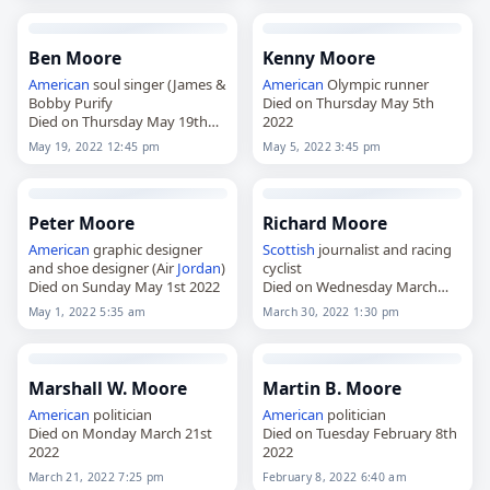
Ben Moore
Kenny Moore
American
soul singer (James &
American
Olympic runner
Bobby Purify
Died on Thursday May 5th
Died on Thursday May 19th
2022
2022
May 19, 2022 12:45 pm
May 5, 2022 3:45 pm
Peter Moore
Richard Moore
American
graphic designer
Scottish
journalist and racing
and shoe designer (Air
Jordan
)
cyclist
Died on Sunday May 1st 2022
Died on Wednesday March
30th 2022
May 1, 2022 5:35 am
March 30, 2022 1:30 pm
Marshall W. Moore
Martin B. Moore
American
politician
American
politician
Died on Monday March 21st
Died on Tuesday February 8th
2022
2022
March 21, 2022 7:25 pm
February 8, 2022 6:40 am