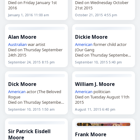
Died on Friday January 1st
Died on Wednesday October
2016
21st 2015
January 1, 2016 11:00 am
October 21, 2015 4:55 pm
Alan Moore
Dickie Moore
Australian
war artist
American
former child actor
Died on Thursday September
(Our Gang
24th 2015
Died on Thursday September
10th 2015
September 24, 2015 8:15 pm
September 10, 2015 5:40 pm
Dick Moore
William J. Moore
American
actor (The Beloved
American
politician
Rogue
Died on Tuesday August 11th
Died on Thursday September
2015
10th 2015
September 10, 2015 1:50 am
August 11, 2015 6:40 pm
Sir Patrick Eisdell
Frank Moore
Moore