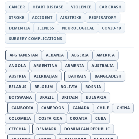
CANCER
HEART DISEASE
VIOLENCE
CAR CRASH
STROKE
ACCIDENT
AIRSTRIKE
RESPIRATORY
DEMENTIA
ILLNESS
NEUROLOGICAL
COVID-19
SURGERY COMPLICATIONS
AFGHANISTAN
ALBANIA
ALGERIA
AMERICA
ANGOLA
ARGENTINA
ARMENIA
AUSTRALIA
AUSTRIA
AZERBAIJAN
BAHRAIN
BANGLADESH
BELARUS
BELGIUM
BOLIVIA
BOSNIA
BOTSWANA
BRAZIL
BRITAIN
BULGARIA
CAMBODIA
CAMEROON
CANADA
CHILE
CHINA
COLOMBIA
COSTA RICA
CROATIA
CUBA
CZECHIA
DENMARK
DOMINICAN REPUBLIC