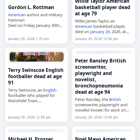
Willie Taylor American
Gordon L. Rottman
basketball player dead
at age 79
American
author and military
historian
Willie James Taylor, an
Died on Friday January 30th
American
basketball player,
2026
died on
January 29
, 2026, at
age 79. Taylor played college
January 30, 2026 1:25 am
January 29, 2026 12:00 pm
basketball for the LeMoyne–
Owen Magicians and was
selected by the Philadelphia
76ers…
Peter Ransley British
screenwriter,
Terry Swinscoe English
playwright and
footballer dead at age
novelist,
91
bronchopneumonia
Terry Swinscoe, an
English
dead at age 94
footballer who played for
Peter Ransley, the
British
Mansfield Town,
screenwriter, playwright and
died on
January 29
, 2026, at
novelist known for work on
the age of 91. Terence
Tales of the Unexpected,
Swinscoe was born on 31
January 29, 2026 12:00 pm
January 29, 2026 12:00 pm
died on
January 29
, 2026, of
August 1934 and played…
bronchopneumonia
. Born in
Yorkshire on December 10,
1931,…
Michael H. Prosser
Noel Mayo American