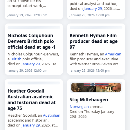
artist known for his
political analyst and author,
conceptual art work,
died on
January 29
, 2026, at
died on
January 29
, 2026. He
age 89. He specialized in
lived in Calgary, Alberta, and
January 29, 2026 12:00 pm
January 29, 2026 12:00 pm
Islamic extremism and
was also a writer and educator.
formerly served as vice-chair
Born in…
of the National…
Nicholas Colquhoun-
Kenneth Hyman Film
Denvers British polo
producer dead at age
official dead at age -1
97
Nicholas Colquhoun-Denvers,
Kenneth Hyman, an
American
a
British
polo official,
film producer and executive
died on
January 29
, 2026. He
with Warner Bros.-Seven Arts,
was chairman of Ham Polo
died on
January 29
, 2026, at
January 29, 2026 12:00 pm
January 29, 2026 12:00 pm
Club from 1995 to 2018,
age 97. Born in New York City
chairman of the Hurlingham
on December 11, 1928, and…
Polo Association from 2009…
Heather Goodall
Australian academic
Stig Millehaugen
and historian dead at
Norwegian
criminal
age 75
Died on Thursday January
Heather Goodall, an
Australian
29th 2026
academic and historian,
died on
January 29
, 2026, at
the age of 75. She was