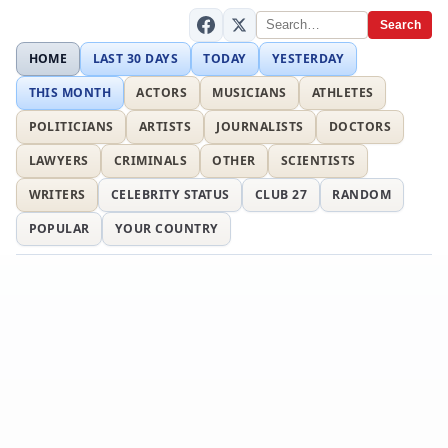
Search
HOME
LAST 30 DAYS
TODAY
YESTERDAY
THIS MONTH
ACTORS
MUSICIANS
ATHLETES
POLITICIANS
ARTISTS
JOURNALISTS
DOCTORS
LAWYERS
CRIMINALS
OTHER
SCIENTISTS
WRITERS
CELEBRITY STATUS
CLUB 27
RANDOM
POPULAR
YOUR COUNTRY