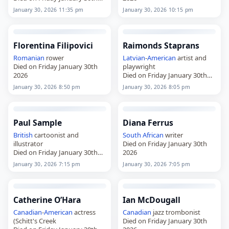
2026
January 30, 2026 11:35 pm
January 30, 2026 10:15 pm
Florentina Filipovici
Raimonds Staprans
Romanian
rower
Latvian
-
American
artist and
Died on Friday January 30th
playwright
2026
Died on Friday January 30th
2026
January 30, 2026 8:50 pm
January 30, 2026 8:05 pm
Paul Sample
Diana Ferrus
British
cartoonist and
South African
writer
illustrator
Died on Friday January 30th
Died on Friday January 30th
2026
2026
January 30, 2026 7:15 pm
January 30, 2026 7:05 pm
Catherine O’Hara
Ian McDougall
Canadian
-
American
actress
Canadian
jazz trombonist
(Schitt's Creek
Died on Friday January 30th