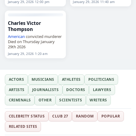
January 29, 2026 12:00 pm
January 29, 2026 11:40 am
Emeritus Professor at the
University of Technology
Sydney. Her research and…
Charles Victor
Thompson
American
convicted murderer
Died on Thursday January
29th 2026
January 29, 2026 1:20 am
ACTORS
MUSICIANS
ATHLETES
POLITICIANS
ARTISTS
JOURNALISTS
DOCTORS
LAWYERS
CRIMINALS
OTHER
SCIENTISTS
WRITERS
CELEBRITY STATUS
CLUB 27
RANDOM
POPULAR
RELATED SITES