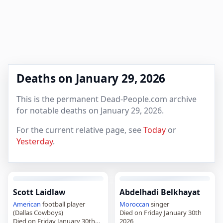
Deaths on January 29, 2026
This is the permanent Dead-People.com archive
for notable deaths on January 29, 2026.
For the current relative page, see
Today
or
Yesterday
.
Scott Laidlaw
Abdelhadi Belkhayat
American
football player
Moroccan
singer
(Dallas Cowboys)
Died on Friday January 30th
Died on Friday January 30th
2026