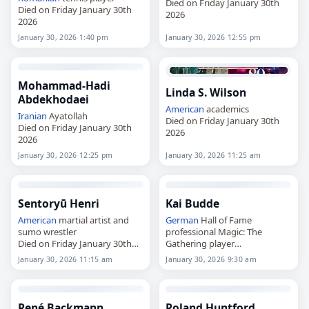
Died on Friday January 30th
Died on Friday January 30th
2026
2026
January 30, 2026 1:40 pm
January 30, 2026 12:55 pm
Mohammad-Hadi
Linda S. Wilson
Abdekhodaei
American
academics
Iranian
Ayatollah
Died on Friday January 30th
Died on Friday January 30th
2026
2026
January 30, 2026 12:25 pm
January 30, 2026 11:25 am
Sentoryū Henri
Kai Budde
American
martial artist and
German
Hall of Fame
sumo wrestler
professional Magic: The
Died on Friday January 30th
Gathering player
2026
Died on Friday January 30th
January 30, 2026 11:15 am
January 30, 2026 9:30 am
2026
René Backmann
Roland Huntford