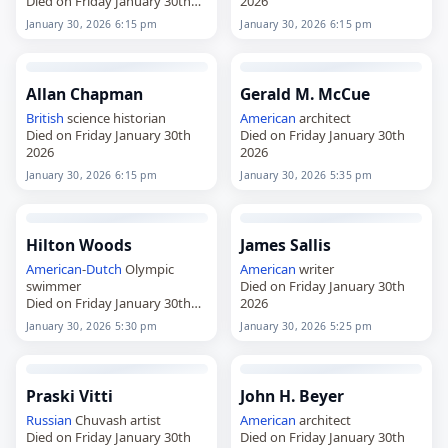
Died on Friday January 30th
2026
2026
January 30, 2026 6:15 pm
January 30, 2026 6:15 pm
Allan Chapman
Gerald M. McCue
British
science historian
American
architect
Died on Friday January 30th
Died on Friday January 30th
2026
2026
January 30, 2026 6:15 pm
January 30, 2026 5:35 pm
Hilton Woods
James Sallis
American
-
Dutch
Olympic
American
writer
swimmer
Died on Friday January 30th
Died on Friday January 30th
2026
2026
January 30, 2026 5:30 pm
January 30, 2026 5:25 pm
Praski Vitti
John H. Beyer
Russian
Chuvash artist
American
architect
Died on Friday January 30th
Died on Friday January 30th