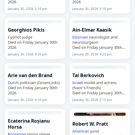
2026
2026
January 30, 2026 5:10 pm
January 30, 2026 5:10 pm
Georghios Pikis
Ain-Elmar Kaasik
Cypriot judge
Estonian
neurologist and
Died on Friday January 30th
neurosurgeon
2026
Died on Friday January 30th
2026
January 30, 2026 4:55 pm
January 30, 2026 4:20 pm
Arie van den Brand
Tal Berkovich
Dutch
politician (GroenLinks).
Israeli
model and actress
Died on Friday January 30th
(Naor's Friends)
2026
Died on Friday January 30th
2026
January 30, 2026 4:10 pm
January 30, 2026 2:15 pm
Ecaterina Roșianu
Robert W. Pratt
Horsa
American
jurist
Romanian
tennis player