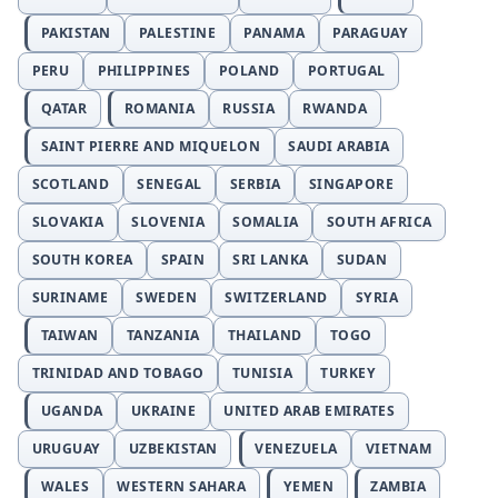
PAKISTAN
PALESTINE
PANAMA
PARAGUAY
PERU
PHILIPPINES
POLAND
PORTUGAL
QATAR
ROMANIA
RUSSIA
RWANDA
SAINT PIERRE AND MIQUELON
SAUDI ARABIA
SCOTLAND
SENEGAL
SERBIA
SINGAPORE
SLOVAKIA
SLOVENIA
SOMALIA
SOUTH AFRICA
SOUTH KOREA
SPAIN
SRI LANKA
SUDAN
SURINAME
SWEDEN
SWITZERLAND
SYRIA
TAIWAN
TANZANIA
THAILAND
TOGO
TRINIDAD AND TOBAGO
TUNISIA
TURKEY
UGANDA
UKRAINE
UNITED ARAB EMIRATES
URUGUAY
UZBEKISTAN
VENEZUELA
VIETNAM
WALES
WESTERN SAHARA
YEMEN
ZAMBIA