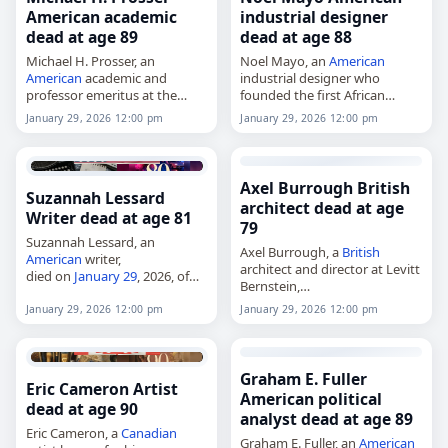
American academic
industrial designer
dead at age 89
dead at age 88
Michael H. Prosser, an
Noel Mayo, an
American
American
academic and
industrial designer who
professor emeritus at the
founded the first African
University of Virginia,
American
industrial design
January 29, 2026 12:00 pm
January 29, 2026 12:00 pm
died on
January 29
, 2026, at
firm,
age 89. He served at the
died on
January 29
, 2026.
University of Virginia from…
Mayo founded Noel Mayo
Associates, which produced
Axel Burrough British
Suzannah Lessard
work for clients…
architect dead at age
Writer dead at age 81
79
Suzannah Lessard, an
Axel Burrough, a
British
American
writer,
architect and director at Levitt
died on
January 29
, 2026, of
Bernstein,
complications from
died on
January 29
, 2026. Born
endometrial cancer
. She was
January 29, 2026 12:00 pm
January 29, 2026 12:00 pm
Hedley Axel Burrough on 18
81. Lessard was a staff writer
November 1946, he was
for The New Yorker and one
known for his work on…
of…
Graham E. Fuller
Eric Cameron Artist
American political
dead at age 90
analyst dead at age 89
Eric Cameron, a
Canadian
Graham E. Fuller, an
American