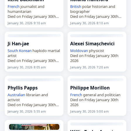
French
journalist and
British
polar historian and
humanitarian
biographer
Died on Friday January 30th
Died on Friday January 30th
2026
2026
January 30, 2026 9:10 am
January 30, 2026 8:10 am
Ji Han-jae
Alexei Simașchevici
South Korean
hapkido martial
Moldovan
physicist
artist
Died on Friday January 30th
Died on Friday January 30th
2026
2026
January 30, 2026 8:05 am
January 30, 2026 7:20 am
Phyllis Papps
Philippe Morillon
Australian
librarian and
French
general and politician
activist
Died on Friday January 30th
Died on Friday January 30th
2026
2026
January 30, 2026 5:55 am
January 30, 2026 5:00 am