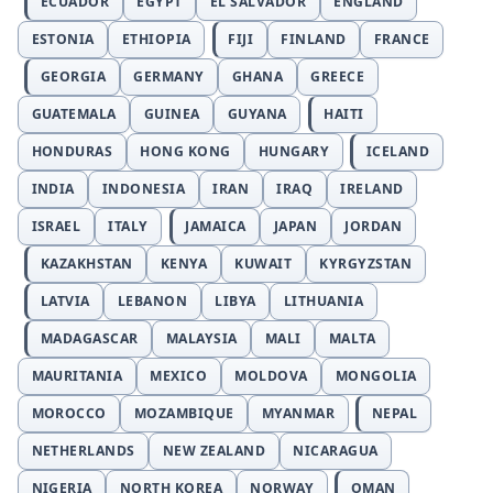
ECUADOR
EGYPT
EL SALVADOR
ENGLAND
ESTONIA
ETHIOPIA
FIJI
FINLAND
FRANCE
GEORGIA
GERMANY
GHANA
GREECE
GUATEMALA
GUINEA
GUYANA
HAITI
HONDURAS
HONG KONG
HUNGARY
ICELAND
INDIA
INDONESIA
IRAN
IRAQ
IRELAND
ISRAEL
ITALY
JAMAICA
JAPAN
JORDAN
KAZAKHSTAN
KENYA
KUWAIT
KYRGYZSTAN
LATVIA
LEBANON
LIBYA
LITHUANIA
MADAGASCAR
MALAYSIA
MALI
MALTA
MAURITANIA
MEXICO
MOLDOVA
MONGOLIA
MOROCCO
MOZAMBIQUE
MYANMAR
NEPAL
NETHERLANDS
NEW ZEALAND
NICARAGUA
NIGERIA
NORTH KOREA
NORWAY
OMAN