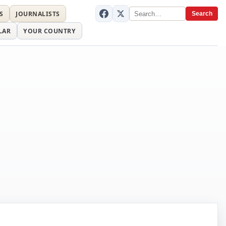
S
JOURNALISTS
Search
LAR
YOUR COUNTRY