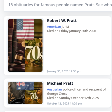
16 obituaries for famous people named Pratt. See who
Robert W. Pratt
American
jurist
Died on Friday January 30th 2026
January 30, 2026 12:55 pm
Michael Pratt
Australian
police officer and recipient of
George Cross
Died on Sunday October 12th 2025
October 12, 2025 11:20 pm