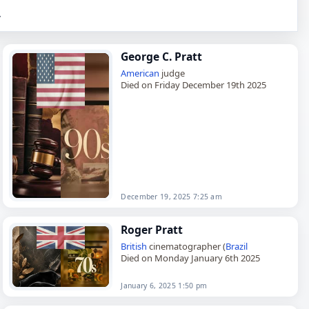
.
George C. Pratt
American
judge
Died on Friday December 19th 2025
December 19, 2025 7:25 am
Roger Pratt
British
cinematographer (
Brazil
Died on Monday January 6th 2025
January 6, 2025 1:50 pm