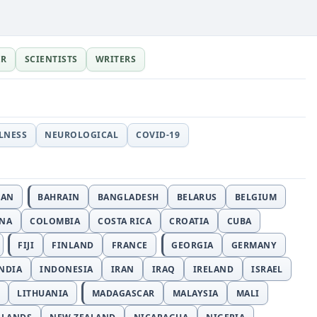
ER
SCIENTISTS
WRITERS
LLNESS
NEUROLOGICAL
COVID-19
JAN
BAHRAIN
BANGLADESH
BELARUS
BELGIUM
INA
COLOMBIA
COSTA RICA
CROATIA
CUBA
FIJI
FINLAND
FRANCE
GEORGIA
GERMANY
NDIA
INDONESIA
IRAN
IRAQ
IRELAND
ISRAEL
LITHUANIA
MADAGASCAR
MALAYSIA
MALI