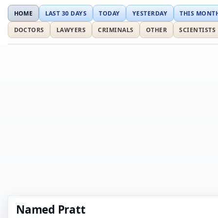
HOME
LAST 30 DAYS
TODAY
YESTERDAY
THIS MONT
DOCTORS
LAWYERS
CRIMINALS
OTHER
SCIENTISTS
Named Pratt