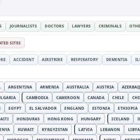
S
JOURNALISTS
DOCTORS
LAWYERS
CRIMINALS
OTH
ATED SITES
OKE
ACCIDENT
AIRSTRIKE
RESPIRATORY
DEMENTIA
I
A
ARGENTINA
ARMENIA
AUSTRALIA
AUSTRIA
AZERBAI
ULGARIA
CAMBODIA
CAMEROON
CANADA
CHILE
CH
R
EGYPT
EL SALVADOR
ENGLAND
ESTONIA
ETHIOPIA
AITI
HONDURAS
HONG KONG
HUNGARY
ICELAND
I
ENYA
KUWAIT
KYRGYZSTAN
LATVIA
LEBANON
LIBYA