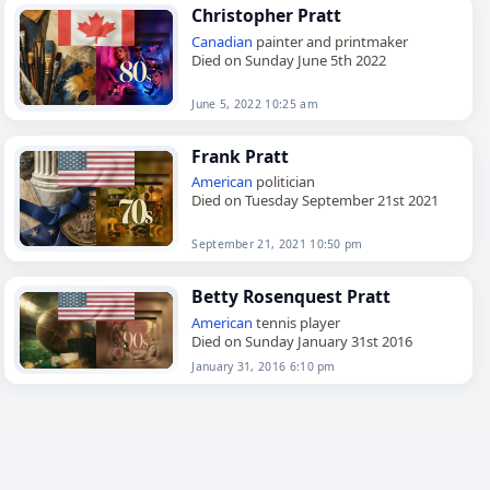
Christopher Pratt
Canadian
painter and printmaker
Died on Sunday June 5th 2022
June 5, 2022 10:25 am
Frank Pratt
American
politician
Died on Tuesday September 21st 2021
September 21, 2021 10:50 pm
Betty Rosenquest Pratt
American
tennis player
Died on Sunday January 31st 2016
January 31, 2016 6:10 pm