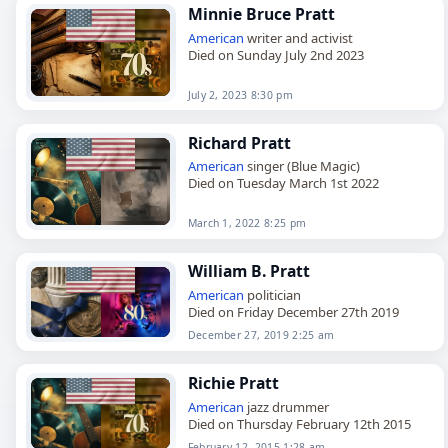
Minnie Bruce Pratt
American
writer and activist
Died on Sunday July 2nd 2023
July 2, 2023 8:30 pm
Richard Pratt
American
singer (Blue Magic)
Died on Tuesday March 1st 2022
March 1, 2022 8:25 pm
William B. Pratt
American
politician
Died on Friday December 27th 2019
December 27, 2019 2:25 am
Richie Pratt
American
jazz drummer
Died on Thursday February 12th 2015
February 12, 2015 1:28 am