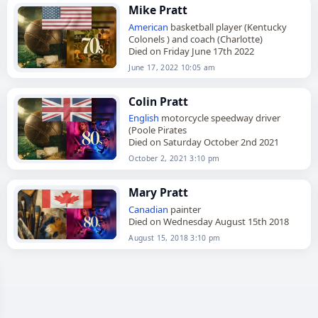
Mike Pratt
American
basketball player (Kentucky
Colonels ) and coach (Charlotte)
Died on Friday June 17th 2022
June 17, 2022 10:05 am
Colin Pratt
English
motorcycle speedway driver
(Poole Pirates
Died on Saturday October 2nd 2021
October 2, 2021 3:10 pm
Mary Pratt
Canadian
painter
Died on Wednesday August 15th 2018
August 15, 2018 3:10 pm