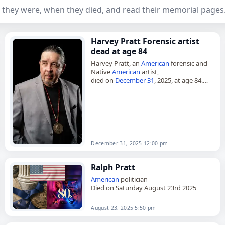
 they were, when they died, and read their memorial pages
Harvey Pratt Forensic artist
dead at age 84
Harvey Pratt, an
American
forensic and
Native
American
artist,
died on
December 31
, 2025, at age 84.
Pratt, also known as Harvey Phillip Pratt,
worked for more than 40 years…
December 31, 2025 12:00 pm
Ralph Pratt
American
politician
Died on Saturday August 23rd 2025
August 23, 2025 5:50 pm