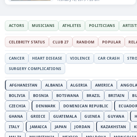
ACTORS
MUSICIANS
ATHLETES
POLITICIANS
ARTIST
CELEBRITY STATUS
CLUB 27
RANDOM
POPULAR
REL
CANCER
HEART DISEASE
VIOLENCE
CAR CRASH
STR
SURGERY COMPLICATIONS
AFGHANISTAN
ALBANIA
ALGERIA
AMERICA
ANGOL
BOLIVIA
BOSNIA
BOTSWANA
BRAZIL
BRITAIN
B
CZECHIA
DENMARK
DOMINICAN REPUBLIC
ECUADO
GHANA
GREECE
GUATEMALA
GUINEA
GUYANA
H
ITALY
JAMAICA
JAPAN
JORDAN
KAZAKHSTAN
K