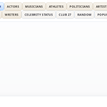
H
ACTORS
MUSICIANS
ATHLETES
POLITICIANS
ARTIST
WRITERS
CELEBRITY STATUS
CLUB 27
RANDOM
POPU