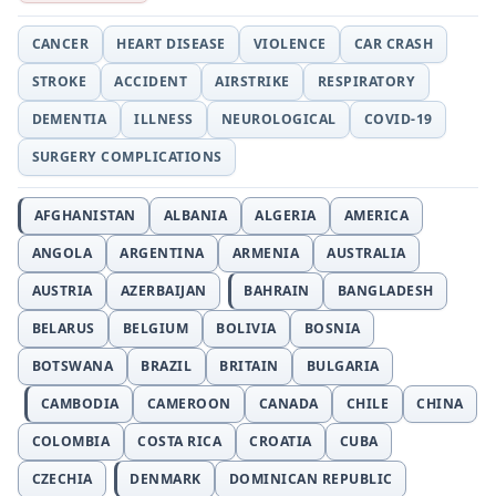
CANCER
HEART DISEASE
VIOLENCE
CAR CRASH
STROKE
ACCIDENT
AIRSTRIKE
RESPIRATORY
DEMENTIA
ILLNESS
NEUROLOGICAL
COVID-19
SURGERY COMPLICATIONS
AFGHANISTAN
ALBANIA
ALGERIA
AMERICA
ANGOLA
ARGENTINA
ARMENIA
AUSTRALIA
AUSTRIA
AZERBAIJAN
BAHRAIN
BANGLADESH
BELARUS
BELGIUM
BOLIVIA
BOSNIA
BOTSWANA
BRAZIL
BRITAIN
BULGARIA
CAMBODIA
CAMEROON
CANADA
CHILE
CHINA
COLOMBIA
COSTA RICA
CROATIA
CUBA
CZECHIA
DENMARK
DOMINICAN REPUBLIC