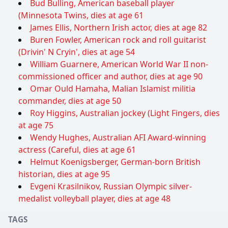
Bud Bulling, American baseball player
(Minnesota Twins, dies at age 61
James Ellis, Northern Irish actor, dies at age 82
Buren Fowler, American rock and roll guitarist
(Drivin' N Cryin', dies at age 54
William Guarnere, American World War II non-
commissioned officer and author, dies at age 90
Omar Ould Hamaha, Malian Islamist militia
commander, dies at age 50
Roy Higgins, Australian jockey (Light Fingers, dies
at age 75
Wendy Hughes, Australian AFI Award-winning
actress (Careful, dies at age 61
Helmut Koenigsberger, German-born British
historian, dies at age 95
Evgeni Krasilnikov, Russian Olympic silver-
medalist volleyball player, dies at age 48
TAGS