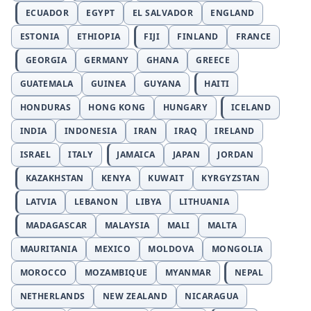
ECUADOR
EGYPT
EL SALVADOR
ENGLAND
ESTONIA
ETHIOPIA
FIJI
FINLAND
FRANCE
GEORGIA
GERMANY
GHANA
GREECE
GUATEMALA
GUINEA
GUYANA
HAITI
HONDURAS
HONG KONG
HUNGARY
ICELAND
INDIA
INDONESIA
IRAN
IRAQ
IRELAND
ISRAEL
ITALY
JAMAICA
JAPAN
JORDAN
KAZAKHSTAN
KENYA
KUWAIT
KYRGYZSTAN
LATVIA
LEBANON
LIBYA
LITHUANIA
MADAGASCAR
MALAYSIA
MALI
MALTA
MAURITANIA
MEXICO
MOLDOVA
MONGOLIA
MOROCCO
MOZAMBIQUE
MYANMAR
NEPAL
NETHERLANDS
NEW ZEALAND
NICARAGUA