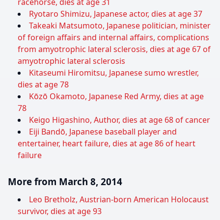
racehorse, dies at age 31
Ryotaro Shimizu, Japanese actor, dies at age 37
Takeaki Matsumoto, Japanese politician, minister
of foreign affairs and internal affairs, complications
from amyotrophic lateral sclerosis, dies at age 67 of
amyotrophic lateral sclerosis
Kitaseumi Hiromitsu, Japanese sumo wrestler,
dies at age 78
Kōzō Okamoto, Japanese Red Army, dies at age
78
Keigo Higashino, Author, dies at age 68 of cancer
Eiji Bandō, Japanese baseball player and
entertainer, heart failure, dies at age 86 of heart
failure
More from March 8, 2014
Leo Bretholz, Austrian-born American Holocaust
survivor, dies at age 93