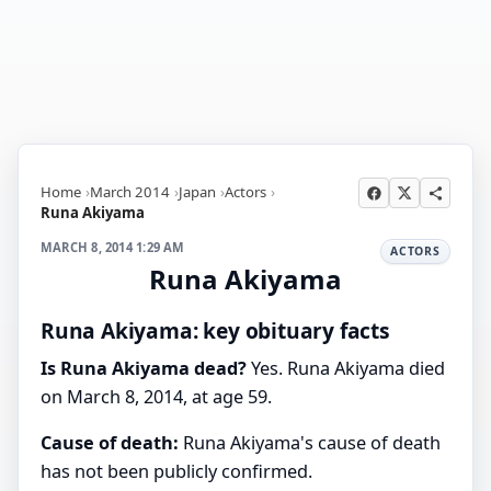
Home
March 2014
Japan
Actors
Runa Akiyama
MARCH 8, 2014 1:29 AM
ACTORS
Runa Akiyama
Runa Akiyama: key obituary facts
Is Runa Akiyama dead?
Yes. Runa Akiyama died
on March 8, 2014, at age 59.
Cause of death:
Runa Akiyama's cause of death
has not been publicly confirmed.