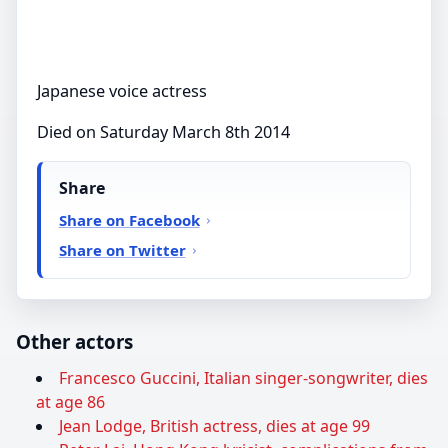
Japanese voice actress
Died on Saturday March 8th 2014
Share
Share on Facebook
Share on Twitter
Other actors
Francesco Guccini, Italian singer-songwriter, dies
at age 86
Jean Lodge, British actress, dies at age 99