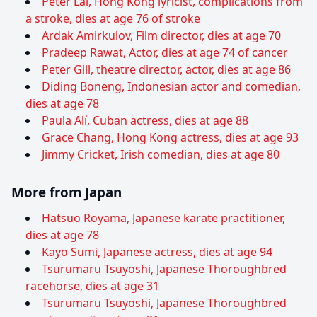
Peter Lai, Hong Kong lyricist, complications from
a stroke, dies at age 76 of stroke
Ardak Amirkulov, Film director, dies at age 70
Pradeep Rawat, Actor, dies at age 74 of cancer
Peter Gill, theatre director, actor, dies at age 86
Diding Boneng, Indonesian actor and comedian,
dies at age 78
Paula Alí, Cuban actress, dies at age 88
Grace Chang, Hong Kong actress, dies at age 93
Jimmy Cricket, Irish comedian, dies at age 80
More from Japan
Hatsuo Royama, Japanese karate practitioner,
dies at age 78
Kayo Sumi, Japanese actress, dies at age 94
Tsurumaru Tsuyoshi, Japanese Thoroughbred
racehorse, dies at age 31
Tsurumaru Tsuyoshi, Japanese Thoroughbred