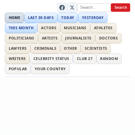
Search
HOME
LAST 30 DAYS
TODAY
YESTERDAY
THIS MONTH
ACTORS
MUSICIANS
ATHLETES
POLITICIANS
ARTISTS
JOURNALISTS
DOCTORS
LAWYERS
CRIMINALS
OTHER
SCIENTISTS
WRITERS
CELEBRITY STATUS
CLUB 27
RANDOM
POPULAR
YOUR COUNTRY