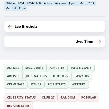
08 March 2014
2014-03-08
Actors
Akiyama
Japan
March 2014
March 8
Runa
←
Leo Bretholz
→
Uwe Timm
ACTORS
MUSICIANS
ATHLETES
POLITICIANS
ARTISTS
JOURNALISTS
DOCTORS
LAWYERS
CRIMINALS
OTHER
SCIENTISTS
WRITERS
CELEBRITY STATUS
CLUB 27
RANDOM
POPULAR
RELATED SITES