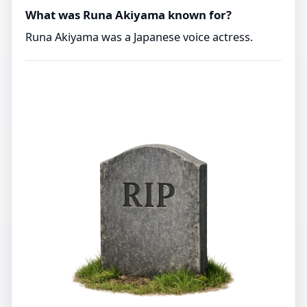
What was Runa Akiyama known for?
Runa Akiyama was a Japanese voice actress.