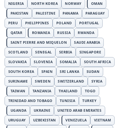
NIGERIA
NORTH KOREA
NORWAY
OMAN
PAKISTAN
PALESTINE
PANAMA
PARAGUAY
PERU
PHILIPPINES
POLAND
PORTUGAL
QATAR
ROMANIA
RUSSIA
RWANDA
SAINT PIERRE AND MIQUELON
SAUDI ARABIA
SCOTLAND
SENEGAL
SERBIA
SINGAPORE
SLOVAKIA
SLOVENIA
SOMALIA
SOUTH AFRICA
SOUTH KOREA
SPAIN
SRI LANKA
SUDAN
SURINAME
SWEDEN
SWITZERLAND
SYRIA
TAIWAN
TANZANIA
THAILAND
TOGO
TRINIDAD AND TOBAGO
TUNISIA
TURKEY
UGANDA
UKRAINE
UNITED ARAB EMIRATES
URUGUAY
UZBEKISTAN
VENEZUELA
VIETNAM