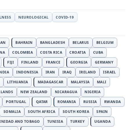
LLNESS
NEUROLOGICAL
COVID-19
JAN
BAHRAIN
BANGLADESH
BELARUS
BELGIUM
INA
COLOMBIA
COSTA RICA
CROATIA
CUBA
FIJI
FINLAND
FRANCE
GEORGIA
GERMANY
NDIA
INDONESIA
IRAN
IRAQ
IRELAND
ISRAEL
LITHUANIA
MADAGASCAR
MALAYSIA
MALI
RLANDS
NEW ZEALAND
NICARAGUA
NIGERIA
PORTUGAL
QATAR
ROMANIA
RUSSIA
RWANDA
SOMALIA
SOUTH AFRICA
SOUTH KOREA
SPAIN
INIDAD AND TOBAGO
TUNISIA
TURKEY
UGANDA