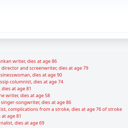
nkan writer, dies at age 86
director and screenwriter, dies at age 79
sinesswoman, dies at age 90
sip columnist, dies at age 74
 dies at age 81
e writer, dies at age 58
 singer-songwriter, dies at age 86
ist, complications from a stroke, dies at age 76 of stroke
s at age 81
alist, dies at age 69