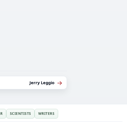
→
Jerry Leggio
ER
SCIENTISTS
WRITERS