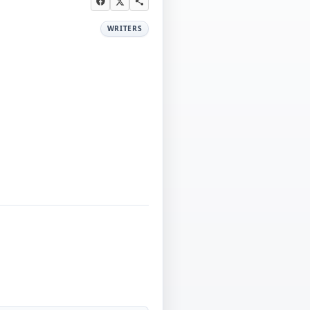
WRITERS