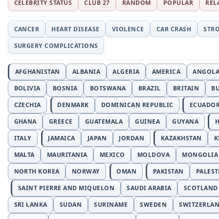
CELEBRITY STATUS
CLUB 27
RANDOM
POPULAR
REL
CANCER
HEART DISEASE
VIOLENCE
CAR CRASH
STR
SURGERY COMPLICATIONS
AFGHANISTAN
ALBANIA
ALGERIA
AMERICA
ANGOL
BOLIVIA
BOSNIA
BOTSWANA
BRAZIL
BRITAIN
B
CZECHIA
DENMARK
DOMINICAN REPUBLIC
ECUADO
GHANA
GREECE
GUATEMALA
GUINEA
GUYANA
H
ITALY
JAMAICA
JAPAN
JORDAN
KAZAKHSTAN
K
MALTA
MAURITANIA
MEXICO
MOLDOVA
MONGOLIA
NORTH KOREA
NORWAY
OMAN
PAKISTAN
PALEST
SAINT PIERRE AND MIQUELON
SAUDI ARABIA
SCOTLAND
SRI LANKA
SUDAN
SURINAME
SWEDEN
SWITZERLA