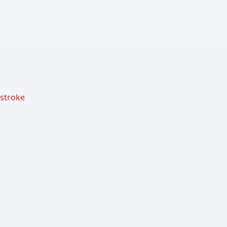
 stroke