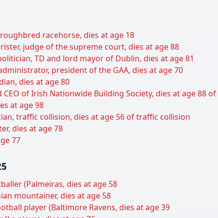
oroughbred racehorse, dies at age 18
rister, judge of the supreme court, dies at age 88
olitician, TD and lord mayor of Dublin, dies at age 81
 administrator, president of the GAA, dies at age 70
dian, dies at age 80
 CEO of Irish Nationwide Building Society, dies at age 88 of
es at age 98
n, traffic collision, dies at age 56 of traffic collision
er, dies at age 78
 age 77
25
baller (Palmeiras, dies at age 58
ian mountainer, dies at age 58
otball player (Baltimore Ravens, dies at age 39