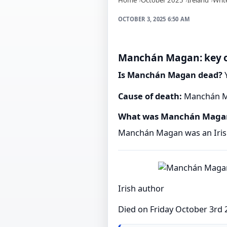
OCTOBER 3, 2025 6:50 AM
Manchán Magan: key o
Is Manchán Magan dead?
Y
Cause of death:
Manchán Ma
What was Manchán Magan
Manchán Magan was an Irish
Irish author
Died on Friday October 3rd 