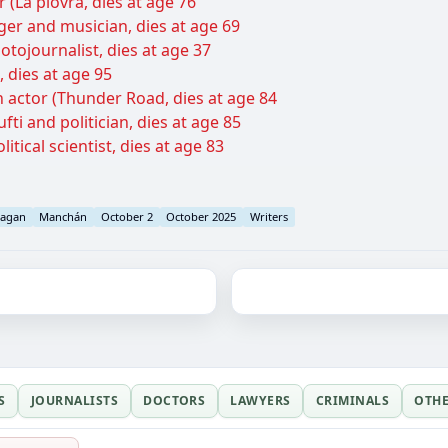
 (La piovra, dies at age 76
ger and musician, dies at age 69
otojournalist, dies at age 37
 dies at age 95
actor (Thunder Road, dies at age 84
ti and politician, dies at age 85
tical scientist, dies at age 83
agan
Manchán
October 2
October 2025
Writers
S
JOURNALISTS
DOCTORS
LAWYERS
CRIMINALS
OTH