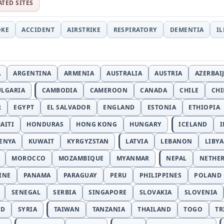
ATED SITES
OKE
ACCIDENT
AIRSTRIKE
RESPIRATORY
DEMENTIA
I
A
ARGENTINA
ARMENIA
AUSTRALIA
AUSTRIA
AZERBAI
ULGARIA
CAMBODIA
CAMEROON
CANADA
CHILE
CH
R
EGYPT
EL SALVADOR
ENGLAND
ESTONIA
ETHIOPIA
AITI
HONDURAS
HONG KONG
HUNGARY
ICELAND
I
ENYA
KUWAIT
KYRGYZSTAN
LATVIA
LEBANON
LIBYA
MOROCCO
MOZAMBIQUE
MYANMAR
NEPAL
NETHE
INE
PANAMA
PARAGUAY
PERU
PHILIPPINES
POLAND
SENEGAL
SERBIA
SINGAPORE
SLOVAKIA
SLOVENIA
ND
SYRIA
TAIWAN
TANZANIA
THAILAND
TOGO
TR