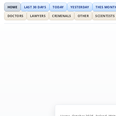
HOME
LAST 30 DAYS
TODAY
YESTERDAY
THIS MONT
DOCTORS
LAWYERS
CRIMINALS
OTHER
SCIENTISTS
Home
October 2025
Ireland
Writ