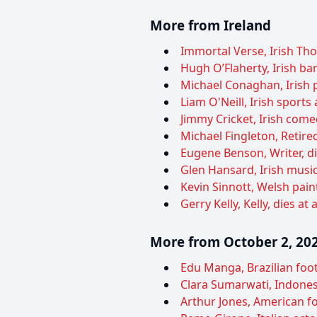
More from Ireland
Immortal Verse, Irish Th
Hugh O’Flaherty, Irish bar
Michael Conaghan, Irish p
Liam O'Neill, Irish sports
Jimmy Cricket, Irish come
Michael Fingleton, Retired
Eugene Benson, Writer, di
Glen Hansard, Irish musicia
Kevin Sinnott, Welsh paint
Gerry Kelly, Kelly, dies at
More from October 2, 20
Edu Manga, Brazilian foot
Clara Sumarwati, Indones
Arthur Jones, American fo