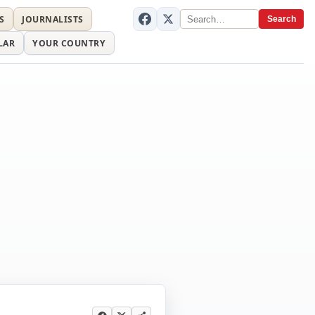
S
JOURNALISTS
Search
LAR
YOUR COUNTRY