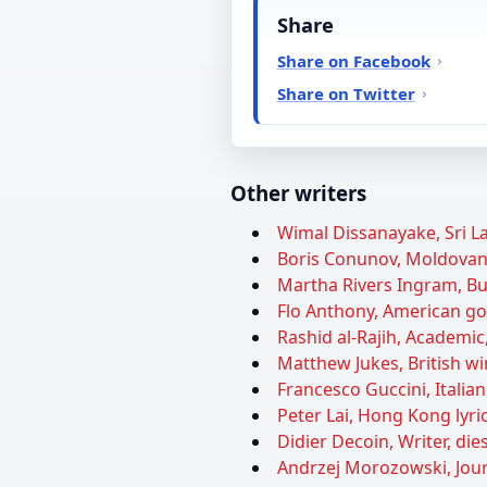
Share
Share on Facebook
Share on Twitter
Other writers
Wimal Dissanayake, Sri La
Boris Conunov, Moldovan 
Martha Rivers Ingram, Bu
Flo Anthony, American gos
Rashid al-Rajih, Academic,
Matthew Jukes, British win
Francesco Guccini, Italian
Peter Lai, Hong Kong lyric
Didier Decoin, Writer, die
Andrzej Morozowski, Journ