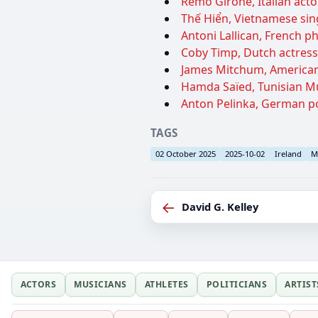
Remo Girone, Italian actor
Thế Hiển, Vietnamese sin
Antoni Lallican, French ph
Coby Timp, Dutch actress,
James Mitchum, American 
Hamda Saïed, Tunisian Muf
Anton Pelinka, German poli
TAGS
02 October 2025
2025-10-02
Ireland
M
←
David G. Kelley
ACTORS
MUSICIANS
ATHLETES
POLITICIANS
ARTIST