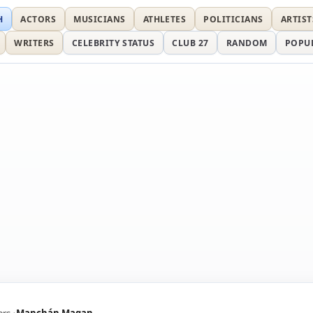
H
ACTORS
MUSICIANS
ATHLETES
POLITICIANS
ARTIST
WRITERS
CELEBRITY STATUS
CLUB 27
RANDOM
POPU
ers
Manchán Magan