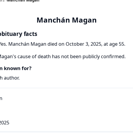
Manchán Magan
bituary facts
es. Manchán Magan died on October 3, 2025, at age 55.
gan's cause of death has not been publicly confirmed.
 known for?
 author.
2025