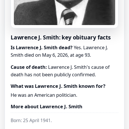
Lawrence J. Smith: key obituary facts
Is Lawrence J. Smith dead?
Yes. Lawrence J.
Smith died on May 6, 2026, at age 93.
Cause of death:
Lawrence J. Smith's cause of
death has not been publicly confirmed.
What was Lawrence J. Smith known for?
He was an American politician.
More about Lawrence J. Smith
Born: 25 April 1941.