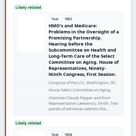
Likely related
Text
1985
HMO's and Medicare:
Problems in the Oversight of a
Promising Partnership.
Hearing before the
Subcommittee on Health and
Long-Term Care of the Select
Committee on Aging. House of
Representatives, Ninety-
Ninth Congress, First Session.
Congress of the U.S., Washington, DC.
House Select Committee on Aging.
chairman Claude Pepper and from
Representative Lawrence J. Smith. Two
panels of witnesses address the
problems
Likely related
Text
1958