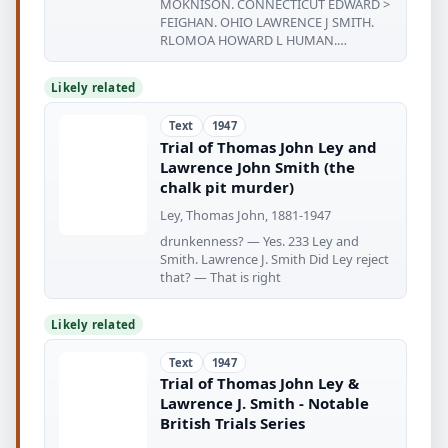
MOKNISON. CONNECTICUT EDWARD >
FEIGHAN. OHIO LAWRENCE J SMITH.
RLOMOA HOWARD L HUMAN.
CALIFORNIA RICK BOUCHER
Likely related
Text
1947
Trial of Thomas John Ley and
Lawrence John Smith (the
chalk pit murder)
Ley, Thomas John, 1881-1947
drunkenness? — Yes. 233 Ley and
Smith. Lawrence J. Smith Did Ley reject
that? — That is right
Likely related
Text
1947
Trial of Thomas John Ley &
Lawrence J. Smith - Notable
British Trials Series