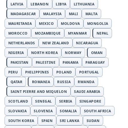
LATVIA
LEBANON
LIBYA
LITHUANIA
MADAGASCAR
MALAYSIA
MALI
MALTA
MAURITANIA
MEXICO
MOLDOVA
MONGOLIA
MOROCCO
MOZAMBIQUE
MYANMAR
NEPAL
NETHERLANDS
NEW ZEALAND
NICARAGUA
NIGERIA
NORTH KOREA
NORWAY
OMAN
PAKISTAN
PALESTINE
PANAMA
PARAGUAY
PERU
PHILIPPINES
POLAND
PORTUGAL
QATAR
ROMANIA
RUSSIA
RWANDA
SAINT PIERRE AND MIQUELON
SAUDI ARABIA
SCOTLAND
SENEGAL
SERBIA
SINGAPORE
SLOVAKIA
SLOVENIA
SOMALIA
SOUTH AFRICA
SOUTH KOREA
SPAIN
SRI LANKA
SUDAN