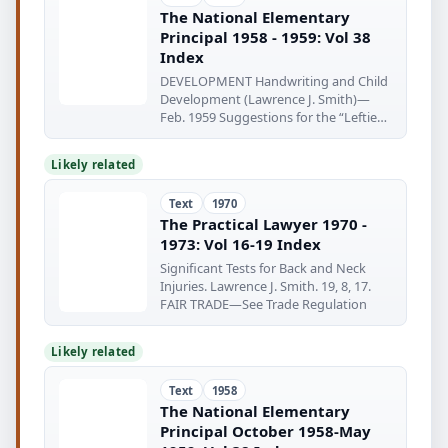
The National Elementary
Principal 1958 - 1959: Vol 38
Index
DEVELOPMENT Handwriting and Child
Development (Lawrence J. Smith)—
Feb. 1959 Suggestions for the “Lefties”
(Harold
Likely related
Text
1970
The Practical Lawyer 1970 -
1973: Vol 16-19 Index
Significant Tests for Back and Neck
Injuries. Lawrence J. Smith. 19, 8, 17.
FAIR TRADE—See Trade Regulation
Likely related
Text
1958
The National Elementary
Principal October 1958-May