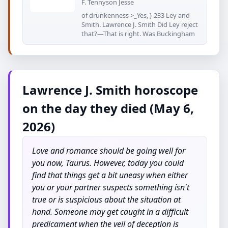
F. Tennyson Jesse
of drunkenness >_Yes, } 233 Ley and
Smith. Lawrence J. Smith Did Ley reject
that?—That is right. Was Buckingham
Lawrence J. Smith horoscope
on the day they died (May 6,
2026)
Love and romance should be going well for
you now, Taurus. However, today you could
find that things get a bit uneasy when either
you or your partner suspects something isn't
true or is suspicious about the situation at
hand. Someone may get caught in a difficult
predicament when the veil of deception is