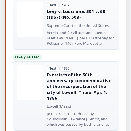
Text
1967
Levy v. Louisiana, 391 v. 68
(1967) (No. 508)
Supreme Court of the United States
herein, and for all ates and apenas
relief. LAWRENCE J. SMITH Attorney for
Petitioner, 1407 Pere Marquette
Likely related
Text
1886
Exercises of the 50th
anniversary commemorative
of the incorporation of the
city of Lowell, Thurs. Apr. 1,
1886
Lowell (Mass.)
Joint Order, in- troduced by
Councilman Lawrence J. Smith, and
which was passed by both branches