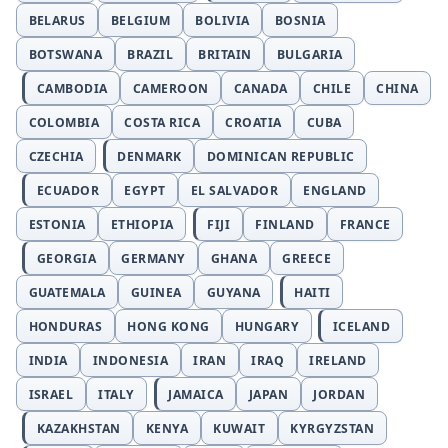
BELARUS
BELGIUM
BOLIVIA
BOSNIA
BOTSWANA
BRAZIL
BRITAIN
BULGARIA
CAMBODIA
CAMEROON
CANADA
CHILE
CHINA
COLOMBIA
COSTA RICA
CROATIA
CUBA
CZECHIA
DENMARK
DOMINICAN REPUBLIC
ECUADOR
EGYPT
EL SALVADOR
ENGLAND
ESTONIA
ETHIOPIA
FIJI
FINLAND
FRANCE
GEORGIA
GERMANY
GHANA
GREECE
GUATEMALA
GUINEA
GUYANA
HAITI
HONDURAS
HONG KONG
HUNGARY
ICELAND
INDIA
INDONESIA
IRAN
IRAQ
IRELAND
ISRAEL
ITALY
JAMAICA
JAPAN
JORDAN
KAZAKHSTAN
KENYA
KUWAIT
KYRGYZSTAN