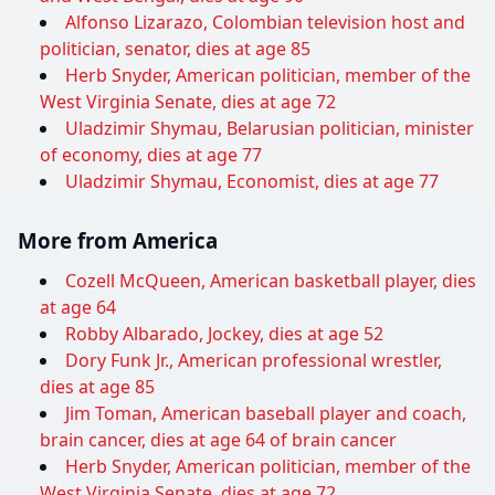
Alfonso Lizarazo, Colombian television host and
politician, senator, dies at age 85
Herb Snyder, American politician, member of the
West Virginia Senate, dies at age 72
Uladzimir Shymau, Belarusian politician, minister
of economy, dies at age 77
Uladzimir Shymau, Economist, dies at age 77
More from America
Cozell McQueen, American basketball player, dies
at age 64
Robby Albarado, Jockey, dies at age 52
Dory Funk Jr., American professional wrestler,
dies at age 85
Jim Toman, American baseball player and coach,
brain cancer, dies at age 64 of brain cancer
Herb Snyder, American politician, member of the
West Virginia Senate, dies at age 72