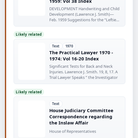
1959: Vol 38 Index
DEVELOPMENT Handwriting and Child
Development (Lawrence J. Smith)—
Feb. 1959 Suggestions for the “Lefties”
(Harold
Likely related
Text
1970
The Practical Lawyer 1970 -
1974: Vol 16-20 Index
Significant Tests for Back and Neck
Injuries. Lawrence J. Smith. 19, 8, 17. A
Trial Lawyer Speaks ” the Investigator
Likely related
Text
House Judiciary Committee
Correspondence regarding
the Inslaw Affair
House of Representatives