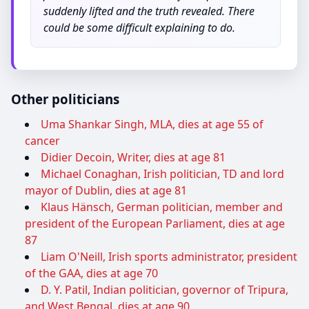
suddenly lifted and the truth revealed. There
could be some difficult explaining to do.
Other politicians
Uma Shankar Singh, MLA, dies at age 55 of
cancer
Didier Decoin, Writer, dies at age 81
Michael Conaghan, Irish politician, TD and lord
mayor of Dublin, dies at age 81
Klaus Hänsch, German politician, member and
president of the European Parliament, dies at age
87
Liam O'Neill, Irish sports administrator, president
of the GAA, dies at age 70
D. Y. Patil, Indian politician, governor of Tripura,
and West Bengal, dies at age 90