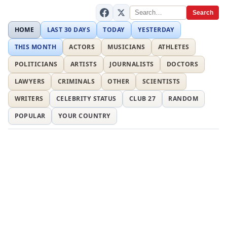
Search
HOME
LAST 30 DAYS
TODAY
YESTERDAY
THIS MONTH
ACTORS
MUSICIANS
ATHLETES
POLITICIANS
ARTISTS
JOURNALISTS
DOCTORS
LAWYERS
CRIMINALS
OTHER
SCIENTISTS
WRITERS
CELEBRITY STATUS
CLUB 27
RANDOM
POPULAR
YOUR COUNTRY