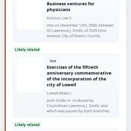
Business ventures for
physicians
Kolczun, Lee S
into on December 12th, 2000, between
Dr. Lawrence J. Smith, of 2529 Echo
Avenue, City of Downs, County
Likely related
Text
Exercises of the fiftieth
anniversary commemorative
of the incorporation of the
city of Lowell
Lowell (Mass.)
Joint Order, in- troduced by
Councilman Lawrence J. Smith, and
which was passed by both branches
Likely related