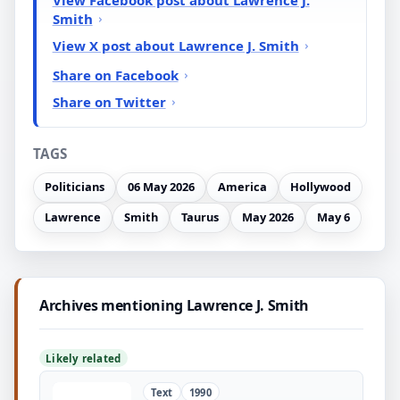
Smith
View X post about Lawrence J. Smith
Share on Facebook
Share on Twitter
TAGS
Politicians
06 May 2026
America
Hollywood
Lawrence
Smith
Taurus
May 2026
May 6
Archives mentioning Lawrence J. Smith
Likely related
Text
1990