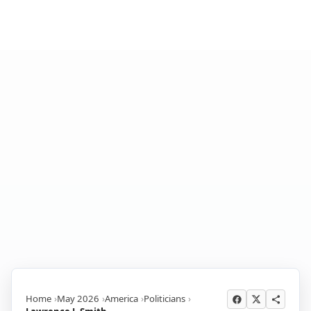
Home
May 2026
America
Politicians