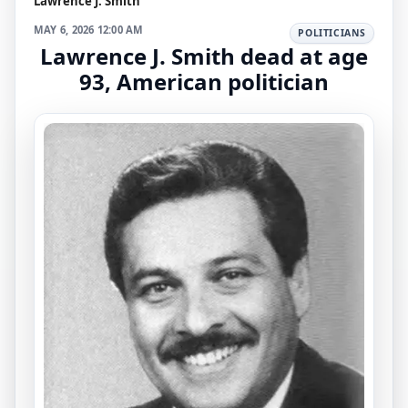
Lawrence J. Smith
MAY 6, 2026 12:00 AM
POLITICIANS
Lawrence J. Smith dead at age
93, American politician