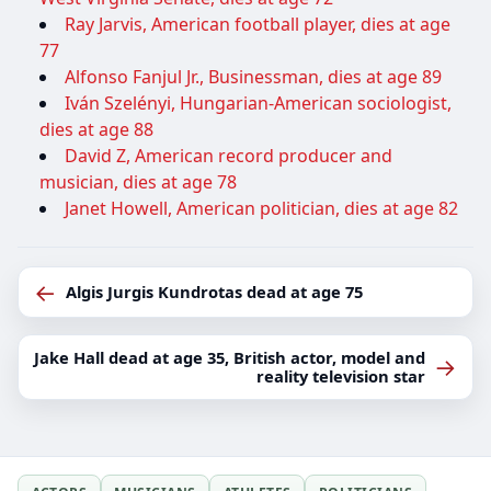
Ray Jarvis, American football player, dies at age
77
Alfonso Fanjul Jr., Businessman, dies at age 89
Iván Szelényi, Hungarian-American sociologist,
dies at age 88
David Z, American record producer and
musician, dies at age 78
Janet Howell, American politician, dies at age 82
←
Algis Jurgis Kundrotas dead at age 75
Jake Hall dead at age 35, British actor, model and
→
reality television star