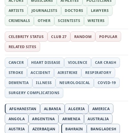
ACTORS
MUSICIANS
ATHLETES
POLITICIANS
ARTISTS
JOURNALISTS
DOCTORS
LAWYERS
CRIMINALS
OTHER
SCIENTISTS
WRITERS
CELEBRITY STATUS
CLUB 27
RANDOM
POPULAR
RELATED SITES
CANCER
HEART DISEASE
VIOLENCE
CAR CRASH
STROKE
ACCIDENT
AIRSTRIKE
RESPIRATORY
DEMENTIA
ILLNESS
NEUROLOGICAL
COVID-19
SURGERY COMPLICATIONS
AFGHANISTAN
ALBANIA
ALGERIA
AMERICA
ANGOLA
ARGENTINA
ARMENIA
AUSTRALIA
AUSTRIA
AZERBAIJAN
BAHRAIN
BANGLADESH