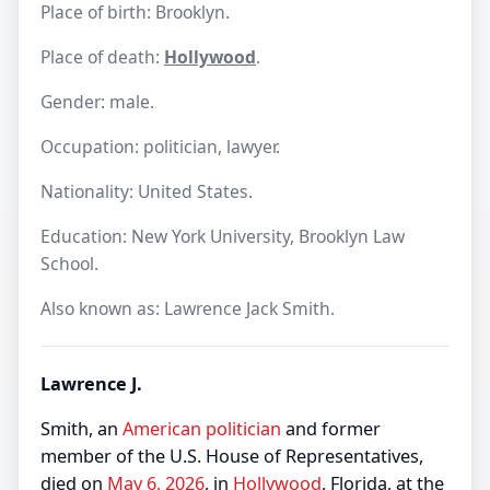
Place of birth: Brooklyn.
Place of death:
Hollywood
.
Gender: male.
Occupation: politician, lawyer.
Nationality: United States.
Education: New York University, Brooklyn Law
School.
Also known as: Lawrence Jack Smith.
Lawrence J.
Smith, an
American
politician
and former
member of the U.S. House of Representatives,
died on
May 6, 2026
, in
Hollywood
, Florida, at the