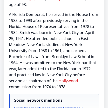
age of 93.
A Florida Democrat, he served in the House from
1983 to 1993 after previously serving in the
Florida House of Representatives from 1978 to
1982. Smith was born in New York City on April
25, 1941. He attended public schools in East
Meadow, New York, studied at New York
University from 1958 to 1961, and earned a
Bachelor of Laws from Brooklyn Law School in
1964. He was admitted to the New York bar that
year, later admitted to the Florida bar in 1972,
and practiced law in New York City before
serving as chairman of the
Hollywood
commission from 1974 to 1978.
Social network mentions
View Facebook post about Lawrence J.