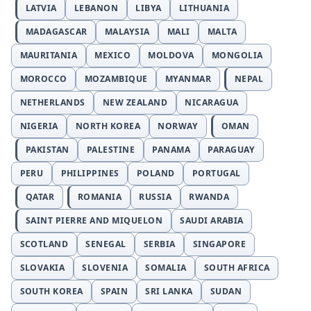
LATVIA
LEBANON
LIBYA
LITHUANIA
MADAGASCAR
MALAYSIA
MALI
MALTA
MAURITANIA
MEXICO
MOLDOVA
MONGOLIA
MOROCCO
MOZAMBIQUE
MYANMAR
NEPAL
NETHERLANDS
NEW ZEALAND
NICARAGUA
NIGERIA
NORTH KOREA
NORWAY
OMAN
PAKISTAN
PALESTINE
PANAMA
PARAGUAY
PERU
PHILIPPINES
POLAND
PORTUGAL
QATAR
ROMANIA
RUSSIA
RWANDA
SAINT PIERRE AND MIQUELON
SAUDI ARABIA
SCOTLAND
SENEGAL
SERBIA
SINGAPORE
SLOVAKIA
SLOVENIA
SOMALIA
SOUTH AFRICA
SOUTH KOREA
SPAIN
SRI LANKA
SUDAN