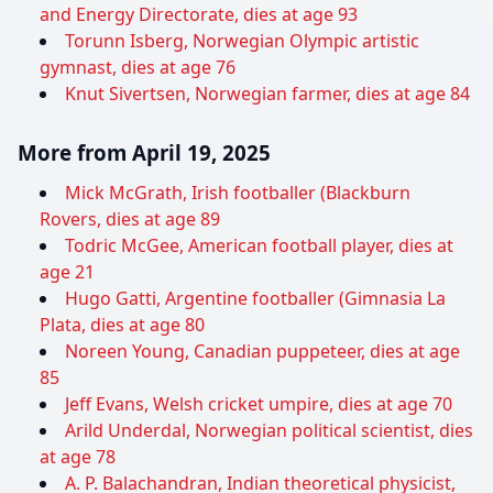
and Energy Directorate, dies at age 93
Torunn Isberg, Norwegian Olympic artistic
gymnast, dies at age 76
Knut Sivertsen, Norwegian farmer, dies at age 84
More from April 19, 2025
Mick McGrath, Irish footballer (Blackburn
Rovers, dies at age 89
Todric McGee, American football player, dies at
age 21
Hugo Gatti, Argentine footballer (Gimnasia La
Plata, dies at age 80
Noreen Young, Canadian puppeteer, dies at age
85
Jeff Evans, Welsh cricket umpire, dies at age 70
Arild Underdal, Norwegian political scientist, dies
at age 78
A. P. Balachandran, Indian theoretical physicist,