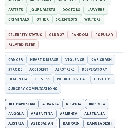
ARTISTS
JOURNALISTS
DOCTORS
LAWYERS
CRIMINALS
OTHER
SCIENTISTS
WRITERS
CELEBRITY STATUS
CLUB 27
RANDOM
POPULAR
RELATED SITES
CANCER
HEART DISEASE
VIOLENCE
CAR CRASH
STROKE
ACCIDENT
AIRSTRIKE
RESPIRATORY
DEMENTIA
ILLNESS
NEUROLOGICAL
COVID-19
SURGERY COMPLICATIONS
AFGHANISTAN
ALBANIA
ALGERIA
AMERICA
ANGOLA
ARGENTINA
ARMENIA
AUSTRALIA
AUSTRIA
AZERBAIJAN
BAHRAIN
BANGLADESH