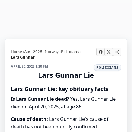
Home
April 2025
Norway
Politicians
Lars Gunnar
APRIL 20, 2025 1:20 PM
POLITICIANS
Lars Gunnar Lie
Lars Gunnar Lie: key obituary facts
Is Lars Gunnar Lie dead?
Yes. Lars Gunnar Lie
died on April 20, 2025, at age 86.
Cause of death:
Lars Gunnar Lie's cause of
death has not been publicly confirmed.