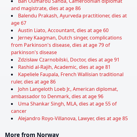
Bah Oumarou Sanda, Cameroonian diplomat
and magistrate, dies at age 86
Balendu Prakash, Ayurveda practitioner, dies at
age 67
Austin Liato, Accountant, dies at age 60
Jerney Kaagman, Dutch singer, complications
from Parkinson's disease, dies at age 79 of
parkinson's disease
Zdzisław Czarnobilski, Doctor, dies at age 91
Rashid al-Rajih, Academic, dies at age 81
Kapeliele Faupala, French Wallisian traditional
ruler, dies at age 86
John Langeloth Loeb Jr., American diplomat,
ambassador to Denmark, dies at age 96
Uma Shankar Singh, MLA, dies at age 55 of
cancer
Alejandro Royo-Villanova, Lawyer, dies at age 85
More from Norway