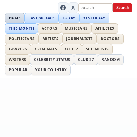
Search
HOME
LAST 30 DAYS
TODAY
YESTERDAY
THIS MONTH
ACTORS
MUSICIANS
ATHLETES
POLITICIANS
ARTISTS
JOURNALISTS
DOCTORS
LAWYERS
CRIMINALS
OTHER
SCIENTISTS
WRITERS
CELEBRITY STATUS
CLUB 27
RANDOM
POPULAR
YOUR COUNTRY