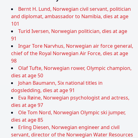
Bernt H. Lund, Norwegian civil servant, politician
and diplomat, ambassador to Namibia, dies at age
101
Turid Iversen, Norwegian politician, dies at age
91
Ingar Tore Narvhus, Norwegian air force general,
chief of the Royal Norwegian Air Force, dies at age
98
Olaf Tufte, Norwegian rower, Olympic champion,
dies at age 50
Johan Baumann, Six national titles in
dogsledding, dies at age 91
Eva Røine, Norwegian psychologist and actress,
dies at age 97
Ole Tom Nord, Norwegian Olympic ski jumper,
dies at age 85
Erling Diesen, Norwegian engineer and civil
servant, director of the Norwegian Water Resources