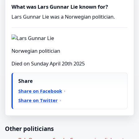
What was Lars Gunnar Lie known for?
Lars Gunnar Lie was a Norwegian politician.
Norwegian politician
Died on Sunday April 20th 2025
Share
Share on Facebook
Share on Twitter
Other politicians