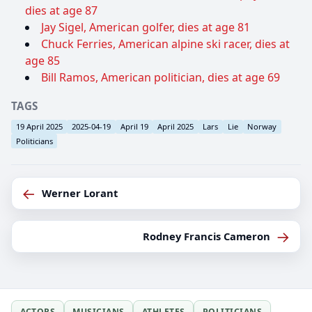
dies at age 87
Jay Sigel, American golfer, dies at age 81
Chuck Ferries, American alpine ski racer, dies at
age 85
Bill Ramos, American politician, dies at age 69
TAGS
19 April 2025
2025-04-19
April 19
April 2025
Lars
Lie
Norway
Politicians
←
Werner Lorant
→
Rodney Francis Cameron
ACTORS
MUSICIANS
ATHLETES
POLITICIANS