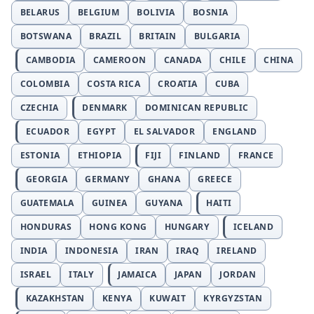
BELARUS
BELGIUM
BOLIVIA
BOSNIA
BOTSWANA
BRAZIL
BRITAIN
BULGARIA
CAMBODIA
CAMEROON
CANADA
CHILE
CHINA
COLOMBIA
COSTA RICA
CROATIA
CUBA
CZECHIA
DENMARK
DOMINICAN REPUBLIC
ECUADOR
EGYPT
EL SALVADOR
ENGLAND
ESTONIA
ETHIOPIA
FIJI
FINLAND
FRANCE
GEORGIA
GERMANY
GHANA
GREECE
GUATEMALA
GUINEA
GUYANA
HAITI
HONDURAS
HONG KONG
HUNGARY
ICELAND
INDIA
INDONESIA
IRAN
IRAQ
IRELAND
ISRAEL
ITALY
JAMAICA
JAPAN
JORDAN
KAZAKHSTAN
KENYA
KUWAIT
KYRGYZSTAN