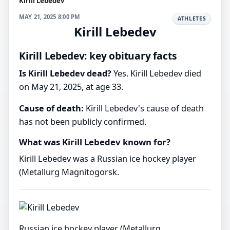
Kirill Lebedev
MAY 21, 2025 8:00 PM
ATHLETES
Kirill Lebedev
Kirill Lebedev: key obituary facts
Is Kirill Lebedev dead?
Yes. Kirill Lebedev died
on May 21, 2025, at age 33.
Cause of death:
Kirill Lebedev's cause of death
has not been publicly confirmed.
What was Kirill Lebedev known for?
Kirill Lebedev was a Russian ice hockey player
(Metallurg Magnitogorsk.
Russian ice hockey player (Metallurg