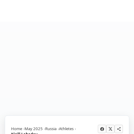
Home
May 2025
Russia
Athletes