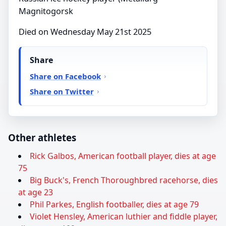
Magnitogorsk
Died on Wednesday May 21st 2025
Share
Share on Facebook
Share on Twitter
Other athletes
Rick Galbos, American football player, dies at age
75
Big Buck's, French Thoroughbred racehorse, dies
at age 23
Phil Parkes, English footballer, dies at age 79
Violet Hensley, American luthier and fiddle player,