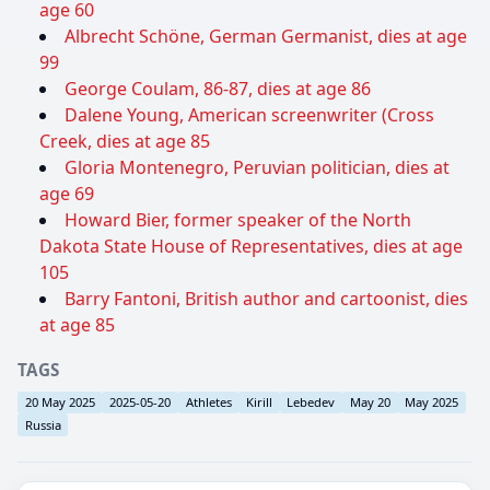
age 60
Albrecht Schöne, German Germanist, dies at age
99
George Coulam, 86-87, dies at age 86
Dalene Young, American screenwriter (Cross
Creek, dies at age 85
Gloria Montenegro, Peruvian politician, dies at
age 69
Howard Bier, former speaker of the North
Dakota State House of Representatives, dies at age
105
Barry Fantoni, British author and cartoonist, dies
at age 85
TAGS
20 May 2025
2025-05-20
Athletes
Kirill
Lebedev
May 20
May 2025
Russia