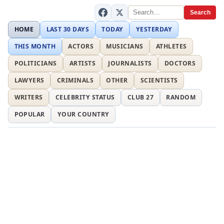
Search
HOME
LAST 30 DAYS
TODAY
YESTERDAY
THIS MONTH
ACTORS
MUSICIANS
ATHLETES
POLITICIANS
ARTISTS
JOURNALISTS
DOCTORS
LAWYERS
CRIMINALS
OTHER
SCIENTISTS
WRITERS
CELEBRITY STATUS
CLUB 27
RANDOM
POPULAR
YOUR COUNTRY