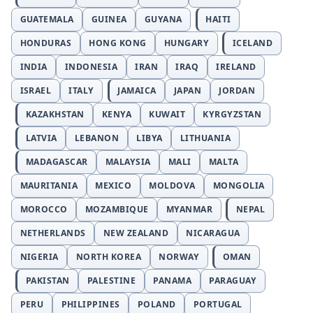
GUATEMALA
GUINEA
GUYANA
HAITI
HONDURAS
HONG KONG
HUNGARY
ICELAND
INDIA
INDONESIA
IRAN
IRAQ
IRELAND
ISRAEL
ITALY
JAMAICA
JAPAN
JORDAN
KAZAKHSTAN
KENYA
KUWAIT
KYRGYZSTAN
LATVIA
LEBANON
LIBYA
LITHUANIA
MADAGASCAR
MALAYSIA
MALI
MALTA
MAURITANIA
MEXICO
MOLDOVA
MONGOLIA
MOROCCO
MOZAMBIQUE
MYANMAR
NEPAL
NETHERLANDS
NEW ZEALAND
NICARAGUA
NIGERIA
NORTH KOREA
NORWAY
OMAN
PAKISTAN
PALESTINE
PANAMA
PARAGUAY
PERU
PHILIPPINES
POLAND
PORTUGAL