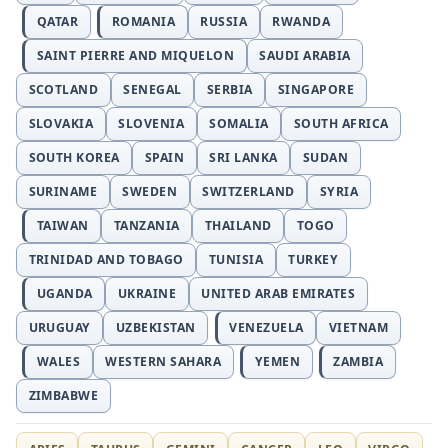
QATAR
ROMANIA
RUSSIA
RWANDA
SAINT PIERRE AND MIQUELON
SAUDI ARABIA
SCOTLAND
SENEGAL
SERBIA
SINGAPORE
SLOVAKIA
SLOVENIA
SOMALIA
SOUTH AFRICA
SOUTH KOREA
SPAIN
SRI LANKA
SUDAN
SURINAME
SWEDEN
SWITZERLAND
SYRIA
TAIWAN
TANZANIA
THAILAND
TOGO
TRINIDAD AND TOBAGO
TUNISIA
TURKEY
UGANDA
UKRAINE
UNITED ARAB EMIRATES
URUGUAY
UZBEKISTAN
VENEZUELA
VIETNAM
WALES
WESTERN SAHARA
YEMEN
ZAMBIA
ZIMBABWE