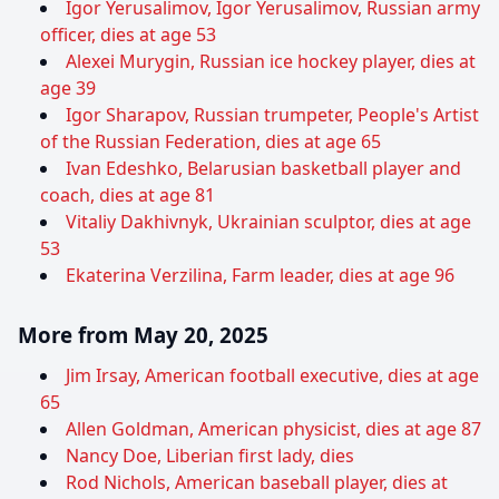
Igor Yerusalimov, Igor Yerusalimov, Russian army
officer, dies at age 53
Alexei Murygin, Russian ice hockey player, dies at
age 39
Igor Sharapov, Russian trumpeter, People's Artist
of the Russian Federation, dies at age 65
Ivan Edeshko, Belarusian basketball player and
coach, dies at age 81
Vitaliy Dakhivnyk, Ukrainian sculptor, dies at age
53
Ekaterina Verzilina, Farm leader, dies at age 96
More from May 20, 2025
Jim Irsay, American football executive, dies at age
65
Allen Goldman, American physicist, dies at age 87
Nancy Doe, Liberian first lady, dies
Rod Nichols, American baseball player, dies at