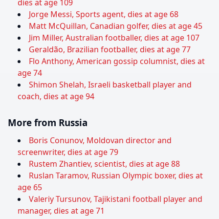
dies at age 109
Jorge Messi, Sports agent, dies at age 68
Matt McQuillan, Canadian golfer, dies at age 45
Jim Miller, Australian footballer, dies at age 107
Geraldão, Brazilian footballer, dies at age 77
Flo Anthony, American gossip columnist, dies at
age 74
Shimon Shelah, Israeli basketball player and
coach, dies at age 94
More from Russia
Boris Conunov, Moldovan director and
screenwriter, dies at age 79
Rustem Zhantiev, scientist, dies at age 88
Ruslan Taramov, Russian Olympic boxer, dies at
age 65
Valeriy Tursunov, Tajikistani football player and
manager, dies at age 71