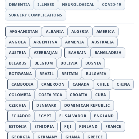
DEMENTIA
ILLNESS
NEUROLOGICAL
COVID-19
SURGERY COMPLICATIONS
AFGHANISTAN
ALBANIA
ALGERIA
AMERICA
ANGOLA
ARGENTINA
ARMENIA
AUSTRALIA
AUSTRIA
AZERBAIJAN
BAHRAIN
BANGLADESH
BELARUS
BELGIUM
BOLIVIA
BOSNIA
BOTSWANA
BRAZIL
BRITAIN
BULGARIA
CAMBODIA
CAMEROON
CANADA
CHILE
CHINA
COLOMBIA
COSTA RICA
CROATIA
CUBA
CZECHIA
DENMARK
DOMINICAN REPUBLIC
ECUADOR
EGYPT
EL SALVADOR
ENGLAND
ESTONIA
ETHIOPIA
FIJI
FINLAND
FRANCE
GEORGIA
GERMANY
GHANA
GREECE