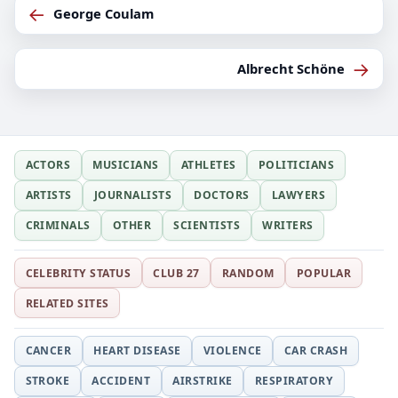
←
George Coulam
→
Albrecht Schöne
ACTORS
MUSICIANS
ATHLETES
POLITICIANS
ARTISTS
JOURNALISTS
DOCTORS
LAWYERS
CRIMINALS
OTHER
SCIENTISTS
WRITERS
CELEBRITY STATUS
CLUB 27
RANDOM
POPULAR
RELATED SITES
CANCER
HEART DISEASE
VIOLENCE
CAR CRASH
STROKE
ACCIDENT
AIRSTRIKE
RESPIRATORY