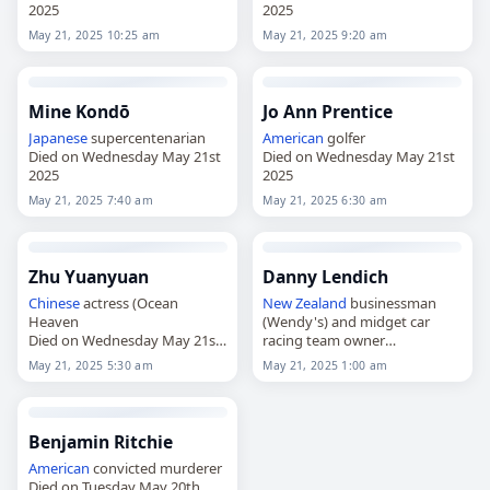
2025
2025
May 21, 2025 10:25 am
May 21, 2025 9:20 am
Mine Kondō
Jo Ann Prentice
Japanese
supercentenarian
American
golfer
Died on Wednesday May 21st
Died on Wednesday May 21st
2025
2025
May 21, 2025 7:40 am
May 21, 2025 6:30 am
Zhu Yuanyuan
Danny Lendich
Chinese
actress (Ocean
New Zealand
businessman
Heaven
(Wendy's) and midget car
Died on Wednesday May 21st
racing team owner
2025
Died on Wednesday May 21st
May 21, 2025 5:30 am
May 21, 2025 1:00 am
2025
Benjamin Ritchie
American
convicted murderer
Died on Tuesday May 20th