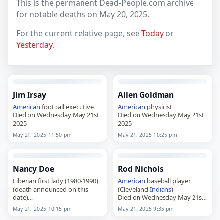
This is the permanent Dead-People.com archive
for notable deaths on May 20, 2025.
For the current relative page, see
Today
or
Yesterday
.
Jim Irsay
Allen Goldman
American
football executive
American
physicist
Died on Wednesday May 21st
Died on Wednesday May 21st
2025
2025
May 21, 2025 11:50 pm
May 21, 2025 10:25 pm
Nancy Doe
Rod Nichols
Liberian first lady (1980-1990)
American
baseball player
(death announced on this
(Cleveland
Indians
)
date)
Died on Wednesday May 21st
Died on Wednesday May 21st
2025
May 21, 2025 10:15 pm
May 21, 2025 9:35 pm
2025