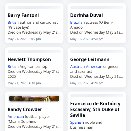
Barry Fantoni
Dorinha Duval
British
author and cartoonist
Brazilian
actress (O Bem-
(Private Eye)
Amado
Died on Wednesday May 21st
Died on Wednesday May 21st
2025
2025
May 21, 2025 5:05 pm
May 21, 2025 4:50 pm
Hewlett Thompson
George Leitmann
British
Anglican bishop
Austrian
-
American
engineer
Died on Wednesday May 21st
and scientist
2025
Died on Wednesday May 21st
2025
May 21, 2025 4:30 pm
May 21, 2025 4:20 pm
Francisco de Borbón y
Randy Crowder
Escasany, 5th Duke of
Seville
American
football player
(Miami Dolphins
Spanish
noble and
Died on Wednesday May 21st
businessman