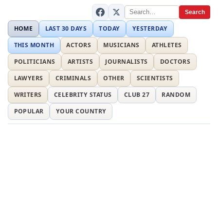
Search
HOME
LAST 30 DAYS
TODAY
YESTERDAY
THIS MONTH
ACTORS
MUSICIANS
ATHLETES
POLITICIANS
ARTISTS
JOURNALISTS
DOCTORS
LAWYERS
CRIMINALS
OTHER
SCIENTISTS
WRITERS
CELEBRITY STATUS
CLUB 27
RANDOM
POPULAR
YOUR COUNTRY