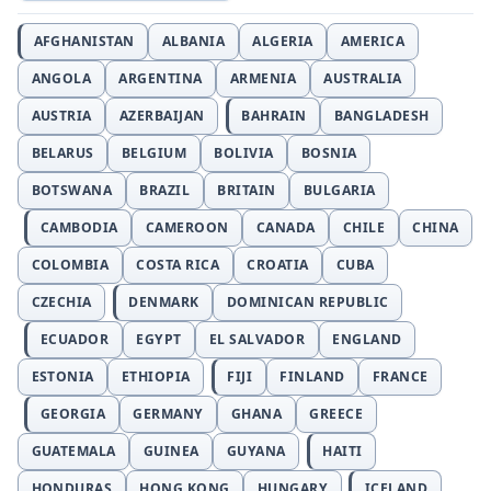
AFGHANISTAN
ALBANIA
ALGERIA
AMERICA
ANGOLA
ARGENTINA
ARMENIA
AUSTRALIA
AUSTRIA
AZERBAIJAN
BAHRAIN
BANGLADESH
BELARUS
BELGIUM
BOLIVIA
BOSNIA
BOTSWANA
BRAZIL
BRITAIN
BULGARIA
CAMBODIA
CAMEROON
CANADA
CHILE
CHINA
COLOMBIA
COSTA RICA
CROATIA
CUBA
CZECHIA
DENMARK
DOMINICAN REPUBLIC
ECUADOR
EGYPT
EL SALVADOR
ENGLAND
ESTONIA
ETHIOPIA
FIJI
FINLAND
FRANCE
GEORGIA
GERMANY
GHANA
GREECE
GUATEMALA
GUINEA
GUYANA
HAITI
HONDURAS
HONG KONG
HUNGARY
ICELAND