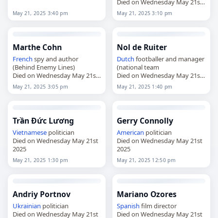
2025
Died on Wednesday May 21st
2025
May 21, 2025 3:40 pm
May 21, 2025 3:10 pm
Marthe Cohn
Nol de Ruiter
French
spy and author
Dutch
footballer and manager
(Behind Enemy Lines)
(national team
Died on Wednesday May 21st
Died on Wednesday May 21st
2025
2025
May 21, 2025 3:05 pm
May 21, 2025 1:40 pm
Trần Đức Lương
Gerry Connolly
Vietnamese
politician
American
politician
Died on Wednesday May 21st
Died on Wednesday May 21st
2025
2025
May 21, 2025 1:30 pm
May 21, 2025 12:50 pm
Andriy Portnov
Mariano Ozores
Ukrainian
politician
Spanish
film director
Died on Wednesday May 21st
Died on Wednesday May 21st