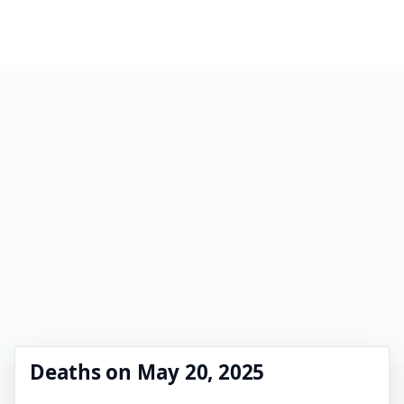
Deaths on May 20, 2025