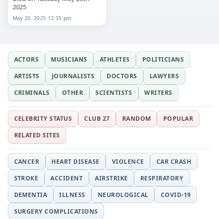
2025
May 20, 2025 12:35 pm
ACTORS
MUSICIANS
ATHLETES
POLITICIANS
ARTISTS
JOURNALISTS
DOCTORS
LAWYERS
CRIMINALS
OTHER
SCIENTISTS
WRITERS
CELEBRITY STATUS
CLUB 27
RANDOM
POPULAR
RELATED SITES
CANCER
HEART DISEASE
VIOLENCE
CAR CRASH
STROKE
ACCIDENT
AIRSTRIKE
RESPIRATORY
DEMENTIA
ILLNESS
NEUROLOGICAL
COVID-19
SURGERY COMPLICATIONS