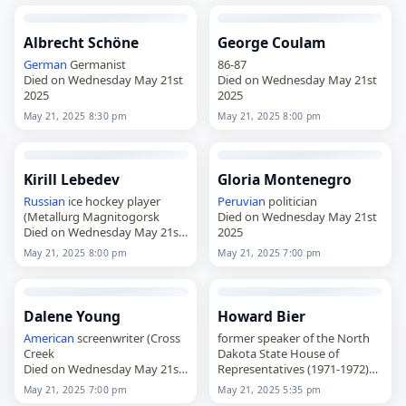
Albrecht Schöne
George Coulam
German
Germanist
86-87
Died on Wednesday May 21st
Died on Wednesday May 21st
2025
2025
May 21, 2025 8:30 pm
May 21, 2025 8:00 pm
Kirill Lebedev
Gloria Montenegro
Russian
ice hockey player
Peruvian
politician
(Metallurg Magnitogorsk
Died on Wednesday May 21st
Died on Wednesday May 21st
2025
2025
May 21, 2025 8:00 pm
May 21, 2025 7:00 pm
Dalene Young
Howard Bier
American
screenwriter (Cross
former speaker of the North
Creek
Dakota State House of
Died on Wednesday May 21st
Representatives (1971-1972)
2025
Died on Wednesday May 21st
May 21, 2025 7:00 pm
May 21, 2025 5:35 pm
2025