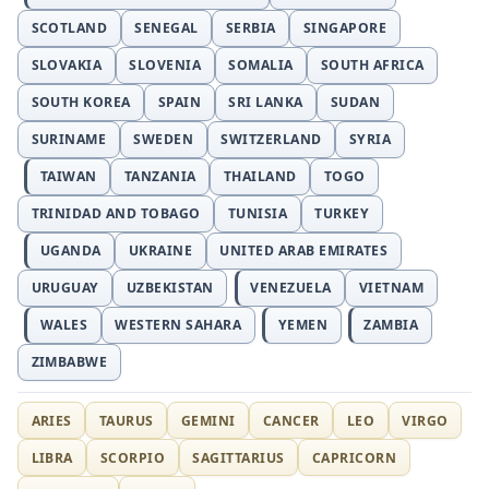
SCOTLAND
SENEGAL
SERBIA
SINGAPORE
SLOVAKIA
SLOVENIA
SOMALIA
SOUTH AFRICA
SOUTH KOREA
SPAIN
SRI LANKA
SUDAN
SURINAME
SWEDEN
SWITZERLAND
SYRIA
TAIWAN
TANZANIA
THAILAND
TOGO
TRINIDAD AND TOBAGO
TUNISIA
TURKEY
UGANDA
UKRAINE
UNITED ARAB EMIRATES
URUGUAY
UZBEKISTAN
VENEZUELA
VIETNAM
WALES
WESTERN SAHARA
YEMEN
ZAMBIA
ZIMBABWE
ARIES
TAURUS
GEMINI
CANCER
LEO
VIRGO
LIBRA
SCORPIO
SAGITTARIUS
CAPRICORN