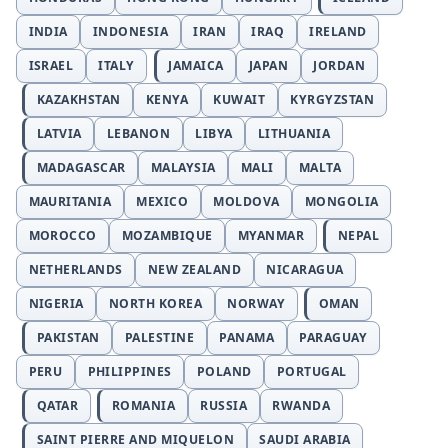
INDIA
INDONESIA
IRAN
IRAQ
IRELAND
ISRAEL
ITALY
JAMAICA
JAPAN
JORDAN
KAZAKHSTAN
KENYA
KUWAIT
KYRGYZSTAN
LATVIA
LEBANON
LIBYA
LITHUANIA
MADAGASCAR
MALAYSIA
MALI
MALTA
MAURITANIA
MEXICO
MOLDOVA
MONGOLIA
MOROCCO
MOZAMBIQUE
MYANMAR
NEPAL
NETHERLANDS
NEW ZEALAND
NICARAGUA
NIGERIA
NORTH KOREA
NORWAY
OMAN
PAKISTAN
PALESTINE
PANAMA
PARAGUAY
PERU
PHILIPPINES
POLAND
PORTUGAL
QATAR
ROMANIA
RUSSIA
RWANDA
SAINT PIERRE AND MIQUELON
SAUDI ARABIA