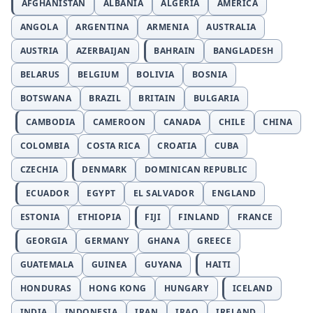
AFGHANISTAN
ALBANIA
ALGERIA
AMERICA
ANGOLA
ARGENTINA
ARMENIA
AUSTRALIA
AUSTRIA
AZERBAIJAN
BAHRAIN
BANGLADESH
BELARUS
BELGIUM
BOLIVIA
BOSNIA
BOTSWANA
BRAZIL
BRITAIN
BULGARIA
CAMBODIA
CAMEROON
CANADA
CHILE
CHINA
COLOMBIA
COSTA RICA
CROATIA
CUBA
CZECHIA
DENMARK
DOMINICAN REPUBLIC
ECUADOR
EGYPT
EL SALVADOR
ENGLAND
ESTONIA
ETHIOPIA
FIJI
FINLAND
FRANCE
GEORGIA
GERMANY
GHANA
GREECE
GUATEMALA
GUINEA
GUYANA
HAITI
HONDURAS
HONG KONG
HUNGARY
ICELAND
INDIA
INDONESIA
IRAN
IRAQ
IRELAND