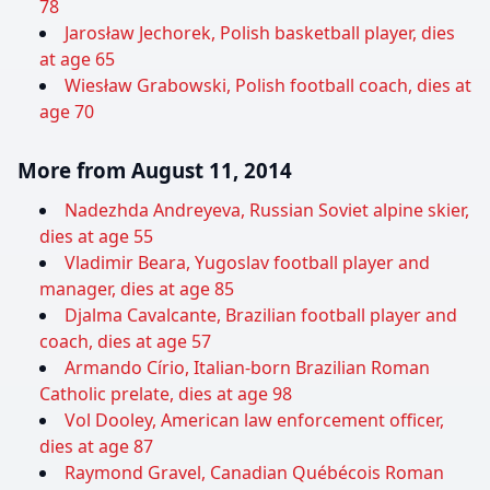
78
Jarosław Jechorek, Polish basketball player, dies
at age 65
Wiesław Grabowski, Polish football coach, dies at
age 70
More from August 11, 2014
Nadezhda Andreyeva, Russian Soviet alpine skier,
dies at age 55
Vladimir Beara, Yugoslav football player and
manager, dies at age 85
Djalma Cavalcante, Brazilian football player and
coach, dies at age 57
Armando Círio, Italian-born Brazilian Roman
Catholic prelate, dies at age 98
Vol Dooley, American law enforcement officer,
dies at age 87
Raymond Gravel, Canadian Québécois Roman