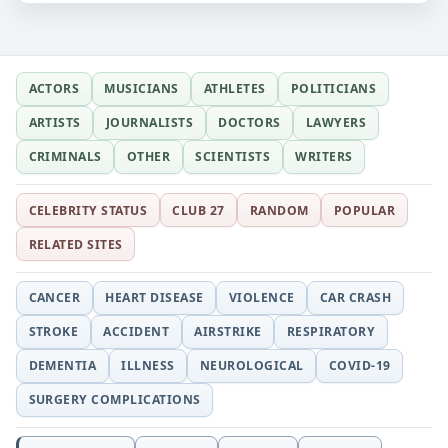
ACTORS
MUSICIANS
ATHLETES
POLITICIANS
ARTISTS
JOURNALISTS
DOCTORS
LAWYERS
CRIMINALS
OTHER
SCIENTISTS
WRITERS
CELEBRITY STATUS
CLUB 27
RANDOM
POPULAR
RELATED SITES
CANCER
HEART DISEASE
VIOLENCE
CAR CRASH
STROKE
ACCIDENT
AIRSTRIKE
RESPIRATORY
DEMENTIA
ILLNESS
NEUROLOGICAL
COVID-19
SURGERY COMPLICATIONS