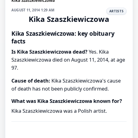
Kika Szaszkiewiczowa
AUGUST 11, 2014 1:29 AM
ARTISTS
Kika Szaszkiewiczowa
Kika Szaszkiewiczowa: key obituary
facts
Is Kika Szaszkiewiczowa dead?
Yes. Kika
Szaszkiewiczowa died on August 11, 2014, at age
97.
Cause of death:
Kika Szaszkiewiczowa's cause
of death has not been publicly confirmed.
What was Kika Szaszkiewiczowa known for?
Kika Szaszkiewiczowa was a Polish artist.