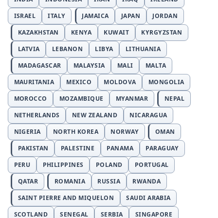
ISRAEL
ITALY
JAMAICA
JAPAN
JORDAN
KAZAKHSTAN
KENYA
KUWAIT
KYRGYZSTAN
LATVIA
LEBANON
LIBYA
LITHUANIA
MADAGASCAR
MALAYSIA
MALI
MALTA
MAURITANIA
MEXICO
MOLDOVA
MONGOLIA
MOROCCO
MOZAMBIQUE
MYANMAR
NEPAL
NETHERLANDS
NEW ZEALAND
NICARAGUA
NIGERIA
NORTH KOREA
NORWAY
OMAN
PAKISTAN
PALESTINE
PANAMA
PARAGUAY
PERU
PHILIPPINES
POLAND
PORTUGAL
QATAR
ROMANIA
RUSSIA
RWANDA
SAINT PIERRE AND MIQUELON
SAUDI ARABIA
SCOTLAND
SENEGAL
SERBIA
SINGAPORE