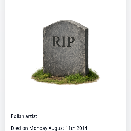
Polish artist
Died on Monday August 11th 2014