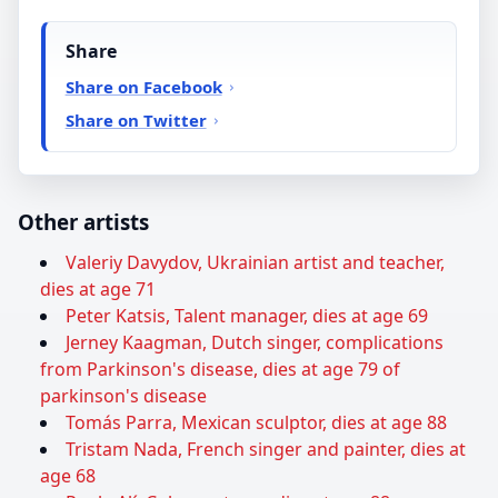
Share
Share on Facebook
Share on Twitter
Other artists
Valeriy Davydov, Ukrainian artist and teacher,
dies at age 71
Peter Katsis, Talent manager, dies at age 69
Jerney Kaagman, Dutch singer, complications
from Parkinson's disease, dies at age 79 of
parkinson's disease
Tomás Parra, Mexican sculptor, dies at age 88
Tristam Nada, French singer and painter, dies at
age 68