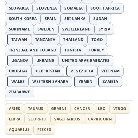
SLOVAKIA
SLOVENIA
SOMALIA
SOUTH AFRICA
SOUTH KOREA
SPAIN
SRI LANKA
SUDAN
SURINAME
SWEDEN
SWITZERLAND
SYRIA
TAIWAN
TANZANIA
THAILAND
TOGO
TRINIDAD AND TOBAGO
TUNISIA
TURKEY
UGANDA
UKRAINE
UNITED ARAB EMIRATES
URUGUAY
UZBEKISTAN
VENEZUELA
VIETNAM
WALES
WESTERN SAHARA
YEMEN
ZAMBIA
ZIMBABWE
ARIES
TAURUS
GEMINI
CANCER
LEO
VIRGO
LIBRA
SCORPIO
SAGITTARIUS
CAPRICORN
AQUARIUS
PISCES