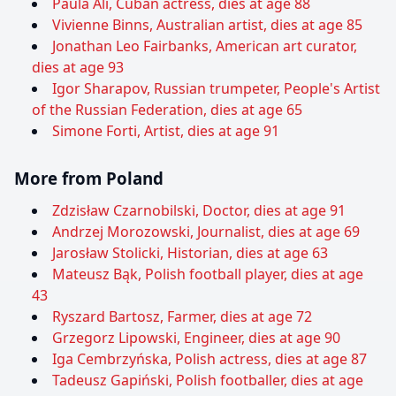
Paula Alí, Cuban actress, dies at age 88
Vivienne Binns, Australian artist, dies at age 85
Jonathan Leo Fairbanks, American art curator,
dies at age 93
Igor Sharapov, Russian trumpeter, People's Artist
of the Russian Federation, dies at age 65
Simone Forti, Artist, dies at age 91
More from Poland
Zdzisław Czarnobilski, Doctor, dies at age 91
Andrzej Morozowski, Journalist, dies at age 69
Jarosław Stolicki, Historian, dies at age 63
Mateusz Bąk, Polish football player, dies at age
43
Ryszard Bartosz, Farmer, dies at age 72
Grzegorz Lipowski, Engineer, dies at age 90
Iga Cembrzyńska, Polish actress, dies at age 87
Tadeusz Gapiński, Polish footballer, dies at age