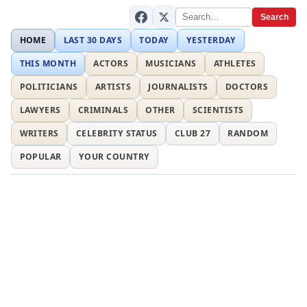
Search
HOME
LAST 30 DAYS
TODAY
YESTERDAY
THIS MONTH
ACTORS
MUSICIANS
ATHLETES
POLITICIANS
ARTISTS
JOURNALISTS
DOCTORS
LAWYERS
CRIMINALS
OTHER
SCIENTISTS
WRITERS
CELEBRITY STATUS
CLUB 27
RANDOM
POPULAR
YOUR COUNTRY