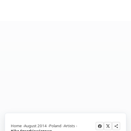
Home
August 2014
Poland
Artists