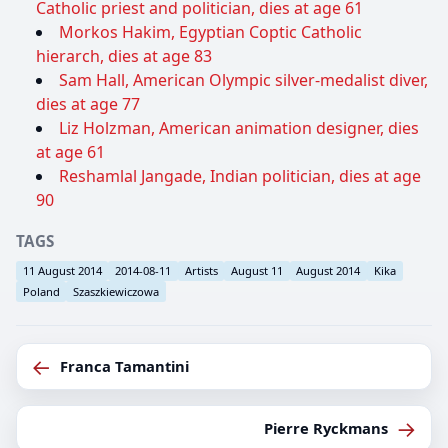
Catholic priest and politician, dies at age 61
Morkos Hakim, Egyptian Coptic Catholic
hierarch, dies at age 83
Sam Hall, American Olympic silver-medalist diver,
dies at age 77
Liz Holzman, American animation designer, dies
at age 61
Reshamlal Jangade, Indian politician, dies at age
90
TAGS
11 August 2014
2014-08-11
Artists
August 11
August 2014
Kika
Poland
Szaszkiewiczowa
←
Franca Tamantini
→
Pierre Ryckmans