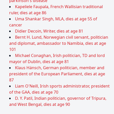
parkinson's disease
Kapeliele Faupala, French Wallisian traditional
ruler, dies at age 86
Uma Shankar Singh, MLA, dies at age 55 of
cancer
Didier Decoin, Writer, dies at age 81
Bernt H. Lund, Norwegian civil servant, politician
and diplomat, ambassador to Namibia, dies at age
101
Michael Conaghan, Irish politician, TD and lord
mayor of Dublin, dies at age 81
Klaus Hänsch, German politician, member and
president of the European Parliament, dies at age
87
Liam O'Neill, Irish sports administrator, president
of the GAA, dies at age 70
D. Y. Patil, Indian politician, governor of Tripura,
and West Bengal, dies at age 90