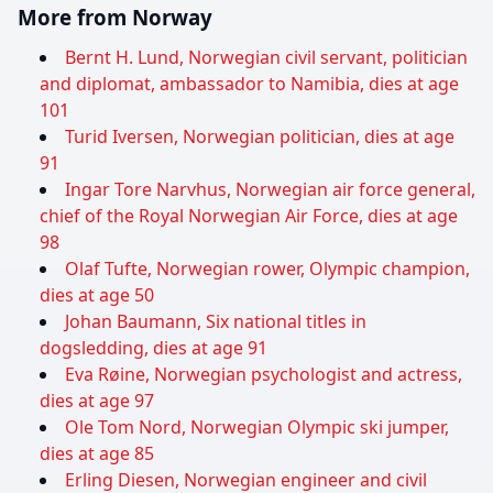
More from Norway
Bernt H. Lund, Norwegian civil servant, politician
and diplomat, ambassador to Namibia, dies at age
101
Turid Iversen, Norwegian politician, dies at age
91
Ingar Tore Narvhus, Norwegian air force general,
chief of the Royal Norwegian Air Force, dies at age
98
Olaf Tufte, Norwegian rower, Olympic champion,
dies at age 50
Johan Baumann, Six national titles in
dogsledding, dies at age 91
Eva Røine, Norwegian psychologist and actress,
dies at age 97
Ole Tom Nord, Norwegian Olympic ski jumper,
dies at age 85
Erling Diesen, Norwegian engineer and civil