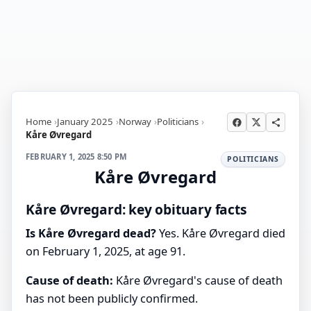
Home
January 2025
Norway
Politicians
Kåre Øvregard
FEBRUARY 1, 2025 8:50 PM
POLITICIANS
Kåre Øvregard
Kåre Øvregard: key obituary facts
Is Kåre Øvregard dead?
Yes. Kåre Øvregard died
on February 1, 2025, at age 91.
Cause of death:
Kåre Øvregard's cause of death
has not been publicly confirmed.