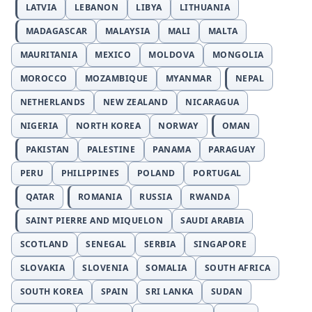
LATVIA
LEBANON
LIBYA
LITHUANIA
MADAGASCAR
MALAYSIA
MALI
MALTA
MAURITANIA
MEXICO
MOLDOVA
MONGOLIA
MOROCCO
MOZAMBIQUE
MYANMAR
NEPAL
NETHERLANDS
NEW ZEALAND
NICARAGUA
NIGERIA
NORTH KOREA
NORWAY
OMAN
PAKISTAN
PALESTINE
PANAMA
PARAGUAY
PERU
PHILIPPINES
POLAND
PORTUGAL
QATAR
ROMANIA
RUSSIA
RWANDA
SAINT PIERRE AND MIQUELON
SAUDI ARABIA
SCOTLAND
SENEGAL
SERBIA
SINGAPORE
SLOVAKIA
SLOVENIA
SOMALIA
SOUTH AFRICA
SOUTH KOREA
SPAIN
SRI LANKA
SUDAN