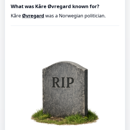
What was Kåre Øvregard known for?
Kåre
Øvregard
was a Norwegian politician.