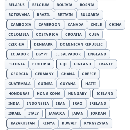
BELARUS
BELGIUM
BOLIVIA
BOSNIA
BOTSWANA
BRAZIL
BRITAIN
BULGARIA
CAMBODIA
CAMEROON
CANADA
CHILE
CHINA
COLOMBIA
COSTA RICA
CROATIA
CUBA
CZECHIA
DENMARK
DOMINICAN REPUBLIC
ECUADOR
EGYPT
EL SALVADOR
ENGLAND
ESTONIA
ETHIOPIA
FIJI
FINLAND
FRANCE
GEORGIA
GERMANY
GHANA
GREECE
GUATEMALA
GUINEA
GUYANA
HAITI
HONDURAS
HONG KONG
HUNGARY
ICELAND
INDIA
INDONESIA
IRAN
IRAQ
IRELAND
ISRAEL
ITALY
JAMAICA
JAPAN
JORDAN
KAZAKHSTAN
KENYA
KUWAIT
KYRGYZSTAN