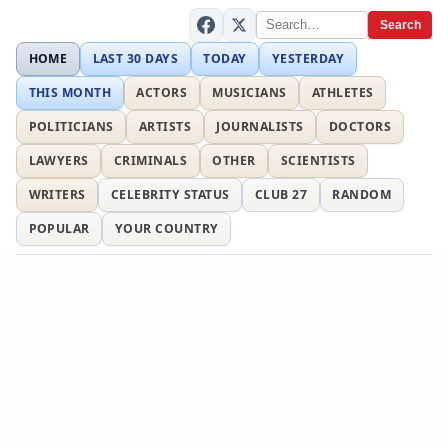
Search
HOME
LAST 30 DAYS
TODAY
YESTERDAY
THIS MONTH
ACTORS
MUSICIANS
ATHLETES
POLITICIANS
ARTISTS
JOURNALISTS
DOCTORS
LAWYERS
CRIMINALS
OTHER
SCIENTISTS
WRITERS
CELEBRITY STATUS
CLUB 27
RANDOM
POPULAR
YOUR COUNTRY