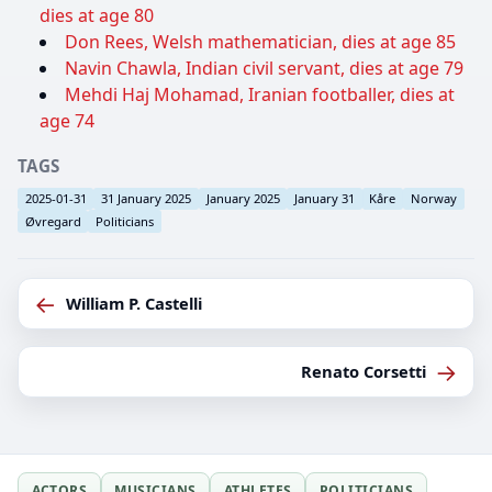
dies at age 80
Don Rees, Welsh mathematician, dies at age 85
Navin Chawla, Indian civil servant, dies at age 79
Mehdi Haj Mohamad, Iranian footballer, dies at
age 74
TAGS
2025-01-31
31 January 2025
January 2025
January 31
Kåre
Norway
Øvregard
Politicians
←
William P. Castelli
→
Renato Corsetti
ACTORS
MUSICIANS
ATHLETES
POLITICIANS