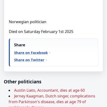
Norwegian politician
Died on Saturday February 1st 2025
Share
Share on Facebook
Share on Twitter
Other politicians
Austin Liato, Accountant, dies at age 60
Jerney Kaagman, Dutch singer, complications
from Parkinson's disease, dies at age 79 of