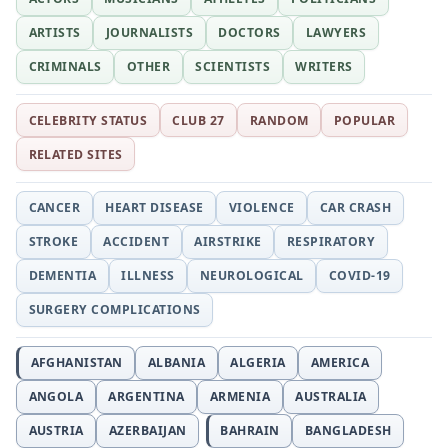
ARTISTS
JOURNALISTS
DOCTORS
LAWYERS
CRIMINALS
OTHER
SCIENTISTS
WRITERS
CELEBRITY STATUS
CLUB 27
RANDOM
POPULAR
RELATED SITES
CANCER
HEART DISEASE
VIOLENCE
CAR CRASH
STROKE
ACCIDENT
AIRSTRIKE
RESPIRATORY
DEMENTIA
ILLNESS
NEUROLOGICAL
COVID-19
SURGERY COMPLICATIONS
AFGHANISTAN
ALBANIA
ALGERIA
AMERICA
ANGOLA
ARGENTINA
ARMENIA
AUSTRALIA
AUSTRIA
AZERBAIJAN
BAHRAIN
BANGLADESH