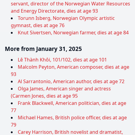
servant, director of the Norwegian Water Resources
and Energy Directorate, dies at age 93
Torunn Isberg, Norwegian Olympic artistic
gymnast, dies at age 76
Knut Sivertsen, Norwegian farmer, dies at age 84
More from January 31, 2025
Lê Thành Khôi, 101/102, dies at age 101
Malcolm Peyton, American composer, dies at age
93
Al Sarrantonio, American author, dies at age 72
Olga James, American singer and actress
(Carmen Jones, dies at age 95
Frank Blackwell, American politician, dies at age
77
Michael Hames, British police officer, dies at age
79
Carey Harrison, British novelist and dramatist,