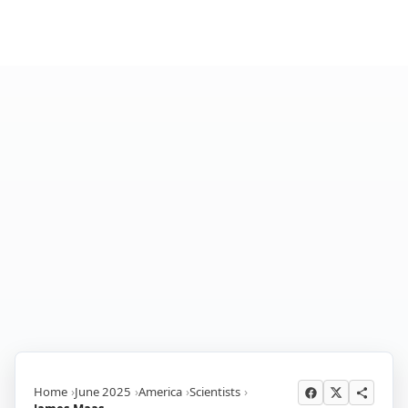
Home
June 2025
America
Scientists