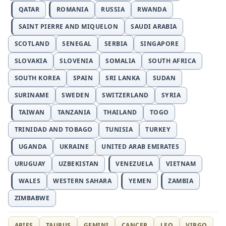
QATAR
ROMANIA
RUSSIA
RWANDA
SAINT PIERRE AND MIQUELON
SAUDI ARABIA
SCOTLAND
SENEGAL
SERBIA
SINGAPORE
SLOVAKIA
SLOVENIA
SOMALIA
SOUTH AFRICA
SOUTH KOREA
SPAIN
SRI LANKA
SUDAN
SURINAME
SWEDEN
SWITZERLAND
SYRIA
TAIWAN
TANZANIA
THAILAND
TOGO
TRINIDAD AND TOBAGO
TUNISIA
TURKEY
UGANDA
UKRAINE
UNITED ARAB EMIRATES
URUGUAY
UZBEKISTAN
VENEZUELA
VIETNAM
WALES
WESTERN SAHARA
YEMEN
ZAMBIA
ZIMBABWE
ARIES
TAURUS
GEMINI
CANCER
LEO
VIRGO