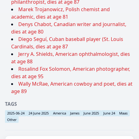
philanthropist, dies at age 87
Marek Trojanowicz, Polish chemist and
academic, dies at age 81
Denys Chabot, Canadian writer and journalist,
dies at age 80
Diego Seguí, Cuban baseball player (St. Louis
Cardinals, dies at age 87
Jerry A. Shields, American ophthalmologist, dies
at age 88
Rosalind Fox Solomon, American photographer,
dies at age 95
Wally McRae, American cowboy and poet, dies at
age 89
TAGS
2025-06-24
24 June 2025
America
James
June 2025
June 24
Maas
Other