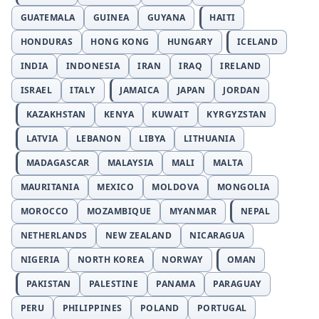
GUATEMALA
GUINEA
GUYANA
HAITI
HONDURAS
HONG KONG
HUNGARY
ICELAND
INDIA
INDONESIA
IRAN
IRAQ
IRELAND
ISRAEL
ITALY
JAMAICA
JAPAN
JORDAN
KAZAKHSTAN
KENYA
KUWAIT
KYRGYZSTAN
LATVIA
LEBANON
LIBYA
LITHUANIA
MADAGASCAR
MALAYSIA
MALI
MALTA
MAURITANIA
MEXICO
MOLDOVA
MONGOLIA
MOROCCO
MOZAMBIQUE
MYANMAR
NEPAL
NETHERLANDS
NEW ZEALAND
NICARAGUA
NIGERIA
NORTH KOREA
NORWAY
OMAN
PAKISTAN
PALESTINE
PANAMA
PARAGUAY
PERU
PHILIPPINES
POLAND
PORTUGAL