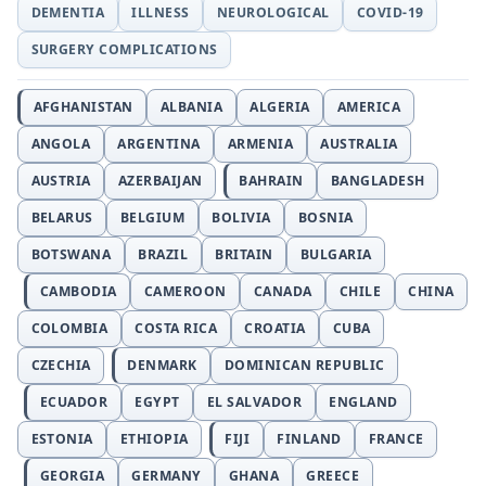
DEMENTIA
ILLNESS
NEUROLOGICAL
COVID-19
SURGERY COMPLICATIONS
AFGHANISTAN
ALBANIA
ALGERIA
AMERICA
ANGOLA
ARGENTINA
ARMENIA
AUSTRALIA
AUSTRIA
AZERBAIJAN
BAHRAIN
BANGLADESH
BELARUS
BELGIUM
BOLIVIA
BOSNIA
BOTSWANA
BRAZIL
BRITAIN
BULGARIA
CAMBODIA
CAMEROON
CANADA
CHILE
CHINA
COLOMBIA
COSTA RICA
CROATIA
CUBA
CZECHIA
DENMARK
DOMINICAN REPUBLIC
ECUADOR
EGYPT
EL SALVADOR
ENGLAND
ESTONIA
ETHIOPIA
FIJI
FINLAND
FRANCE
GEORGIA
GERMANY
GHANA
GREECE