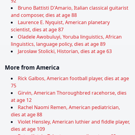
92
Bruno Battisti D'Amario, Italian classical guitarist
and composer, dies at age 88
Laurence E. Nyquist, American planetary
scientist, dies at age 87
Oladele Awobuluyi, Yoruba linguistics, African
linguistics, language policy, dies at age 89
Jarosław Stolicki, Historian, dies at age 63
More from America
Rick Galbos, American football player, dies at age
75
Girvin, American Thoroughbred racehorse, dies
at age 12
Rachel Naomi Remen, American pediatrician,
dies at age 88
Violet Hensley, American luthier and fiddle player,
dies at age 109