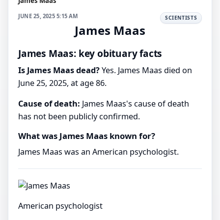
James Maas
JUNE 25, 2025 5:15 AM
SCIENTISTS
James Maas
James Maas: key obituary facts
Is James Maas dead?
Yes. James Maas died on
June 25, 2025, at age 86.
Cause of death:
James Maas's cause of death
has not been publicly confirmed.
What was James Maas known for?
James Maas was an American psychologist.
American psychologist