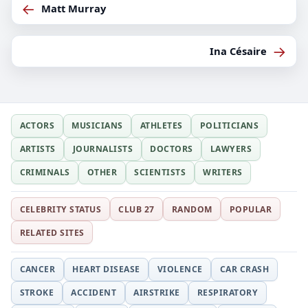
←
Matt Murray
→
Ina Césaire
ACTORS
MUSICIANS
ATHLETES
POLITICIANS
ARTISTS
JOURNALISTS
DOCTORS
LAWYERS
CRIMINALS
OTHER
SCIENTISTS
WRITERS
CELEBRITY STATUS
CLUB 27
RANDOM
POPULAR
RELATED SITES
CANCER
HEART DISEASE
VIOLENCE
CAR CRASH
STROKE
ACCIDENT
AIRSTRIKE
RESPIRATORY