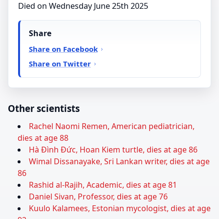
Died on Wednesday June 25th 2025
Share
Share on Facebook
Share on Twitter
Other scientists
Rachel Naomi Remen, American pediatrician,
dies at age 88
Hà Đình Đức, Hoan Kiem turtle, dies at age 86
Wimal Dissanayake, Sri Lankan writer, dies at age
86
Rashid al-Rajih, Academic, dies at age 81
Daniel Sivan, Professor, dies at age 76
Kuulo Kalamees, Estonian mycologist, dies at age