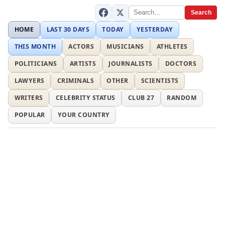
Search
HOME
LAST 30 DAYS
TODAY
YESTERDAY
THIS MONTH
ACTORS
MUSICIANS
ATHLETES
POLITICIANS
ARTISTS
JOURNALISTS
DOCTORS
LAWYERS
CRIMINALS
OTHER
SCIENTISTS
WRITERS
CELEBRITY STATUS
CLUB 27
RANDOM
POPULAR
YOUR COUNTRY