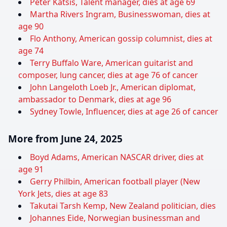
Peter Katsis, Talent manager, dies at age 69
Martha Rivers Ingram, Businesswoman, dies at
age 90
Flo Anthony, American gossip columnist, dies at
age 74
Terry Buffalo Ware, American guitarist and
composer, lung cancer, dies at age 76 of cancer
John Langeloth Loeb Jr., American diplomat,
ambassador to Denmark, dies at age 96
Sydney Towle, Influencer, dies at age 26 of cancer
More from June 24, 2025
Boyd Adams, American NASCAR driver, dies at
age 91
Gerry Philbin, American football player (New
York Jets, dies at age 83
Takutai Tarsh Kemp, New Zealand politician, dies
Johannes Eide, Norwegian businessman and