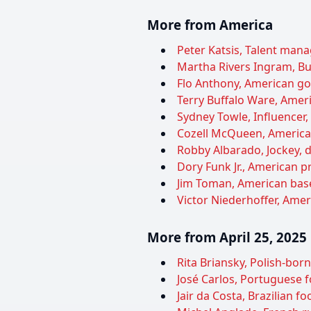
More from America
Peter Katsis, Talent manag
Martha Rivers Ingram, Bu
Flo Anthony, American gos
Terry Buffalo Ware, Ameri
Sydney Towle, Influencer,
Cozell McQueen, American 
Robby Albarado, Jockey, d
Dory Funk Jr., American pr
Jim Toman, American baseb
Victor Niederhoffer, Ameri
More from April 25, 2025
Rita Briansky, Polish-bor
José Carlos, Portuguese fo
Jair da Costa, Brazilian f