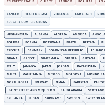
CELEBRITY STATUS
CLUB 27
RANDOM
POPULAR
REL
CANCER
HEART DISEASE
VIOLENCE
CAR CRASH
STR
SURGERY COMPLICATIONS
AFGHANISTAN
ALBANIA
ALGERIA
AMERICA
ANGOL
BOLIVIA
BOSNIA
BOTSWANA
BRAZIL
BRITAIN
B
CZECHIA
DENMARK
DOMINICAN REPUBLIC
ECUADO
GHANA
GREECE
GUATEMALA
GUINEA
GUYANA
H
ITALY
JAMAICA
JAPAN
JORDAN
KAZAKHSTAN
K
MALTA
MAURITANIA
MEXICO
MOLDOVA
MONGOLIA
NORTH KOREA
NORWAY
OMAN
PAKISTAN
PALEST
SAINT PIERRE AND MIQUELON
SAUDI ARABIA
SCOTLAND
SRI LANKA
SUDAN
SURINAME
SWEDEN
SWITZERLA