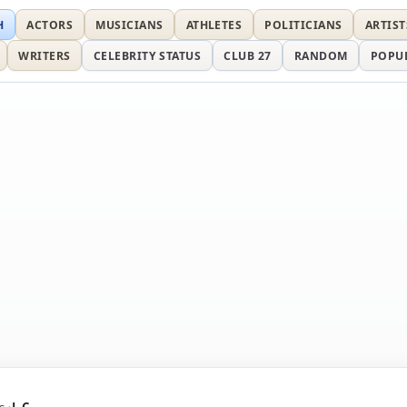
H
ACTORS
MUSICIANS
ATHLETES
POLITICIANS
ARTIST
WRITERS
CELEBRITY STATUS
CLUB 27
RANDOM
POPU
s
J. C.