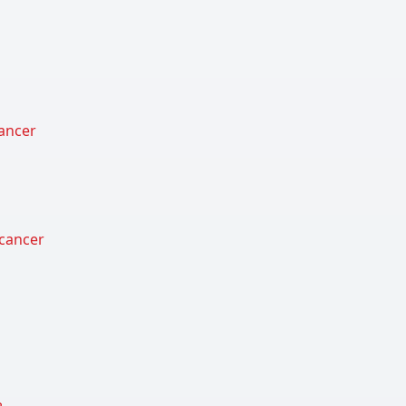
cancer
 cancer