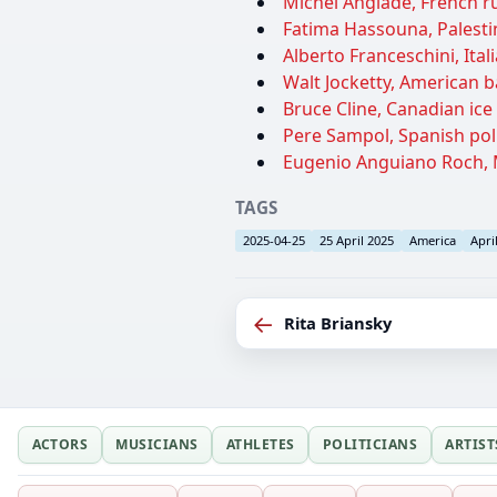
Michel Anglade, French r
Fatima Hassouna, Palestin
Alberto Franceschini, Ital
Walt Jocketty, American b
Bruce Cline, Canadian ice 
Pere Sampol, Spanish poli
Eugenio Anguiano Roch, M
TAGS
2025-04-25
25 April 2025
America
Apri
←
Rita Briansky
ACTORS
MUSICIANS
ATHLETES
POLITICIANS
ARTIST