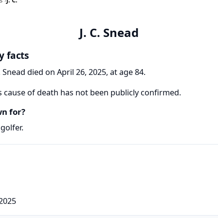
J. C. Snead
y facts
C. Snead died on April 26, 2025, at age 84.
's cause of death has not been publicly confirmed.
wn for?
golfer.
 2025