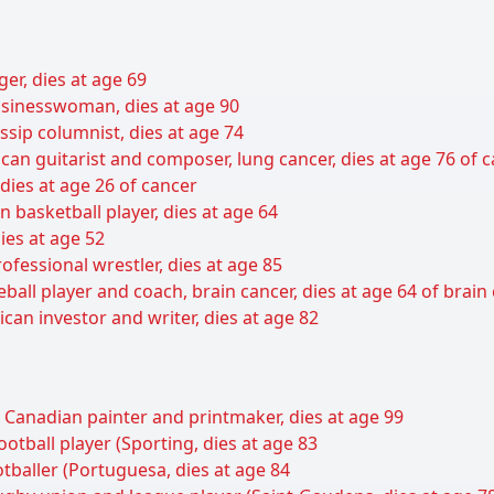
er, dies at age 69
sinesswoman, dies at age 90
sip columnist, dies at age 74
can guitarist and composer, lung cancer, dies at age 76 of 
 dies at age 26 of cancer
basketball player, dies at age 64
ies at age 52
ofessional wrestler, dies at age 85
all player and coach, brain cancer, dies at age 64 of brain
can investor and writer, dies at age 82
n Canadian painter and printmaker, dies at age 99
otball player (Sporting, dies at age 83
ootballer (Portuguesa, dies at age 84