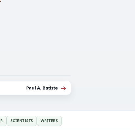
8
→
Paul A. Batiste
ER
SCIENTISTS
WRITERS