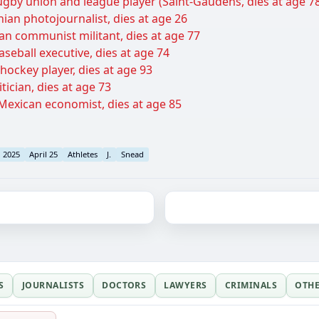
ugby union and league player (Saint-Gaudens, dies at age 7
ian photojournalist, dies at age 26
ian communist militant, dies at age 77
aseball executive, dies at age 74
hockey player, dies at age 93
tician, dies at age 73
exican economist, dies at age 85
l 2025
April 25
Athletes
J.
Snead
S
JOURNALISTS
DOCTORS
LAWYERS
CRIMINALS
OTH