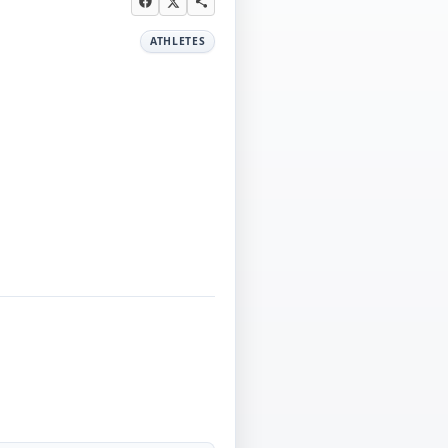
ATHLETES