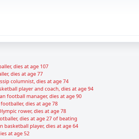
baller, dies at age 107
ller, dies at age 77
sip columnist, dies at age 74
sketball player and coach, dies at age 94
an football manager, dies at age 90
footballer, dies at age 78
lympic rower, dies at age 78
baller, dies at age 27 of beating
basketball player, dies at age 64
ies at age 52