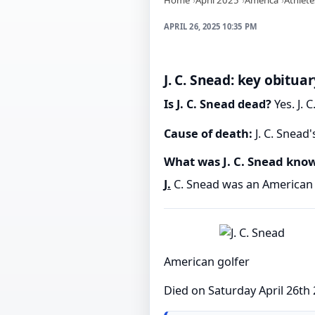
APRIL 26, 2025 10:35 PM
J. C. Snead: key obituar
Is J. C. Snead dead?
Yes. J. 
Cause of death:
J. C. Snead
What was J. C. Snead kno
J.
C. Snead was an American 
American golfer
Died on Saturday April 26th