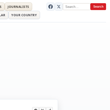
S
JOURNALISTS
Search
LAR
YOUR COUNTRY