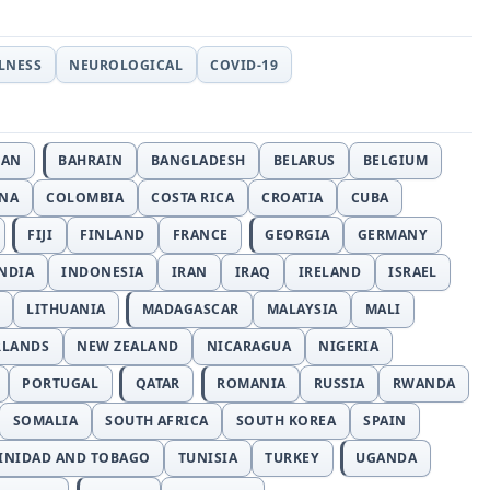
LLNESS
NEUROLOGICAL
COVID-19
JAN
BAHRAIN
BANGLADESH
BELARUS
BELGIUM
INA
COLOMBIA
COSTA RICA
CROATIA
CUBA
FIJI
FINLAND
FRANCE
GEORGIA
GERMANY
NDIA
INDONESIA
IRAN
IRAQ
IRELAND
ISRAEL
LITHUANIA
MADAGASCAR
MALAYSIA
MALI
RLANDS
NEW ZEALAND
NICARAGUA
NIGERIA
PORTUGAL
QATAR
ROMANIA
RUSSIA
RWANDA
SOMALIA
SOUTH AFRICA
SOUTH KOREA
SPAIN
INIDAD AND TOBAGO
TUNISIA
TURKEY
UGANDA