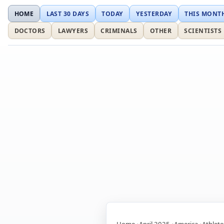
HOME
LAST 30 DAYS
TODAY
YESTERDAY
THIS MONT
DOCTORS
LAWYERS
CRIMINALS
OTHER
SCIENTISTS
Home
April 2025
America
Athlete