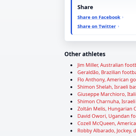
Share
Share on Facebook
Share on Twitter
Other athletes
Jim Miller, Australian foot
Geraldão, Brazilian footba
Flo Anthony, American gos
Shimon Shelah, Israeli ba
Giuseppe Marchioro, Itali
Shimon Charnuha, Israeli 
Zoltán Melis, Hungarian O
David Owori, Ugandan foot
Cozell McQueen, American 
Robby Albarado, Jockey, d