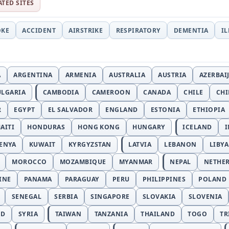
ATED SITES
OKE
ACCIDENT
AIRSTRIKE
RESPIRATORY
DEMENTIA
I
A
ARGENTINA
ARMENIA
AUSTRALIA
AUSTRIA
AZERBAI
ULGARIA
CAMBODIA
CAMEROON
CANADA
CHILE
CH
R
EGYPT
EL SALVADOR
ENGLAND
ESTONIA
ETHIOPIA
AITI
HONDURAS
HONG KONG
HUNGARY
ICELAND
I
ENYA
KUWAIT
KYRGYZSTAN
LATVIA
LEBANON
LIBYA
MOROCCO
MOZAMBIQUE
MYANMAR
NEPAL
NETHE
INE
PANAMA
PARAGUAY
PERU
PHILIPPINES
POLAND
SENEGAL
SERBIA
SINGAPORE
SLOVAKIA
SLOVENIA
ND
SYRIA
TAIWAN
TANZANIA
THAILAND
TOGO
TR