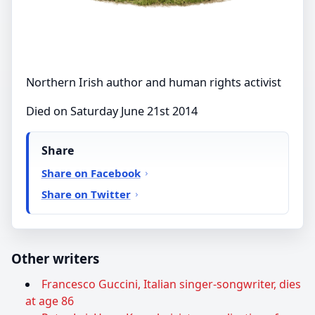
Northern Irish author and human rights activist
Died on Saturday June 21st 2014
Share
Share on Facebook
Share on Twitter
Other writers
Francesco Guccini, Italian singer-songwriter, dies
at age 86