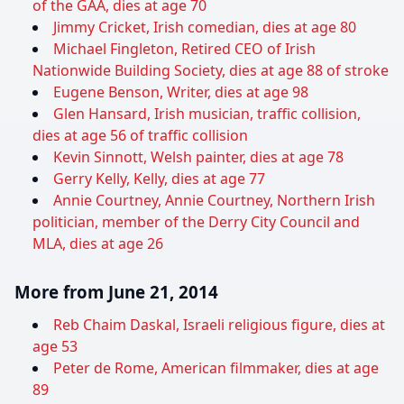
of the GAA, dies at age 70
Jimmy Cricket, Irish comedian, dies at age 80
Michael Fingleton, Retired CEO of Irish
Nationwide Building Society, dies at age 88 of stroke
Eugene Benson, Writer, dies at age 98
Glen Hansard, Irish musician, traffic collision,
dies at age 56 of traffic collision
Kevin Sinnott, Welsh painter, dies at age 78
Gerry Kelly, Kelly, dies at age 77
Annie Courtney, Annie Courtney, Northern Irish
politician, member of the Derry City Council and
MLA, dies at age 26
More from June 21, 2014
Reb Chaim Daskal, Israeli religious figure, dies at
age 53
Peter de Rome, American filmmaker, dies at age
89