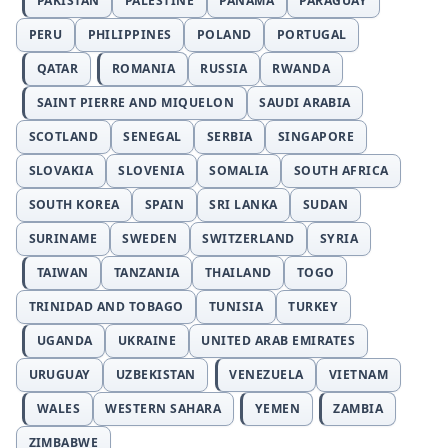
PAKISTAN
PALESTINE
PANAMA
PARAGUAY
PERU
PHILIPPINES
POLAND
PORTUGAL
QATAR
ROMANIA
RUSSIA
RWANDA
SAINT PIERRE AND MIQUELON
SAUDI ARABIA
SCOTLAND
SENEGAL
SERBIA
SINGAPORE
SLOVAKIA
SLOVENIA
SOMALIA
SOUTH AFRICA
SOUTH KOREA
SPAIN
SRI LANKA
SUDAN
SURINAME
SWEDEN
SWITZERLAND
SYRIA
TAIWAN
TANZANIA
THAILAND
TOGO
TRINIDAD AND TOBAGO
TUNISIA
TURKEY
UGANDA
UKRAINE
UNITED ARAB EMIRATES
URUGUAY
UZBEKISTAN
VENEZUELA
VIETNAM
WALES
WESTERN SAHARA
YEMEN
ZAMBIA
ZIMBABWE