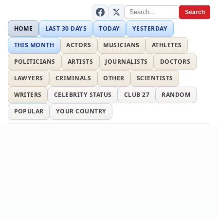
Search
HOME
LAST 30 DAYS
TODAY
YESTERDAY
THIS MONTH
ACTORS
MUSICIANS
ATHLETES
POLITICIANS
ARTISTS
JOURNALISTS
DOCTORS
LAWYERS
CRIMINALS
OTHER
SCIENTISTS
WRITERS
CELEBRITY STATUS
CLUB 27
RANDOM
POPULAR
YOUR COUNTRY