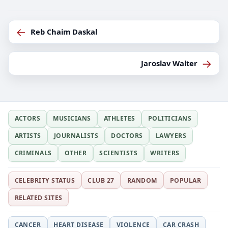
←
Reb Chaim Daskal
→
Jaroslav Walter
ACTORS
MUSICIANS
ATHLETES
POLITICIANS
ARTISTS
JOURNALISTS
DOCTORS
LAWYERS
CRIMINALS
OTHER
SCIENTISTS
WRITERS
CELEBRITY STATUS
CLUB 27
RANDOM
POPULAR
RELATED SITES
CANCER
HEART DISEASE
VIOLENCE
CAR CRASH