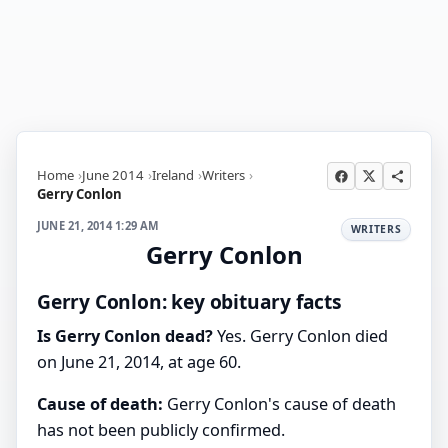
Home
June 2014
Ireland
Writers
Gerry Conlon
JUNE 21, 2014 1:29 AM
WRITERS
Gerry Conlon
Gerry Conlon: key obituary facts
Is Gerry Conlon dead?
Yes. Gerry Conlon died
on June 21, 2014, at age 60.
Cause of death:
Gerry Conlon's cause of death
has not been publicly confirmed.