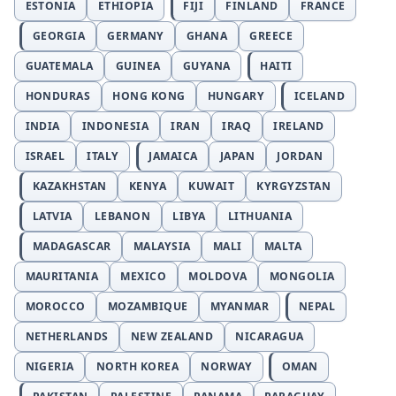
ESTONIA
ETHIOPIA
FIJI
FINLAND
FRANCE
GEORGIA
GERMANY
GHANA
GREECE
GUATEMALA
GUINEA
GUYANA
HAITI
HONDURAS
HONG KONG
HUNGARY
ICELAND
INDIA
INDONESIA
IRAN
IRAQ
IRELAND
ISRAEL
ITALY
JAMAICA
JAPAN
JORDAN
KAZAKHSTAN
KENYA
KUWAIT
KYRGYZSTAN
LATVIA
LEBANON
LIBYA
LITHUANIA
MADAGASCAR
MALAYSIA
MALI
MALTA
MAURITANIA
MEXICO
MOLDOVA
MONGOLIA
MOROCCO
MOZAMBIQUE
MYANMAR
NEPAL
NETHERLANDS
NEW ZEALAND
NICARAGUA
NIGERIA
NORTH KOREA
NORWAY
OMAN