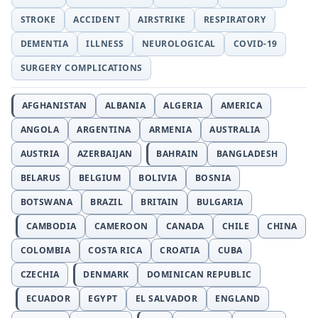
STROKE
ACCIDENT
AIRSTRIKE
RESPIRATORY
DEMENTIA
ILLNESS
NEUROLOGICAL
COVID-19
SURGERY COMPLICATIONS
AFGHANISTAN
ALBANIA
ALGERIA
AMERICA
ANGOLA
ARGENTINA
ARMENIA
AUSTRALIA
AUSTRIA
AZERBAIJAN
BAHRAIN
BANGLADESH
BELARUS
BELGIUM
BOLIVIA
BOSNIA
BOTSWANA
BRAZIL
BRITAIN
BULGARIA
CAMBODIA
CAMEROON
CANADA
CHILE
CHINA
COLOMBIA
COSTA RICA
CROATIA
CUBA
CZECHIA
DENMARK
DOMINICAN REPUBLIC
ECUADOR
EGYPT
EL SALVADOR
ENGLAND