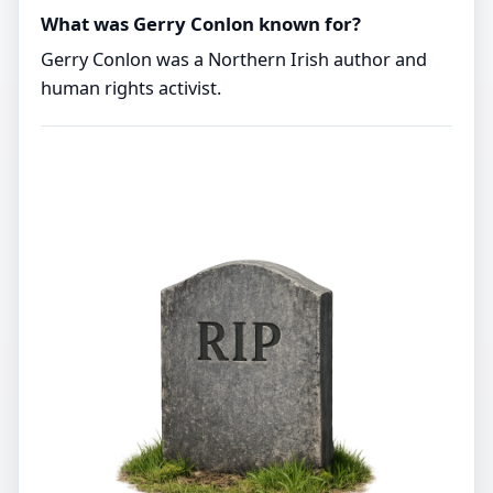
What was Gerry Conlon known for?
Gerry Conlon was a Northern Irish author and
human rights activist.