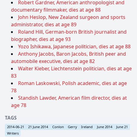
Robert Gardner, American anthropologist and
documentary filmmaker, dies at age 88
John Heslop, New Zealand surgeon and sports
administrator, dies at age 89
Roland Hill, German-born British journalist and
biographer, dies at age 93
Yozo Ishikawa, Japanese politician, dies at age 88
Anthony Jacobs, Baron Jacobs, British peer and
automobile executive, dies at age 82
Walter Kieber, Liechtenstein politician, dies at age
83
Roman Laskowski, Polish academic, dies at age
78
Standish Lawder, American film director, dies at
age 78
TAGS
2014-06-21
21 June 2014
Conlon
Gerry
Ireland
June 2014
June 21
Writers