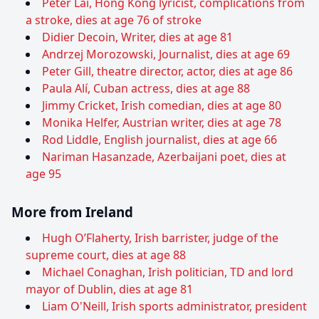
Peter Lai, Hong Kong lyricist, complications from
a stroke, dies at age 76 of stroke
Didier Decoin, Writer, dies at age 81
Andrzej Morozowski, Journalist, dies at age 69
Peter Gill, theatre director, actor, dies at age 86
Paula Alí, Cuban actress, dies at age 88
Jimmy Cricket, Irish comedian, dies at age 80
Monika Helfer, Austrian writer, dies at age 78
Rod Liddle, English journalist, dies at age 66
Nariman Hasanzade, Azerbaijani poet, dies at
age 95
More from Ireland
Hugh O’Flaherty, Irish barrister, judge of the
supreme court, dies at age 88
Michael Conaghan, Irish politician, TD and lord
mayor of Dublin, dies at age 81
Liam O'Neill, Irish sports administrator, president