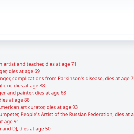
 artist and teacher, dies at age 71
er, dies at age 69
ger, complications from Parkinson's disease, dies at age 7
ptor, dies at age 88
er and painter, dies at age 68
dies at age 88
merican art curator, dies at age 93
umpeter, People's Artist of the Russian Federation, dies at 
at age 91
 and DJ, dies at age 50