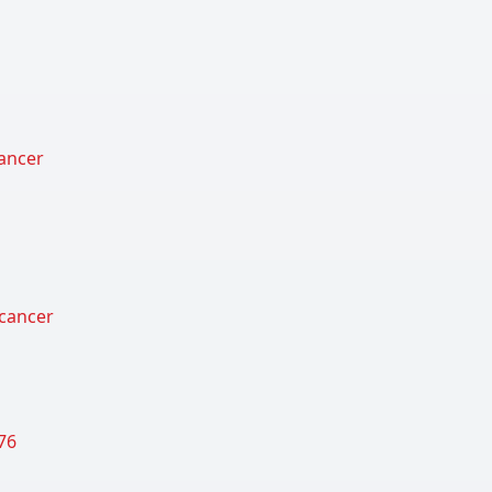
cancer
 cancer
76