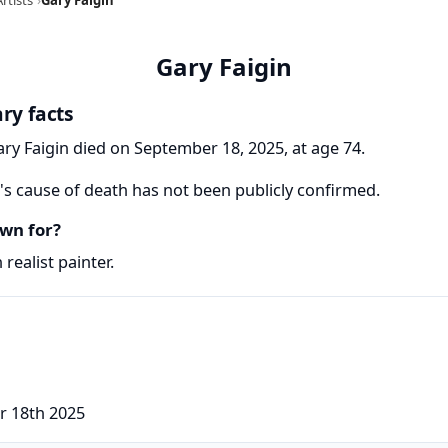
Gary Faigin
ry facts
ary Faigin died on September 18, 2025, at age 74.
's cause of death has not been publicly confirmed.
wn for?
realist painter.
r 18th 2025