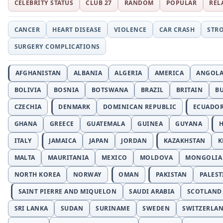
CELEBRITY STATUS
CLUB 27
RANDOM
POPULAR
REL
CANCER
HEART DISEASE
VIOLENCE
CAR CRASH
STR
SURGERY COMPLICATIONS
AFGHANISTAN
ALBANIA
ALGERIA
AMERICA
ANGOL
BOLIVIA
BOSNIA
BOTSWANA
BRAZIL
BRITAIN
B
CZECHIA
DENMARK
DOMINICAN REPUBLIC
ECUADO
GHANA
GREECE
GUATEMALA
GUINEA
GUYANA
H
ITALY
JAMAICA
JAPAN
JORDAN
KAZAKHSTAN
K
MALTA
MAURITANIA
MEXICO
MOLDOVA
MONGOLIA
NORTH KOREA
NORWAY
OMAN
PAKISTAN
PALEST
SAINT PIERRE AND MIQUELON
SAUDI ARABIA
SCOTLAND
SRI LANKA
SUDAN
SURINAME
SWEDEN
SWITZERLA