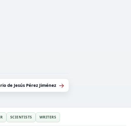
→
rio de Jesús Pérez Jiménez
ER
SCIENTISTS
WRITERS