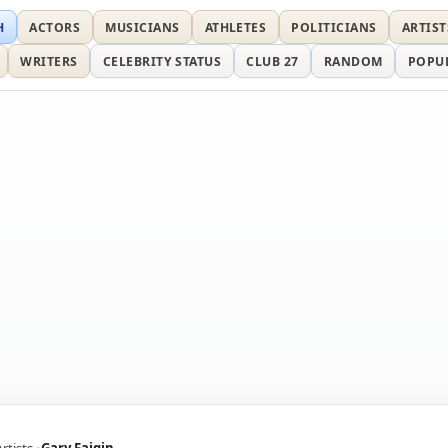
H
ACTORS
MUSICIANS
ATHLETES
POLITICIANS
ARTIST
WRITERS
CELEBRITY STATUS
CLUB 27
RANDOM
POPU
Artists
Gary Faigin