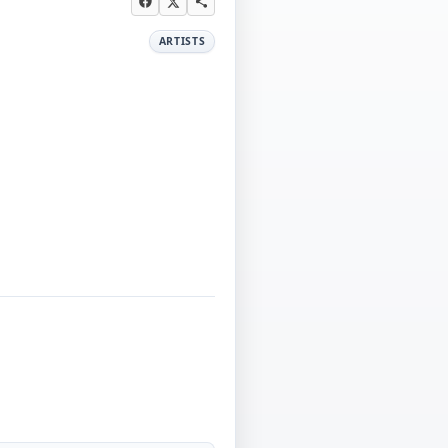
ARTISTS