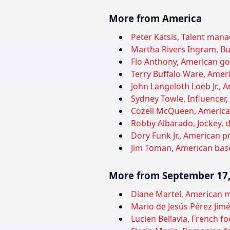
More from America
Peter Katsis, Talent manag
Martha Rivers Ingram, Bu
Flo Anthony, American gos
Terry Buffalo Ware, Ameri
John Langeloth Loeb Jr.,
Sydney Towle, Influencer,
Cozell McQueen, American 
Robby Albarado, Jockey, d
Dory Funk Jr., American pr
Jim Toman, American baseb
More from September 17,
Diane Martel, American m
Mario de Jesús Pérez Jimé
Lucien Bellavia, French foo