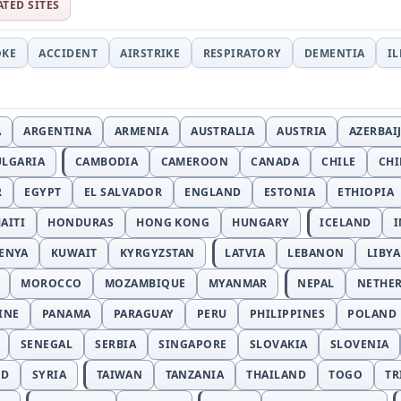
ATED SITES
OKE
ACCIDENT
AIRSTRIKE
RESPIRATORY
DEMENTIA
I
A
ARGENTINA
ARMENIA
AUSTRALIA
AUSTRIA
AZERBAI
ULGARIA
CAMBODIA
CAMEROON
CANADA
CHILE
CH
R
EGYPT
EL SALVADOR
ENGLAND
ESTONIA
ETHIOPIA
AITI
HONDURAS
HONG KONG
HUNGARY
ICELAND
I
ENYA
KUWAIT
KYRGYZSTAN
LATVIA
LEBANON
LIBYA
MOROCCO
MOZAMBIQUE
MYANMAR
NEPAL
NETHE
INE
PANAMA
PARAGUAY
PERU
PHILIPPINES
POLAND
SENEGAL
SERBIA
SINGAPORE
SLOVAKIA
SLOVENIA
ND
SYRIA
TAIWAN
TANZANIA
THAILAND
TOGO
TR