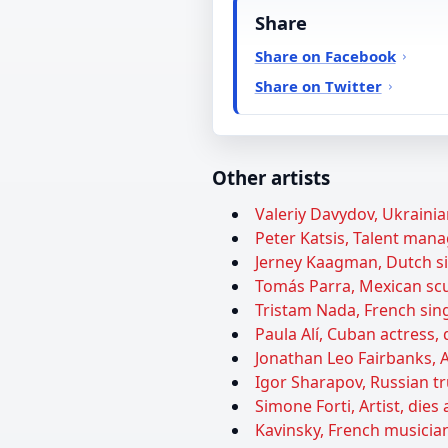
Share
Share on Facebook
Share on Twitter
Other artists
Valeriy Davydov, Ukrainian
Peter Katsis, Talent manag
Jerney Kaagman, Dutch sin
Tomás Parra, Mexican scul
Tristam Nada, French sing
Paula Alí, Cuban actress, 
Jonathan Leo Fairbanks, A
Igor Sharapov, Russian tr
Simone Forti, Artist, dies 
Kavinsky, French musician