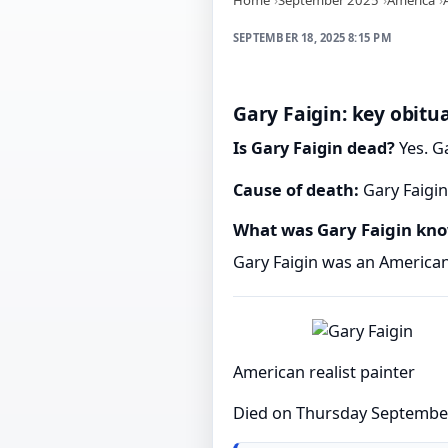
SEPTEMBER 18, 2025 8:15 PM
Gary Faigin: key obitua
Is Gary Faigin dead?
Yes. G
Cause of death:
Gary Faigin
What was Gary Faigin kno
Gary Faigin was an American 
American realist painter
Died on Thursday Septembe