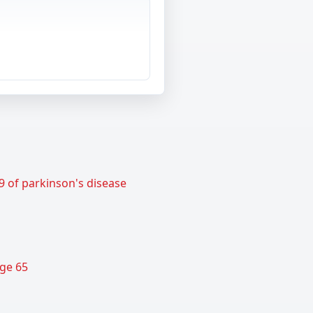
9 of parkinson's disease
age 65