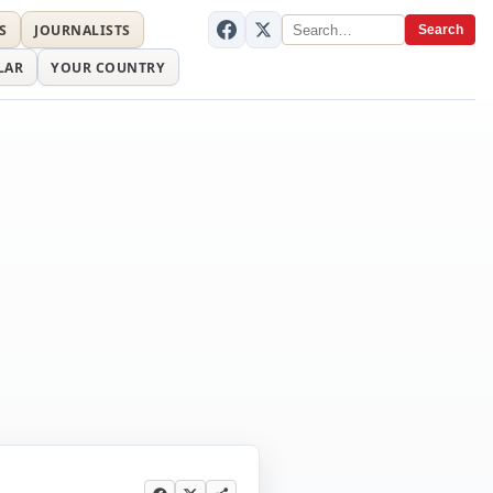
S
JOURNALISTS
Search
LAR
YOUR COUNTRY