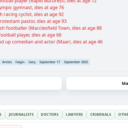
otball player (Rapid București, dies at age 72
lympic gymnast, dies at age 76
 racing cyclist, dies at age 92
rotestant pastor, dies at age 93
sh footballer (Macclesfield Town, dies at age 88
otball player, dies at age 66
nd up comedian and actor (Maari, dies at age 46
Artists
Faigin
Gary
September 17
September 2025
Ma
S
JOURNALISTS
DOCTORS
LAWYERS
CRIMINALS
OTH