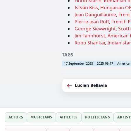
Florin Marin, Romanian fo
István Kiss, Hungarian O
Jean Danguillaume, French
Pierre-Jean Ruff, French P
George Sievwright, Scotti
Jim Fahnhorst, American fo
Robo Shankar, Indian sta
TAGS
17 September 2025
2025-09-17
America
←
Lucien Bellavia
ACTORS
MUSICIANS
ATHLETES
POLITICIANS
ARTIST