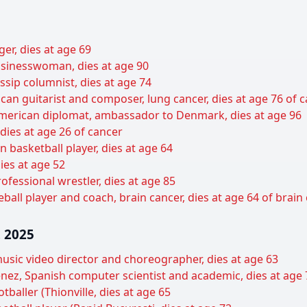
er, dies at age 69
sinesswoman, dies at age 90
sip columnist, dies at age 74
can guitarist and composer, lung cancer, dies at age 76 of 
 American diplomat, ambassador to Denmark, dies at age 96
 dies at age 26 of cancer
basketball player, dies at age 64
ies at age 52
ofessional wrestler, dies at age 85
all player and coach, brain cancer, dies at age 64 of brain
 2025
usic video director and choreographer, dies at age 63
nez, Spanish computer scientist and academic, dies at age 
tballer (Thionville, dies at age 65