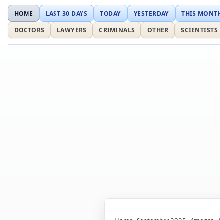
HOME
LAST 30 DAYS
TODAY
YESTERDAY
THIS MONT
DOCTORS
LAWYERS
CRIMINALS
OTHER
SCIENTISTS
Home
September 2025
America