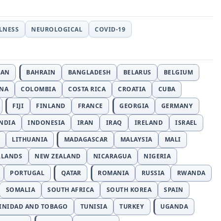
LLNESS
NEUROLOGICAL
COVID-19
JAN
BAHRAIN
BANGLADESH
BELARUS
BELGIUM
INA
COLOMBIA
COSTA RICA
CROATIA
CUBA
FIJI
FINLAND
FRANCE
GEORGIA
GERMANY
NDIA
INDONESIA
IRAN
IRAQ
IRELAND
ISRAEL
LITHUANIA
MADAGASCAR
MALAYSIA
MALI
RLANDS
NEW ZEALAND
NICARAGUA
NIGERIA
PORTUGAL
QATAR
ROMANIA
RUSSIA
RWANDA
SOMALIA
SOUTH AFRICA
SOUTH KOREA
SPAIN
INIDAD AND TOBAGO
TUNISIA
TURKEY
UGANDA