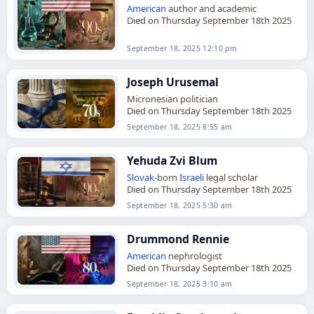
American
author and academic
Died on Thursday September 18th 2025
September 18, 2025 12:10 pm
Joseph Urusemal
Micronesian politician
Died on Thursday September 18th 2025
September 18, 2025 8:55 am
Yehuda Zvi Blum
Slovak
-born
Israeli
legal scholar
Died on Thursday September 18th 2025
September 18, 2025 5:30 am
Drummond Rennie
American
nephrologist
Died on Thursday September 18th 2025
September 18, 2025 3:10 am