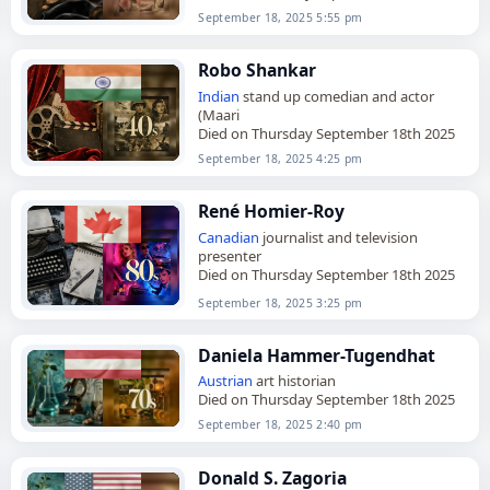
September 18, 2025 5:55 pm
Robo Shankar
Indian
stand up comedian and actor
(Maari
Died on Thursday September 18th 2025
September 18, 2025 4:25 pm
René Homier-Roy
Canadian
journalist and television
presenter
Died on Thursday September 18th 2025
September 18, 2025 3:25 pm
Daniela Hammer-Tugendhat
Austrian
art historian
Died on Thursday September 18th 2025
September 18, 2025 2:40 pm
Donald S. Zagoria