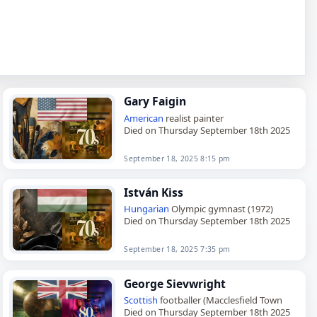
Gary Faigin
American
realist painter
Died on Thursday September 18th 2025
September 18, 2025 8:15 pm
István Kiss
Hungarian
Olympic gymnast (1972)
Died on Thursday September 18th 2025
September 18, 2025 7:35 pm
George Sievwright
Scottish
footballer (Macclesfield Town
Died on Thursday September 18th 2025