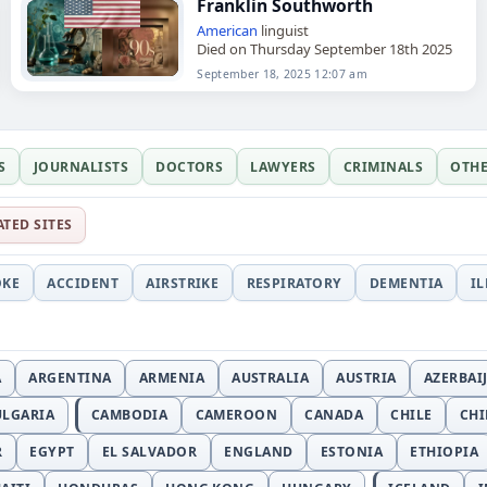
Franklin Southworth
American
linguist
Died on Thursday September 18th 2025
September 18, 2025 12:07 am
S
JOURNALISTS
DOCTORS
LAWYERS
CRIMINALS
OTH
ATED SITES
OKE
ACCIDENT
AIRSTRIKE
RESPIRATORY
DEMENTIA
I
A
ARGENTINA
ARMENIA
AUSTRALIA
AUSTRIA
AZERBAI
ULGARIA
CAMBODIA
CAMEROON
CANADA
CHILE
CH
R
EGYPT
EL SALVADOR
ENGLAND
ESTONIA
ETHIOPIA