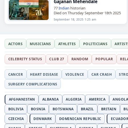
Gajanan Mehendale
77
Indian
historian
Died on Thursday September 18th 2025
September 18, 2025 1:25 am
ACTORS
MUSICIANS
ATHLETES
POLITICIANS
ARTIST
CELEBRITY STATUS
CLUB 27
RANDOM
POPULAR
REL
CANCER
HEART DISEASE
VIOLENCE
CAR CRASH
STR
SURGERY COMPLICATIONS
AFGHANISTAN
ALBANIA
ALGERIA
AMERICA
ANGOL
BOLIVIA
BOSNIA
BOTSWANA
BRAZIL
BRITAIN
B
CZECHIA
DENMARK
DOMINICAN REPUBLIC
ECUADO