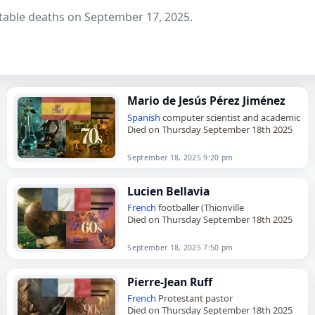
table deaths on September 17, 2025.
Mario de Jesús Pérez Jiménez
Spanish
computer scientist and academic
Died on Thursday September 18th 2025
September 18, 2025 9:20 pm
Lucien Bellavia
French
footballer (Thionville
Died on Thursday September 18th 2025
September 18, 2025 7:50 pm
Pierre-Jean Ruff
French
Protestant pastor
Died on Thursday September 18th 2025