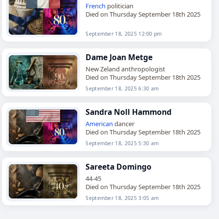
French
politician
Died on Thursday September 18th 2025
September 18, 2025 12:00 pm
Dame Joan Metge
New Zeland anthropologist
Died on Thursday September 18th 2025
September 18, 2025 6:30 am
Sandra Noll Hammond
American
dancer
Died on Thursday September 18th 2025
September 18, 2025 5:30 am
Sareeta Domingo
44-45
Died on Thursday September 18th 2025
September 18, 2025 3:05 am