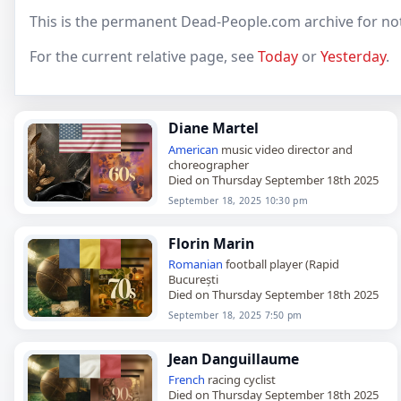
This is the permanent Dead-People.com archive for no
For the current relative page, see
Today
or
Yesterday
.
Diane Martel
American
music video director and
choreographer
Died on Thursday September 18th 2025
September 18, 2025 10:30 pm
Florin Marin
Romanian
football player (Rapid
București
Died on Thursday September 18th 2025
September 18, 2025 7:50 pm
Jean Danguillaume
French
racing cyclist
Died on Thursday September 18th 2025