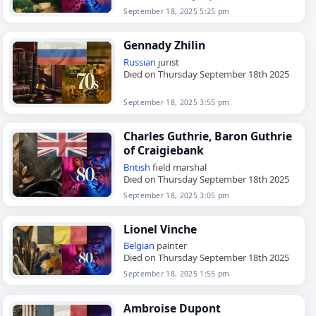
September 18, 2025 5:25 pm
Gennady Zhilin
Russian
jurist
Died on Thursday September 18th 2025
September 18, 2025 3:55 pm
Charles Guthrie, Baron Guthrie
of Craigiebank
British
field marshal
Died on Thursday September 18th 2025
September 18, 2025 3:05 pm
Lionel Vinche
Belgian
painter
Died on Thursday September 18th 2025
September 18, 2025 1:55 pm
Ambroise Dupont