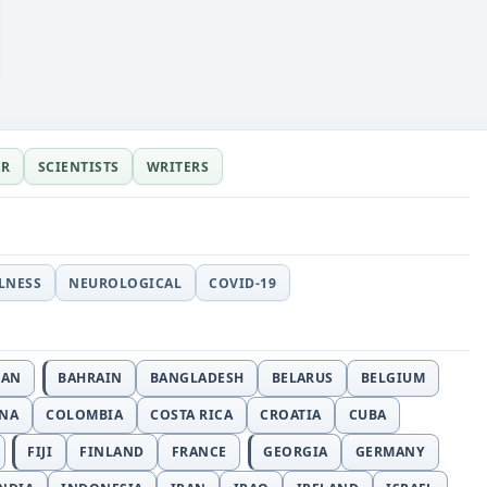
ER
SCIENTISTS
WRITERS
LLNESS
NEUROLOGICAL
COVID-19
JAN
BAHRAIN
BANGLADESH
BELARUS
BELGIUM
INA
COLOMBIA
COSTA RICA
CROATIA
CUBA
FIJI
FINLAND
FRANCE
GEORGIA
GERMANY