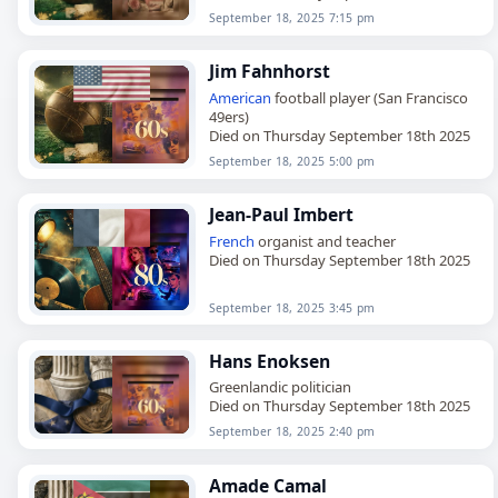
September 18, 2025 7:15 pm
Jim Fahnhorst
American
football player (San Francisco
49ers)
Died on Thursday September 18th 2025
September 18, 2025 5:00 pm
Jean-Paul Imbert
French
organist and teacher
Died on Thursday September 18th 2025
September 18, 2025 3:45 pm
Hans Enoksen
Greenlandic politician
Died on Thursday September 18th 2025
September 18, 2025 2:40 pm
Amade Camal