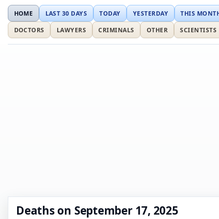
HOME
LAST 30 DAYS
TODAY
YESTERDAY
THIS MONT
DOCTORS
LAWYERS
CRIMINALS
OTHER
SCIENTISTS
Deaths on September 17, 2025