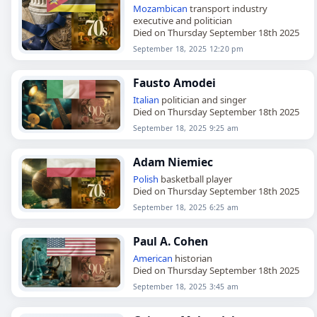
Mozambican
transport industry
executive and politician
Died on Thursday September 18th 2025
September 18, 2025 12:20 pm
Fausto Amodei
Italian
politician and singer
Died on Thursday September 18th 2025
September 18, 2025 9:25 am
Adam Niemiec
Polish
basketball player
Died on Thursday September 18th 2025
September 18, 2025 6:25 am
Paul A. Cohen
American
historian
Died on Thursday September 18th 2025
September 18, 2025 3:45 am