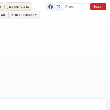
S
JOURNALISTS
Search
LAR
YOUR COUNTRY