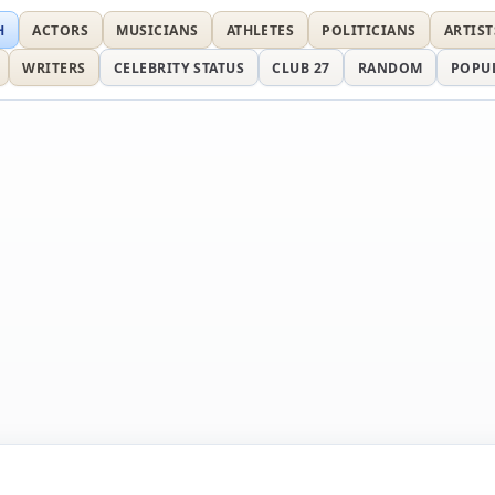
H
ACTORS
MUSICIANS
ATHLETES
POLITICIANS
ARTIST
WRITERS
CELEBRITY STATUS
CLUB 27
RANDOM
POPU